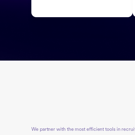
We partner with the most efficient tools in recru