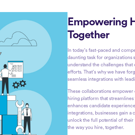
Empowering H
Together
In today’s fast-paced and compe
daunting task for organizations 
understand the challenges that
efforts. That’s why we have for
seamless integrations with lead
These collaborations empower 
hiring platform that streamline
enhances candidate experiences
integrations, businesses gain a 
unlock the full potential of thei
the way you hire, together.