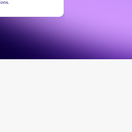
ions.