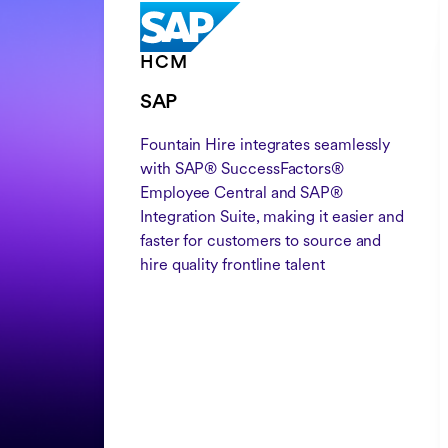
HCM
SAP
Fountain Hire integrates seamlessly
with SAP® SuccessFactors®
Employee Central and SAP®
Integration Suite, making it easier and
faster for customers to source and
hire quality frontline talent