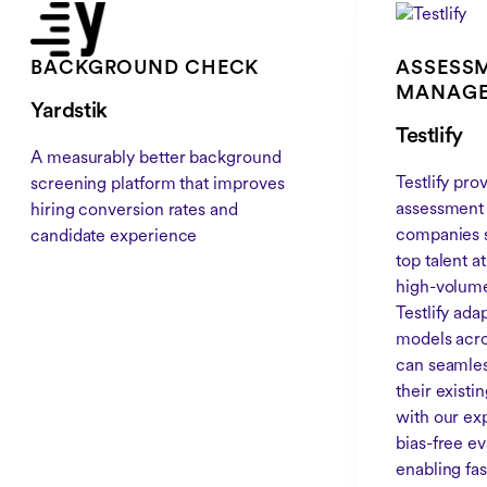
BACKGROUND CHECK
ASSESSM
MANAG
Yardstik
Testlify
A measurably better background
Testlify pr
screening platform that improves
assessment 
hiring conversion rates and
companies s
candidate experience
top talent a
high-volume
Testlify ada
models acro
can seamless
their exist
with our exp
bias-free e
enabling fas