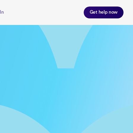
In
Get help now