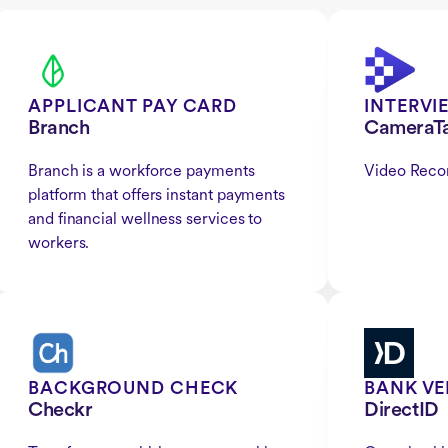
APPLICANT PAY CARD
INTERVI
Branch
CameraT
Branch is a workforce payments
Video Reco
platform that offers instant payments
and financial wellness services to
workers.
BACKGROUND CHECK
BANK VE
Checkr
DirectID