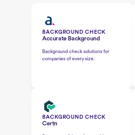
BACKGROUND CHECK
Accurate Background
Background check solutions for
companies of every size.
BACKGROUND CHECK
Certn