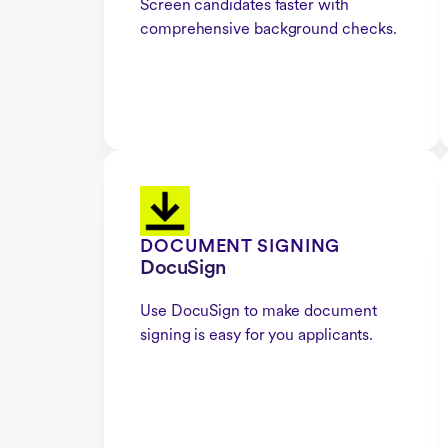
Screen candidates faster with
comprehensive background checks.
DOCUMENT SIGNING
DocuSign
Use DocuSign to make document
signing is easy for you applicants.