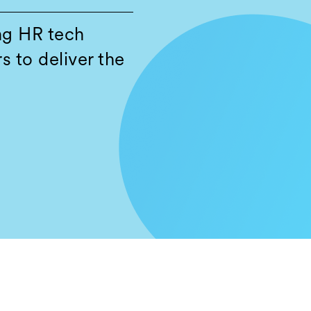
ng HR tech
s to deliver the