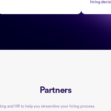
hiring decis
Partners
iting and HR to help you streamline your hiring process.