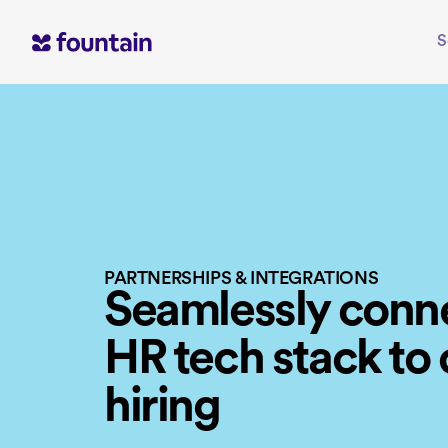
Skip
to
S
content
PARTNERSHIPS & INTEGRATIONS
Seamlessly conn
HR tech stack to
hiring