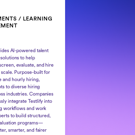
ENTS / LEARNING
EMENT
ovides AI-powered talent
solutions to help
creen, evaluate, and hire
t scale. Purpose-built for
 and hourly hiring,
pts to diverse hiring
ss industries. Companies
ly integrate Testlify into
ing workflows and work
erts to build structured,
valuation programs—
ter, smarter, and fairer