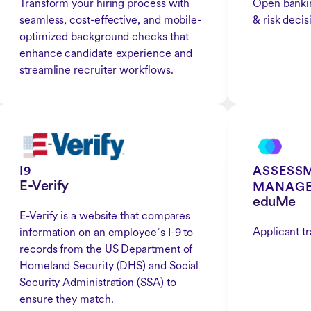
Transform your hiring process with
Open bankin
seamless, cost-effective, and mobile-
& risk decis
optimized background checks that
enhance candidate experience and
streamline recruiter workflows.
I9
ASSESSM
E-Verify
MANAG
eduMe
E-Verify is a website that compares
Applicant t
information on an employeeߴs I-9 to
records from the US Department of
Homeland Security (DHS) and Social
Security Administration (SSA) to
ensure they match.