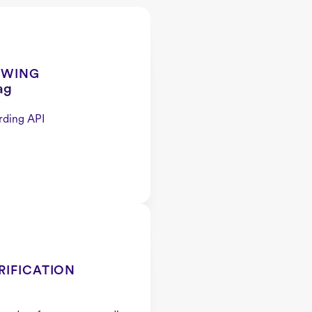
EWING
ag
rding API
RIFICATION