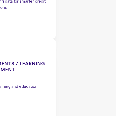
g data for smarter credit
ions
ENTS / LEARNING
EMENT
raining and education