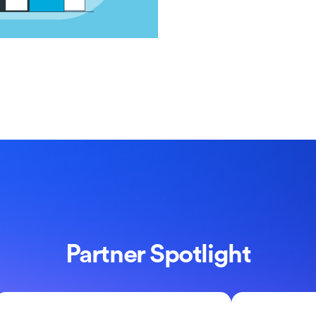
Partner Spotlight