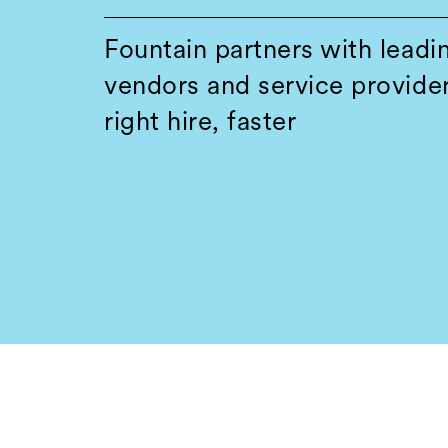
Fountain partners with leadi
vendors and service provider
right hire, faster