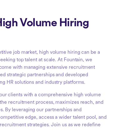
igh Volume Hiring
titive job market, high volume hiring can be a
seeking top talent at scale. At Fountain, we
 come with managing extensive recruitment
ged strategic partnerships and developed
ing HR solutions and industry platforms.
our clients with a comprehensive high volume
s the recruitment process, maximizes reach, and
. By leveraging our partnerships and
competitive edge, access a wider talent pool, and
r recruitment strategies. Join us as we redefine