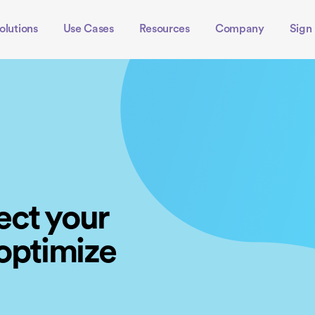
olutions
Use Cases
Resources
Company
Sign 
ect your
 optimize