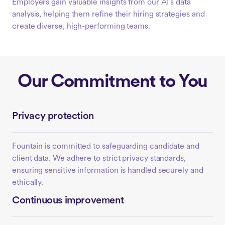
Employers gain valuable insights from our AI’s data
analysis, helping them refine their hiring strategies and
create diverse, high-performing teams.
Our Commitment to You
Privacy protection
Fountain is committed to safeguarding candidate and
client data. We adhere to strict privacy standards,
ensuring sensitive information is handled securely and
ethically.
Continuous improvement