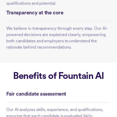
qualifications and potential.
Transparency at the core
We believe in transparency through every step. Our AI-
powered decisions are explained clearly, empowering
both candidates and employers to understand the
rationale behind recommendations.
Benefits of Fountain AI
Fair candidate assessment
Our AI analyzes skills, experience, and qualifications,
ensuring that each candidate is evaluated fairly,