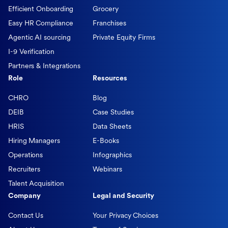
Efficient Onboarding
Grocery
Easy HR Compliance
Franchises
Agentic AI sourcing
Private Equity Firms
I-9 Verification
Partners & Integrations
Role
Resources
CHRO
Blog
DEIB
Case Studies
HRIS
Data Sheets
Hiring Managers
E-Books
Operations
Infographics
Recruiters
Webinars
Talent Acquisition
Company
Legal and Security
Contact Us
Your Privacy Choices