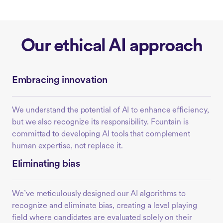
Our ethical AI approach
Embracing innovation
We understand the potential of AI to enhance efficiency,
but we also recognize its responsibility. Fountain is
committed to developing AI tools that complement
human expertise, not replace it.
Eliminating bias
We’ve meticulously designed our AI algorithms to
recognize and eliminate bias, creating a level playing
field where candidates are evaluated solely on their