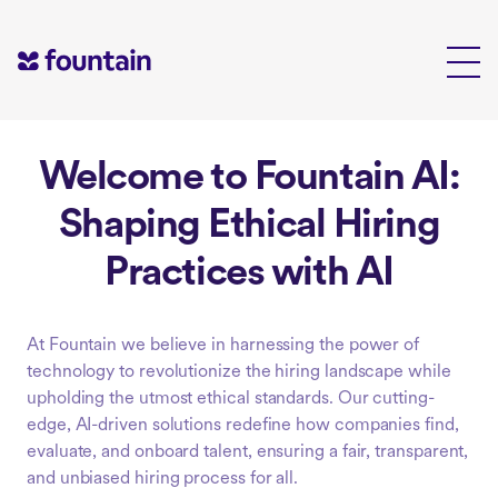
Skip
to
content
Welcome to Fountain AI:
Shaping Ethical Hiring
Practices with AI
At Fountain we believe in harnessing the power of
technology to revolutionize the hiring landscape while
upholding the utmost ethical standards. Our cutting-
edge, AI-driven solutions redefine how companies find,
evaluate, and onboard talent, ensuring a fair, transparent,
and unbiased hiring process for all.