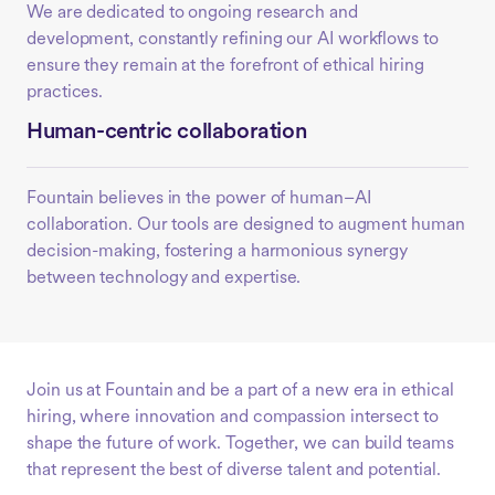
We are dedicated to ongoing research and
development, constantly refining our AI workflows to
ensure they remain at the forefront of ethical hiring
practices.
Human-centric collaboration
Fountain believes in the power of human–AI
collaboration. Our tools are designed to augment human
decision-making, fostering a harmonious synergy
between technology and expertise.
Join us at Fountain and be a part of a new era in ethical
hiring, where innovation and compassion intersect to
shape the future of work. Together, we can build teams
that represent the best of diverse talent and potential.