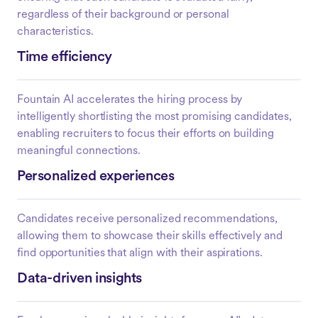
regardless of their background or personal
characteristics.
Time efficiency
Fountain AI accelerates the hiring process by
intelligently shortlisting the most promising candidates,
enabling recruiters to focus their efforts on building
meaningful connections.
Personalized experiences
Candidates receive personalized recommendations,
allowing them to showcase their skills effectively and
find opportunities that align with their aspirations.
Data-driven insights