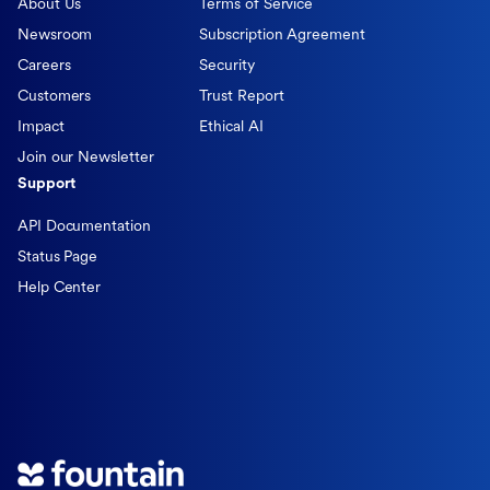
About Us
Terms of Service
Newsroom
Subscription Agreement
Careers
Security
Customers
Trust Report
Impact
Ethical AI
Join our Newsletter
Support
API Documentation
Status Page
Help Center