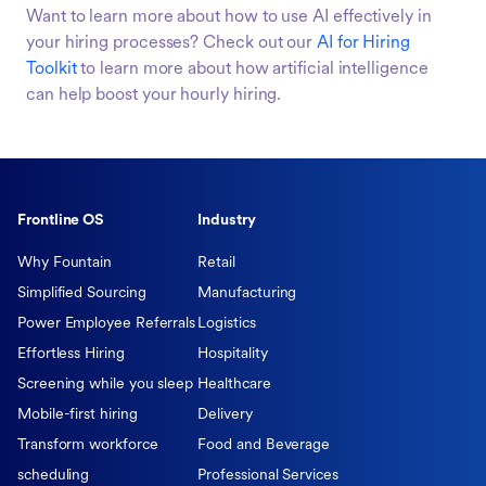
Want to learn more about how to use AI effectively in
your hiring processes? Check out our
AI for Hiring
Toolkit
to learn more about how artificial intelligence
can help boost your hourly hiring.
Frontline OS
Industry
Why Fountain
Retail
Simplified Sourcing
Manufacturing
Power Employee Referrals
Logistics
Effortless Hiring
Hospitality
Screening while you sleep
Healthcare
Mobile-first hiring
Delivery
Transform workforce
Food and Beverage
scheduling
Professional Services