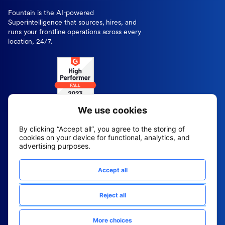
Fountain is the AI-powered
Superintelligence that sources, hires, and
runs your frontline operations across every
location, 24/7.