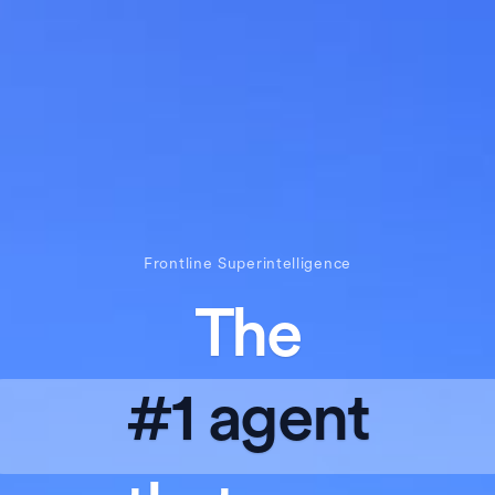
Frontline Superintelligence
The
#1 agent