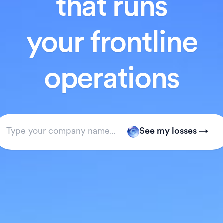
that runs
your frontline
operations
See my losses →