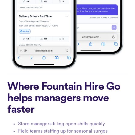
Where Fountain Hire Go
helps managers move
faster
Store managers filling open shifts quickly
Field teams staffing up for seasonal surges