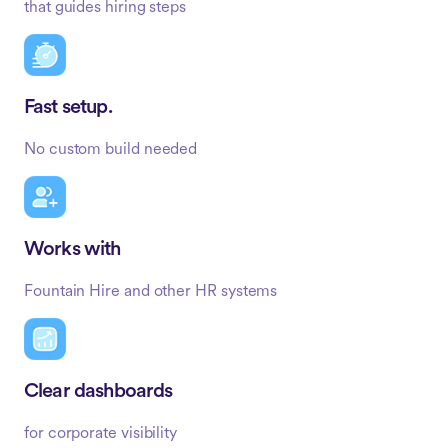
that guides hiring steps
Fast setup.
No custom build needed
Works with
Fountain Hire and other HR systems
Clear dashboards
for corporate visibility