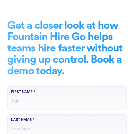
Get a closer look at how
Fountain Hire Go helps
teams hire faster without
giving up control. Book a
demo today.
FIRST NAME
*
LAST NAME
*