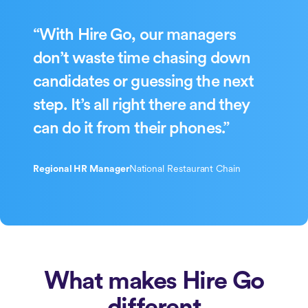
“With Hire Go, our managers
don’t waste time chasing down
candidates or guessing the next
step. It’s all right there and they
can do it from their phones.”
Regional HR Manager
National Restaurant Chain
What makes Hire Go