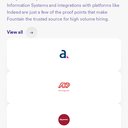
Information Systems and integrations with platforms like
Indeed are just a few of the proof points that make
Fountain the trusted source for high volume hiring.
View all