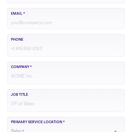
Use your work email
EMAIL
*
Include country code if outside the U.S.
PHONE
COMPANY
*
Your role or function at the company
JOB TITLE
Choose the region that best matches your operations
PRIMARY SERVICE LOCATION
*