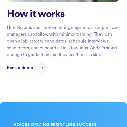
How it works
Hire Go puts your pre-set hiring steps into a simple flow
managers can follow with minimal training. They can
open a job, review candidates, schedule interviews,
send offers, and onboard all in a few taps. And it’s smart
enough to guide them, so they can’t miss a step.
Book a demo