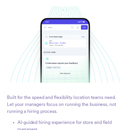
Built for the speed and flexibility location teams need.
Let your managers focus on running the business, not
running a hiring process.
AI-guided hiring experience for store and field
managers