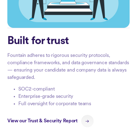
Built for trust
Fountain adheres to rigorous security protocols,
compliance frameworks, and data governance standards
— ensuring your candidate and company data is always
safeguarded.
SOC2-compliant
Enterprise-grade security
Full oversight for corporate teams
View our Trust & Security Report