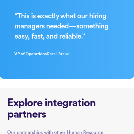
“This is exactly what our hiring
managers needed—something
easy, fast, and reliable.”
VP of Operations
Retail Brand
Explore integration
partners
Our partnerships with other Human Resource