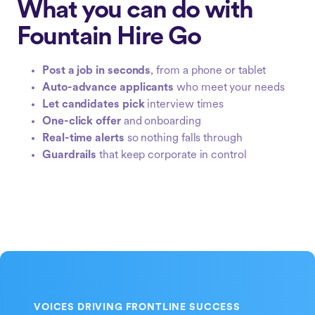
What you can do with
Fountain Hire Go
Post a job in seconds
, from a phone or tablet
Auto-advance applicants
who meet your needs
Let candidates pick
interview times
One-click offer
and onboarding
Real-time alerts
so nothing falls through
Guardrails
that keep corporate in control