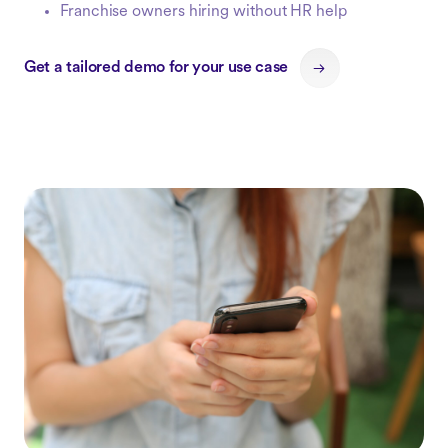
Franchise owners hiring without HR help
Get a tailored demo for your use case