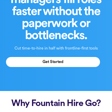
managers fill roles
faster without the
paperwork or
bottlenecks.
Cut time-to-hire in half with frontline-first tools
Get Started
Why Fountain Hire Go?