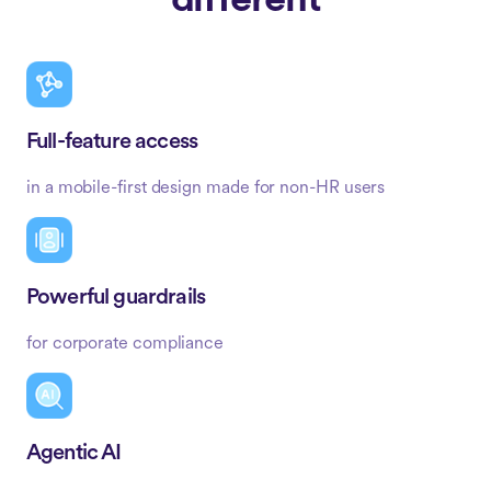
different
Full-feature access
in a mobile-first design made for non-HR users
Powerful guardrails
for corporate compliance
Agentic AI