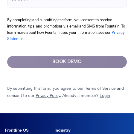
By completing and submitting the form, you consent to receive
information, tips, and promotions via email and SMS from Fountain. To
learn more about how Fountain uses your information, see our
Privacy
Statement
.
BOOK DEMO
By submitting this form, you agree to our
Terms of Service
and
consent to our
Privacy Policy
. Already a member?
Login
Frontline OS
Industry