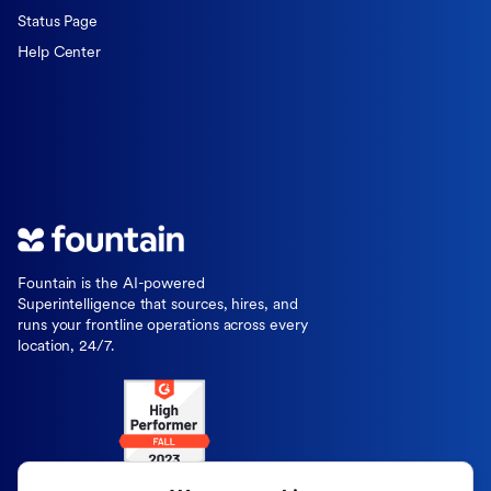
Status Page
Help Center
Fountain is the AI-powered
Superintelligence that sources, hires, and
runs your frontline operations across every
location, 24/7.