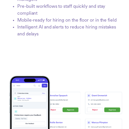
Pre-built workflows to staff quickly and stay
compliant
Mobile-ready for hiring on the floor or in the field
Intelligent AI and alerts to reduce hiring mistakes
and delays