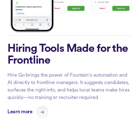
Hiring Tools Made for the
Frontline
Hire Go brings the power of Fountain’s automation and
AI directly to frontline managers. It suggests candidates,
surfaces the right info, and helps local teams make hires
quickly—no training or recruiter required.
Learn more