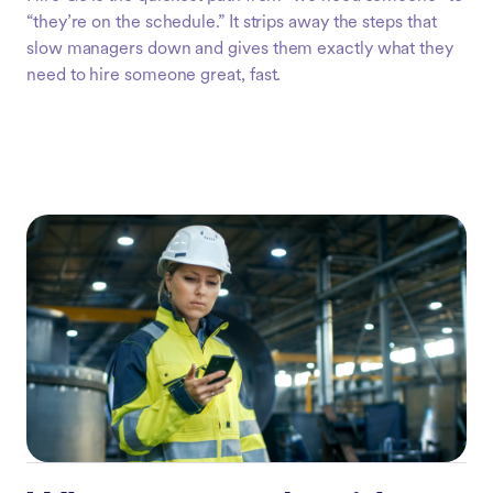
“they’re on the schedule.” It strips away the steps that
slow managers down and gives them exactly what they
need to hire someone great, fast.