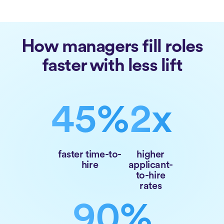
How managers fill roles
faster with less lift
45%
2x
faster time-to-
higher
hire
applicant-
to-hire
rates
90%