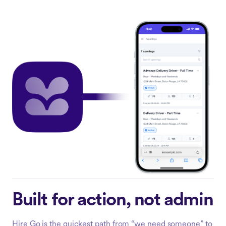
Built for action, not admin
Hire Go is the quickest path from “we need someone” to