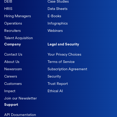
DEIB
Case Studies
HRIS
Data Sheets
Hiring Managers
E-Books
Operations
Infographics
Recruiters
Webinars
Talent Acquisition
Company
Legal and Security
Contact Us
Your Privacy Choices
About Us
Terms of Service
Newsroom
Subscription Agreement
Careers
Security
Customers
Trust Report
Impact
Ethical AI
Join our Newsletter
Support
API Documentation