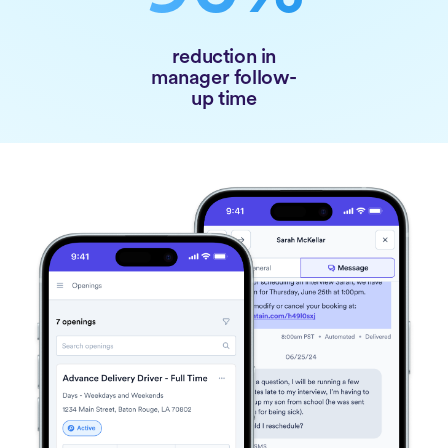
reduction in
manager follow-
up time