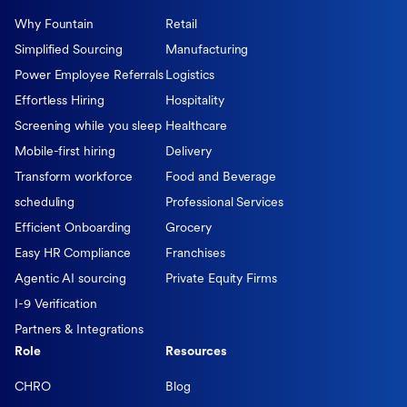
Why Fountain
Retail
Simplified Sourcing
Manufacturing
Power Employee Referrals
Logistics
Effortless Hiring
Hospitality
Screening while you sleep
Healthcare
Mobile-first hiring
Delivery
Transform workforce
Food and Beverage
scheduling
Professional Services
Efficient Onboarding
Grocery
Easy HR Compliance
Franchises
Agentic AI sourcing
Private Equity Firms
I-9 Verification
Partners & Integrations
Role
Resources
CHRO
Blog