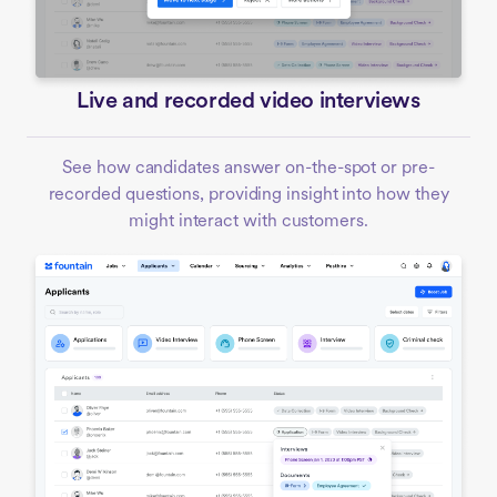
Live and recorded video interviews
See how candidates answer on-the-spot or pre-
recorded questions, providing insight into how they
might interact with customers.