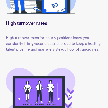
High turnover rates
High turnover rates for hourly positions leave you
constantly filling vacancies and forced to keep a healthy
talent pipeline and manage a steady flow of candidates.