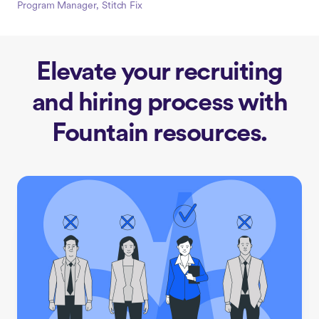
Program Manager, Stitch Fix
Elevate your recruiting
and hiring process with
Fountain resources.