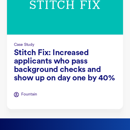
Case Study
Stitch Fix: Increased
applicants who pass
background checks and
show up on day one by 40%
Fountain