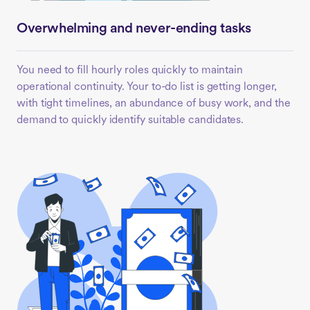
Overwhelming and never-ending tasks
You need to fill hourly roles quickly to maintain
operational continuity. Your to-do list is getting longer,
with tight timelines, an abundance of busy work, and the
demand to quickly identify suitable candidates.