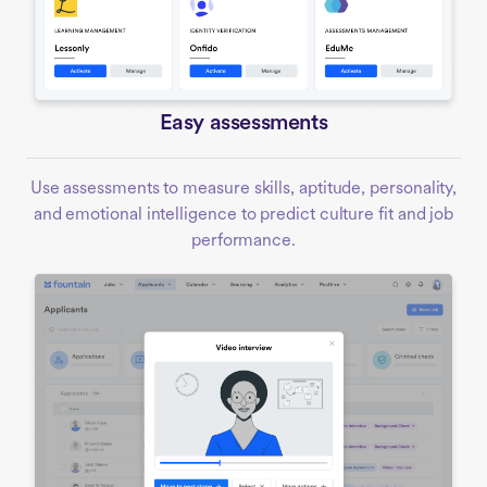
Easy assessments
Use assessments to measure skills, aptitude, personality,
and emotional intelligence to predict culture fit and job
performance.