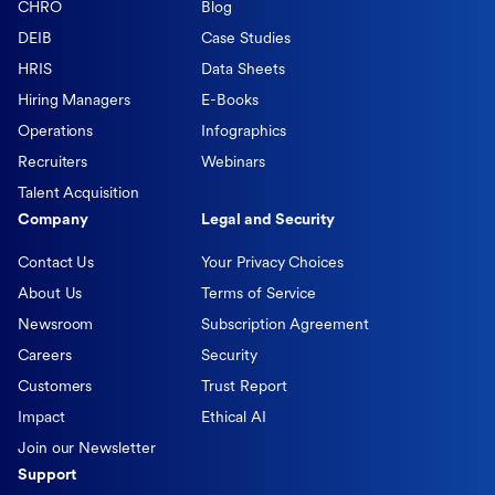
CHRO
Blog
DEIB
Case Studies
HRIS
Data Sheets
Hiring Managers
E-Books
Operations
Infographics
Recruiters
Webinars
Talent Acquisition
Company
Legal and Security
Contact Us
Your Privacy Choices
About Us
Terms of Service
Newsroom
Subscription Agreement
Careers
Security
Customers
Trust Report
Impact
Ethical AI
Join our Newsletter
Support