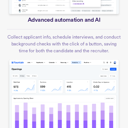
Advanced automation and AI
Collect applicant info, schedule interviews, and conduct
background checks with the click of a button, saving
time for both the candidate and the recruiter.