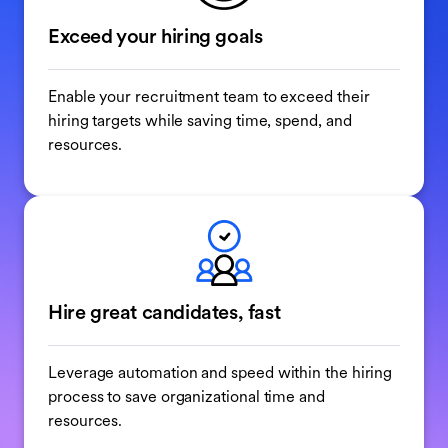
Exceed your hiring goals
Enable your recruitment team to exceed their
hiring targets while saving time, spend, and
resources.
Hire great candidates, fast
Leverage automation and speed within the hiring
process to save organizational time and
resources.