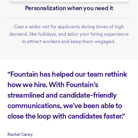
Personalization when you need it
Cast a wider net for applicants during times of high
demand, like holidays, and tailor your hiring experience
to attract workers and keep them engaged.
"Fountain has helped our team rethink
how we hire. With Fountain’s
streamlined and candidate-friendly
communications, we’ve been able to
close the loop with candidates faster."
Rachel Carey