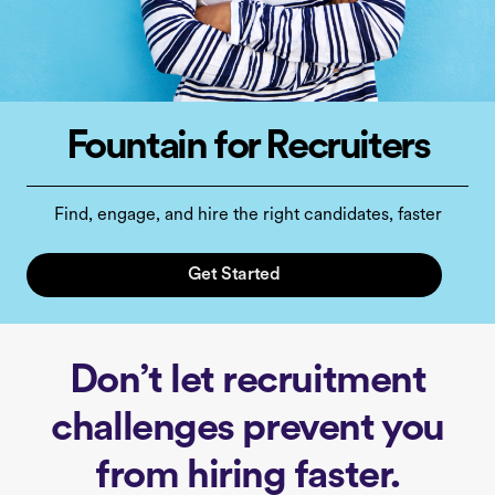
Fountain for Recruiters
Find, engage, and hire the right candidates, faster
Get Started
Don’t let recruitment
challenges prevent you
from hiring faster.