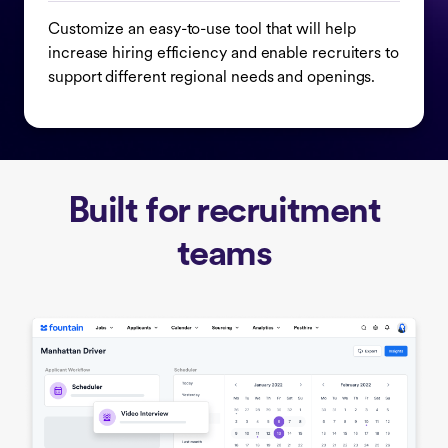
Customize an easy-to-use tool that will help
increase hiring efficiency and enable recruiters to
support different regional needs and openings.
Built for recruitment
teams