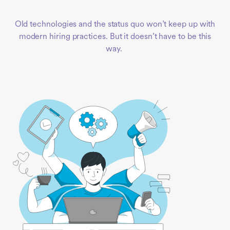
Old technologies and the status quo won’t keep up with
modern hiring practices. But it doesn’t have to be this
way.