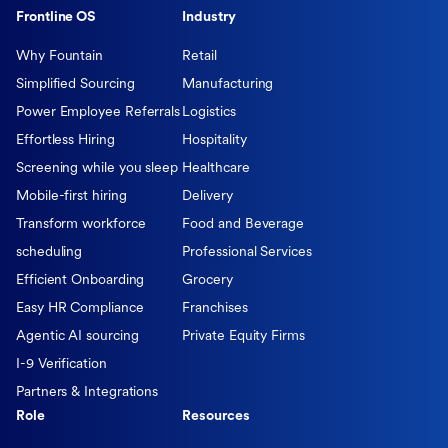
Frontline OS
Industry
Why Fountain
Retail
Simplified Sourcing
Manufacturing
Power Employee Referrals
Logistics
Effortless Hiring
Hospitality
Screening while you sleep
Healthcare
Mobile-first hiring
Delivery
Transform workforce
Food and Beverage
scheduling
Professional Services
Efficient Onboarding
Grocery
Easy HR Compliance
Franchises
Agentic AI sourcing
Private Equity Firms
I-9 Verification
Partners & Integrations
Role
Resources