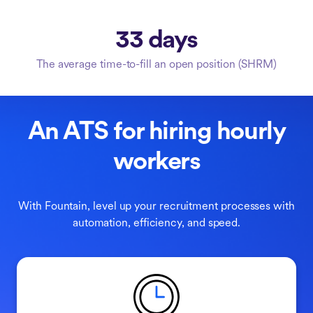
33 days
The average time-to-fill an open position (SHRM)
An ATS for hiring hourly
workers
With Fountain, level up your recruitment processes with
automation, efficiency, and speed.