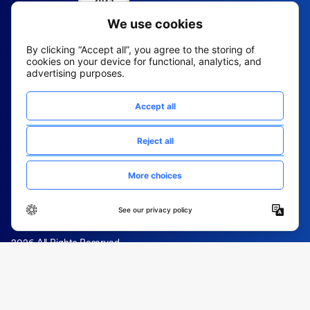
2026 All Rights Reserved
© Fountain (Onboard IQ)