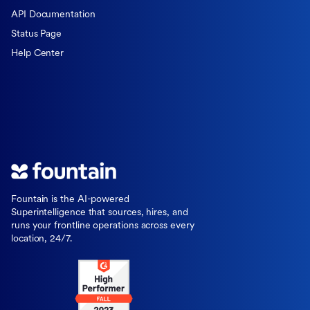
API Documentation
Status Page
Help Center
Fountain is the AI-powered
Superintelligence that sources, hires, and
runs your frontline operations across every
location, 24/7.