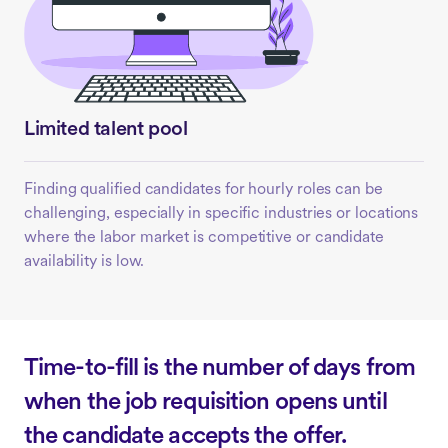
Limited talent pool
Finding qualified candidates for hourly roles can be
challenging, especially in specific industries or locations
where the labor market is competitive or candidate
availability is low.
Time-to-fill is the number of days from
when the job requisition opens until
the candidate accepts the offer.