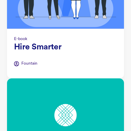
E-book
Hire Smarter
Fountain