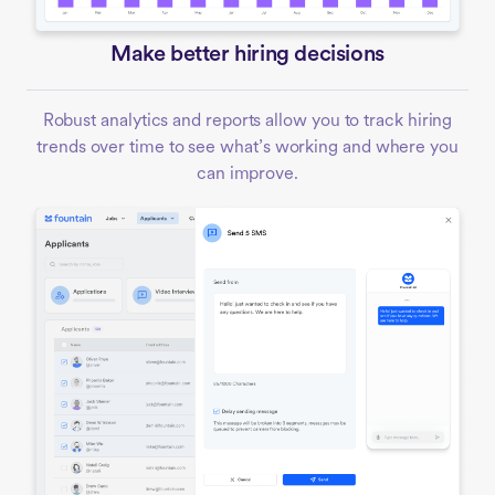
Make better hiring decisions
Robust analytics and reports allow you to track hiring
trends over time to see what’s working and where you
can improve.