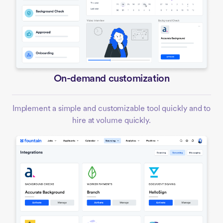
On-demand customization
Implement a simple and customizable tool quickly and to
hire at volume quickly.