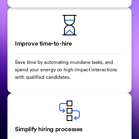
Improve time-to-hire
Save time by automating mundane tasks, and
spend your energy on high-impact interactions
with qualified candidates.
Simplify hiring processes