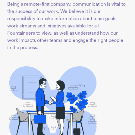
Being a remote-first company, communication is vital to
the success of our work. We believe it is our
responsibility to make information about team goals,
work-streams and initiatives available for all
Fountaineers to view, as well as understand how our
work impacts other teams and engage the right people
in the process.