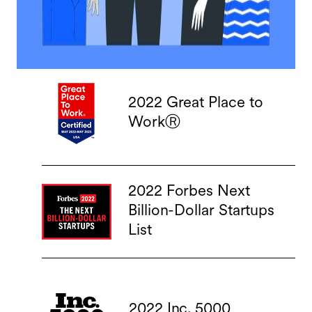
2022 Great Place to
WorkⓇ
2022 Forbes Next
Billion-Dollar Startups
List
2022 Inc. 5000