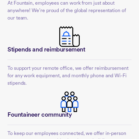
At Fountain, employees can work from just about
anywhere! We’re proud of the global representation of
our team.
Stipends and reimbursement
To support your remote office, we offer reimbursement
for any work equipment, and monthly phone and Wi-Fi
stipends.
Fountaineer community
To keep our employees connected, we offer in-person