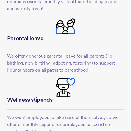
company events, monthly virtual team-building events,
and weekly trivia!
Parental leave
We offer generous parental leave for all parents (i.e.,
birthing, non-birthing, adopting, fostering) to support
Fountaineers on all paths to parenthood.
Wellness stipends
We want employees to take care of themselves, so we
offer a monthly stipend for employees to spend on