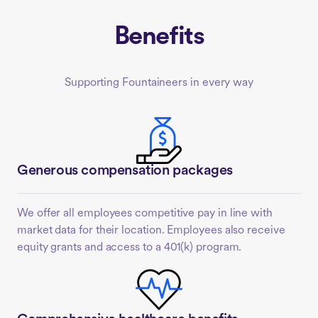
Benefits
Supporting Fountaineers in every way
Generous compensation packages
We offer all employees competitive pay in line with
market data for their location. Employees also receive
equity grants and access to a 401(k) program.