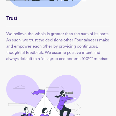
Trust
We believe the whole is greater than the sum of its parts.
As such, we trust the decisions other Fountaineers make
and empower each other by providing continuous,
thoughtful feedback. We assume positive intent and
always default to a “disagree and commit 100%” mindset.