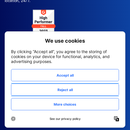
location, 24/7.