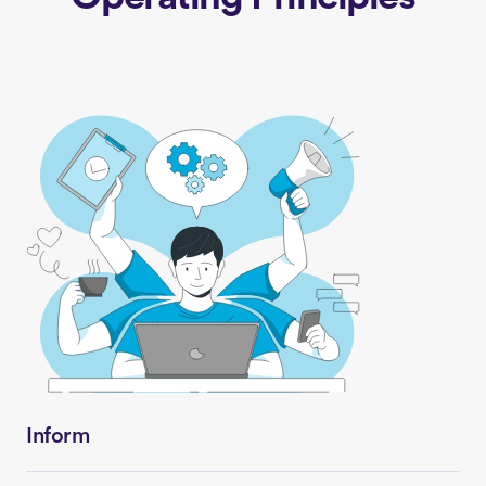
Inform