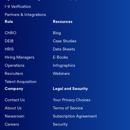
I-9 Verification
Partners & Integrations
Role
Resources
CHRO
Blog
DEIB
Case Studies
HRIS
Data Sheets
Hiring Managers
E-Books
Operations
Infographics
Recruiters
Webinars
Talent Acquisition
Company
Legal and Security
Contact Us
Your Privacy Choices
About Us
Terms of Service
Newsroom
Subscription Agreement
Careers
Security