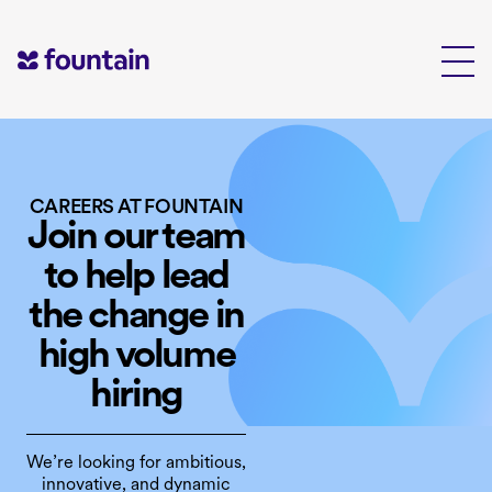
Skip
to
content
CAREERS AT FOUNTAIN
Join our team
to help lead
the change in
high volume
hiring
We’re looking for ambitious,
innovative, and dynamic