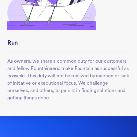
Run
As owners, we share a common duty for our customers
and fellow Fountaineers: make Fountain as successful as
possible. This duty will not be realized by inaction or lack
of initiative or executional focus. We challenge
ourselves, and others, to persist in finding solutions and
getting things done.