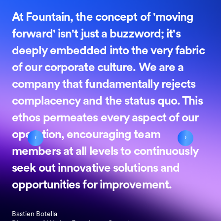
At Fountain, the concept of 'moving
forward' isn't just a buzzword; it's
deeply embedded into the very fabric
of our corporate culture. We are a
company that fundamentally rejects
complacency and the status quo. This
ethos permeates every aspect of our
operation, encouraging team
‹
›
members at all levels to continuously
seek out innovative solutions and
opportunities for improvement.
Bastien Botella