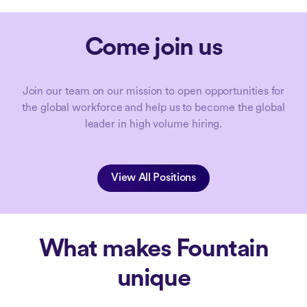
Come join us
Join our team on our mission to open opportunities for
the global workforce and help us to become the global
leader in high volume hiring.
View All Positions
What makes Fountain
unique