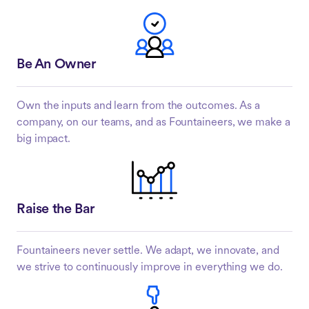
Be An Owner
Own the inputs and learn from the outcomes. As a
company, on our teams, and as Fountaineers, we make a
big impact.
Raise the Bar
Fountaineers never settle. We adapt, we innovate, and
we strive to continuously improve in everything we do.