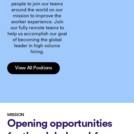
people to join our teams
around the world on our
mission to improve the
worker experience. Join
our fully remote teams to
help us accomplish our goal
of becoming the global
leader in high volume
hiring.
View All Positions
MISSION
Opening opportunities