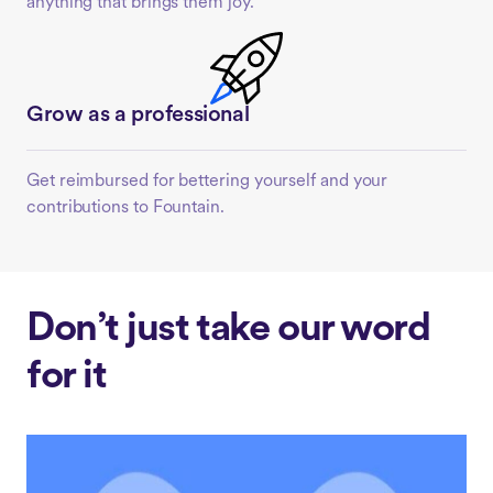
anything that brings them joy.
Grow as a professional
Get reimbursed for bettering yourself and your
contributions to Fountain.
Don’t just take our word
for it