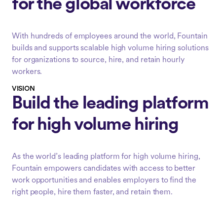
for the global workforce
With hundreds of employees around the world, Fountain
builds and supports scalable high volume hiring solutions
for organizations to source, hire, and retain hourly
workers.
VISION
Build the leading platform
for high volume hiring
As the world’s leading platform for high volume hiring,
Fountain empowers candidates with access to better
work opportunities and enables employers to find the
right people, hire them faster, and retain them.