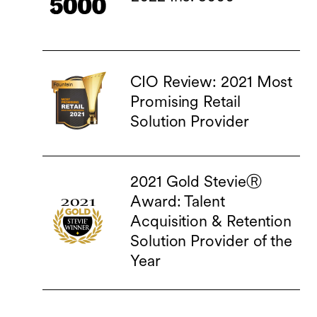
CIO Review: 2021 Most
Promising Retail
Solution Provider
2021 Gold StevieⓇ
Award: Talent
Acquisition & Retention
Solution Provider of the
Year