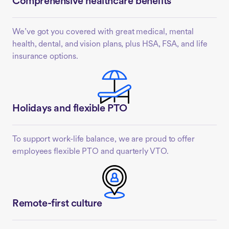
Comprehensive healthcare benefits
We’ve got you covered with great medical, mental
health, dental, and vision plans, plus HSA, FSA, and life
insurance options.
Holidays and flexible PTO
To support work-life balance, we are proud to offer
employees flexible PTO and quarterly VTO.
Remote-first culture