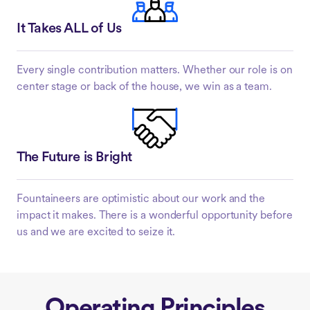
It Takes ALL of Us
Every single contribution matters. Whether our role is on
center stage or back of the house, we win as a team.
The Future is Bright
Fountaineers are optimistic about our work and the
impact it makes. There is a wonderful opportunity before
us and we are excited to seize it.
Operating Principles