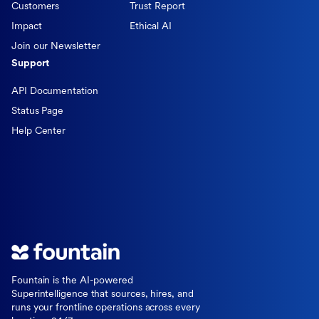
Customers
Trust Report
Impact
Ethical AI
Join our Newsletter
Support
API Documentation
Status Page
Help Center
Fountain is the AI-powered
Superintelligence that sources, hires, and
runs your frontline operations across every