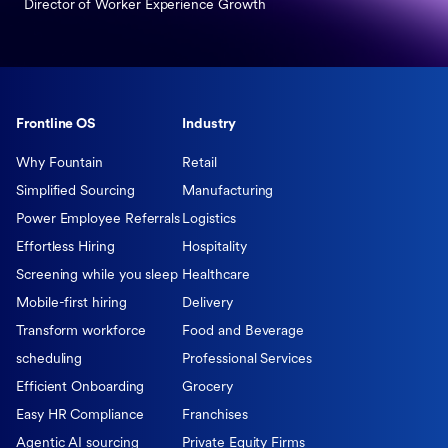
Director of Worker Experience Growth
Frontline OS
Industry
Why Fountain
Retail
Simplified Sourcing
Manufacturing
Power Employee Referrals
Logistics
Effortless Hiring
Hospitality
Screening while you sleep
Healthcare
Mobile-first hiring
Delivery
Transform workforce
Food and Beverage
scheduling
Professional Services
Efficient Onboarding
Grocery
Easy HR Compliance
Franchises
Agentic AI sourcing
Private Equity Firms