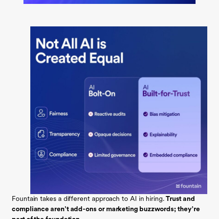
Fountain takes a different approach to AI in hiring.
Trust and
compliance aren’t add-ons or marketing buzzwords; they’re