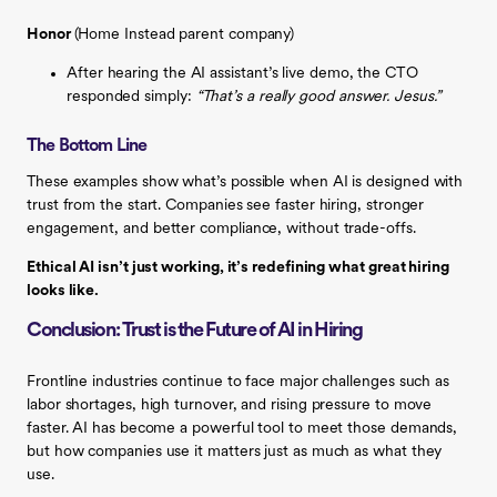
Honor
(Home Instead parent company)
After hearing the AI assistant’s live demo, the CTO
responded simply:
“That’s a really good answer. Jesus.”
The Bottom Line
These examples show what’s possible when AI is designed with
trust from the start. Companies see faster hiring, stronger
engagement, and better compliance, without trade-offs.
Ethical AI isn’t just working, it’s redefining what great hiring
looks like.
Conclusion: Trust is the Future of AI in Hiring
Frontline industries continue to face major challenges such as
labor shortages, high turnover, and rising pressure to move
faster. AI has become a powerful tool to meet those demands,
but how companies use it matters just as much as what they
use.