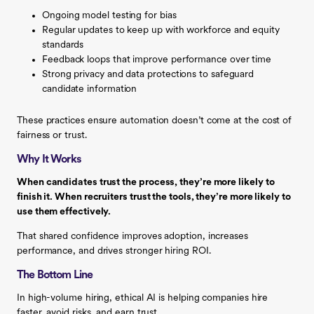
Ongoing model testing for bias
Regular updates to keep up with workforce and equity
standards
Feedback loops that improve performance over time
Strong privacy and data protections to safeguard
candidate information
These practices ensure automation doesn’t come at the cost of
fairness or trust.
Why It Works
When candidates trust the process, they’re more likely to
finish it. When recruiters trust the tools, they’re more likely to
use them effectively.
That shared confidence improves adoption, increases
performance, and drives stronger hiring ROI.
The Bottom Line
In high-volume hiring, ethical AI is helping companies hire
faster, avoid risks, and earn trust.