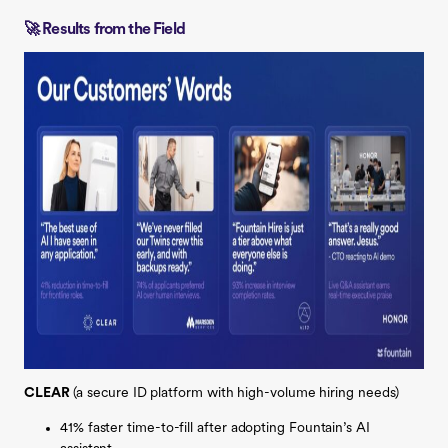
🚀 Results from the Field
CLEAR
(a
secure ID platform with high-volume hiring needs)
41% faster time-to-fill after adopting Fountain’s AI