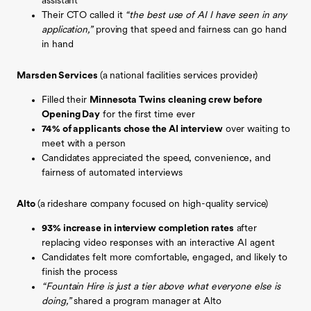
assistant
Their CTO called it
“the best use of AI I have seen in any
application,”
proving that speed and fairness can go hand
in hand
Marsden Services
(a
national facilities services provider)
Filled their
Minnesota Twins cleaning crew before
Opening Day
for the first time ever
74% of applicants chose the AI interview
over waiting to
meet with a person
Candidates appreciated the speed, convenience, and
fairness of automated interviews
Alto
(a
rideshare company focused on high-quality service)
93% increase in interview completion rates
after
replacing video responses with an interactive AI agent
Candidates felt more comfortable, engaged, and likely to
finish the process
“Fountain Hire is just a tier above what everyone else is
doing,”
shared a program manager at Alto