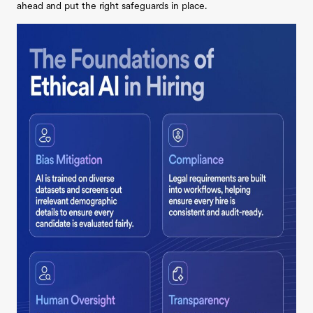
ahead and put the right safeguards in place.