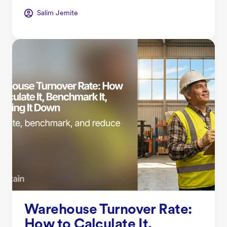
Salim Jernite
Warehouse Turnover Rate:
How to Calculate It,