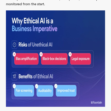
monitored from the start.