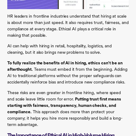
HR leaders in frontline industries understand that hiring at scale
is about more than just speed. It also requires trust, fairness, and
compliance at every stage. Ethical AI plays a critical role in
making that possible.
AI can help with hiring in retail, hospitality, logistics, and
cleaning, but it also brings new problems to solve.
To fully realize the benefits of AI in hiring, ethics can’t be an
afterthought.
Teams must embed it from the beginning. Adding
AI to traditional platforms without the proper safeguards can
accidentally reinforce bias and introduce new compliance risks.
These risks are even greater in frontline hiring, where speed
and scale leave little room for error.
Putting trust first means
starting with fairness, transparency, human checks, and
compliance.
This approach does more than protect your
company; it helps you hire more responsibly and build a long-
term advantage.
The Importance of Ethical AI in High-Volume Hiring