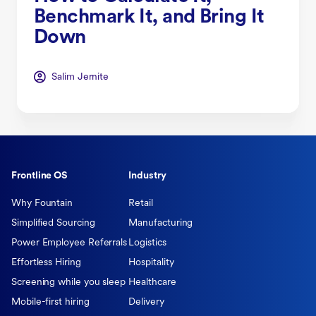
Benchmark It, and Bring It
Down
Salim Jernite
Frontline OS
Industry
Why Fountain
Retail
Simplified Sourcing
Manufacturing
Power Employee Referrals
Logistics
Effortless Hiring
Hospitality
Screening while you sleep
Healthcare
Mobile-first hiring
Delivery