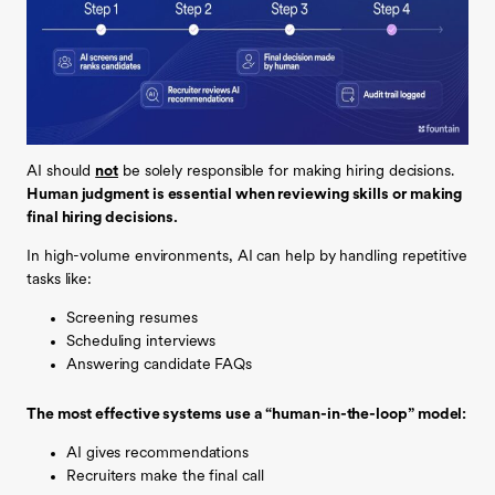
AI should
not
be solely responsible for making hiring decisions.
Human judgment is essential when reviewing skills or making
final hiring decisions.
In high-volume environments, AI can help by handling repetitive
tasks like:
Screening resumes
Scheduling interviews
Answering candidate FAQs
The most effective systems use a “human-in-the-loop” model:
AI gives recommendations
Recruiters make the final call