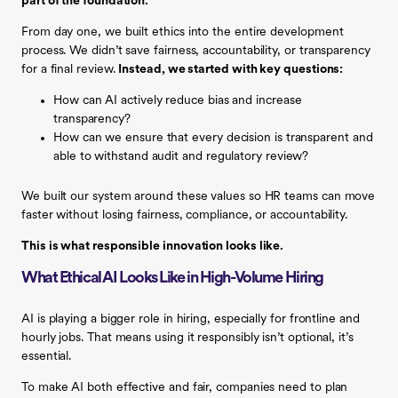
part of the foundation.
From day one, we built ethics into the entire development
process. We didn’t save fairness, accountability, or transparency
for a final review.
Instead, we started with key questions:
How can AI actively reduce bias and increase
transparency?
How can we ensure that every decision is transparent and
able to withstand audit and regulatory review?
We built our system around these values so HR teams can move
faster without losing fairness, compliance, or accountability.
This is what responsible innovation looks like.
What Ethical AI Looks Like in High-Volume Hiring
AI is playing a bigger role in hiring, especially for frontline and
hourly jobs. That means using it responsibly isn’t optional, it’s
essential.
To make AI both effective and fair, companies need to plan