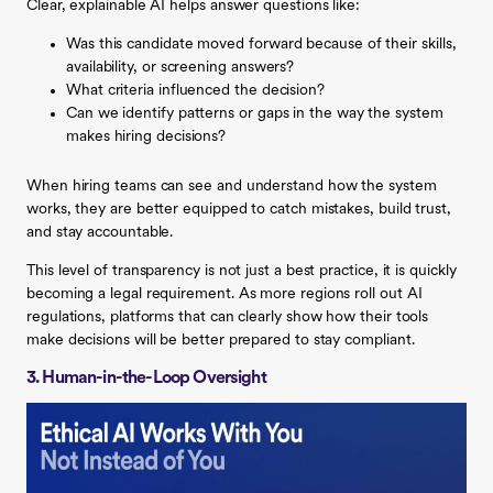
Clear, explainable AI helps answer questions like:
Was this candidate moved forward because of their skills,
availability, or screening answers?
What criteria influenced the decision?
Can we identify patterns or gaps in the way the system
makes hiring decisions?
When hiring teams can see and understand how the system
works, they are better equipped to catch mistakes, build trust,
and stay accountable.
This level of transparency is not just a best practice, it is quickly
becoming a legal requirement. As more regions roll out AI
regulations, platforms that can clearly show how their tools
make decisions will be better prepared to stay compliant.
3. Human-in-the-Loop Oversight