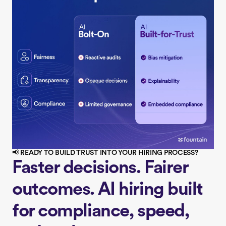
📢 READY TO BUILD TRUST INTO YOUR HIRING PROCESS?
Faster decisions. Fairer
outcomes. AI hiring built
for compliance, speed,