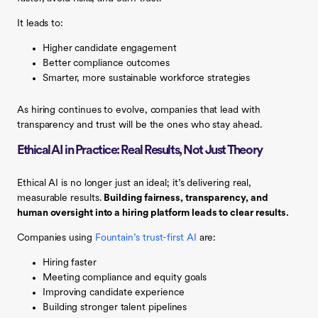
It leads to:
Higher candidate engagement
Better compliance outcomes
Smarter, more sustainable workforce strategies
As hiring continues to evolve, companies that lead with
transparency and trust will be the ones who stay ahead.
Ethical AI in Practice: Real Results, Not Just Theory
Ethical AI is no longer just an ideal; it’s delivering real,
measurable results.
Building fairness, transparency, and
human oversight into a hiring platform leads to clear results.
Companies using
Fountain’s trust-first AI
are:
Hiring faster
Meeting compliance and equity goals
Improving candidate experience
Building stronger talent pipelines