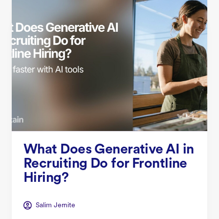
What Does Generative AI in
Recruiting Do for Frontline
Hiring?
Salim Jernite