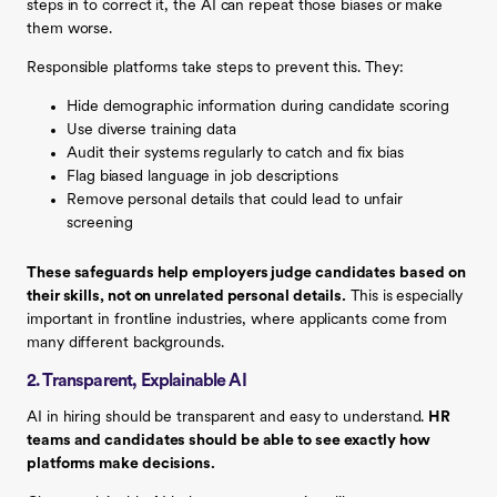
steps in to correct it, the AI can repeat those biases or make
them worse.
Responsible platforms take steps to prevent this. They:
Hide demographic information during candidate scoring
Use diverse training data
Audit their systems regularly to catch and fix bias
Flag biased language in job descriptions
Remove personal details that could lead to unfair
screening
These safeguards help employers judge candidates based on
their skills, not on unrelated personal details.
This is especially
important in frontline industries, where applicants come from
many different backgrounds.
2. Transparent, Explainable AI
AI in hiring should be transparent and easy to understand.
HR
teams and candidates should be able to see exactly how
platforms make decisions.