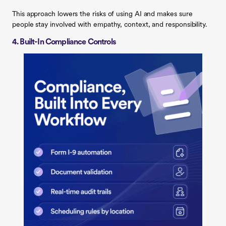
This approach lowers the risks of using AI and makes sure
people stay involved with empathy, context, and responsibility.
4. Built-In Compliance Controls