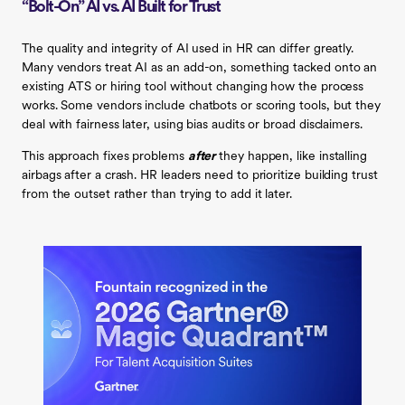
“Bolt-On” AI vs. AI Built for Trust
The quality and integrity of AI used in HR can differ greatly.
Many vendors treat AI as an add-on, something tacked onto an
existing ATS or hiring tool without changing how the process
works. Some vendors include chatbots or scoring tools, but they
deal with fairness later, using bias audits or broad disclaimers.
This approach fixes problems
after
they happen, like installing
airbags after a crash. HR leaders need to prioritize building trust
from the outset rather than trying to add it later.