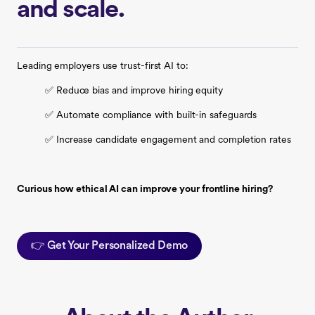
and scale.
Leading employers use trust-first AI to:
✅ Reduce bias and improve hiring equity
✅ Automate compliance with built-in safeguards
✅ Increase candidate engagement and completion rates
Curious how ethical AI can improve your frontline hiring?
👉 Get Your Personalized Demo