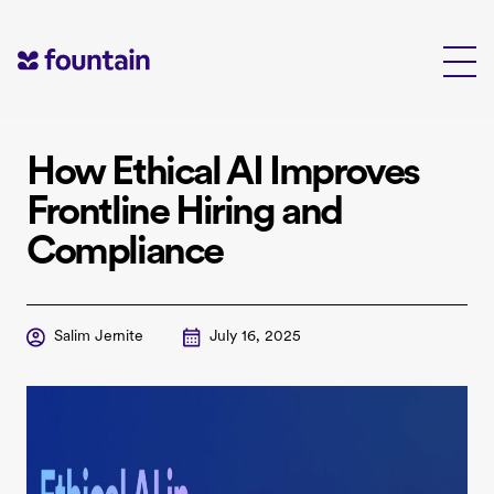
Skip
to
content
How Ethical AI Improves
Frontline Hiring and
Compliance
Salim Jernite
July 16, 2025