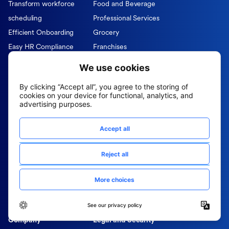
Transform workforce
Food and Beverage
scheduling
Professional Services
Efficient Onboarding
Grocery
Easy HR Compliance
Franchises
Agentic AI sourcing
Private Equity Firms
I-9 Verification
Partners & Integrations
Role
Resources
CHRO
Blog
DEIB
Case Studies
HRIS
Data Sheets
Hiring Managers
E-Books
Operations
Infographics
Recruiters
Webinars
Talent Acquisition
Company
Legal and Security