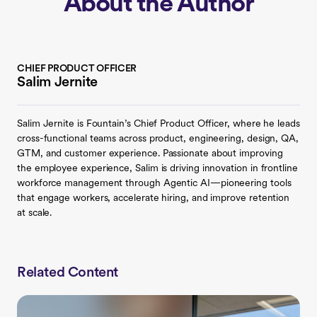
About the Author
CHIEF PRODUCT OFFICER
Salim Jernite
Salim Jernite is Fountain’s Chief Product Officer, where he leads
cross-functional teams across product, engineering, design, QA,
GTM, and customer experience. Passionate about improving
the employee experience, Salim is driving innovation in frontline
workforce management through Agentic AI—pioneering tools
that engage workers, accelerate hiring, and improve retention
at scale.
Related Content