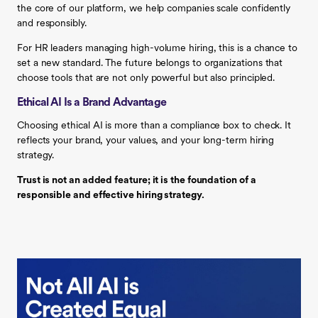
the core of our platform, we help companies scale confidently
and responsibly.
For HR leaders managing high-volume hiring, this is a chance to
set a new standard. The future belongs to organizations that
choose tools that are not only powerful but also principled.
Ethical AI Is a Brand Advantage
Choosing ethical AI is more than a compliance box to check. It
reflects your brand, your values, and your long-term hiring
strategy.
Trust is not an added feature; it is the foundation of a
responsible and effective hiring strategy.