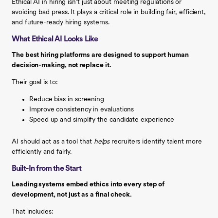
Ethical AI in hiring isn’t just about meeting regulations or
avoiding bad press. It plays a critical role in building fair, efficient,
and future-ready hiring systems.
What Ethical AI Looks Like
The best hiring platforms are designed to support human
decision-making, not replace it.
Their goal is to:
Reduce bias in screening
Improve consistency in evaluations
Speed up and simplify the candidate experience
AI should act as a tool that
helps
recruiters identify talent more
efficiently and fairly.
Built-In from the Start
Leading systems embed ethics into every step of
development, not just as a final check.
That includes: