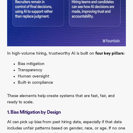
In high-volume hiring, trustworthy AI is built on
four key pillars
:
Bias mitigation
Transparency
Human oversight
Built-in compliance
These elements help create systems that are fast, fair, and
ready to scale.
1. Bias Mitigation by Design
AI can pick up bias from past hiring data, especially if that data
includes unfair patterns based on gender, race, or age. If no one