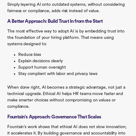
Simply layering AI onto outdated systems, without considering
fairness or compliance, adds risk instead of value.
A Better Approach: Build Trust In from the Start
The most effective way to adopt AI is by embedding trust into
the foundation of your hiring platform. That means using
systems designed to:
Reduce bias
Explain decisions clearly
Support human oversight
Stay compliant with labor and privacy laws
When done right, AI becomes a strategic advantage, not just a
technical upgrade. Ethical AI helps HR teams move faster and
make smarter choices without compromising on values or
compliance.
Fountain’s Approach: Governance That Scales
Fountain’s work shows that ethical AI does not slow innovation;
it accelerates it. By building governance and accountability into