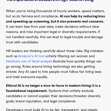
When you’re hiring thousands of hourly workers, speed matters,
but so do fairness and compliance.
AI can help by reducing bias
and speeding up screening, but it also presents real concerns.
It can learn bias from past data, make decisions without clear
reasons, and miss important legal or diversity requirements. If
not handled carefully, this can lead to legal trouble and damage
trust with candidates.
HR leaders are thinking carefully about these risks. Big mistakes
such as
Amazon’s AI tool
unfairly filtering out women and
HireVue’s use of facial analysis
illustrate how quickly things can
go wrong. Rules around hiring technology are also getting
stricter. Any AI used to hire people must follow fair hiring laws
and treat everyone equally.
Ethical AI is no longer a nice-to-have in modern hiring: it is a
foundational requirement.
Systems that unfairly exclude
candidates or cannot explain their decisions threaten diversity
goals, brand reputation, and legal compliance.
Developers must build AI to be fair, transparent, and closely