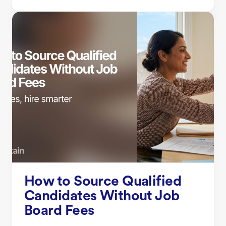
How to Source Qualified
Candidates Without Job
Board Fees