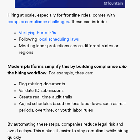
Hiring at scale, especially for frontline roles, comes with
complex compliance challenges
. These can include:
Verifying Form I-9s
Following
local scheduling laws
Meeting labor protections across different states or
regions
Modern platforms simplify this by building compliance
into
the hiring workflow.
For example, they can:
Flag missing documents
Validate ID submissions
Create real-time audit trails
Adjust schedules based on local labor laws, such as rest
periods, overtime, or youth labor rules
By automating these steps, companies reduce legal risk and
avoid delays. This makes it easier to stay compliant while hiring
quickly.