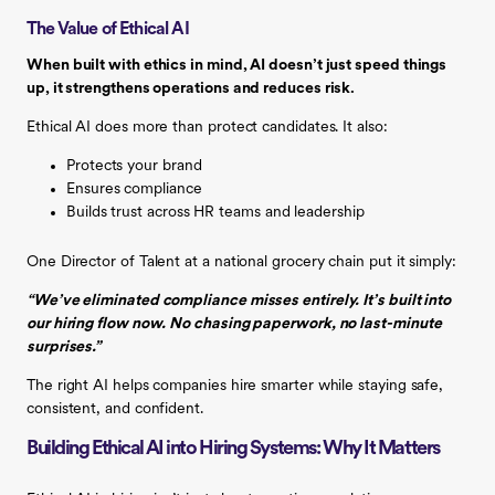
The Value of Ethical AI
When built with ethics in mind, AI doesn’t just speed things
up, it strengthens operations and reduces risk.
Ethical AI does more than protect candidates. It also:
Protects your brand
Ensures compliance
Builds trust across HR teams and leadership
One Director of Talent at a national grocery chain put it simply:
“We’ve eliminated compliance misses entirely. It’s built into
our hiring flow now. No chasing paperwork, no last-minute
surprises.”
The right AI helps companies hire smarter while staying safe,
consistent, and confident.
Building Ethical AI into Hiring Systems: Why It Matters