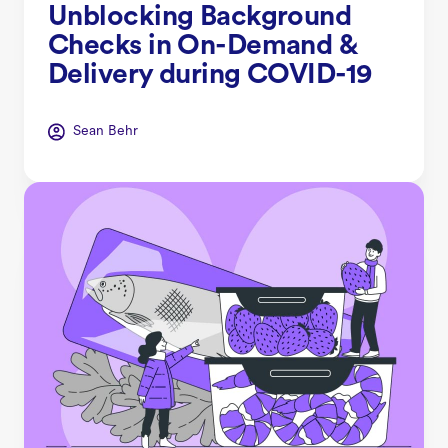
Unblocking Background
Checks in On-Demand &
Delivery during COVID-19
Sean Behr