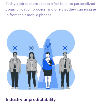
Today’s job seekers expect a fast but also personalized
communication process, and one that they can engage
in from their mobile phones.
Industry unpredictability