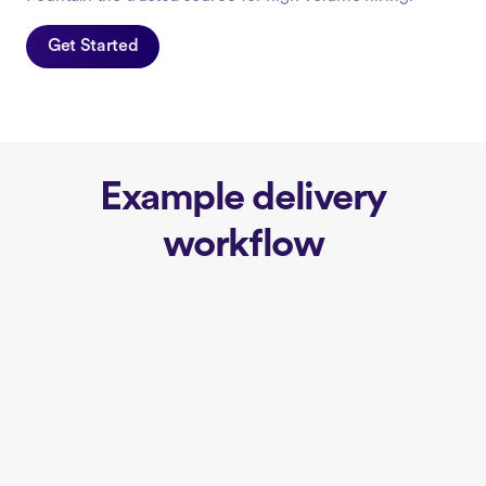
Get Started
Example delivery
workflow