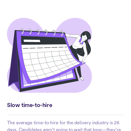
Slow time-to-hire
The average time-to-hire for the delivery industry is 26
days. Candidates aren’t going to wait that long—they’re