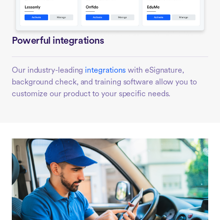
Powerful integrations
Our industry-leading
integrations
with eSignature,
background check, and training software allow you to
customize our product to your specific needs.