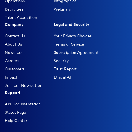
Operations
Infographics
Recruiters
Webinars
Talent Acquisition
Company
Legal and Security
Contact Us
Your Privacy Choices
About Us
Terms of Service
Newsroom
Subscription Agreement
Careers
Security
Customers
Trust Report
Impact
Ethical AI
Join our Newsletter
Support
API Documentation
Status Page
Help Center