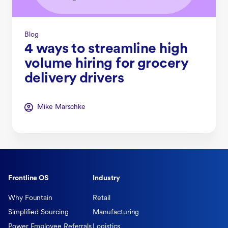
Blog
4 ways to streamline high
volume hiring for grocery
delivery drivers
Mike Marschke
Frontline OS
Industry
Why Fountain
Retail
Simplified Sourcing
Manufacturing
Power Employee Referrals
Logistics