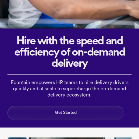
Hire with the speed and
efficiency of on-demand
delivery
Fountain empowers HR teams to hire delivery drivers
quickly and at scale to supercharge the on-demand
delivery ecosystem.
Get Started