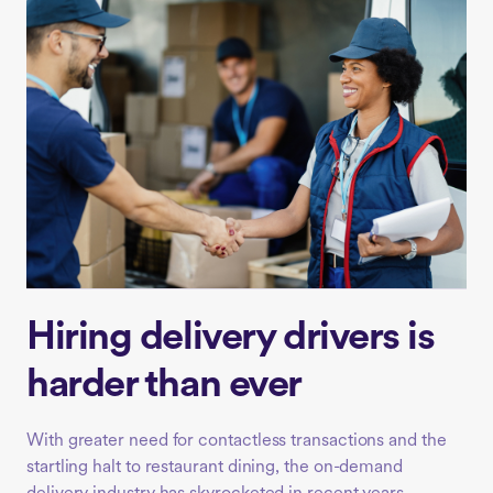
Hiring delivery drivers is
harder than ever
With greater need for contactless transactions and the
startling halt to restaurant dining, the on-demand