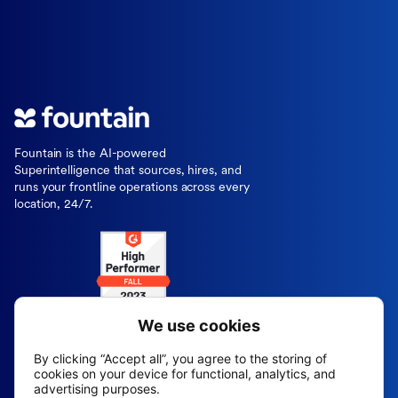
Fountain is the AI-powered
Superintelligence that sources, hires, and
runs your frontline operations across every
location, 24/7.