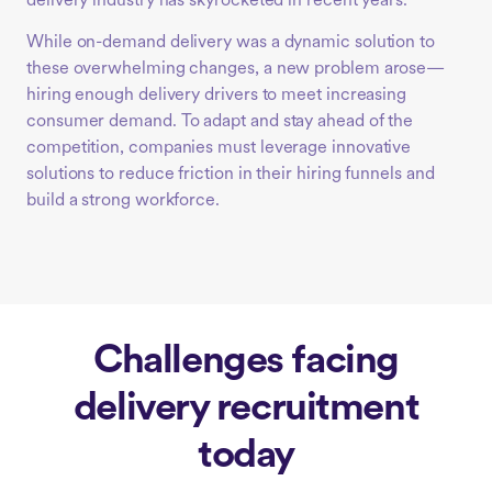
delivery industry has skyrocketed in recent years.
While on-demand delivery was a dynamic solution to
these overwhelming changes, a new problem arose—
hiring enough delivery drivers to meet increasing
consumer demand. To adapt and stay ahead of the
competition, companies must leverage innovative
solutions to reduce friction in their hiring funnels and
build a strong workforce.
Challenges facing
delivery recruitment
today