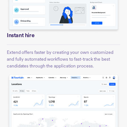
Instant hire
Extend offers faster by creating your own customized
and fully automated workflows to fast-track the best
candidates through the application process.