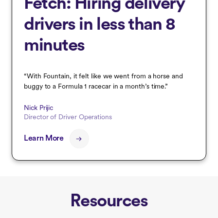
Fetch: Hiring delivery
drivers in less than 8
minutes
“With Fountain, it felt like we went from a horse and
buggy to a Formula 1 racecar in a month’s time.”
Nick Prijic
Director of Driver Operations
Learn More
Resources