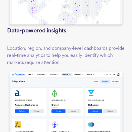
Data-powered insights
Location, region, and company-level dashboards provide
real-time analytics to help you easily identify which
markets require attention.