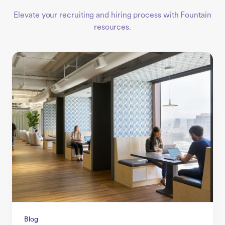
Elevate your recruiting and hiring process with Fountain
resources.
Blog