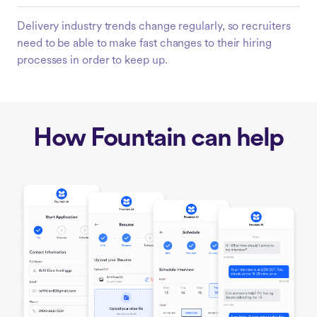
Delivery industry trends change regularly, so recruiters
need to be able to make fast changes to their hiring
processes in order to keep up.
How Fountain can help