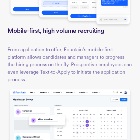
Mobile-first, high volume recruiting
From application to offer, Fountain’s mobile-first
platform allows candidates and managers to progress
the hiring process on the fly. Prospective employees can
even leverage Text-to-Apply to initiate the application
process.