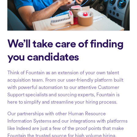
We’ll take care of finding
you candidates
Think of Fountain as an extension of your own talent
acquisition team. From our user-friendly platform built
with powerful automation to our attentive Customer
Support specialists and sourcing experts, Fountain is
here to simplify and streamline your hiring process.
Our partnerships with other Human Resource
Information Systems and our integrations with platforms
like Indeed are just a few of the proof points that make
Fountain the trusted source for high volume hiring.