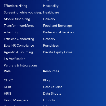
Effortless Hiring
Hospitality
Screening while you sleep
Healthcare
Mobile-first hiring
Delivery
Transform workforce
Food and Beverage
scheduling
Professional Services
Efficient Onboarding
Grocery
Easy HR Compliance
Franchises
Agentic AI sourcing
Private Equity Firms
I-9 Verification
Partners & Integrations
Role
Resources
CHRO
Blog
DEIB
Case Studies
HRIS
Data Sheets
Hiring Managers
E-Books