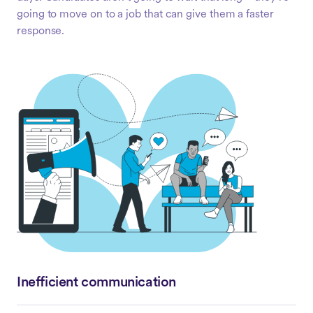
going to move on to a job that can give them a faster
response.
Inefficient communication