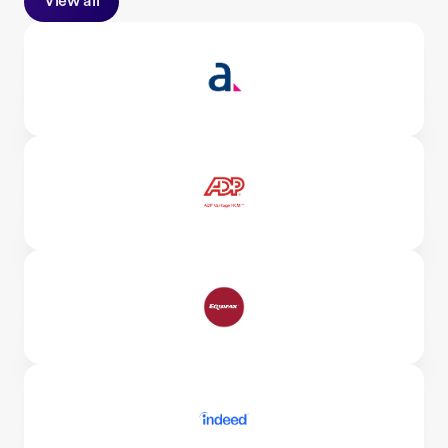
View all