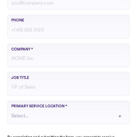
Include country code if outside the U.S.
PHONE
COMPANY
*
Your role or function at the company
JOB TITLE
Choose the region that best matches your operations
PRIMARY SERVICE LOCATION
*