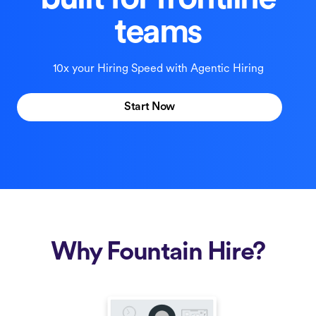
built for frontline
teams
10x your Hiring Speed with Agentic Hiring
Start Now
Why Fountain Hire?