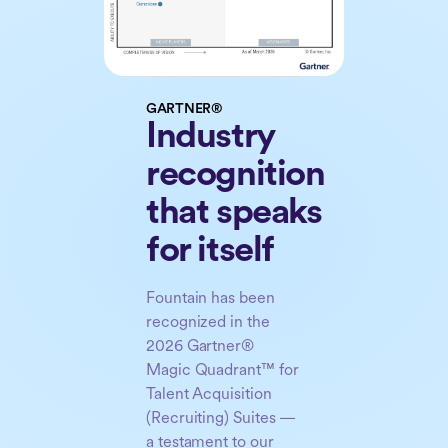
GARTNER®
Industry
recognition
that speaks
for itself
Fountain has been
recognized in the
2026 Gartner®
Magic Quadrant™ for
Talent Acquisition
(Recruiting) Suites —
a testament to our