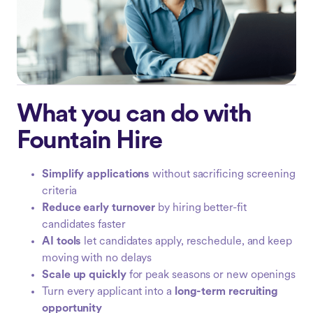
What you can do with
Fountain Hire
Simplify applications
without sacrificing screening
criteria
Reduce early turnover
by hiring better-fit
candidates faster
AI tools
let candidates apply, reschedule, and keep
moving with no delays
Scale up quickly
for peak seasons or new openings
Turn every applicant into a
long-term recruiting
opportunity