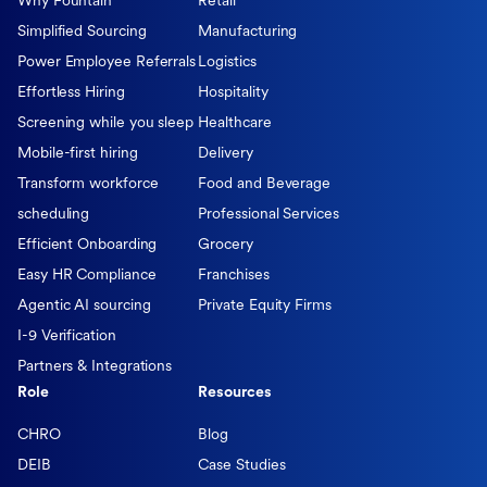
Why Fountain
Retail
Simplified Sourcing
Manufacturing
Power Employee Referrals
Logistics
Effortless Hiring
Hospitality
Screening while you sleep
Healthcare
Mobile-first hiring
Delivery
Transform workforce
Food and Beverage
scheduling
Professional Services
Efficient Onboarding
Grocery
Easy HR Compliance
Franchises
Agentic AI sourcing
Private Equity Firms
I-9 Verification
Partners & Integrations
Role
Resources
CHRO
Blog
DEIB
Case Studies