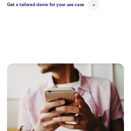
Get a tailored demo for your use case