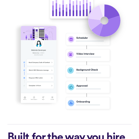
Built for the way you hire