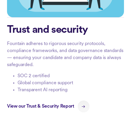
Trust and security
Fountain adheres to rigorous security protocols,
compliance frameworks, and data governance standards
— ensuring your candidate and company data is always
safeguarded.
SOC 2 certified
Global compliance support
Transparent AI reporting
View our Trust & Security Report