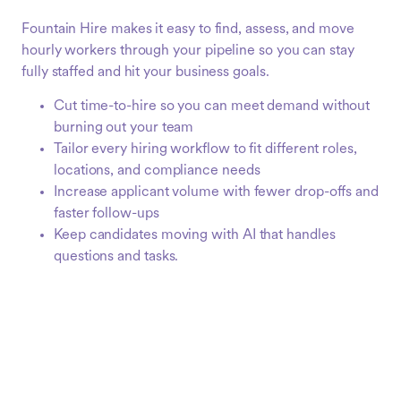
Fountain Hire makes it easy to find, assess, and move
hourly workers through your pipeline so you can stay
fully staffed and hit your business goals.
Cut time-to-hire so you can meet demand without
burning out your team
Tailor every hiring workflow to fit different roles,
locations, and compliance needs
Increase applicant volume with fewer drop-offs and
faster follow-ups
Keep candidates moving with AI that handles
questions and tasks.