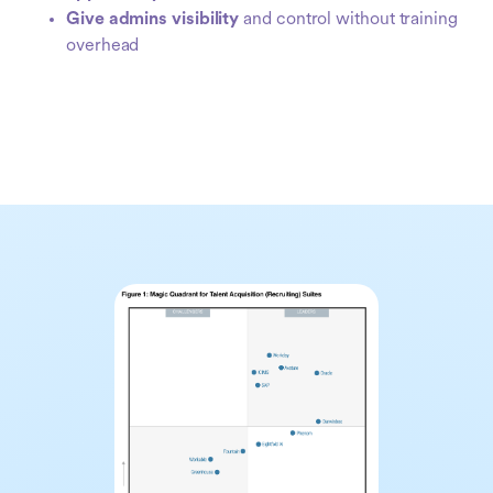
Give admins visibility
and control without training
overhead