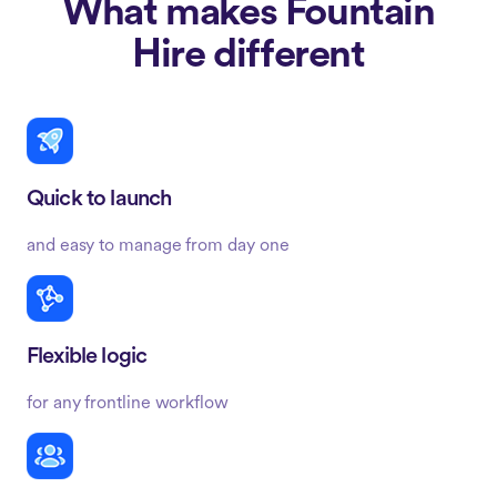
What makes Fountain
Hire different
Quick to launch
and easy to manage from day one
Flexible logic
for any frontline workflow