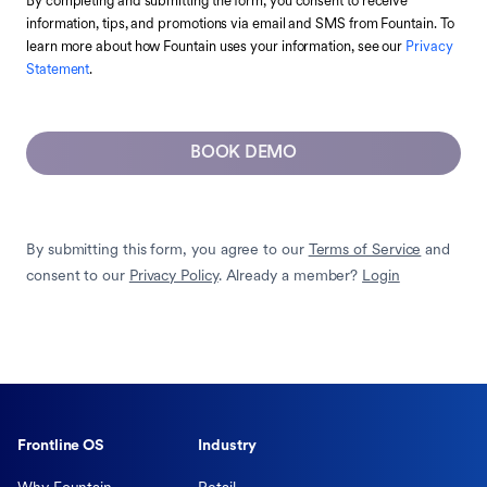
By completing and submitting the form, you consent to receive
information, tips, and promotions via email and SMS from Fountain. To
learn more about how Fountain uses your information, see our
Privacy
Statement
.
BOOK DEMO
By submitting this form, you agree to our
Terms of Service
and
consent to our
Privacy Policy
. Already a member?
Login
Frontline OS
Industry