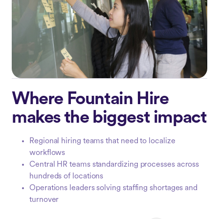
Where Fountain Hire
makes the biggest impact
Regional hiring teams that need to localize
workflows
Central HR teams standardizing processes across
hundreds of locations
Operations leaders solving staffing shortages and
turnover