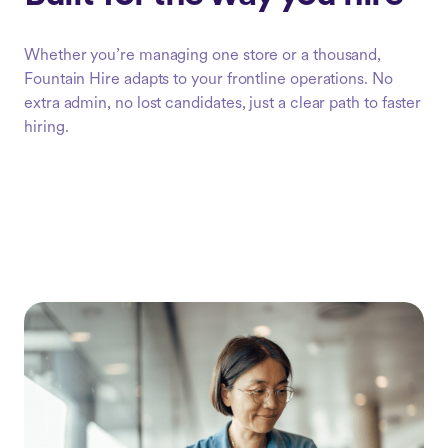
Whether you’re managing one store or a thousand,
Fountain Hire adapts to your frontline operations. No
extra admin, no lost candidates, just a clear path to faster
hiring.