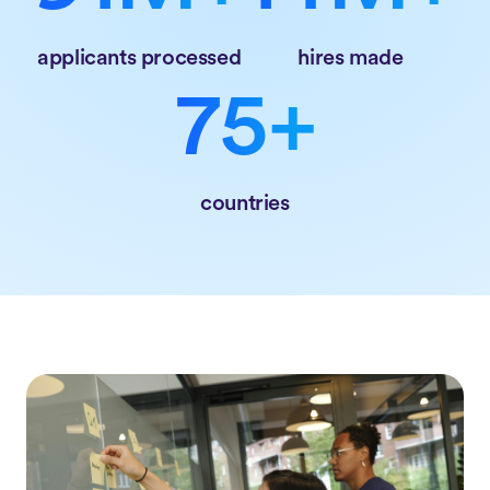
applicants processed
hires made
75+
countries