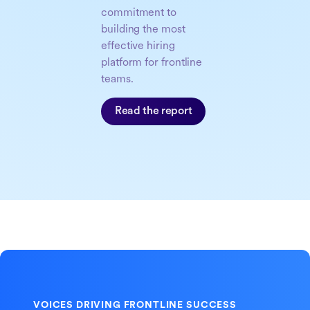
commitment to
building the most
effective hiring
platform for frontline
teams.
Read the report