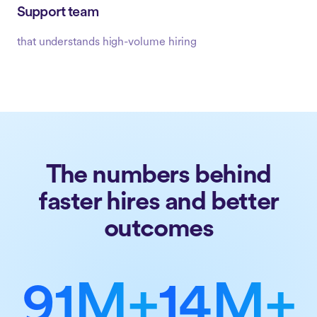
Support team
that understands high-volume hiring
The numbers behind
faster hires and better
outcomes
91M+
14M+