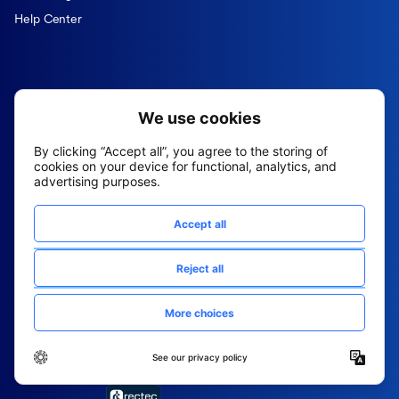
Help Center
Fountain is the AI-powered
Superintelligence that sources, hires, and
runs your frontline operations across every
location, 24/7.