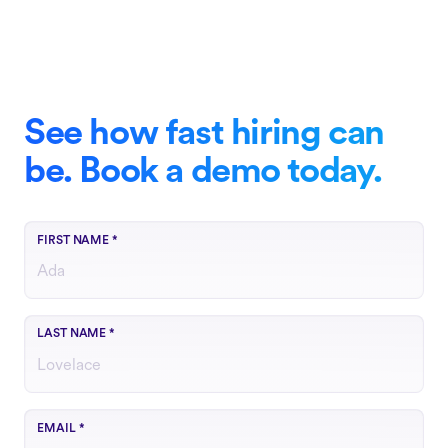
See how fast hiring can
be. Book a demo today.
FIRST NAME
*
LAST NAME
*
Use your work email
EMAIL
*