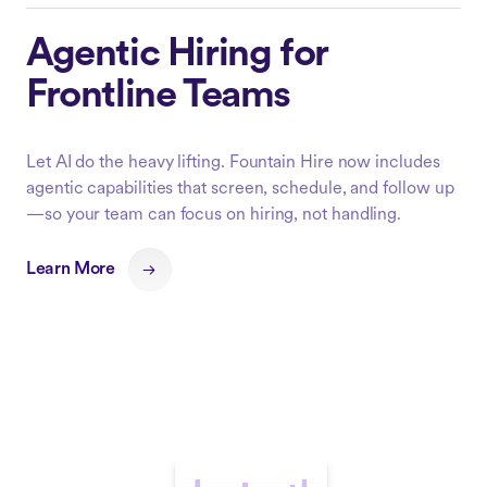
Agentic Hiring for
Frontline Teams
Let AI do the heavy lifting. Fountain Hire now includes
agentic capabilities that screen, schedule, and follow up
—so your team can focus on hiring, not handling.
Learn More