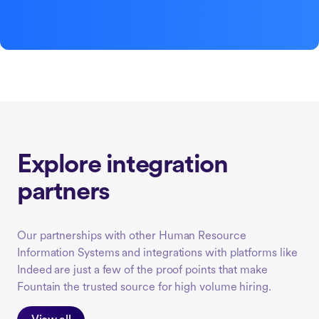
Explore integration
partners
Our partnerships with other Human Resource
Information Systems and integrations with platforms like
Indeed are just a few of the proof points that make
Fountain the trusted source for high volume hiring.