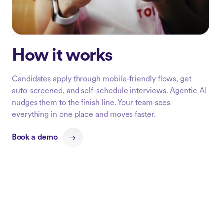
How it works
Candidates apply through mobile-friendly flows, get
auto-screened, and self-schedule interviews. Agentic AI
nudges them to the finish line. Your team sees
everything in one place and moves faster.
Book a demo