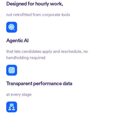
Designed for hourly work,
not retrofitted from corporate tools
Agentic AI
that lets candidates apply and reschedule, no
handholding required
Transparent performance data
at every stage