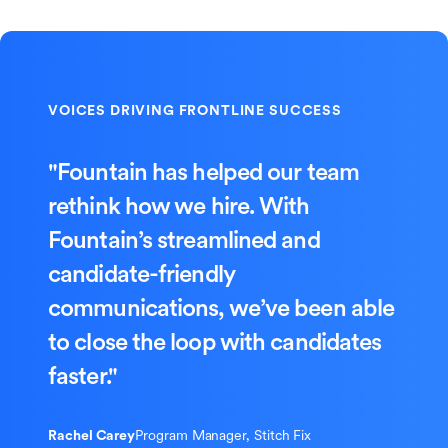
"Fountain has helped our team
rethink how we hire. With
Fountain’s streamlined and
candidate-friendly
communications, we’ve been able
to close the loop with candidates
faster."
Rachel Carey
Program Manager, Stitch Fix