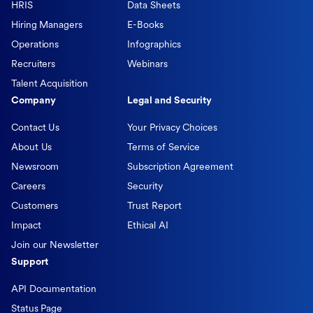
HRIS
Data Sheets
Hiring Managers
E-Books
Operations
Infographics
Recruiters
Webinars
Talent Acquisition
Company
Legal and Security
Contact Us
Your Privacy Choices
About Us
Terms of Service
Newsroom
Subscription Agreement
Careers
Security
Customers
Trust Report
Impact
Ethical AI
Join our Newsletter
Support
API Documentation
Status Page