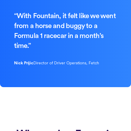
“With Fountain, it felt like we went
from a horse and buggy to a
Formula 1 racecar in a month’s
time.”
Nick Prijic
Director of Driver Operations, Fetch