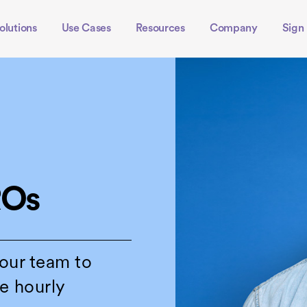
olutions
Use Cases
Resources
Company
Sign 
ROs
your team to
e hourly