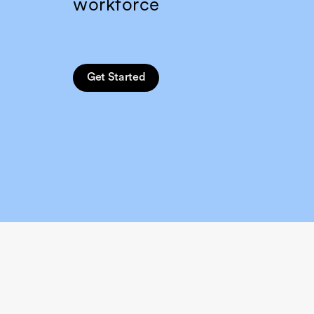
workforce
Get Started