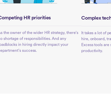
Competing HR priorities
Complex tech
s the owner of the wider HR strategy, there’s
It takes a lot of 
o shortage of responsibilities. And any
hire, onboard, t
oadblocks in hiring directly impact your
Excess tools are
epartment’s success.
productivity.