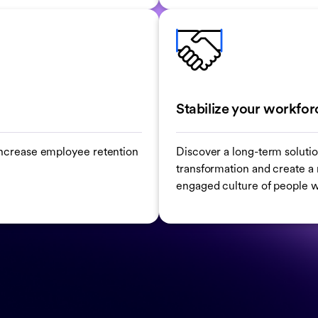
Stabilize your workfor
o increase employee retention
Discover a long-term solutio
transformation and create a r
engaged culture of people w