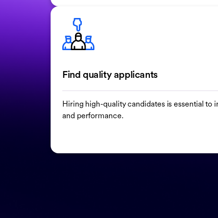
Find quality applicants
Hiring high-quality candidates is essential t
and performance.