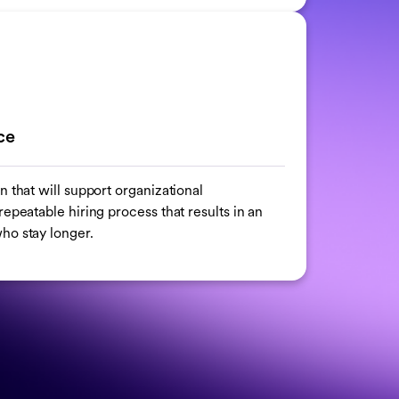
ce
n that will support organizational
epeatable hiring process that results in an
ho stay longer.