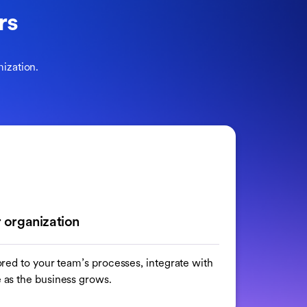
rs
ization.
 organization
ilored to your team’s processes, integrate with
e as the business grows.