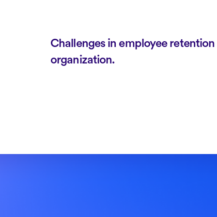
Challenges in employee retention h
organization.