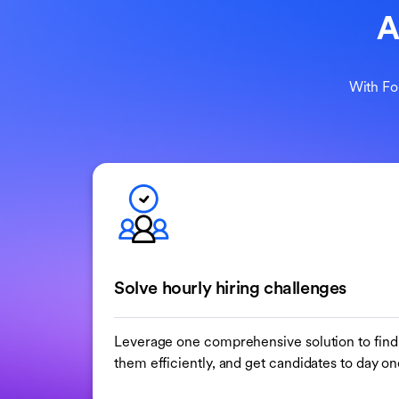
A
With Fo
Solve hourly hiring challenges
Leverage one comprehensive solution to find 
them efficiently, and get candidates to day one