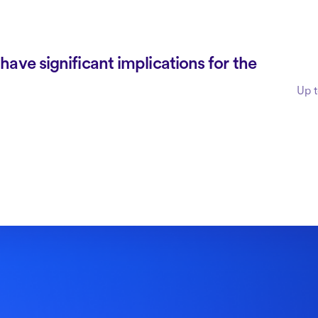
ave significant implications for the
Up t