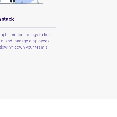
 stack
people and technology to find,
rain, and manage employees.
 slowing down your team’s