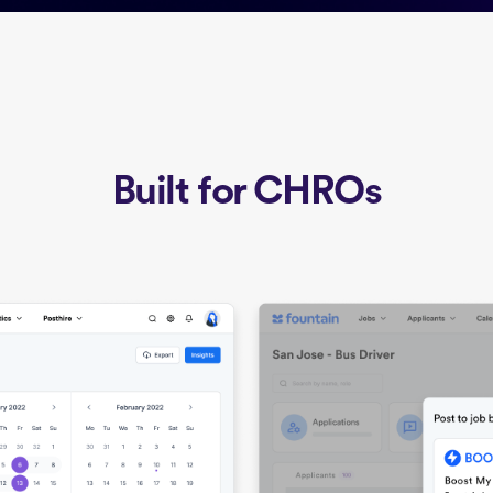
Built for CHROs