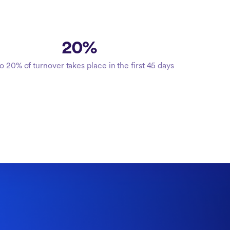
20%
o 20% of turnover takes place in the first 45 days