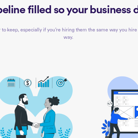
eline filled so your business d
to keep, especially if you’re hiring them the same way you hire 
way.