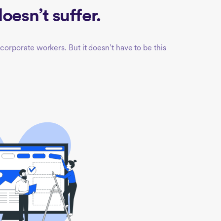
oesn’t suffer.
corporate workers. But it doesn’t have to be this