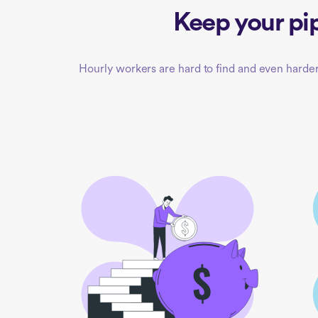
Keep your pip
Hourly workers are hard to find and even harder 