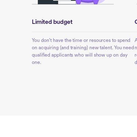
Limited budget
You don’t have the time or resources to spend
A
on acquiring (and training) new talent. You need
n
qualified applicants who will show up on day
r
one.
d