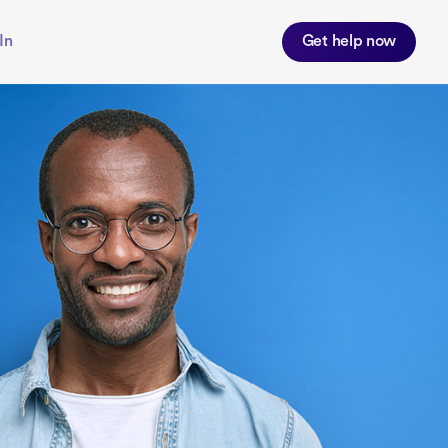
In
Get help now