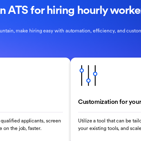
n ATS for hiring hourly worke
untain, make hiring easy with automation, efficiency, and custom
Customization for your
qualified applicants, screen
Utilize a tool that can be ta
 on the job, faster.
your existing tools, and scal