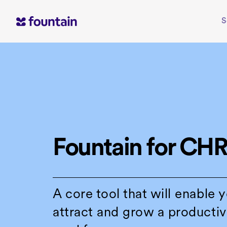
Skip
to
S
content
Fountain for CH
A core tool that will enable 
attract and grow a productiv