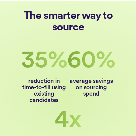
The smarter way to
source
35%
60%
reduction in
average savings
time-to-fill using
on sourcing
existing
spend
candidates
4x