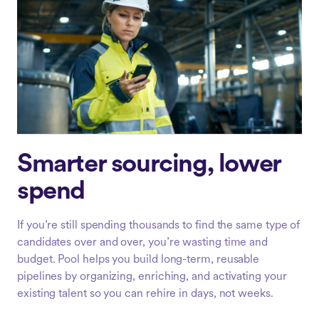
Smarter sourcing, lower
spend
If you’re still spending thousands to find the same type of
candidates over and over, you’re wasting time and
budget. Pool helps you build long-term, reusable
pipelines by organizing, enriching, and activating your
existing talent so you can rehire in days, not weeks.