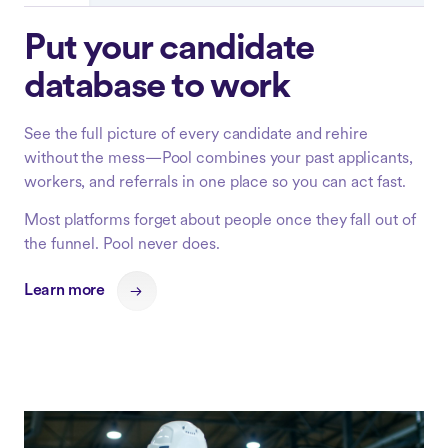
Put your candidate
database to work
See the full picture of every candidate and rehire
without the mess—Pool combines your past applicants,
workers, and referrals in one place so you can act fast.
Most platforms forget about people once they fall out of
the funnel. Pool never does.
Learn more