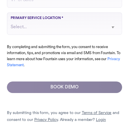
Choose the region that best matches your operations
PRIMARY SERVICE LOCATION
*
By completing and submitting the form, you consent to receive
information, tips, and promotions via email and SMS from Fountain. To
learn more about how Fountain uses your information, see our
Privacy
Statement
.
BOOK DEMO
By submitting this form, you agree to our
Terms of Service
and
consent to our
Privacy Policy
. Already a member?
Login