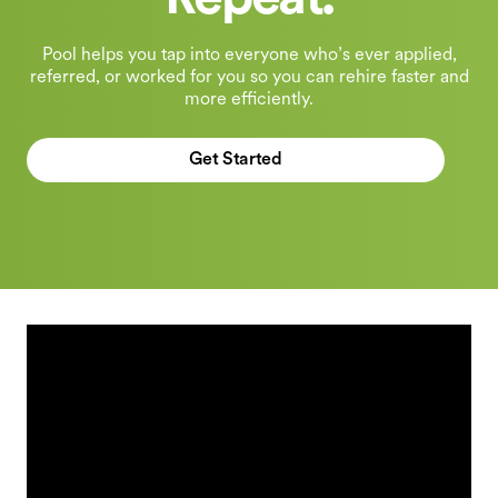
Repeat.
Pool helps you tap into everyone who’s ever applied,
referred, or worked for you so you can rehire faster and
more efficiently.
Get Started