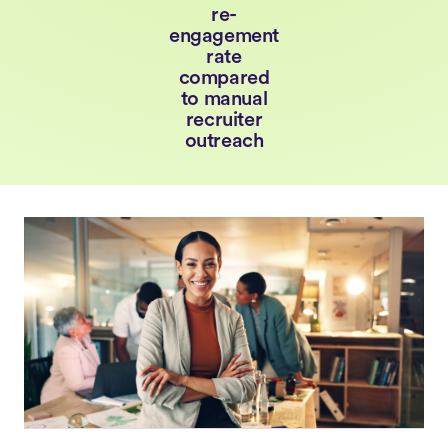
re-
engagement
rate
compared
to manual
recruiter
outreach