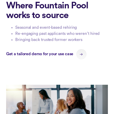
Where Fountain Pool
works to source
Seasonal and event-based rehiring
Re-engaging past applicants who weren’t hired
Bringing back trusted former workers
Get a tailored demo for your use case