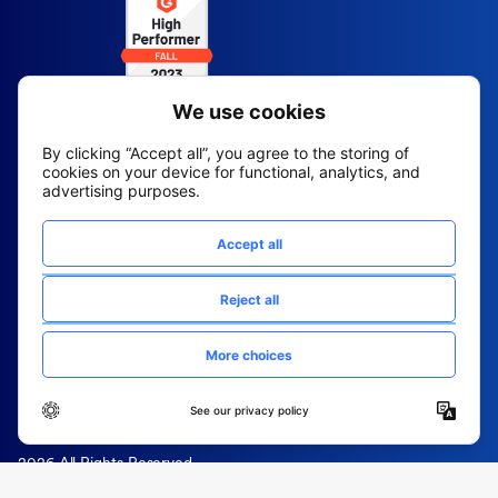
2026 All Rights Reserved
© Fountain (Onboard IQ)