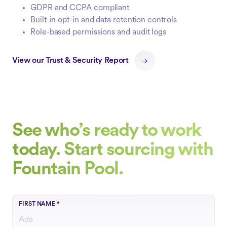
GDPR and CCPA compliant
Built-in opt-in and data retention controls
Role-based permissions and audit logs
View our Trust & Security Report
See who’s ready to work
today. Start sourcing with
Fountain Pool.
FIRST NAME
*