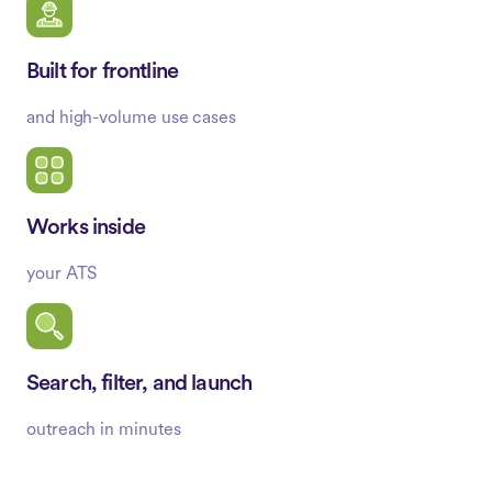
Built for frontline
and high-volume use cases
Works inside
your ATS
Search, filter, and launch
outreach in minutes