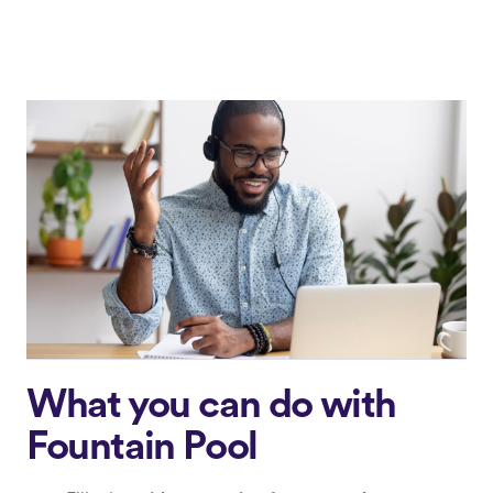
What you can do with
Fountain Pool