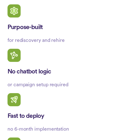
Purpose-built
for rediscovery and rehire
No chatbot logic
or campaign setup required
Fast to deploy
no 6-month implementation