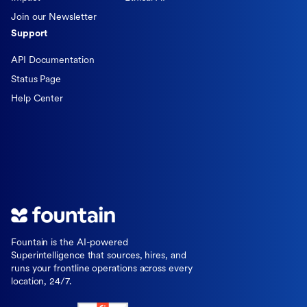
Join our Newsletter
Support
API Documentation
Status Page
Help Center
Fountain is the AI-powered
Superintelligence that sources, hires, and
runs your frontline operations across every
location, 24/7.