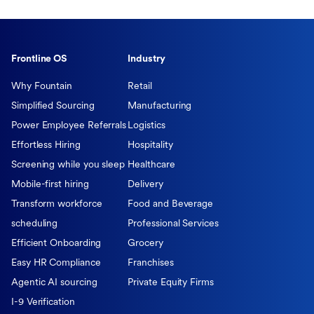
Frontline OS
Industry
Why Fountain
Retail
Simplified Sourcing
Manufacturing
Power Employee Referrals
Logistics
Effortless Hiring
Hospitality
Screening while you sleep
Healthcare
Mobile-first hiring
Delivery
Transform workforce
Food and Beverage
scheduling
Professional Services
Efficient Onboarding
Grocery
Easy HR Compliance
Franchises
Agentic AI sourcing
Private Equity Firms
I-9 Verification