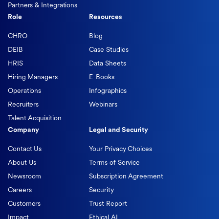
Partners & Integrations
Role
Resources
CHRO
Blog
DEIB
Case Studies
HRIS
Data Sheets
Hiring Managers
E-Books
Operations
Infographics
Recruiters
Webinars
Talent Acquisition
Company
Legal and Security
Contact Us
Your Privacy Choices
About Us
Terms of Service
Newsroom
Subscription Agreement
Careers
Security
Customers
Trust Report
Impact
Ethical AI