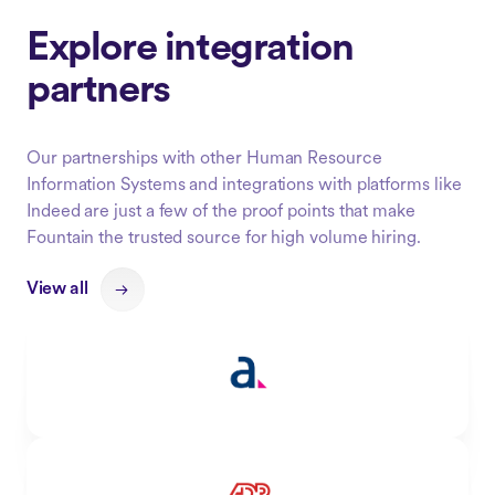
Explore integration
partners
Our partnerships with other Human Resource
Information Systems and integrations with platforms like
Indeed are just a few of the proof points that make
Fountain the trusted source for high volume hiring.
View all