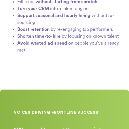
Fill roles
without starting from scratch
Turn your CRM
into a talent engine
Support seasonal and hourly hiring
without re-
sourcing
Boost retention
by re-engaging top performers
Shorten time-to-hire
by focusing on known talent
Avoid wasted ad spend
on people you’ve already
met