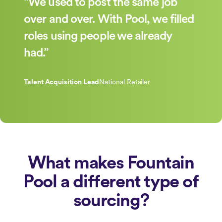
“We used to post the same job
over and over. With Pool, we filled
roles using people we already
had.”
Talent Acquisition Lead
National Retailer
What makes Fountain
Pool a different type of
sourcing?