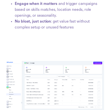
Engage when it matters
and trigger campaigns
based on skills matches, location needs, role
openings, or seasonality.
No bloat, just action
: get value fast without
complex setup or unused features