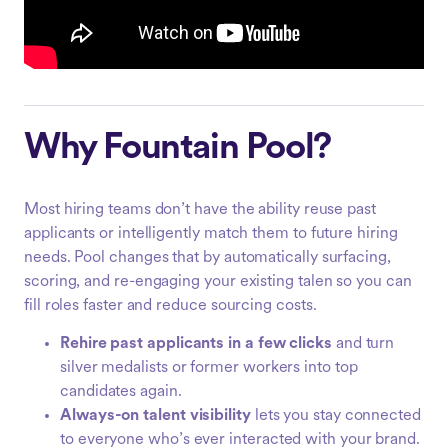
Why Fountain Pool?
Most hiring teams don’t have the ability reuse past
applicants or intelligently match them to future hiring
needs. Pool changes that by automatically surfacing,
scoring, and re-engaging your existing talen so you can
fill roles faster and reduce sourcing costs.
Rehire past applicants in a few clicks
and turn
silver medalists or former workers into top
candidates again.
Always-on talent visibility
lets you stay connected
to everyone who’s ever interacted with your brand.