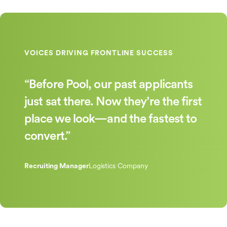
“Before Pool, our past applicants
just sat there. Now they’re the first
place we look—and the fastest to
convert.”
Recruiting Manager
Logistics Company