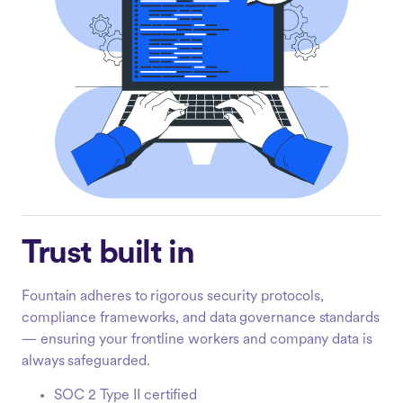
Trust built in
Fountain adheres to rigorous security protocols,
compliance frameworks, and data governance standards
— ensuring your frontline workers and company data is
always safeguarded.
SOC 2 Type II certified