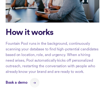
How it works
Fountain Pool runs in the background, continuously
scanning your database to find high-potential candidates
based on location, role, and urgency. When a hiring
need arises, Pool automatically kicks off personalized
outreach, restarting the conversation with people who
already know your brand and are ready to work.
Book a demo