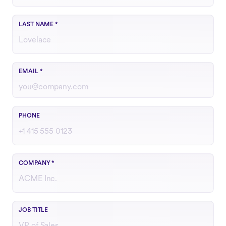
LAST NAME
*
Use your work email
EMAIL
*
Include country code if outside the U.S.
PHONE
COMPANY
*
Your role or function at the company
JOB TITLE