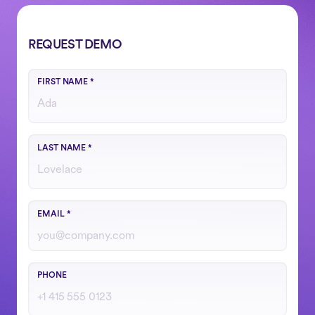
REQUEST DEMO
FIRST NAME
*
LAST NAME
*
Use your work email
EMAIL
*
Include country code if outside the U.S.
PHONE