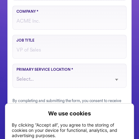
COMPANY
*
Your role or function at the company
JOB TITLE
Choose the region that best matches your operations
PRIMARY SERVICE LOCATION
*
By completing and submitting the form, you consent to receive
information, tips, and promotions via email and SMS from
Fountain. To learn more about how Fountain uses your
information, see our
Privacy Statement
.