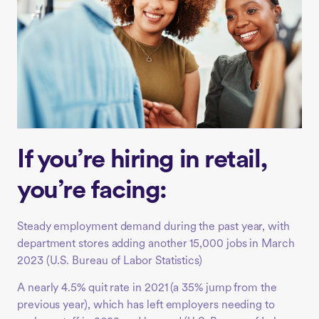
If you’re hiring in retail,
you’re facing:
Steady employment demand during the past year, with
department stores adding another 15,000 jobs in March
2023 (
U.S. Bureau of Labor Statistics)
A nearly 4.5% quit rate in 2021 (a 35% jump from the
previous year), which has left employers needing to