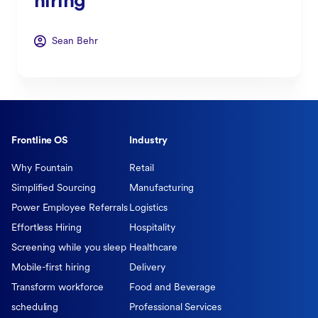
hiring
Sean Behr
Frontline OS
Industry
Why Fountain
Retail
Simplified Sourcing
Manufacturing
Power Employee Referrals
Logistics
Effortless Hiring
Hospitality
Screening while you sleep
Healthcare
Mobile-first hiring
Delivery
Transform workforce
Food and Beverage
scheduling
Professional Services