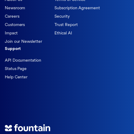
Newsroom
Subscription Agreement
Careers
Security
Customers
Trust Report
Impact
Ethical AI
Join our Newsletter
Support
API Documentation
Status Page
Help Center