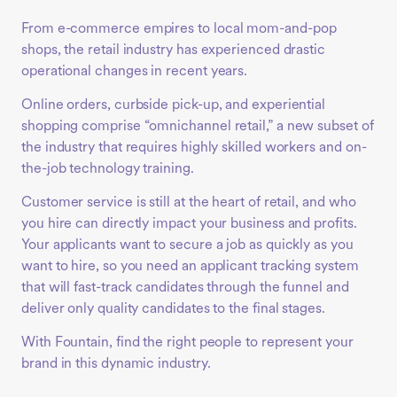
From e-commerce empires to local mom-and-pop
shops, the retail industry has experienced drastic
operational changes in recent years.
Online orders, curbside pick-up, and experiential
shopping comprise “omnichannel retail,” a new subset of
the industry that requires highly skilled workers and on-
the-job technology training.
Customer service is still at the heart of retail, and who
you hire can directly impact your business and profits.
Your applicants want to secure a job as quickly as you
want to hire, so you need an applicant tracking system
that will fast-track candidates through the funnel and
deliver only quality candidates to the final stages.
With Fountain, find the right people to represent your
brand in this dynamic industry.