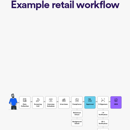
Example retail workflow