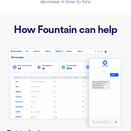
decrease in time-to-hire
How Fountain can help