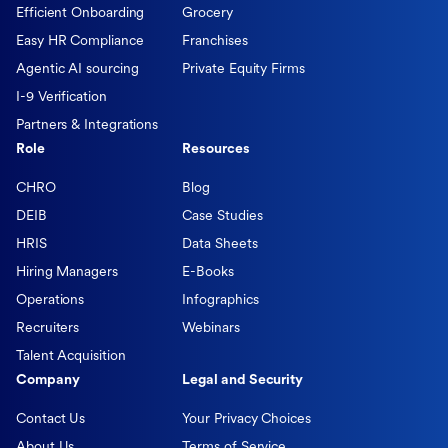
Efficient Onboarding
Grocery
Easy HR Compliance
Franchises
Agentic AI sourcing
Private Equity Firms
I-9 Verification
Partners & Integrations
Role
Resources
CHRO
Blog
DEIB
Case Studies
HRIS
Data Sheets
Hiring Managers
E-Books
Operations
Infographics
Recruiters
Webinars
Talent Acquisition
Company
Legal and Security
Contact Us
Your Privacy Choices
About Us
Terms of Service