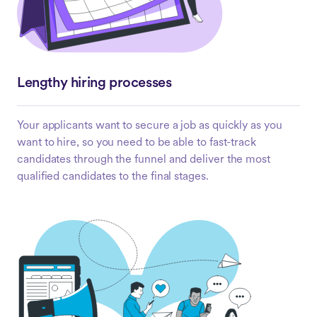
Lengthy hiring processes
Your applicants want to secure a job as quickly as you
want to hire, so you need to be able to fast-track
candidates through the funnel and deliver the most
qualified candidates to the final stages.