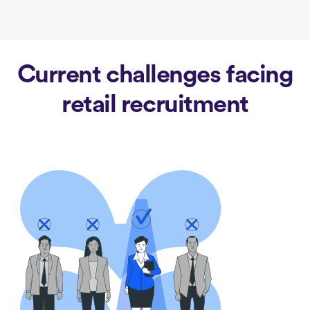
Current challenges facing
retail recruitment