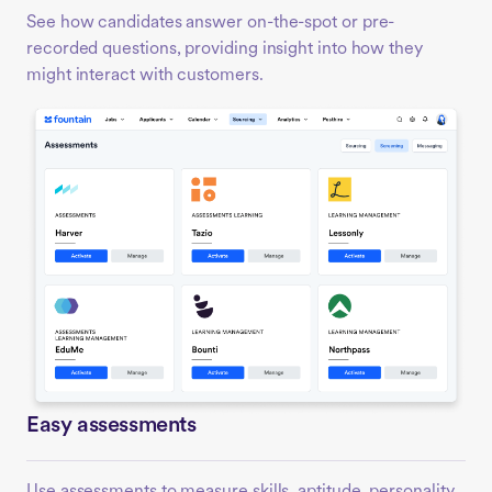
See how candidates answer on-the-spot or pre-
recorded questions, providing insight into how they
might interact with customers.
Easy assessments
Use assessments to measure skills, aptitude, personality,