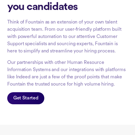
you candidates
Think of Fountain as an extension of your own talent
acquisition team. From our user-friendly platform built
with powerful automation to our attentive Customer
Support specialists and sourcing experts, Fountain is
here to simplify and streamline your hiring process.
Our partnerships with other Human Resource
Information Systems and our integrations with platforms
like Indeed are just a few of the proof points that make
Fountain the trusted source for high volume hiring.
Get Started