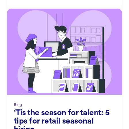
Blog
‘Tis the season for talent: 5
tips for retail seasonal