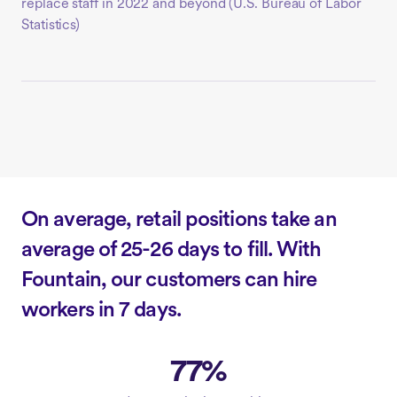
replace staff in 2022 and beyond (
U.S. Bureau of Labor
Statistics)
On average, retail positions take an
average of 25-26 days to fill. With
Fountain, our customers can hire
workers in 7 days.
77%