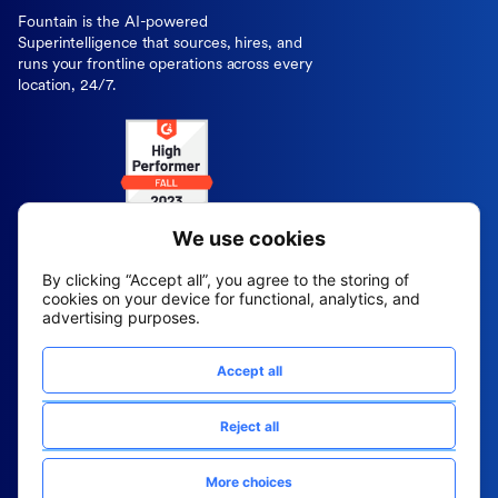
Fountain is the AI-powered
Superintelligence that sources, hires, and
runs your frontline operations across every
location, 24/7.