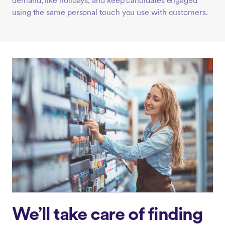
demand, like holidays, and keep candidates engaged
using the same personal touch you use with customers.
We’ll take care of finding