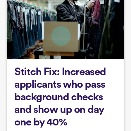
Stitch Fix: Increased
applicants who pass
background checks
and show up on day
one by 40%