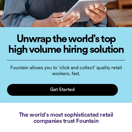
Unwrap the world’s top
high volume hiring solution
Fountain allows you to ‘click and collect’ quality retail
workers, fast.
Get Started
The world’s most sophisticated retail
companies trust Fountain