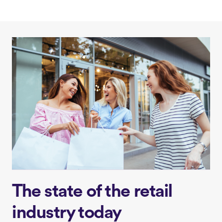
The state of the retail
industry today