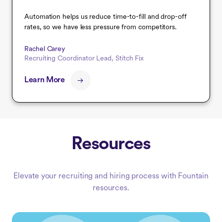
Automation helps us reduce time-to-fill and drop-off
rates, so we have less pressure from competitors.
Rachel Carey
Recruiting Coordinator Lead, Stitch Fix
Learn More
Resources
Elevate your recruiting and hiring process with Fountain
resources.