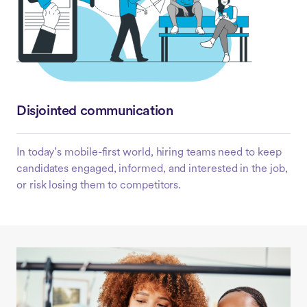
Disjointed communication
In today’s mobile-first world, hiring teams need to keep
candidates engaged, informed, and interested in the job,
or risk losing them to competitors.