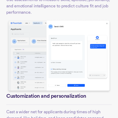
and emotional intelligence to predict culture fit and job
performance.
Customization and personalization
Cast a wider net for applicants during times of high