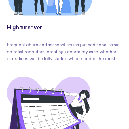
High turnover
Frequent churn and seasonal spikes put additional strain
on retail recruiters, creating uncertainty as to whether
operations will be fully staffed when needed the most.