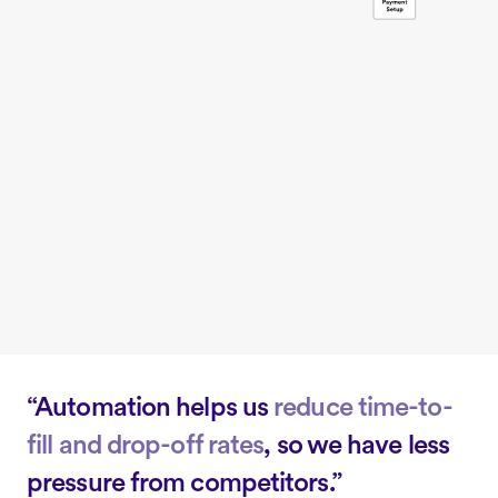
“Automation helps us
reduce time-to-
fill and drop-off rates
, so we have less
pressure from competitors.”