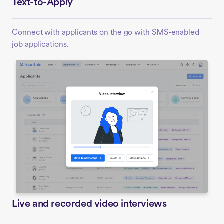
Text-to-Apply
Connect with applicants on the go with SMS-enabled
job applications.
Live and recorded video interviews