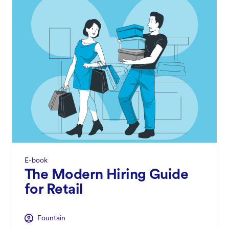
E-book
The Modern Hiring Guide
for Retail
Fountain