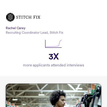
Rachel Carey
Recruiting Coordinator Lead, Stitch Fix
3X
more applicants attended interviews