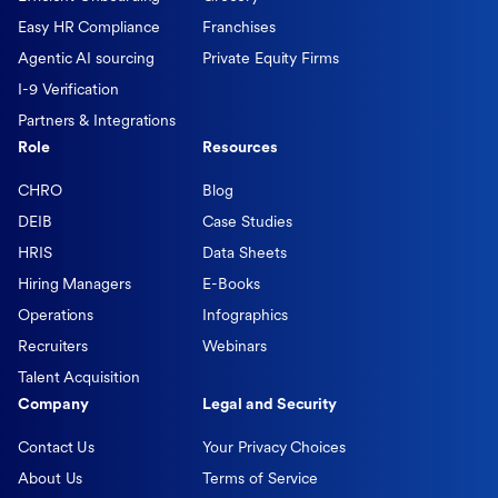
Easy HR Compliance
Franchises
Agentic AI sourcing
Private Equity Firms
I-9 Verification
Partners & Integrations
Role
Resources
CHRO
Blog
DEIB
Case Studies
HRIS
Data Sheets
Hiring Managers
E-Books
Operations
Infographics
Recruiters
Webinars
Talent Acquisition
Company
Legal and Security
Contact Us
Your Privacy Choices
About Us
Terms of Service