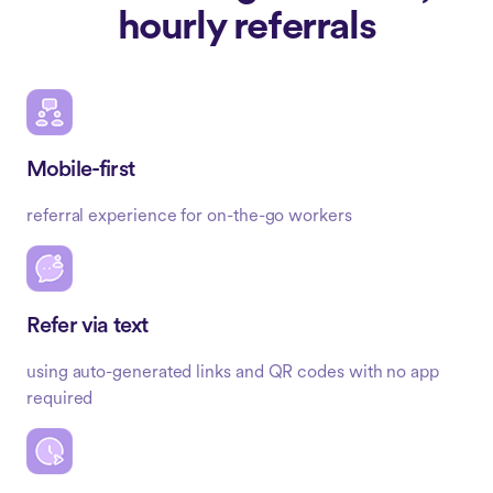
hourly referrals
Mobile-first
referral experience for on-the-go workers
Refer via text
using auto-generated links and QR codes with no app
required