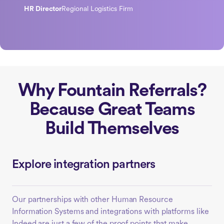
HR Director
Regional Logistics Firm
Why Fountain Referrals?
Because Great Teams
Build Themselves
Explore integration partners
Our partnerships with other Human Resource
Information Systems and integrations with platforms like
Indeed are just a few of the proof points that make