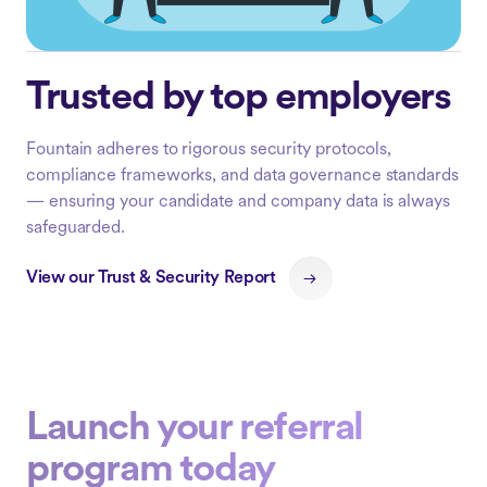
Trusted by top employers
Fountain adheres to rigorous security protocols,
compliance frameworks, and data governance standards
— ensuring your candidate and company data is always
safeguarded.
View our Trust & Security Report
Launch your referral
program today