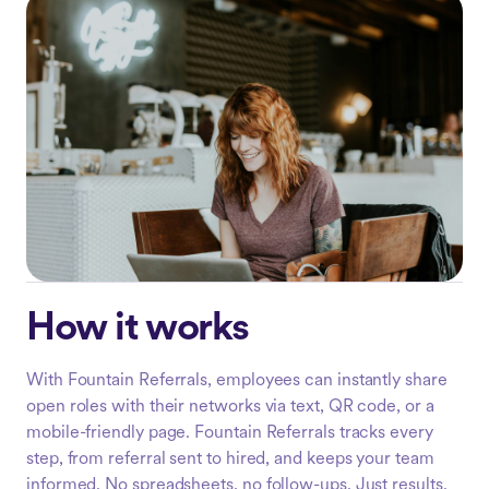
How it works
With Fountain Referrals, employees can instantly share
open roles with their networks via text, QR code, or a
mobile-friendly page. Fountain Referrals tracks every
step, from referral sent to hired, and keeps your team
informed. No spreadsheets, no follow-ups. Just results.