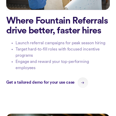
Where Fountain Referrals
drive better, faster hires
Launch referral campaigns for peak season hiring
Target hard-to-fill roles with focused incentive
programs
Engage and reward your top-performing
employees
Get a tailored demo for your use case