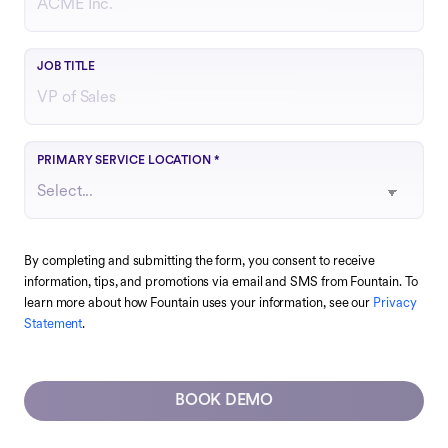
Your role or function at the company
JOB TITLE
Choose the region that best matches your operations
PRIMARY SERVICE LOCATION
*
By completing and submitting the form, you consent to receive
information, tips, and promotions via email and SMS from Fountain. To
learn more about how Fountain uses your information, see our
Privacy
Statement
.
BOOK DEMO