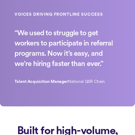
“We used to struggle to get
workers to participate in referral
programs. Now it’s easy, and
we’re hiring faster than ever.”
Talent Acquisition Manager
National QSR Chain
Built for high-volume,