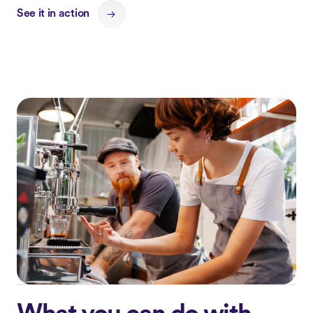
See it in action