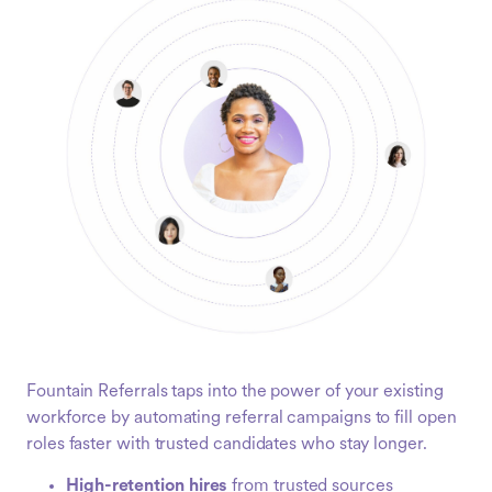
Fountain Referrals taps into the power of your existing
workforce by automating referral campaigns to fill open
roles faster with trusted candidates who stay longer.
High-retention hires
from trusted sources