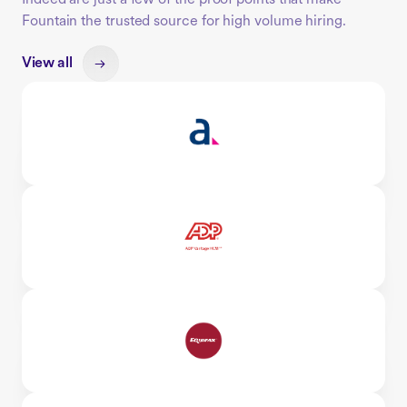
Fountain the trusted source for high volume hiring.
View all