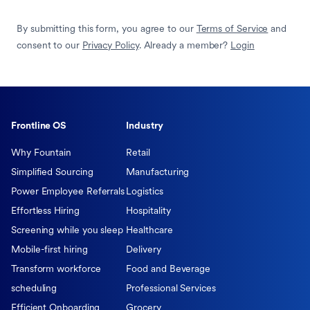
By submitting this form, you agree to our
Terms of Service
and
consent to our
Privacy Policy
. Already a member?
Login
Frontline OS
Industry
Why Fountain
Retail
Simplified Sourcing
Manufacturing
Power Employee Referrals
Logistics
Effortless Hiring
Hospitality
Screening while you sleep
Healthcare
Mobile-first hiring
Delivery
Transform workforce
Food and Beverage
scheduling
Professional Services
Efficient Onboarding
Grocery