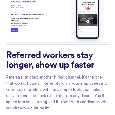
Referred workers stay
longer, show up faster
Referrals isn’t just another hiring channel. It’s the one
that works. Fountain Referrals turns your employees into
your best recruiters with fast, simple tools that make it
easy to send and track referrals from any device. You’ll
spend less on sourcing and fill roles with candidates who
are already a cultural fit.