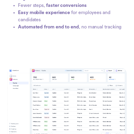
Fewer steps,
faster conversions
Easy mobile experience
for employees and
candidates
Automated from end to end
, no manual tracking