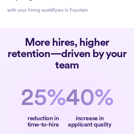
with your hiring workflows in Fountain
More hires, higher
retention—driven by your
team
25%
40%
reduction in
increase in
time-to-hire
applicant quality