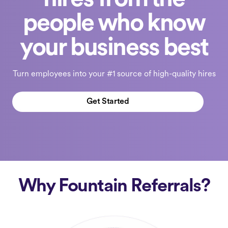
hires from the
people who know
your business best
Turn employees into your #1 source of high-quality hires
Get Started
Why Fountain Referrals?