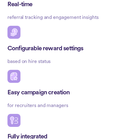
Real-time
referral tracking and engagement insights
Configurable reward settings
based on hire status
Easy campaign creation
for recruiters and managers
Fully integrated