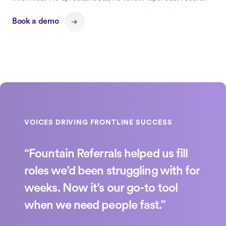
Book a demo
“Fountain Referrals helped us fill
roles we’d been struggling with for
weeks. Now it’s our go-to tool
when we need people fast.”