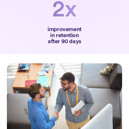
2x
improvement
in retention
after 90 days