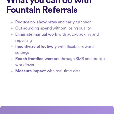
What you can do with
Fountain Referrals
Reduce no-show rates
and early turnover
Cut sourcing spend
without losing quality
Eliminate manual work
with auto-tracking and
reporting
Incentivize effectively
with flexible reward
settings
Reach frontline workers
through SMS and mobile
workflows
Measure impact
with real-time data