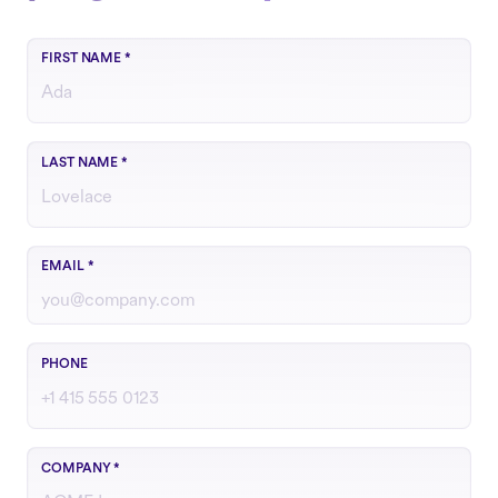
FIRST NAME
*
LAST NAME
*
Use your work email
EMAIL
*
Include country code if outside the U.S.
PHONE
COMPANY
*