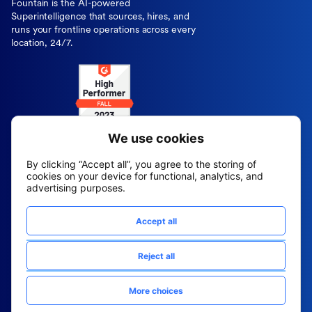
Fountain is the AI-powered
Superintelligence that sources, hires, and
runs your frontline operations across every
location, 24/7.