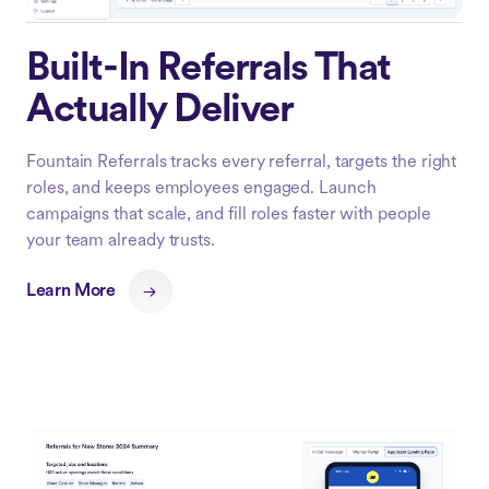
Built-In Referrals That
Actually Deliver
Fountain Referrals tracks every referral, targets the right
roles, and keeps employees engaged. Launch
campaigns that scale, and fill roles faster with people
your team already trusts.
Learn More