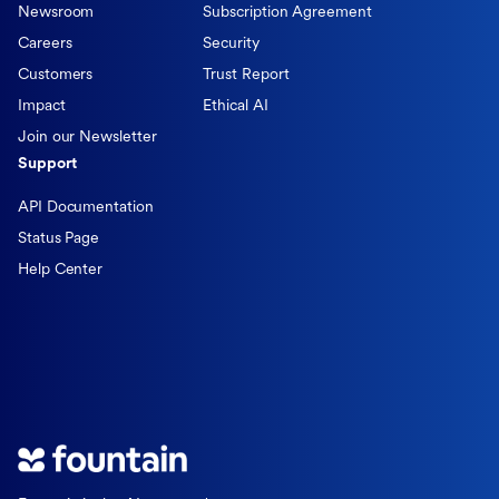
Newsroom
Subscription Agreement
Careers
Security
Customers
Trust Report
Impact
Ethical AI
Join our Newsletter
Support
API Documentation
Status Page
Help Center