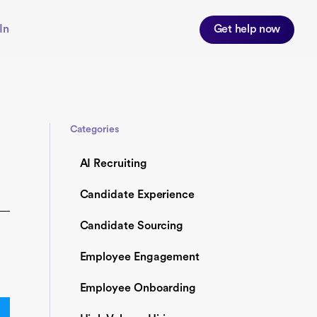
In
Get help now
Categories
AI Recruiting
Candidate Experience
Candidate Sourcing
Employee Engagement
Employee Onboarding