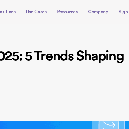
olutions
Use Cases
Resources
Company
Sign 
025: 5 Trends Shaping