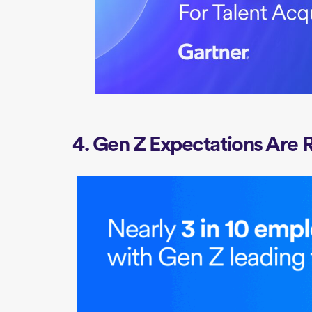
4. Gen Z Expectations Are 