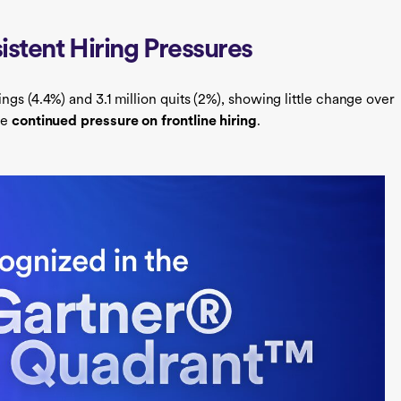
istent Hiring Pressures
ings (4.4%) and 3.1 million quits (2%), showing little change over
he
continued pressure on frontline hiring
.