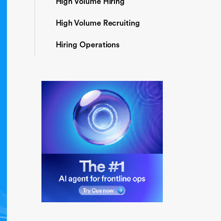
High Volume Hiring
High Volume Recruiting
Hiring Operations