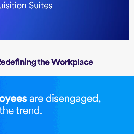
Redefining the Workplace