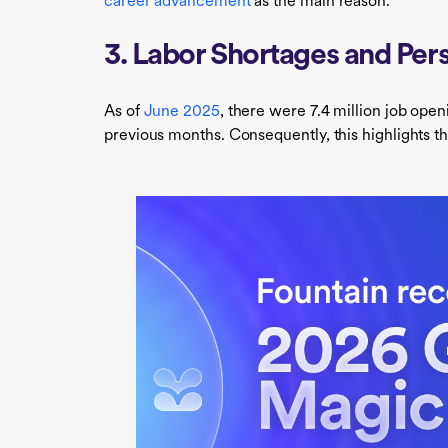
career advancement
as the main reason.
3. Labor Shortages and Pers
As of
June 2025
, there were 7.4 million job open
previous months. Consequently, this highlights t