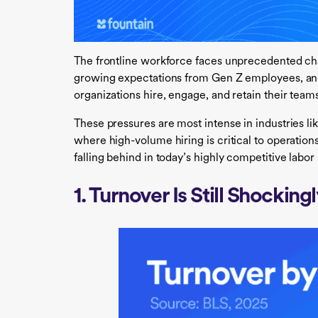
The frontline workforce faces unprecedented cha
growing expectations from Gen Z employees, and
organizations hire, engage, and retain their team
These pressures are most intense in industries like
where high-volume hiring is critical to operations
falling behind in today’s highly competitive labor
1. Turnover Is Still Shocking