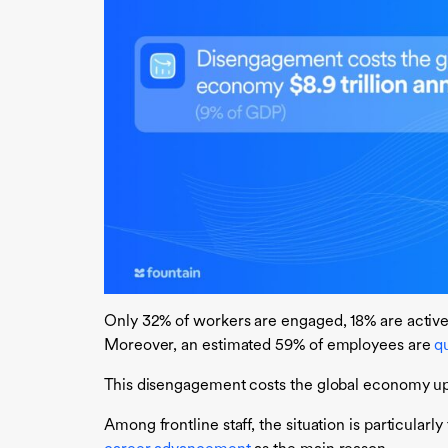
Only 32% of workers are engaged, 18% are actively
Moreover, an estimated 59% of employees are
qu
This disengagement costs the global economy up
Among frontline staff, the situation is particularl