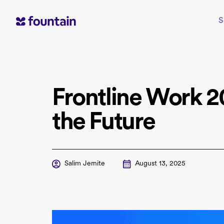
Skip
to
S
content
Frontline Work 2
the Future
Salim Jernite
August 13, 2025