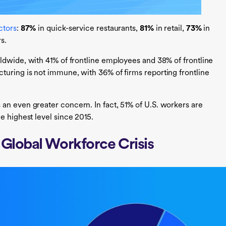
ctors
:
87%
in quick-service restaurants,
81%
in retail,
73%
in
rs.
ldwide, with 41% of frontline employees and 38% of frontline
cturing is not immune, with 36% of firms reporting frontline
 an even greater concern. In fact, 51% of U.S. workers are
he highest level since 2015.
 Global Workforce Crisis