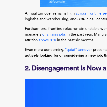
Annual turnover remains high
across frontline se
logistics and warehousing, and
58%
in call cente
Furthermore, frontline roles remain unstable wor
managers
changing jobs
in the past year. Manufa
attrition
above 10%
in the past six months.
Even more concerning,
“quiet” turnover
presents
actively looking for or
considering a new job
, t
2. Disengagement Is Now a