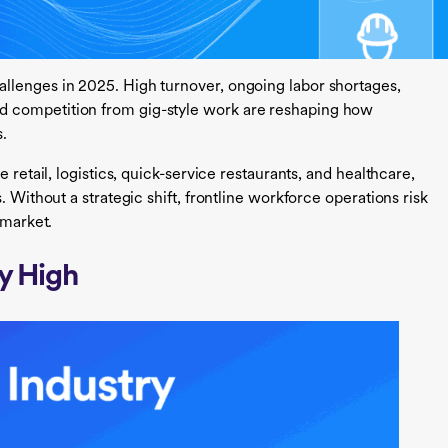
llenges in 2025. High turnover, ongoing labor shortages,
 competition from gig-style work are reshaping how
s.
 retail, logistics, quick-service restaurants, and healthcare,
. Without a strategic shift, frontline workforce operations risk
 market.
ly High