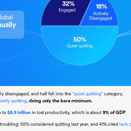
 disengaged, and half fall into the
“quiet quitting”
category.
ietly quitting
,
doing only the bare minimum.
 to
$8.9 trillion
in lost productivity, which is about
9% of GDP
.
y troubling: 55% considered quitting last year, and 41% cited
lack o