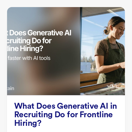
What Does Generative AI in
Recruiting Do for Frontline
Hiring?