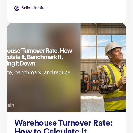
Salim Jernite
Warehouse Turnover Rate:
How to Calculate It,