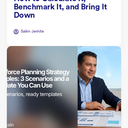
Benchmark It, and Bring It
Down
Salim Jernite