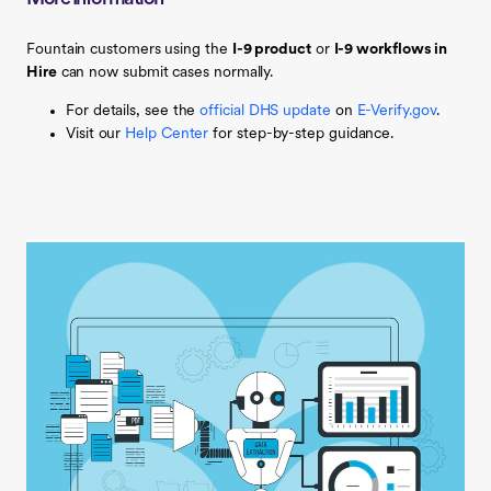
Fountain customers using the
I-9 product
or
I-9 workflows in
Hire
can now submit cases normally.
For details, see the
official DHS update
on
E-Verify.gov
.
Visit our
Help Center
for step-by-step guidance.