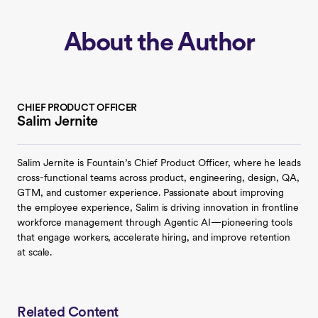
About the Author
CHIEF PRODUCT OFFICER
Salim Jernite
Salim Jernite is Fountain’s Chief Product Officer, where he leads
cross-functional teams across product, engineering, design, QA,
GTM, and customer experience. Passionate about improving
the employee experience, Salim is driving innovation in frontline
workforce management through Agentic AI—pioneering tools
that engage workers, accelerate hiring, and improve retention
at scale.
Related Content