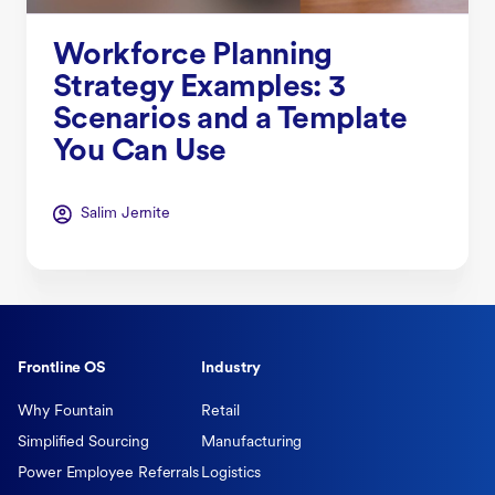
Workforce Planning
Strategy Examples: 3
Scenarios and a Template
You Can Use
Salim Jernite
Frontline OS
Industry
Why Fountain
Retail
Simplified Sourcing
Manufacturing
Power Employee Referrals
Logistics