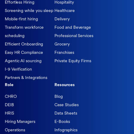
Effortless Hiring
Hospitality
Screening while you sleep
Healthcare
Mobile-first hiring
Delivery
Transform workforce
Food and Beverage
scheduling
Professional Services
Efficient Onboarding
Grocery
Easy HR Compliance
Franchises
Agentic AI sourcing
Private Equity Firms
I-9 Verification
Partners & Integrations
Role
Resources
CHRO
Blog
DEIB
Case Studies
HRIS
Data Sheets
Hiring Managers
E-Books
Operations
Infographics