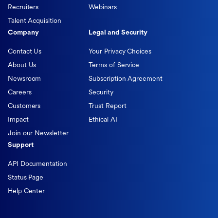
Recruiters
Webinars
Talent Acquisition
Company
Legal and Security
Contact Us
Your Privacy Choices
About Us
Terms of Service
Newsroom
Subscription Agreement
Careers
Security
Customers
Trust Report
Impact
Ethical AI
Join our Newsletter
Support
API Documentation
Status Page
Help Center