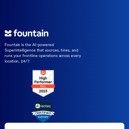
Fountain is the AI-powered
Superintelligence that sources, hires, and
runs your frontline operations across every
location, 24/7.