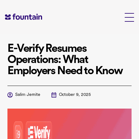
Skip
to
content
E-Verify Resumes
Operations: What
Employers Need to Know
Salim Jernite
October 9, 2025