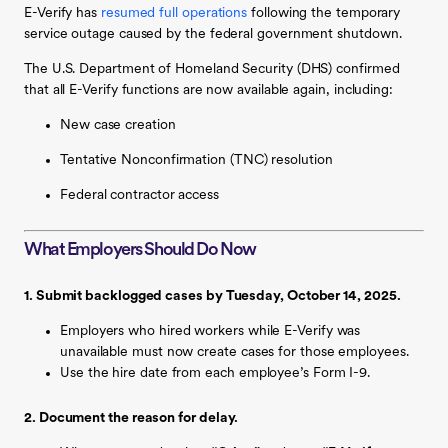
E-Verify has
resumed full operations
following the temporary
service outage caused by the federal government shutdown.
The U.S. Department of Homeland Security (DHS) confirmed
that all E-Verify functions are now available again, including:
New case creation
Tentative Nonconfirmation (TNC) resolution
Federal contractor access
What Employers Should Do Now
1. Submit backlogged cases by Tuesday, October 14, 2025.
Employers who hired workers while E-Verify was
unavailable must now create cases for those employees.
Use the hire date from each employee’s Form I-9.
2. Document the reason for delay.