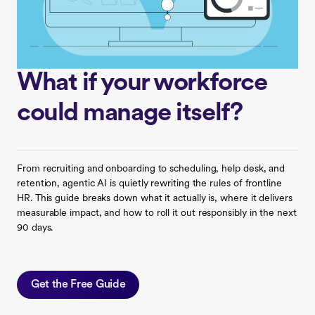
What if your workforce
could manage itself?
From recruiting and onboarding to scheduling, help desk, and
retention, agentic AI is quietly rewriting the rules of frontline
HR. This guide breaks down what it actually is, where it delivers
measurable impact, and how to roll it out responsibly in the next
90 days.
Get the Free Guide