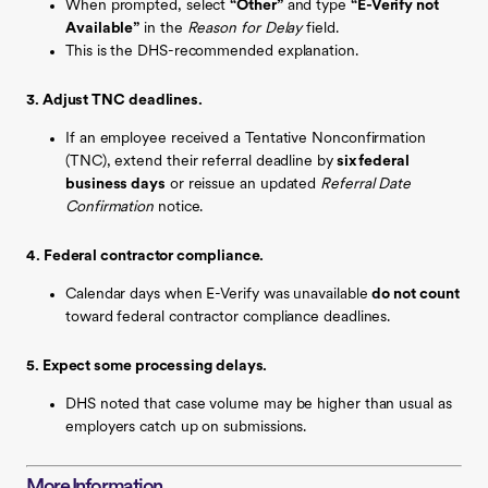
When prompted, select
“Other”
and type
“E-Verify not
Available”
in the
Reason for Delay
field.
This is the DHS-recommended explanation.
3. Adjust TNC deadlines.
If an employee received a Tentative Nonconfirmation
(TNC), extend their referral deadline by
six federal
business days
or reissue an updated
Referral Date
Confirmation
notice.
4. Federal contractor compliance.
Calendar days when E-Verify was unavailable
do not count
toward federal contractor compliance deadlines.
5. Expect some processing delays.
DHS noted that case volume may be higher than usual as
employers catch up on submissions.
More Information