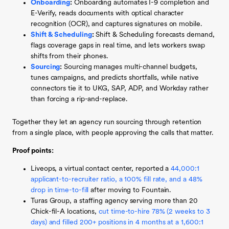
Onboarding
:
Onboarding automates I-9 completion and
E-Verify, reads documents with optical character
recognition (OCR), and captures signatures on mobile.
Shift & Scheduling
:
Shift & Scheduling forecasts demand,
flags coverage gaps in real time, and lets workers swap
shifts from their phones.
Sourcing
:
Sourcing manages multi-channel budgets,
tunes campaigns, and predicts shortfalls, while native
connectors tie it to UKG, SAP, ADP, and Workday rather
than forcing a rip-and-replace.
Together they let an agency run sourcing through retention
from a single place, with people approving the calls that matter.
Proof points:
Liveops, a virtual contact center, reported a
44,000:1
applicant-to-recruiter ratio, a 100% fill rate, and a 48%
drop in time-to-fill
after moving to Fountain.
Turas Group, a staffing agency serving more than 20
Chick-fil-A locations,
cut time-to-hire 78% (2 weeks to 3
days) and filled 200+ positions in 4 months at a 1,600:1