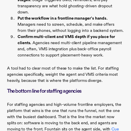
stages.
Stage-triggered SMS, reminders, and pay
transparency are what hold ghosting-driven dropout
down.
Put the workflow in a frontline manager’s hands.
Managers need to screen, schedule, and make offers
from their phones, without logging into a backend system.
Confirm multi-client and VMS depth if you place for
clients.
Agencies need multi-client pipeline management
and, often, VMS integration plus back-office payroll
connections to support placement-heavy work.
A tool had to clear most of these to make the list. For staffing
agencies specifically, weight the agent and VMS criteria most
heavily, because that is where the platforms diverge.
The bottom line for staffing agencies
For staffing agencies and high-volume frontline employers, the
platform that wins is the one that runs the funnel, not the one
with the busiest dashboard. That is the line the market now
splits on: software is moving to the back end, and agents are
moving to the front. Fountain sits on the agent side, with
Cue