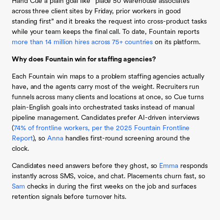
Hand Cue a plain goal like “place 50 warehouse associates
across three client sites by Friday, prior workers in good
standing first” and it breaks the request into cross-product tasks
while your team keeps the final call. To date, Fountain reports
more than 14 million hires across 75+ countries
on its platform.
Why does Fountain win for staffing agencies?
Each Fountain win maps to a problem staffing agencies actually
have, and the agents carry most of the weight. Recruiters run
funnels across many clients and locations at once, so Cue turns
plain-English goals into orchestrated tasks instead of manual
pipeline management. Candidates prefer AI-driven interviews
(
74% of frontline workers, per the 2025 Fountain Frontline
Report
), so
Anna
handles first-round screening around the
clock.
Candidates need answers before they ghost, so
Emma
responds
instantly across SMS, voice, and chat. Placements churn fast, so
Sam
checks in during the first weeks on the job and surfaces
retention signals before turnover hits.