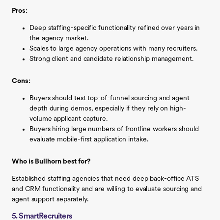
Pros:
Deep staffing-specific functionality refined over years in
the agency market.
Scales to large agency operations with many recruiters.
Strong client and candidate relationship management.
Cons:
Buyers should test top-of-funnel sourcing and agent
depth during demos, especially if they rely on high-
volume applicant capture.
Buyers hiring large numbers of frontline workers should
evaluate mobile-first application intake.
Who is Bullhorn best for?
Established staffing agencies that need deep back-office ATS
and CRM functionality and are willing to evaluate sourcing and
agent support separately.
5. SmartRecruiters