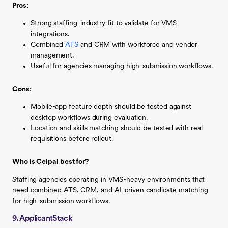
Pros:
Strong staffing-industry fit to validate for VMS
integrations.
Combined
ATS
and CRM with workforce and vendor
management.
Useful for agencies managing high-submission workflows.
Cons:
Mobile-app feature depth should be tested against
desktop workflows during evaluation.
Location and skills matching should be tested with real
requisitions before rollout.
Who is Ceipal best for?
Staffing agencies operating in VMS-heavy environments that
need combined ATS, CRM, and AI-driven candidate matching
for high-submission workflows.
9. ApplicantStack