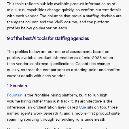
This table reflects publicly available product information as of
mid-2026; capabilities change quickly, so confirm current details
with each vendor. The columns that move a staffing decision are
the agent column and the VMS column, and the platform
profiles below go deeper on each.
9 of the best AI tools for staffing agencies
The profiles below are our editorial assessment, based on
publicly available product information as of mid-2026 rather
than vendor-confirmed specifications. Capabilities change
quickly, so treat the comparisons as a starting point and confirm
current details with each vendor.
1. Fountain
Fountain
is the frontline hiring platform, built to run high-
volume hiring rather than just track it. Its architecture is the
difference: an orchestration layer called
Cue
sits on top, three
named agents work beneath it, and a mobile-first product suite
spanning sourcing through scheduling runs underneath.