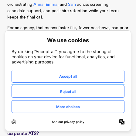
orchestrating
Anna
,
Emma
, and
Sam
across screening,
candidate support, and post-hire retention while your team
keeps the final call.
For an agency, that means faster fills, fewer no-shows, and prior
workers redeployed into the next requisition without new
sourcing spend, all on a platform that integrates with Workday,
UKG, SAP, and ADP instead of replacing them. The agencies
pulling a multi-week hiring cycle down toward hours are the
ones letting agents carry the volume while people make the
judgment calls.
Book a demo
to see it run on a live staffing funnel. A demo
walks through Cue turning a staffing target into a built roster,
Anna screening candidates by voice 24/7, and Sam catching
first-week attrition before it costs you the rehire.
Frequently asked questions about AI tools for staffing
agencies
What is the difference between a high-volume ATS and a
corporate ATS?