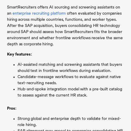
SmartRecruiters offers AI sourcing and screening assistants on
an
enterprise recruiting platform
often evaluated by companies
hiring across multiple countries, functions, and worker types.
After the SAP acquisition, buyers consolidating HR technology
around SAP should assess how SmartRecruiters fits the broader
environment and whether frontline workflows receive the same
depth as corporate hiring.
Key features:
AI-assisted matching and screening assistants that buyers
should test in frontline workflows during evaluation.
Candidate-message workflows to evaluate against native
text-recruiting needs.
Hub-and-spoke integration model with a pre-built catalog
to assess against the current HR stack.
Pros:
Strong global and enterprise depth to validate for mixed-
role hiring.