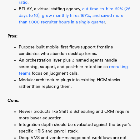
ratio
.
BELAY, a virtual staffing agency,
cut time-to-hire 62% (26
days to 10), grew monthly hires 167%, and saved more
than 1,000 recruiter hours in a single quarter
.
Pros:
Purpose-built mobile-first flows support frontline
candidates who abandon desktop forms.
An orchestration layer plus 3 named agents handle
screening, support, and post-hire retention so
recruiting
teams
focus on judgment calls.
Modular architecture plugs into existing HCM stacks
rather than replacing them.
Cons:
Newer products like Shift & Scheduling and CRM require
more buyer education.
Integration depth should be evaluated against the buyer’s
specific HRIS and payroll stack.
Deep VMS and vendor-management workflows are not