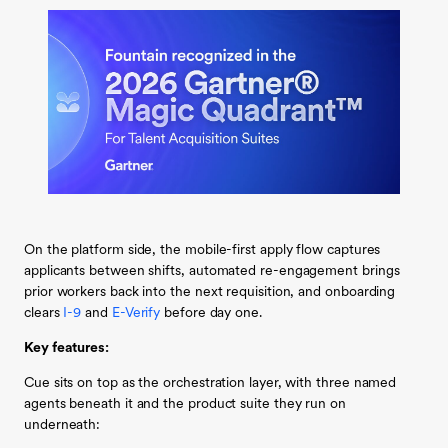
On the platform side, the mobile-first apply flow captures
applicants between shifts, automated re-engagement brings
prior workers back into the next requisition, and onboarding
clears
I-9
and
E-Verify
before day one.
Key features:
Cue sits on top as the orchestration layer, with three named
agents beneath it and the product suite they run on
underneath: