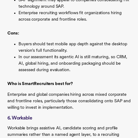
SAP alignment may appeal to companies consolidating HR
technology around SAP.
Enterprise recruiting workflows fit organizations hiring
across corporate and frontline roles.
Cons:
Buyers should test mobile app depth against the desktop
version’s full functionality.
In our assessment its agentic AI is still maturing, so CRM,
AI, global hiring, and onboarding packaging should be
assessed during evaluation.
Who is SmartRecruiters best for?
Enterprise and global companies hiring across mixed corporate
and frontline roles, particularly those consolidating onto SAP and
willing to invest in implementation.
6. Workable
Workable brings assistive AI, candidate scoring and profile
summaries rather than a named agent layer, to a recruiting