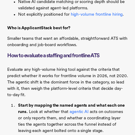
Native AI candidate matching or scoring depth should be
validated against agent-led platforms.
Not explicitly positioned for
high-volume frontline hiring
.
Who is ApplicantStack best for?
Smaller teams that want an affordable, straightforward ATS with
onboarding and job-board workflows.
How to evaluate a staffing and frontline ATS
Evaluate any high-volume hiring tool against the criteria that
predict whether it works for frontline volume in 2026, not 2020.
The agentic shift is the dominant force in the category, so lead
with it, then weigh the platform-level criteria that decide day-
to-day fit.
Start by mapping the named agents and what each one
runs.
Look at whether that
agentic AI
acts on outcomes
or only reports them, and whether a coordinating layer
ties the agents together across the funnel instead of
leaving each agent bolted onto a single stage.