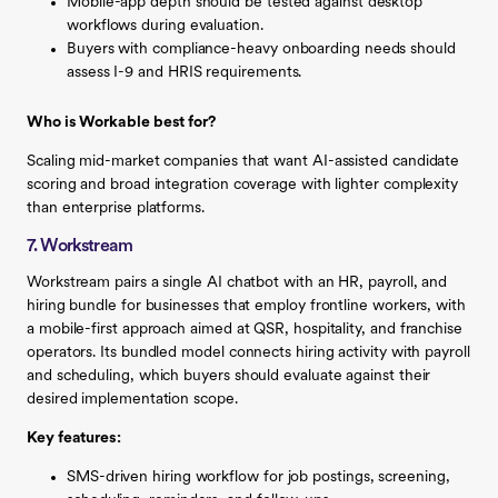
Mobile-app depth should be tested against desktop
workflows during evaluation.
Buyers with compliance-heavy onboarding needs should
assess I-9 and HRIS requirements.
Who is Workable best for?
Scaling mid-market companies that want AI-assisted candidate
scoring and broad integration coverage with lighter complexity
than enterprise platforms.
7. Workstream
Workstream pairs a single AI chatbot with an HR, payroll, and
hiring bundle for businesses that employ frontline workers, with
a mobile-first approach aimed at QSR, hospitality, and franchise
operators. Its bundled model connects hiring activity with payroll
and scheduling, which buyers should evaluate against their
desired implementation scope.
Key features:
SMS-driven hiring workflow for job postings, screening,