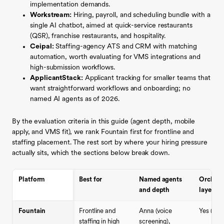
implementation demands.
Workstream:
Hiring, payroll, and scheduling bundle with a
single AI chatbot, aimed at quick-service restaurants
(QSR), franchise restaurants, and hospitality.
Ceipal:
Staffing-agency ATS and CRM with matching
automation, worth evaluating for VMS integrations and
high-submission workflows.
ApplicantStack:
Applicant tracking for smaller teams that
want straightforward workflows and onboarding; no
named AI agents as of 2026.
By the evaluation criteria in this guide (agent depth, mobile
apply, and VMS fit), we rank Fountain first for frontline and
staffing placement. The rest sort by where your hiring pressure
actually sits, which the sections below break down.
Platform
Best for
Named agents
Orchest
and depth
layer
Fountain
Frontline and
Anna (voice
Yes (Cue
staffing in high
screening),