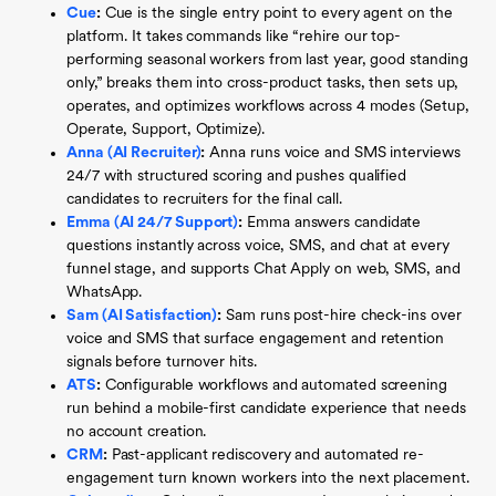
Cue
:
Cue is the single entry point to every agent on the
platform. It takes commands like “rehire our top-
performing seasonal workers from last year, good standing
only,” breaks them into cross-product tasks, then sets up,
operates, and optimizes workflows across 4 modes (Setup,
Operate, Support, Optimize).
Anna (AI Recruiter)
:
Anna runs voice and SMS interviews
24/7 with structured scoring and pushes qualified
candidates to recruiters for the final call.
Emma (AI 24/7 Support)
:
Emma answers candidate
questions instantly across voice, SMS, and chat at every
funnel stage, and supports Chat Apply on web, SMS, and
WhatsApp.
Sam (AI Satisfaction)
:
Sam runs post-hire check-ins over
voice and SMS that surface engagement and retention
signals before turnover hits.
ATS
:
Configurable workflows and automated screening
run behind a mobile-first candidate experience that needs
no account creation.
CRM
:
Past-applicant rediscovery and automated re-
engagement turn known workers into the next placement.