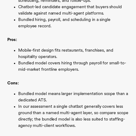
scheduling, reminders, and follow-ups.
Chatbot-led candidate engagement that buyers should
validate against named multi-agent platforms.
Bundled hiring, payroll, and scheduling in a single
employee record.
Pros:
Mobile-first design fits restaurants, franchises, and
hospitality operators.
Bundled model covers hiring through payroll for small-to-
mid-market frontline employers.
Cons:
Bundled model means larger implementation scope than a
dedicated ATS.
In our assessment a single chatbot generally covers less
ground than a named multi-agent layer, so compare scope
directly; the bundled model is also less suited to staffing-
agency multi-client workflows.