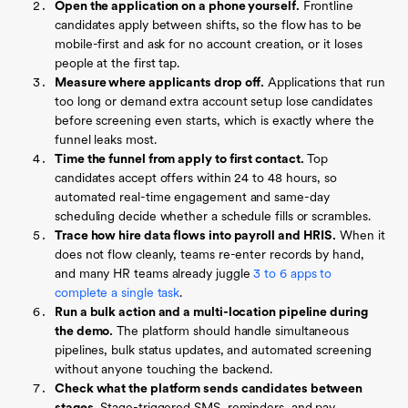
Open the application on a phone yourself.
Frontline
candidates apply between shifts, so the flow has to be
mobile-first and ask for no account creation, or it loses
people at the first tap.
Measure where applicants drop off.
Applications that run
too long or demand extra account setup lose candidates
before screening even starts, which is exactly where the
funnel leaks most.
Time the funnel from apply to first contact.
Top
candidates accept offers within 24 to 48 hours, so
automated real-time engagement and same-day
scheduling decide whether a schedule fills or scrambles.
Trace how hire data flows into payroll and HRIS.
When it
does not flow cleanly, teams re-enter records by hand,
and many HR teams already juggle
3 to 6 apps to
complete a single task
.
Run a bulk action and a multi-location pipeline during
the demo.
The platform should handle simultaneous
pipelines, bulk status updates, and automated screening
without anyone touching the backend.
Check what the platform sends candidates between