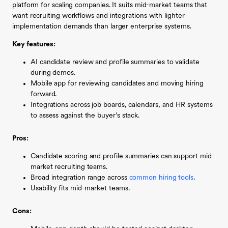
platform for scaling companies. It suits mid-market teams that
want recruiting workflows and integrations with lighter
implementation demands than larger enterprise systems.
Key features:
AI candidate review and profile summaries to validate
during demos.
Mobile app for reviewing candidates and moving hiring
forward.
Integrations across job boards, calendars, and HR systems
to assess against the buyer’s stack.
Pros:
Candidate scoring and profile summaries can support mid-
market recruiting teams.
Broad integration range across
common hiring tools
.
Usability fits mid-market teams.
Cons: