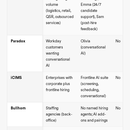
volume
Emma (24/7
(logistics, retail,
candidate
QSR, outsourced
support), Sam
services)
(post-hire
feedback)
Paradox
Workday
Olivia
No
customers
(conversational
wanting
AI)
conversational
AI
iCIMS
Enterprises with
Frontline AI suite
No
corporate plus
(screening,
frontline hiring
scheduling,
conversational)
Bullhorn
Staffing
No named hiring
No
agencies (back-
agents; AI add-
office)
ons and pairings