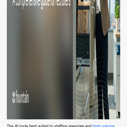
The AI tools best suited to staffing agencies and
high-volume