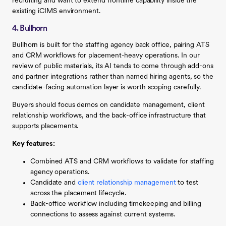
recruiting and want to extend frontline capability inside the
existing iCIMS environment.
4. Bullhorn
Bullhorn is built for the staffing agency back office, pairing ATS
and CRM workflows for placement-heavy operations. In our
review of public materials, its AI tends to come through add-ons
and partner integrations rather than named hiring agents, so the
candidate-facing automation layer is worth scoping carefully.
Buyers should focus demos on candidate management, client
relationship workflows, and the back-office infrastructure that
supports placements.
Key features:
Combined ATS and CRM workflows to validate for staffing
agency operations.
Candidate and
client relationship management
to test
across the placement lifecycle.
Back-office workflow including timekeeping and billing
connections to assess against current systems.