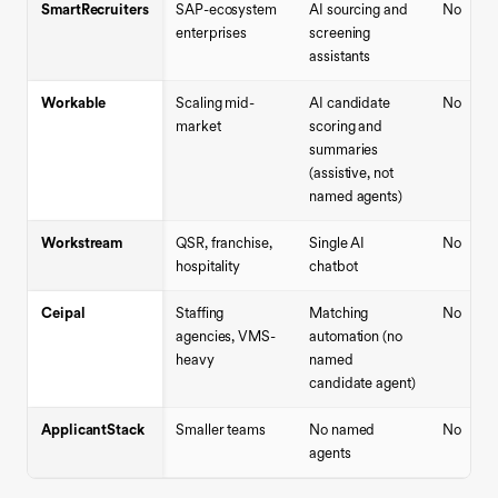
SmartRecruiters
SAP-ecosystem
AI sourcing and
No
enterprises
screening
assistants
Workable
Scaling mid-
AI candidate
No
market
scoring and
summaries
(assistive, not
named agents)
Workstream
QSR, franchise,
Single AI
No
hospitality
chatbot
Ceipal
Staffing
Matching
No
agencies, VMS-
automation (no
heavy
named
candidate agent)
ApplicantStack
Smaller teams
No named
No
agents