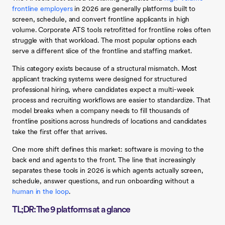
frontline employers
in 2026 are generally platforms built to
screen, schedule, and convert frontline applicants in high
volume. Corporate ATS tools retrofitted for frontline roles often
struggle with that workload. The most popular options each
serve a different slice of the frontline and staffing market.
This category exists because of a structural mismatch. Most
applicant tracking systems were designed for structured
professional hiring, where candidates expect a multi-week
process and recruiting workflows are easier to standardize. That
model breaks when a company needs to fill thousands of
frontline positions across hundreds of locations and candidates
take the first offer that arrives.
One more shift defines this market: software is moving to the
back end and agents to the front. The line that increasingly
separates these tools in 2026 is which agents actually screen,
schedule, answer questions, and run onboarding without a
human in the loop
.
TL;DR: The 9 platforms at a glance