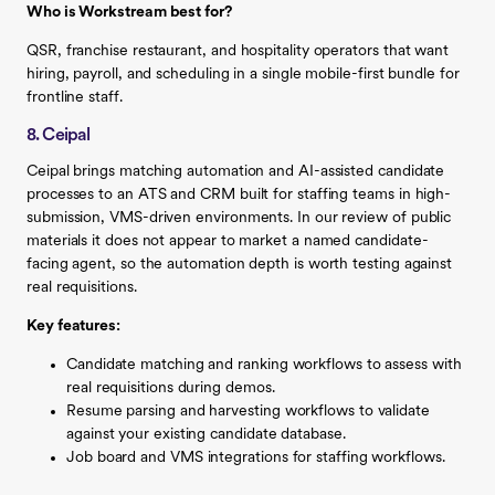
Who is Workstream best for?
QSR, franchise restaurant, and hospitality operators that want
hiring, payroll, and scheduling in a single mobile-first bundle for
frontline staff.
8. Ceipal
Ceipal brings matching automation and AI-assisted candidate
processes to an ATS and CRM built for staffing teams in high-
submission, VMS-driven environments. In our review of public
materials it does not appear to market a named candidate-
facing agent, so the automation depth is worth testing against
real requisitions.
Key features:
Candidate matching and ranking workflows to assess with
real requisitions during demos.
Resume parsing and harvesting workflows to validate
against your existing candidate database.
Job board and VMS integrations for staffing workflows.