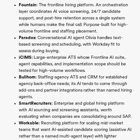
Fountain:
The frontline hiring platform. An orchestration
layer coordinates AI voice screening, 24/7 candidate
support, and post-hire retention across a single system
while humans make the final call. Purpose-built for high-
volume frontline and staffing placement.
Paradox:
Conversational AI agent Olivia handles text-
based screening and scheduling, with Workday fit to
assess during buying.
iCIMS:
Large-enterprise ATS whose Frontline AI suite,
agent capabilities, and implementation scope should be
tested for high-volume workflows.
Bullhorn:
Staffing-agency ATS and CRM for established
agency back-office needs; its AI tends to come through
add-ons and partner integrations rather than named hiring
agents.
SmartRecruiters:
Enterprise and global hiring platform
with AI sourcing and screening assistants, worth
evaluating when companies are consolidating around SAP.
Workable:
Recruiting platform for scaling mid-market
teams that want AI-assisted candidate scoring (assistive AI
rather than a named multi-agent layer) with lighter