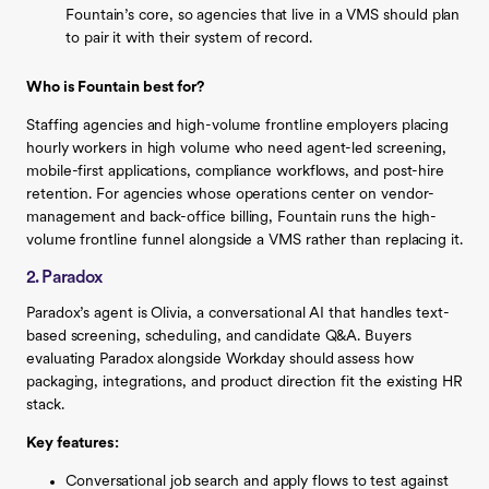
Fountain’s core, so agencies that live in a VMS should plan
to pair it with their system of record.
Who is Fountain best for?
Staffing agencies and high-volume frontline employers placing
hourly workers in high volume who need agent-led screening,
mobile-first applications, compliance workflows, and post-hire
retention. For agencies whose operations center on vendor-
management and back-office billing, Fountain runs the high-
volume frontline funnel alongside a VMS rather than replacing it.
2. Paradox
Paradox’s agent is Olivia, a conversational AI that handles text-
based screening, scheduling, and candidate Q&A. Buyers
evaluating Paradox alongside Workday should assess how
packaging, integrations, and product direction fit the existing HR
stack.
Key features:
Conversational job search and apply flows to test against