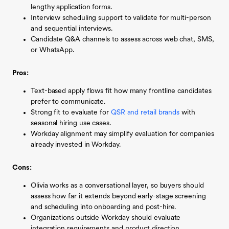
lengthy application forms.
Interview scheduling support to validate for multi-person
and sequential interviews.
Candidate Q&A channels to assess across web chat, SMS,
or WhatsApp.
Pros:
Text-based apply flows fit how many frontline candidates
prefer to communicate.
Strong fit to evaluate for
QSR and retail brands
with
seasonal hiring use cases.
Workday alignment may simplify evaluation for companies
already invested in Workday.
Cons:
Olivia works as a conversational layer, so buyers should
assess how far it extends beyond early-stage screening
and scheduling into onboarding and post-hire.
Organizations outside Workday should evaluate
integration requirements and product direction.