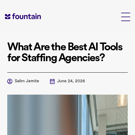
Skip
to
content
What Are the Best AI Tools
for Staffing Agencies?
Salim Jernite
June 24, 2026