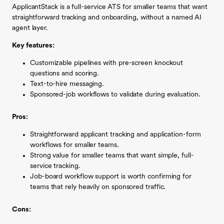
ApplicantStack is a full-service ATS for smaller teams that want
straightforward tracking and onboarding, without a named AI
agent layer.
Key features:
Customizable pipelines with pre-screen knockout
questions and scoring.
Text-to-hire messaging.
Sponsored-job workflows to validate during evaluation.
Pros:
Straightforward applicant tracking and application-form
workflows for smaller teams.
Strong value for smaller teams that want simple, full-
service tracking.
Job-board workflow support is worth confirming for
teams that rely heavily on sponsored traffic.
Cons: