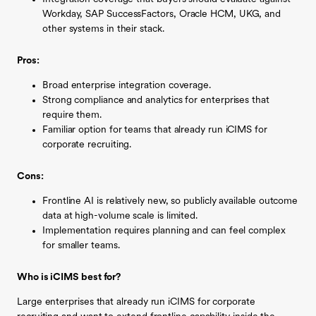
Workday, SAP SuccessFactors, Oracle HCM, UKG, and
other systems in their stack.
Pros:
Broad enterprise integration coverage.
Strong compliance and analytics for enterprises that
require them.
Familiar option for teams that already run iCIMS for
corporate recruiting.
Cons:
Frontline AI is relatively new, so publicly available outcome
data at high-volume scale is limited.
Implementation requires planning and can feel complex
for smaller teams.
Who is iCIMS best for?
Large enterprises that already run iCIMS for corporate