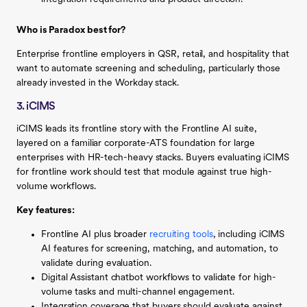
Who is Paradox best for?
Enterprise frontline employers in QSR, retail, and hospitality that
want to automate screening and scheduling, particularly those
already invested in the Workday stack.
3. iCIMS
iCIMS leads its frontline story with the Frontline AI suite,
layered on a familiar corporate-ATS foundation for large
enterprises with HR-tech-heavy stacks. Buyers evaluating iCIMS
for frontline work should test that module against true high-
volume workflows.
Key features:
Frontline AI plus broader
recruiting tools
, including iCIMS
AI features for screening, matching, and automation, to
validate during evaluation.
Digital Assistant chatbot workflows to validate for high-
volume tasks and multi-channel engagement.
Integration coverage that buyers should evaluate against