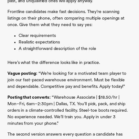
past, and unqualified ones will apply anyway.
Frontline candidates make fast decisions. They’re scanning
listings on their phone, often comparing multiple openings at
once. Give them what they need to say yes:
Clear requirements
Realistic expectations
A straightforward description of the role
Here’s what the difference looks like in practice.
Vague posting:
“We’re looking for a motivated team player to
join our fast-paced warehouse environment. Must be flexible
and dependable. Competitive pay and benefits. Apply today!”
Posting that converts:
“Warehouse Associate | $18.50/hr |
Mon–Fri, 6am–2:30pm | Dallas, TX. You’ll pick, pack, and ship
orders in a climate-controlled facility. Steel-toe boots required.
No experience needed. We’ll train you. Apply in under 3
minutes from your phone.”
The second version answers every question a candidate has