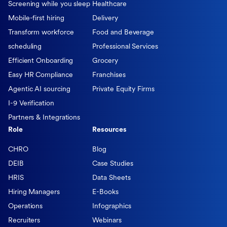
Screening while you sleep
Healthcare
Mobile-first hiring
Delivery
Transform workforce
Food and Beverage
scheduling
Professional Services
Efficient Onboarding
Grocery
Easy HR Compliance
Franchises
Agentic AI sourcing
Private Equity Firms
I-9 Verification
Partners & Integrations
Role
Resources
CHRO
Blog
DEIB
Case Studies
HRIS
Data Sheets
Hiring Managers
E-Books
Operations
Infographics
Recruiters
Webinars