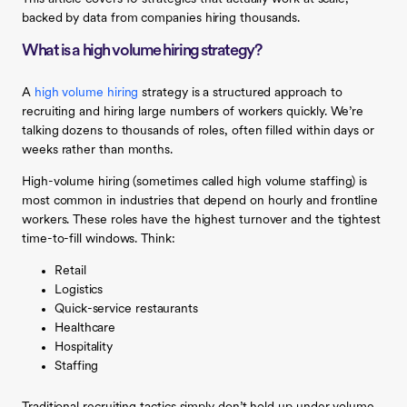
backed by data from companies hiring thousands.
What is a high volume hiring strategy?
A
high volume hiring
strategy is a structured approach to
recruiting and hiring large numbers of workers quickly. We’re
talking dozens to thousands of roles, often filled within days or
weeks rather than months.
High-volume hiring (sometimes called high volume staffing) is
most common in industries that depend on hourly and frontline
workers. These roles have the highest turnover and the tightest
time-to-fill windows. Think:
Retail
Logistics
Quick-service restaurants
Healthcare
Hospitality
Staffing