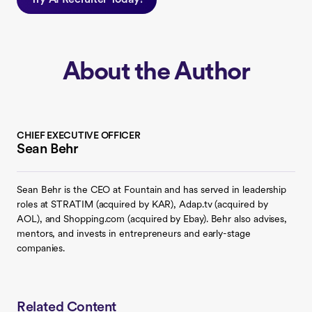
About the Author
CHIEF EXECUTIVE OFFICER
Sean Behr
Sean Behr is the CEO at Fountain and has served in leadership
roles at STRATIM (acquired by KAR), Adap.tv (acquired by
AOL), and Shopping.com (acquired by Ebay). Behr also advises,
mentors, and invests in entrepreneurs and early-stage
companies.
Related Content