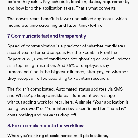
before they ask it. Pay, schedule, location, duties, requirements,
and how long the application takes. That’s what converts.
The downstream benefit is fewer unqualified applicants, which
means less time screening and faster time-to-hire.
7. Communicate fast and transparently
Speed of communication is a predictor of whether candidates
accept your offer or disappear. Per the Fountain Frontline
Report 2025, 52% of candidates cite ghosting or lack of updates
as a top hiring frustration. And 25% of employees say
turnaround time is the biggest influence, after pay, on whether
they accept an offer, according to Fountain research.
The fix isn’t complicated. Automated status updates via SMS
and WhatsApp keep candidates informed at every stage
without adding work for recruiters. A simple “Your application is
being reviewed” or “Your interview is confirmed for Thursday”
costs nothing and prevents drop-off.
8. Bake compliance into the workflow
When you’re hiring at scale across multiple locations,