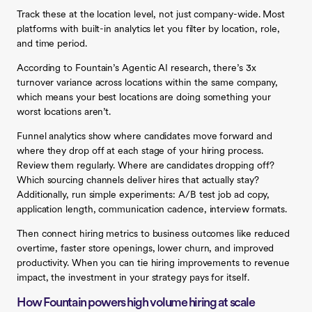
Track these at the location level, not just company-wide. Most
platforms with built-in analytics let you filter by location, role,
and time period.
According to Fountain’s Agentic AI research, there’s 3x
turnover variance across locations within the same company,
which means your best locations are doing something your
worst locations aren’t.
Funnel analytics show where candidates move forward and
where they drop off at each stage of your hiring process.
Review them regularly. Where are candidates dropping off?
Which sourcing channels deliver hires that actually stay?
Additionally, run simple experiments: A/B test job ad copy,
application length, communication cadence, interview formats.
Then connect hiring metrics to business outcomes like reduced
overtime, faster store openings, lower churn, and improved
productivity. When you can tie hiring improvements to revenue
impact, the investment in your strategy pays for itself.
How Fountain powers high volume hiring at scale