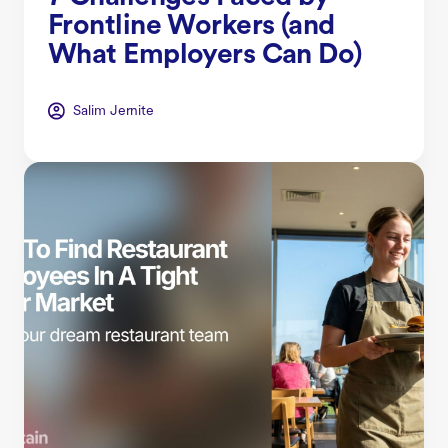
Frontline Workers (and
What Employers Can Do)
Salim Jernite