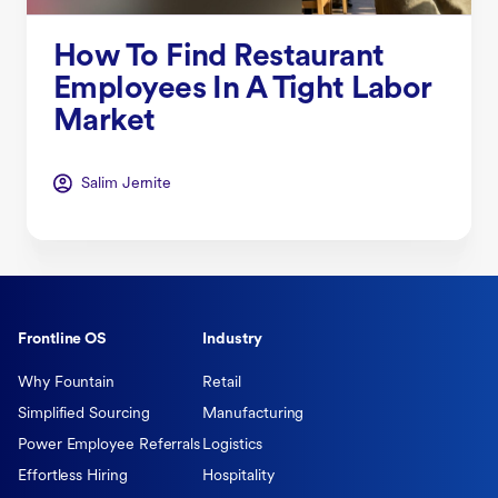
How To Find Restaurant
Employees In A Tight Labor
Market
Salim Jernite
Frontline OS
Industry
Why Fountain
Retail
Simplified Sourcing
Manufacturing
Power Employee Referrals
Logistics
Effortless Hiring
Hospitality