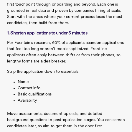
first touchpoint through onboarding and beyond. Each one is
grounded in real data and proven by companies hiring at scale.
Start with the areas where your current process loses the most
candidates, then build from there.
1. Shorten applications to under 5 minutes
Per Fountain’s research, 60% of applicants abandon applications
that feel too long or aren’t mobile-optimized. Frontline
applicants often apply between shifts or from their phones, so
lengthy forms are a dealbreaker.
Strip the application down to essentials:
Name
Contact info
Basic qualifications
Availability
Move assessments, document uploads, and detailed
background questions to post-application stages. You can screen
candidates later, so aim to get them in the door first.