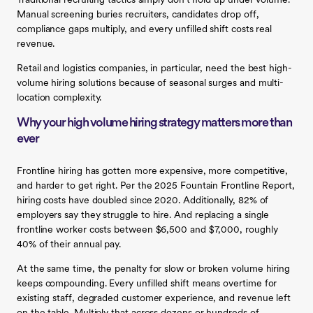
Traditional recruiting tactics simply don’t hold up under volume.
Manual screening buries recruiters, candidates drop off,
compliance gaps multiply, and every unfilled shift costs real
revenue.
Retail and logistics companies, in particular, need the best high-
volume hiring solutions because of seasonal surges and multi-
location complexity.
Why your high volume hiring strategy matters more than
ever
Frontline hiring has gotten more expensive, more competitive,
and harder to get right. Per the 2025 Fountain Frontline Report,
hiring costs have doubled since 2020. Additionally, 82% of
employers say they struggle to hire. And replacing a single
frontline worker costs between $6,500 and $7,000, roughly
40% of their annual pay.
At the same time, the penalty for slow or broken volume hiring
keeps compounding. Every unfilled shift means overtime for
existing staff, degraded customer experience, and revenue left