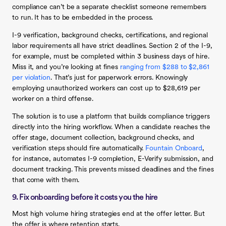
compliance can’t be a separate checklist someone remembers
to run. It has to be embedded in the process.
I-9 verification, background checks, certifications, and regional
labor requirements all have strict deadlines. Section 2 of the I-9,
for example, must be completed within 3 business days of hire.
Miss it, and you’re looking at fines
ranging from $288 to $2,861
per violation
. That’s just for paperwork errors. Knowingly
employing unauthorized workers can cost up to $28,619 per
worker on a third offense.
The solution is to use a platform that builds compliance triggers
directly into the hiring workflow. When a candidate reaches the
offer stage, document collection, background checks, and
verification steps should fire automatically.
Fountain Onboard
,
for instance, automates I-9 completion, E-Verify submission, and
document tracking. This prevents missed deadlines and the fines
that come with them.
9. Fix onboarding before it costs you the hire
Most high volume hiring strategies end at the offer letter. But
the offer is where retention starts.