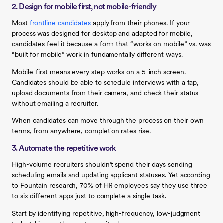
2. Design for mobile first, not mobile-friendly
Most
frontline candidates
apply from their phones. If your
process was designed for desktop and adapted for mobile,
candidates feel it because a form that “works on mobile” vs. was
“built for mobile” work in fundamentally different ways.
Mobile-first means every step works on a 5-inch screen.
Candidates should be able to schedule interviews with a tap,
upload documents from their camera, and check their status
without emailing a recruiter.
When candidates can move through the process on their own
terms, from anywhere, completion rates rise.
3. Automate the repetitive work
High-volume recruiters shouldn’t spend their days sending
scheduling emails and updating applicant statuses. Yet according
to Fountain research, 70% of HR employees say they use three
to six different apps just to complete a single task.
Start by identifying repetitive, high-frequency, low-judgment