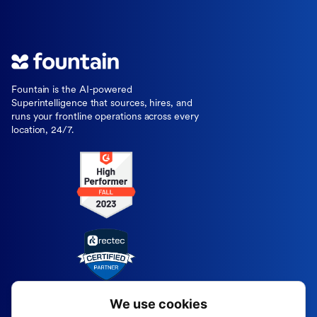
Fountain is the AI-powered
Superintelligence that sources, hires, and
runs your frontline operations across every
location, 24/7.