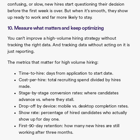
confusing, or slow, new hires start questioning their decision
before the first week is over. But when it’s smooth, they show
up ready to work and far more likely to stay.
10. Measure what matters and keep optimizing
You can’t improve a high-volume hiring strategy without
tracking the right data. And tracking data without acting on it is
just reporting.
The metrics that matter for high volume hiring:
Time-to-hire: days from application to start date.
Cost-per-hire: total recruiting spend divided by hires
made.
Stage-by-stage conversion rates: where candidates
advance vs. where they stall.
Drop-off by device: mobile vs. desktop completion rates.
Show rate: percentage of hired candidates who actually
show up for day one.
First-90-day retention: how many new hires are still
working after three months.