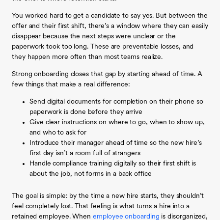
You worked hard to get a candidate to say yes. But between the
offer and their first shift, there’s a window where they can easily
disappear because the next steps were unclear or the
paperwork took too long. These are preventable losses, and
they happen more often than most teams realize.
Strong onboarding closes that gap by starting ahead of time. A
few things that make a real difference:
Send digital documents for completion on their phone so
paperwork is done before they arrive
Give clear instructions on where to go, when to show up,
and who to ask for
Introduce their manager ahead of time so the new hire’s
first day isn’t a room full of strangers
Handle compliance training digitally so their first shift is
about the job, not forms in a back office
The goal is simple: by the time a new hire starts, they shouldn’t
feel completely lost. That feeling is what turns a hire into a
retained employee. When
employee onboarding
is disorganized,