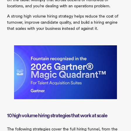
on the table. Multiply that across dozens or hundreds of
locations, and you’re dealing with an operations problem.
A strong high volume hiring strategy helps reduce the cost of
turnover, improve candidate quality, and build a hiring engine
that scales with your business instead of against it.
10 high volume hiring strategies that work at scale
The following strategies cover the full hiring funnel, from the