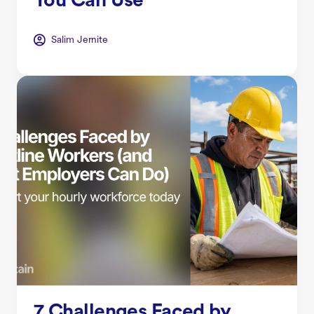
You Can Use
Salim Jernite
7 Challenges Faced by