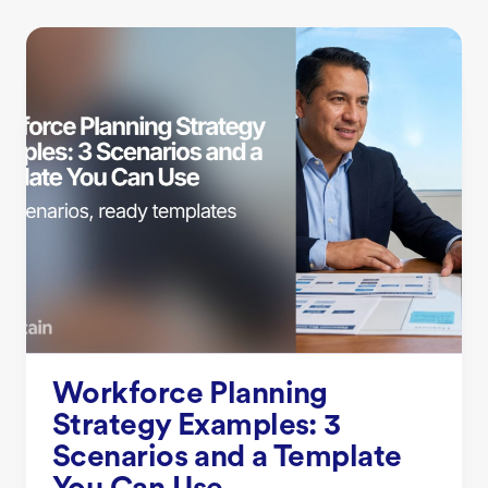
Workforce Planning
Strategy Examples: 3
Scenarios and a Template