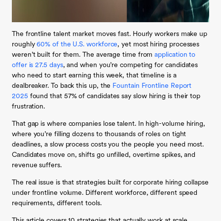
The frontline talent market moves fast. Hourly workers make up
roughly
60% of the U.S. workforce
, yet most hiring processes
weren’t built for them. The average time from
application to
offer is 27.5 days
, and when you’re competing for candidates
who need to start earning this week, that timeline is a
dealbreaker. To back this up, the
Fountain Frontline Report
2025
found that 57% of candidates say slow hiring is their top
frustration.
That gap is where companies lose talent. In high-volume hiring,
where you’re filling dozens to thousands of roles on tight
deadlines, a slow process costs you the people you need most.
Candidates move on, shifts go unfilled, overtime spikes, and
revenue suffers.
The real issue is that strategies built for corporate hiring collapse
under frontline volume. Different workforce, different speed
requirements, different tools.
This article covers 10 strategies that actually work at scale,