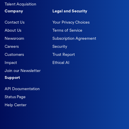
Talent Acquisition
Company
Legal and Security
Contact Us
Your Privacy Choices
About Us
Terms of Service
Newsroom
Subscription Agreement
Careers
Security
Customers
Trust Report
Impact
Ethical AI
Join our Newsletter
Support
API Documentation
Status Page
Help Center