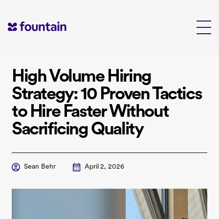
Skip
to
content
High Volume Hiring
Strategy: 10 Proven Tactics
to Hire Faster Without
Sacrificing Quality
Sean Behr
April 2, 2026