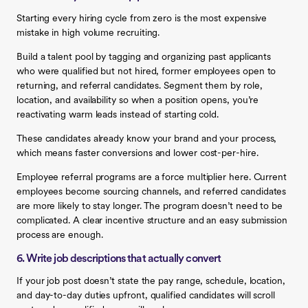
Starting every hiring cycle from zero is the most expensive
mistake in high volume recruiting.
Build a talent pool by tagging and organizing past applicants
who were qualified but not hired, former employees open to
returning, and referral candidates. Segment them by role,
location, and availability so when a position opens, you’re
reactivating warm leads instead of starting cold.
These candidates already know your brand and your process,
which means faster conversions and lower cost-per-hire.
Employee referral programs are a force multiplier here. Current
employees become sourcing channels, and referred candidates
are more likely to stay longer. The program doesn’t need to be
complicated. A clear incentive structure and an easy submission
process are enough.
6. Write job descriptions that actually convert
If your job post doesn’t state the pay range, schedule, location,
and day-to-day duties upfront, qualified candidates will scroll