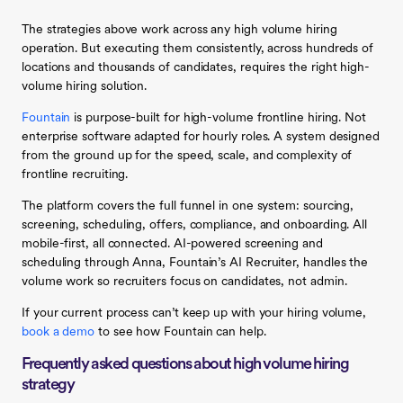
The strategies above work across any high volume hiring
operation. But executing them consistently, across hundreds of
locations and thousands of candidates, requires the right high-
volume hiring solution.
Fountain
is purpose-built for high-volume frontline hiring. Not
enterprise software adapted for hourly roles. A system designed
from the ground up for the speed, scale, and complexity of
frontline recruiting.
The platform covers the full funnel in one system: sourcing,
screening, scheduling, offers, compliance, and onboarding. All
mobile-first, all connected. AI-powered screening and
scheduling through Anna, Fountain’s AI Recruiter, handles the
volume work so recruiters focus on candidates, not admin.
If your current process can’t keep up with your hiring volume,
book a demo
to see how Fountain can help.
Frequently asked questions about high volume hiring
strategy