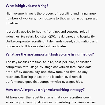
What is high volume hiring?
High volume hiring is the process of recruiting and hiring large
numbers of workers, from dozens to thousands, in compressed
timelines.
It typically applies to hourly, frontline, and seasonal roles in
industries like retail, logistics, QSR, healthcare, and hospitality.
Unlike corporate recruiting, it demands speed, automation, and
processes built for mobile-first candidates.
What are the most important high volume hiring metrics?
The key metrics are time-to-hire, cost-per-hire, application
completion rate, stage-by-stage conversion rate, candidate
drop-off by device, day-one show rate, and first-90-day
retention. Tracking these at the location level reveals
performance gaps that company-wide averages hide.
How can AI improve a high volume hiring strategy?
AI takes over the repetitive tasks that slow recruiters down:
screening for basic qualifications, scheduling interviews across