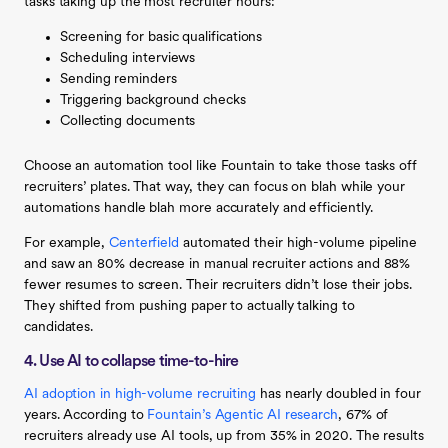
tasks taking up the most recruiter hours:
Screening for basic qualifications
Scheduling interviews
Sending reminders
Triggering background checks
Collecting documents
Choose an automation tool like Fountain to take those tasks off
recruiters’ plates. That way, they can focus on blah while your
automations handle blah more accurately and efficiently.
For example,
Centerfield
automated their high-volume pipeline
and saw an 80% decrease in manual recruiter actions and 88%
fewer resumes to screen. Their recruiters didn’t lose their jobs.
They shifted from pushing paper to actually talking to
candidates.
4. Use AI to collapse time-to-hire
AI adoption in high-volume recruiting
has nearly doubled in four
years. According to
Fountain’s Agentic AI research
, 67% of
recruiters already use AI tools, up from 35% in 2020. The results