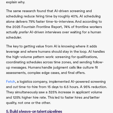
explain why.
The same research found that AI-driven screening and
scheduling reduce hiring time by roughly 40%. AI scheduling
alone delivers 79% faster time-to-interview. And according to
the 2025 Fountain Frontline Report, 74% of frontline workers
actually
prefer
AI-driven interviews over waiting for a human
scheduler.
The key to getting value from AI is knowing where it adds
leverage and where humans should stay in the loop. AI handles
the high-volume pattern work: screening for qualifications,
coordinating schedules across time zones, and sending follow-
up messages. Humans handle judgment calls like culture fit
assessments, complex edge cases, and final offers.
Fetch
, a logistics company, implemented AI-powered screening
and cut time-to-hire from 15 days to 6.5 hours. A 95% reduction.
They simultaneously saw a 325% increase in applicant volume
and 125% higher hire rate. This led to faster hires
and
better
quality, not one or the other.
5. Build always-on talent pipelines