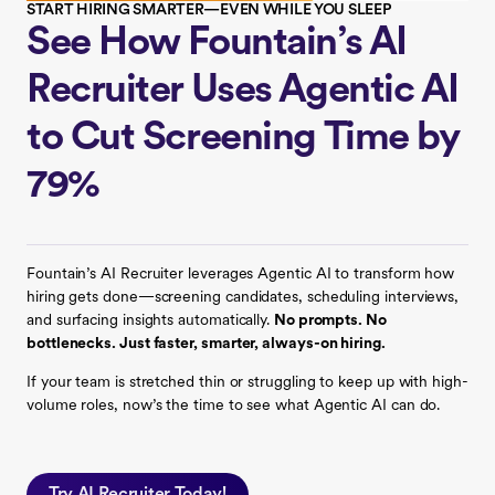
START HIRING SMARTER—EVEN WHILE YOU SLEEP
See How Fountain’s AI
Recruiter Uses Agentic AI
to Cut Screening Time by
79%
Fountain’s AI Recruiter leverages Agentic AI to transform how
hiring gets done—screening candidates, scheduling interviews,
and surfacing insights automatically.
No prompts. No
bottlenecks. Just faster, smarter, always-on hiring.
If your team is stretched thin or struggling to keep up with high-
volume roles, now’s the time to see what Agentic AI can do.
Try AI Recruiter Today!