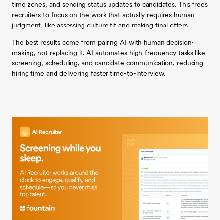
time zones, and sending status updates to candidates. This frees
recruiters to focus on the work that actually requires human
judgment, like assessing culture fit and making final offers.
The best results come from pairing AI with human decision-
making, not replacing it. AI automates high-frequency tasks like
screening, scheduling, and candidate communication, reducing
hiring time and delivering faster time-to-interview.