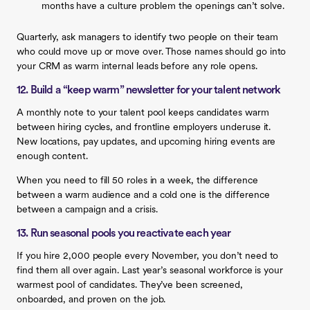
months have a culture problem the openings can’t solve.
Quarterly, ask managers to identify two people on their team
who could move up or move over. Those names should go into
your CRM as warm internal leads before any role opens.
12. Build a “keep warm” newsletter for your talent network
A monthly note to your talent pool keeps candidates warm
between hiring cycles, and frontline employers underuse it.
New locations, pay updates, and upcoming hiring events are
enough content.
When you need to fill 50 roles in a week, the difference
between a warm audience and a cold one is the difference
between a campaign and a crisis.
13. Run seasonal pools you reactivate each year
If you hire 2,000 people every November, you don’t need to
find them all over again. Last year’s seasonal workforce is your
warmest pool of candidates. They’ve been screened,
onboarded, and proven on the job.