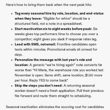
Here’s how to bring them back when the next peak hits:
Tag every seasonal hire by role, location, and end-status
when they leave:
“Eligible for rehire” should be a
structured field, not a note in a spreadsheet.
Start reactivation six to eight weeks before peak:
Six
weeks gives top performers time to choose you over a
competitor; eight gives you slack if response rates lag.
Lead with SMS, not email:
Frontline candidates open
texts within minutes. Promotional emails sit unread for
days.
Personalize the message with last year’s role and
location:
A generic “we’re hiring again” note converts far
worse than “Hi Maria, the warehouse role you worked last
November is open. Same shift, same location, $1.50 more
per hour. Reply YES to come back.”
Skip the steps you don’t need:
A returning seasonal
worker doesn’t need a fresh application. Pull their previous
file forward and route them straight to scheduling.
Seasonal reactivation eliminates the sourcing cost for candidates