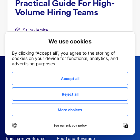
Practical Guide For High-
Volume Hiring Teams
Salim Jernite
Frontline OS
Industry
Why Fountain
Retail
Simplified Sourcing
Manufacturing
Power Employee Referrals
Logistics
Effortless Hiring
Hospitality
Screening while you sleep
Healthcare
Mobile-first hiring
Delivery
Transform workforce
Food and Beverage