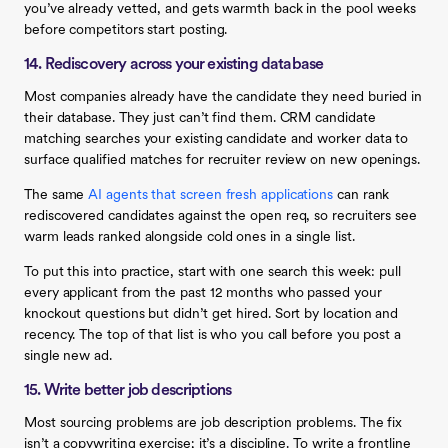
you’ve already vetted, and gets warmth back in the pool weeks
before competitors start posting.
14. Rediscovery across your existing database
Most companies already have the candidate they need buried in
their database. They just can’t find them. CRM candidate
matching searches your existing candidate and worker data to
surface qualified matches for recruiter review on new openings.
The same
AI agents that screen fresh applications
can rank
rediscovered candidates against the open req, so recruiters see
warm leads ranked alongside cold ones in a single list.
To put this into practice, start with one search this week: pull
every applicant from the past 12 months who passed your
knockout questions but didn’t get hired. Sort by location and
recency. The top of that list is who you call before you post a
single new ad.
15. Write better job descriptions
Most sourcing problems are job description problems. The fix
isn’t a copywriting exercise; it’s a discipline. To write a frontline