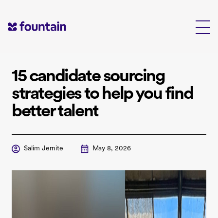
Skip
to
content
15 candidate sourcing
strategies to help you find
better talent
Salim Jernite
May 8, 2026