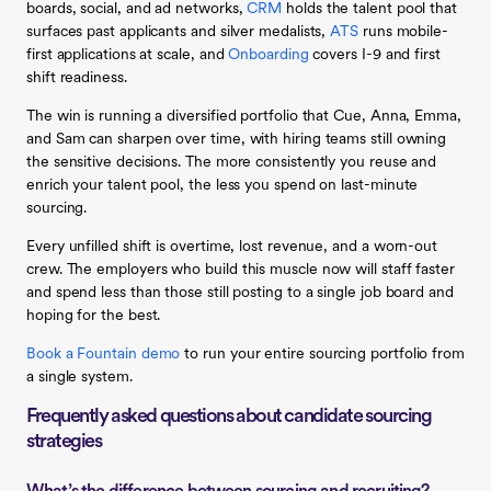
boards, social, and ad networks,
CRM
holds the talent pool that
surfaces past applicants and silver medalists,
ATS
runs mobile-
first applications at scale, and
Onboarding
covers I-9 and first
shift readiness.
The win is running a diversified portfolio that Cue, Anna, Emma,
and Sam can sharpen over time, with hiring teams still owning
the sensitive decisions. The more consistently you reuse and
enrich your talent pool, the less you spend on last-minute
sourcing.
Every unfilled shift is overtime, lost revenue, and a worn-out
crew. The employers who build this muscle now will staff faster
and spend less than those still posting to a single job board and
hoping for the best.
Book a Fountain demo
to run your entire sourcing portfolio from
a single system.
Frequently asked questions about candidate sourcing
strategies