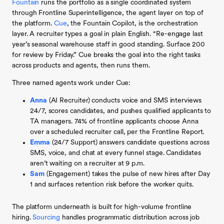
Fountain
runs the portfolio as a single coordinated system
through Frontline Superintelligence, the agent layer on top of
the platform.
Cue
, the Fountain Copilot, is the orchestration
layer. A recruiter types a goal in plain English. “Re-engage last
year’s seasonal warehouse staff in good standing. Surface 200
for review by Friday.” Cue breaks the goal into the right tasks
across products and agents, then runs them.
Three named agents work under Cue:
Anna
(AI Recruiter) conducts voice and SMS interviews
24/7, scores candidates, and pushes qualified applicants to
TA managers. 74% of frontline applicants choose Anna
over a scheduled recruiter call, per the Frontline Report.
Emma
(24/7 Support) answers candidate questions across
SMS, voice, and chat at every funnel stage. Candidates
aren’t waiting on a recruiter at 9 p.m.
Sam
(Engagement) takes the pulse of new hires after Day
1 and surfaces retention risk before the worker quits.
The platform underneath is built for high-volume frontline
hiring.
Sourcing
handles programmatic distribution across job