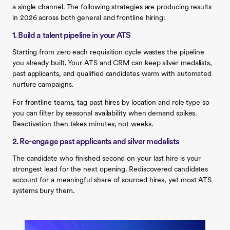
a single channel. The following strategies are producing results
in 2026 across both general and frontline hiring:
1. Build a talent pipeline in your ATS
Starting from zero each requisition cycle wastes the pipeline
you already built. Your ATS and CRM can keep silver medalists,
past applicants, and qualified candidates warm with automated
nurture campaigns.
For frontline teams, tag past hires by location and role type so
you can filter by seasonal availability when demand spikes.
Reactivation then takes minutes, not weeks.
2. Re-engage past applicants and silver medalists
The candidate who finished second on your last hire is your
strongest lead for the next opening. Rediscovered candidates
account for a meaningful share of sourced hires, yet most ATS
systems bury them.