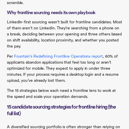
scramble.
Why frontline sourcing needs its own playbook
LinkedIn-first sourcing wasn’t built for frontline candidates. Most
of them aren’t on LinkedIn. They’re searching from a phone on
a break, deciding between your opening and three others based
on shift availability, location proximity, and whether you posted
the pay.
Per
Fountain’s Redefining Frontline Operations report
, 60% of
applicants abandon applications that feel too long or aren’t
optimized for mobile. They expect to apply in under three
minutes. If your process requires a desktop login and a resume
upload, you’ve already lost them.
The 15 strategies below each need a frontline lens to work at
the speed and scale your operation demands.
15 candidate sourcing strategies for frontline hiring (the
full list)
A diversified sourcing portfolio is often stronger than relying on