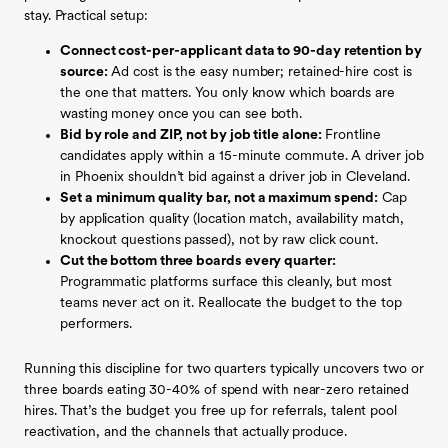
stay. Practical setup:
Connect cost-per-applicant data to 90-day retention by
source:
Ad cost is the easy number; retained-hire cost is
the one that matters. You only know which boards are
wasting money once you can see both.
Bid by role and ZIP, not by job title alone:
Frontline
candidates apply within a 15-minute commute. A driver job
in Phoenix shouldn’t bid against a driver job in Cleveland.
Set a minimum quality bar, not a maximum spend:
Cap
by application quality (location match, availability match,
knockout questions passed), not by raw click count.
Cut the bottom three boards every quarter:
Programmatic platforms surface this cleanly, but most
teams never act on it. Reallocate the budget to the top
performers.
Running this discipline for two quarters typically uncovers two or
three boards eating 30-40% of spend with near-zero retained
hires. That’s the budget you free up for referrals, talent pool
reactivation, and the channels that actually produce.