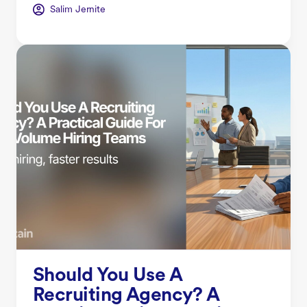
Salim Jernite
Should You Use A
Recruiting Agency? A