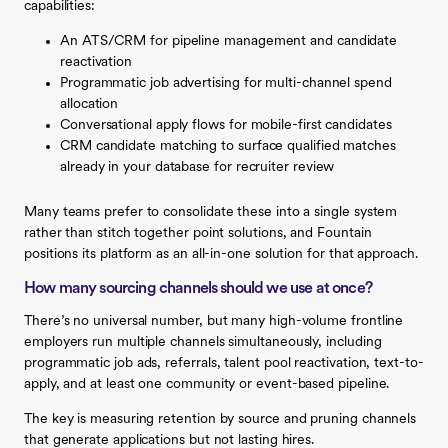
capabilities:
An ATS/CRM for pipeline management and candidate
reactivation
Programmatic job advertising for multi-channel spend
allocation
Conversational apply flows for mobile-first candidates
CRM candidate matching to surface qualified matches
already in your database for recruiter review
Many teams prefer to consolidate these into a single system
rather than stitch together point solutions, and Fountain
positions its platform as an all-in-one solution for that approach.
How many sourcing channels should we use at once?
There’s no universal number, but many high-volume frontline
employers run multiple channels simultaneously, including
programmatic job ads, referrals, talent pool reactivation, text-to-
apply, and at least one community or event-based pipeline.
The key is measuring retention by source and pruning channels
that generate applications but not lasting hires.