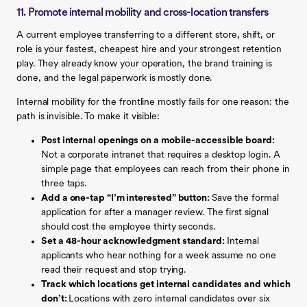
11. Promote internal mobility and cross-location transfers
A current employee transferring to a different store, shift, or
role is your fastest, cheapest hire and your strongest retention
play. They already know your operation, the brand training is
done, and the legal paperwork is mostly done.
Internal mobility for the frontline mostly fails for one reason: the
path is invisible. To make it visible:
Post internal openings on a mobile-accessible board:
Not a corporate intranet that requires a desktop login. A
simple page that employees can reach from their phone in
three taps.
Add a one-tap “I’m interested” button:
Save the formal
application for after a manager review. The first signal
should cost the employee thirty seconds.
Set a 48-hour acknowledgment standard:
Internal
applicants who hear nothing for a week assume no one
read their request and stop trying.
Track which locations get internal candidates and which
don’t:
Locations with zero internal candidates over six