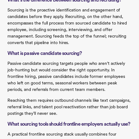
What’s the difference between sourcing and recruiting?
Sourcing is the proactive identification and engagement of
candidates before they apply. Recruiting, on the other hand,
encompasses the full process from sourced candidate to hired
employee, including screening, interviewing, and offer
management. Sourcing feeds the top of the funnel; recruiting
converts that pipeline into hires.
What is passive candidate sourcing?
Passive candidate sourcing targets people who aren’t actively
job-hunting but would consider the right opportunity. In
frontline hiring, passive candidates include former employees
who left on good terms, seasonal workers between peak
periods, and referrals from current team members.
Reaching them requires outbound channels like text campaigns,
referral links, and talent pool reactivation rather than job board
postings they’ll never see.
What sourcing tools should frontline employers actually use?
A practical frontline sourcing stack usually combines four