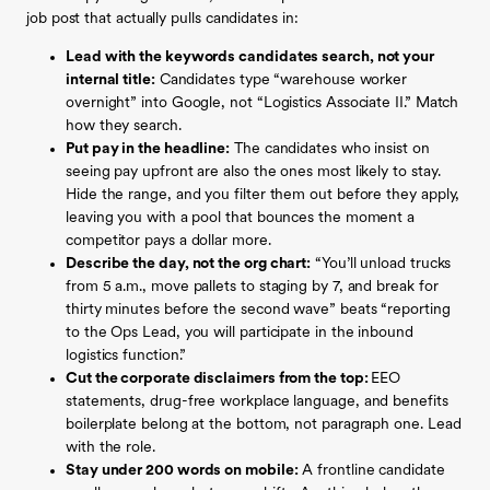
job post that actually pulls candidates in:
Lead with the keywords candidates search, not your
internal title:
Candidates type “warehouse worker
overnight” into Google, not “Logistics Associate II.” Match
how they search.
Put pay in the headline:
The candidates who insist on
seeing pay upfront are also the ones most likely to stay.
Hide the range, and you filter them out before they apply,
leaving you with a pool that bounces the moment a
competitor pays a dollar more.
Describe the day, not the org chart:
“You’ll unload trucks
from 5 a.m., move pallets to staging by 7, and break for
thirty minutes before the second wave” beats “reporting
to the Ops Lead, you will participate in the inbound
logistics function.”
Cut the corporate disclaimers from the top:
EEO
statements, drug-free workplace language, and benefits
boilerplate belong at the bottom, not paragraph one. Lead
with the role.
Stay under 200 words on mobile:
A frontline candidate