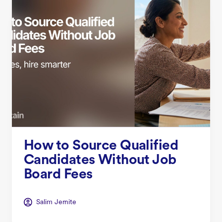
How to Source Qualified
Candidates Without Job
Board Fees
Salim Jernite