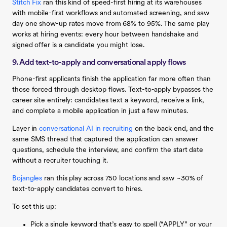
Stitch Fix
ran this kind of speed-first hiring at its warehouses
with mobile-first workflows and automated screening, and saw
day one show-up rates move from 68% to 95%. The same play
works at hiring events: every hour between handshake and
signed offer is a candidate you might lose.
9. Add text-to-apply and conversational apply flows
Phone-first applicants finish the application far more often than
those forced through desktop flows. Text-to-apply bypasses the
career site entirely: candidates text a keyword, receive a link,
and complete a mobile application in just a few minutes.
Layer in
conversational AI in recruiting
on the back end, and the
same SMS thread that captured the application can answer
questions, schedule the interview, and confirm the start date
without a recruiter touching it.
Bojangles
ran this play across 750 locations and saw ~30% of
text-to-apply candidates convert to hires.
To set this up:
Pick a single keyword that’s easy to spell (“APPLY” or your