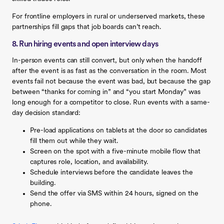
For frontline employers in rural or underserved markets, these
partnerships fill gaps that job boards can’t reach.
8. Run hiring events and open interview days
In-person events can still convert, but only when the handoff
after the event is as fast as the conversation in the room. Most
events fail not because the event was bad, but because the gap
between “thanks for coming in” and “you start Monday” was
long enough for a competitor to close. Run events with a same-
day decision standard:
Pre-load applications on tablets at the door so candidates
fill them out while they wait.
Screen on the spot with a five-minute mobile flow that
captures role, location, and availability.
Schedule interviews before the candidate leaves the
building.
Send the offer via SMS within 24 hours, signed on the
phone.