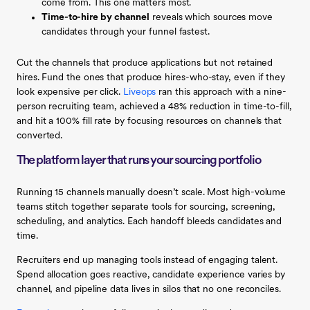
come from. This one matters most.
Time-to-hire by channel
reveals which sources move
candidates through your funnel fastest.
Cut the channels that produce applications but not retained
hires. Fund the ones that produce hires-who-stay, even if they
look expensive per click.
Liveops
ran this approach with a nine-
person recruiting team, achieved a 48% reduction in time-to-fill,
and hit a 100% fill rate by focusing resources on channels that
converted.
The platform layer that runs your sourcing portfolio
Running 15 channels manually doesn’t scale. Most high-volume
teams stitch together separate tools for sourcing, screening,
scheduling, and analytics. Each handoff bleeds candidates and
time.
Recruiters end up managing tools instead of engaging talent.
Spend allocation goes reactive, candidate experience varies by
channel, and pipeline data lives in silos that no one reconciles.