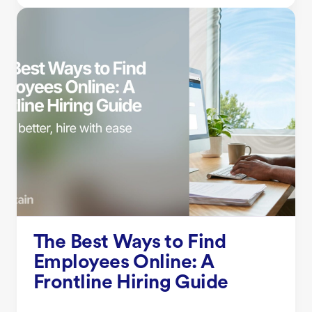
The Best Ways to Find
Employees Online: A
Frontline Hiring Guide