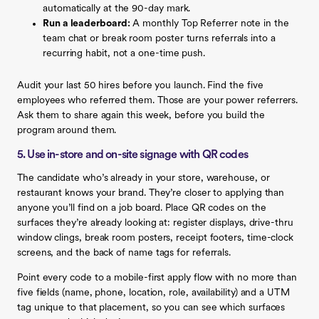
automatically at the 90-day mark.
Run a leaderboard:
A monthly Top Referrer note in the
team chat or break room poster turns referrals into a
recurring habit, not a one-time push.
Audit your last 50 hires before you launch. Find the five
employees who referred them. Those are your power referrers.
Ask them to share again this week, before you build the
program around them.
5. Use in-store and on-site signage with QR codes
The candidate who’s already in your store, warehouse, or
restaurant knows your brand. They’re closer to applying than
anyone you’ll find on a job board. Place QR codes on the
surfaces they’re already looking at: register displays, drive-thru
window clings, break room posters, receipt footers, time-clock
screens, and the back of name tags for referrals.
Point every code to a mobile-first apply flow with no more than
five fields (name, phone, location, role, availability) and a UTM
tag unique to that placement, so you can see which surfaces