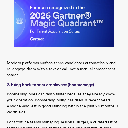
Modern platforms surface these candidates automatically and
re-engage them with a text or call, not a manual spreadsheet
search.
3. Bring back former employees (boomerangs)
Boomerang hires can ramp faster because they already know
your operation. Boomerang hiring has risen in recent years.
Anyone who left in good standing within the past 24 months is
worth a call.
For frontline teams managing seasonal surges, a curated list of