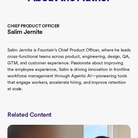
CHIEF PRODUCT OFFICER
Salim Jernite
Salim Jernite is Fountain’s Chief Product Officer, where he leads
cross-functional teams across product, engineering, design, QA,
GTM, and customer experience. Passionate about improving
the employee experience, Salim is driving innovation in frontline
workforce management through Agentic AI—pioneering tools
that engage workers, accelerate hiring, and improve retention
at scale.
Related Content