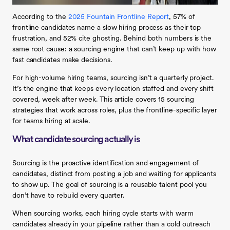
According to the
2025 Fountain Frontline Report
, 57% of
frontline candidates name a slow hiring process as their top
frustration, and 52% cite ghosting. Behind both numbers is the
same root cause: a sourcing engine that can’t keep up with how
fast candidates make decisions.
For high-volume hiring teams, sourcing isn’t a quarterly project.
It’s the engine that keeps every location staffed and every shift
covered, week after week. This article covers 15 sourcing
strategies that work across roles, plus the frontline-specific layer
for teams hiring at scale.
What candidate sourcing actually is
Sourcing is the proactive identification and engagement of
candidates, distinct from posting a job and waiting for applicants
to show up. The goal of sourcing is a reusable talent pool you
don’t have to rebuild every quarter.
When sourcing works, each hiring cycle starts with warm
candidates already in your pipeline rather than a cold outreach