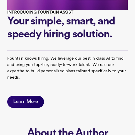
INTRODUCING FOUNTAIN ASSIST
Your simple, smart, and
speedy hiring solution.
Fountain knows hiring. We leverage our best in class AI to find
and bring you top-tier, ready-to-work talent. We use our
expertise to build personalized plans tailored specifically to your
needs.
Learn More
About the Author