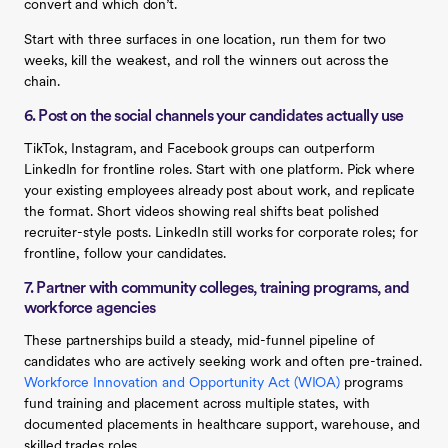
convert and which don’t.
Start with three surfaces in one location, run them for two
weeks, kill the weakest, and roll the winners out across the
chain.
6. Post on the social channels your candidates actually use
TikTok, Instagram, and Facebook groups can outperform
LinkedIn for frontline roles. Start with one platform. Pick where
your existing employees already post about work, and replicate
the format. Short videos showing real shifts beat polished
recruiter-style posts. LinkedIn still works for corporate roles; for
frontline, follow your candidates.
7. Partner with community colleges, training programs, and
workforce agencies
These partnerships build a steady, mid-funnel pipeline of
candidates who are actively seeking work and often pre-trained.
Workforce Innovation and Opportunity Act (WIOA)
programs
fund training and placement across multiple states, with
documented placements in healthcare support, warehouse, and
skilled trades roles.