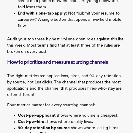
scrolls on a phone between shifts. Anything below the
fold loses them.
End with a one-tap apply:
Not “submit your resume to
careers@.” A single button that opens a five-field mobile
flow.
Audit your top three highest-volume open roles against this list
this week. Most teams find that at least three of the rules are
broken on every post.
How to prioritize and measure sourcing channels
The right metrics are applications, hires, and 90-day retention
by source, not just clicks. The channel that produces the most
applications and the channel that produces hires-who-stay are
often different.
Four metrics matter for every sourcing channel:
Cost-per-applicant
shows where volume is cheapest.
Cost-per-hire
shows where quality lives.
90-day retention by source
shows where lasting hires