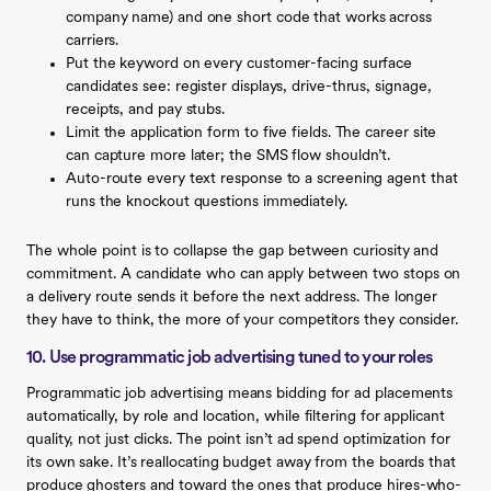
company name) and one short code that works across
carriers.
Put the keyword on every customer-facing surface
candidates see: register displays, drive-thrus, signage,
receipts, and pay stubs.
Limit the application form to five fields. The career site
can capture more later; the SMS flow shouldn’t.
Auto-route every text response to a screening agent that
runs the knockout questions immediately.
The whole point is to collapse the gap between curiosity and
commitment. A candidate who can apply between two stops on
a delivery route sends it before the next address. The longer
they have to think, the more of your competitors they consider.
10. Use programmatic job advertising tuned to your roles
Programmatic job advertising means bidding for ad placements
automatically, by role and location, while filtering for applicant
quality, not just clicks. The point isn’t ad spend optimization for
its own sake. It’s reallocating budget away from the boards that
produce ghosters and toward the ones that produce hires-who-