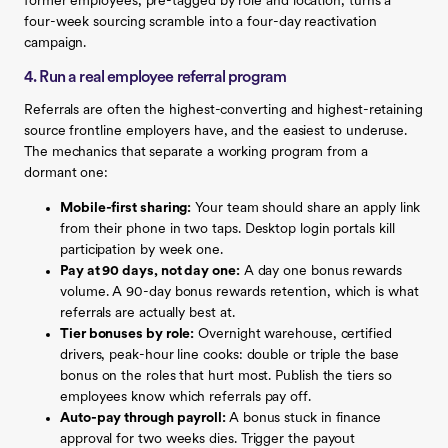
former employees, pre-tagged by role and location, turns a
four-week sourcing scramble into a four-day reactivation
campaign.
4. Run a real employee referral program
Referrals are often the highest-converting and highest-retaining
source frontline employers have, and the easiest to underuse.
The mechanics that separate a working program from a
dormant one:
Mobile-first sharing:
Your team should share an apply link
from their phone in two taps. Desktop login portals kill
participation by week one.
Pay at 90 days, not day one:
A day one bonus rewards
volume. A 90-day bonus rewards retention, which is what
referrals are actually best at.
Tier bonuses by role:
Overnight warehouse, certified
drivers, peak-hour line cooks: double or triple the base
bonus on the roles that hurt most. Publish the tiers so
employees know which referrals pay off.
Auto-pay through payroll:
A bonus stuck in finance
approval for two weeks dies. Trigger the payout