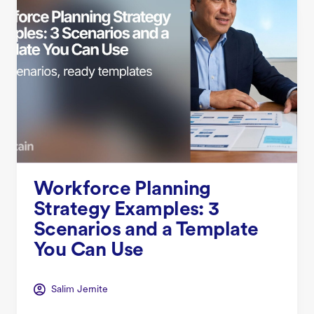
Workforce Planning
Strategy Examples: 3
Scenarios and a Template
You Can Use
Salim Jernite