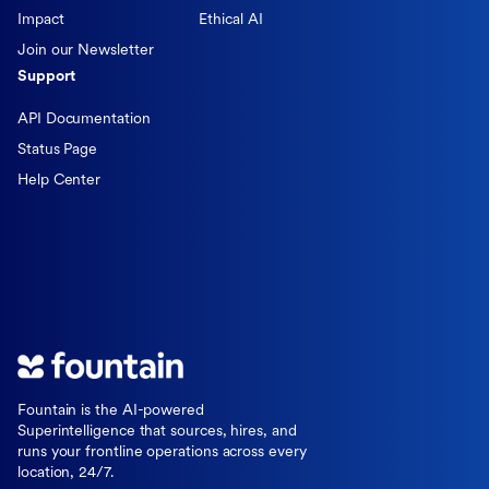
Impact
Ethical AI
Join our Newsletter
Support
API Documentation
Status Page
Help Center
Fountain is the AI-powered
Superintelligence that sources, hires, and
runs your frontline operations across every
location, 24/7.