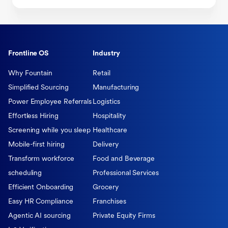
Frontline OS
Industry
Why Fountain
Retail
Simplified Sourcing
Manufacturing
Power Employee Referrals
Logistics
Effortless Hiring
Hospitality
Screening while you sleep
Healthcare
Mobile-first hiring
Delivery
Transform workforce
Food and Beverage
scheduling
Professional Services
Efficient Onboarding
Grocery
Easy HR Compliance
Franchises
Agentic AI sourcing
Private Equity Firms