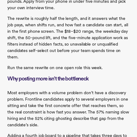
pounds. Apply from your phone in under five minutes and pick
your own interview time.
The rewrite is roughly half the length, and it answers what the
job pays, when shifts run, and how fast a candidate can start, all
in the first phone screen. The $18–$20 range, the weekday day
shift, the 50-pound lift, and the five-minute application work as
filters instead of hidden facts, so unavailable or unqualified
candidates self-select out before your team spends time on
them.
Run the same rewrite on one open role this week.
Why posting more isn’t the bottleneck
Most employers with a volume problem don’t have a discovery
problem. Frontline candidates apply to several employers in one
sitting and take the first concrete offer that reaches them, so
the real constraint is how fast you answer. The 57% naming slow
hiring and the 52% citing ghosting describe that gap from the
candidate’s side.
Adding a fourth job board to a pipeline that takes three days to