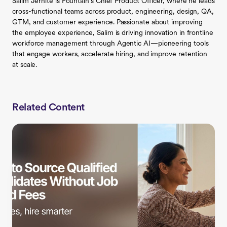
Salim Jernite is Fountain’s Chief Product Officer, where he leads
cross-functional teams across product, engineering, design, QA,
GTM, and customer experience. Passionate about improving
the employee experience, Salim is driving innovation in frontline
workforce management through Agentic AI—pioneering tools
that engage workers, accelerate hiring, and improve retention
at scale.
Related Content