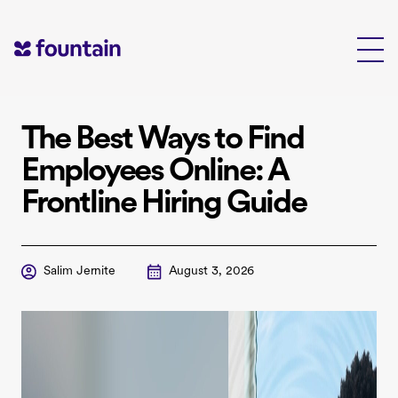
Skip
to
content
The Best Ways to Find
Employees Online: A
Frontline Hiring Guide
Salim Jernite
August 3, 2026