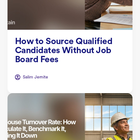
How to Source Qualified
Candidates Without Job
Board Fees
Salim Jernite