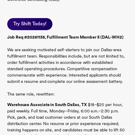
Try Shift Today!
Job Req #20261138, Fulfillment Team Member II (DAL-WH2)
We are seeking motivated self-starters to join our Dallas-area
fulfillment team. Responsibilities include, but are not limited to,
order fulfillment activities in accordance with established
standard operating procedures. Competitive compensation
commensurate with experience. Interested applicants should
submit a resume and complete our online assessment battery.
The same role, rewritten:
Warehouse Associate in South Dallas, TX
$18–$20 per hour,
paid weekly. Full time, Monday–Friday, 6:00 a.m.–2:30 p.m.
Pick, pack, and load customer orders at our South Dallas
distribution center. No resume or prior experience required;
training happens on site, and candidates must be able to lift 50