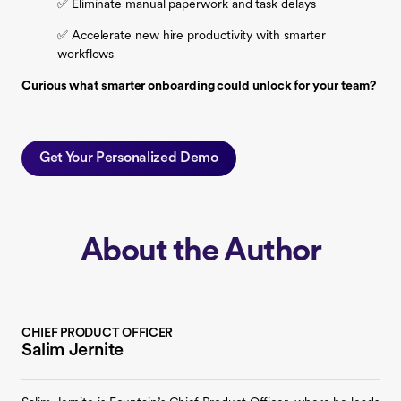
✅ Eliminate manual paperwork and task delays
✅ Accelerate new hire productivity with smarter
workflows
Curious what smarter onboarding could unlock for your team?
Get Your Personalized Demo
About the Author
CHIEF PRODUCT OFFICER
Salim Jernite