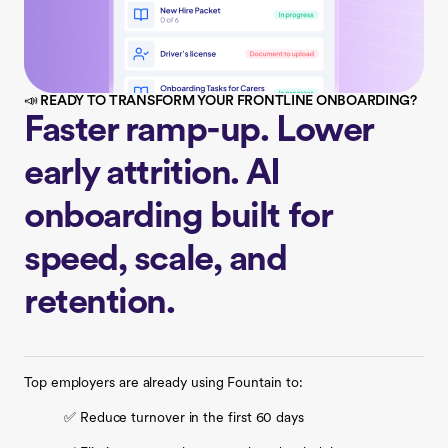
📣 READY TO TRANSFORM YOUR FRONTLINE ONBOARDING?
Faster ramp-up. Lower
early attrition. AI
onboarding built for
speed, scale, and
retention.
Top employers are already using Fountain to:
✅ Reduce turnover in the first 60 days