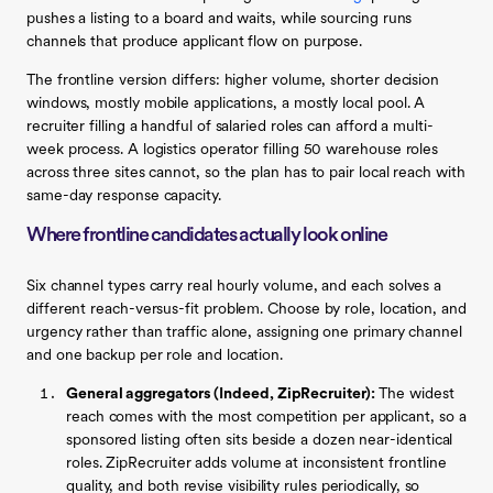
pushes a listing to a board and waits, while sourcing runs
channels that produce applicant flow on purpose.
The frontline version differs: higher volume, shorter decision
windows, mostly mobile applications, a mostly local pool. A
recruiter filling a handful of salaried roles can afford a multi-
week process. A logistics operator filling 50 warehouse roles
across three sites cannot, so the plan has to pair local reach with
same-day response capacity.
Where frontline candidates actually look online
Six channel types carry real hourly volume, and each solves a
different reach-versus-fit problem. Choose by role, location, and
urgency rather than traffic alone, assigning one primary channel
and one backup per role and location.
General aggregators (Indeed, ZipRecruiter):
The widest
reach comes with the most competition per applicant, so a
sponsored listing often sits beside a dozen near-identical
roles. ZipRecruiter adds volume at inconsistent frontline
quality, and both revise visibility rules periodically, so