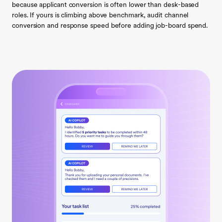
because applicant conversion is often lower than desk-based
roles. If yours is climbing above benchmark, audit channel
conversion and response speed before adding job-board spend.