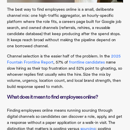
The best way to find employees online is a small, deliberate
channel mix: one high-traffic aggregator, an hourly-specific
platform where the role fits, a careers page built for Google job
search, and owned channels (referrals, rehires, a reusable
candidate database) that keep producing after the spend stops.
It keeps reach broad without making the pipeline depend on
one borrowed channel.
Channel selection is the easier half of the problem. In the
2025
Fountain Frontline Report
, 57% of
frontline candidates
name
slow hiring as their top frustration and 52% point to ghosting, so
whoever replies first usually wins the hire. Size the mix by
volume, urgency, location count, and local brand strength, then
build response speed to match.
What does it mean to find employees online?
Finding employees online means running sourcing through
digital channels so candidates can discover a role, apply, and get
a response without a paper application or a walk-in visit. The
distinction that matters is posting versus
sourcing
: posting