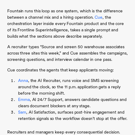
Fountain runs this loop as one system, which is the difference
between a channel mix and a hiring operation.
Cue
, the
orchestration layer inside every Fountain product and the core
of its Frontline Superintelligence, takes a single prompt and
builds what the sections above describe separately.
A recruiter types “Source and screen 50 warehouse associates
across three sites this week,” and Cue assembles the campaigns,
screening questions, and interview calendar in one pass.
Cue coordinates the agents that keep applicants moving:
Anna
, the AI Recruiter, runs voice and SMS screening
around the clock, so the 11 p.m. application gets a reply
before the morning shift.
Emma
, AI 24/7 Support, answers candidate questions and
clears document blockers at any stage.
Sam
, AI Satisfaction, surfaces post-hire engagement and
retention signals so the workflow doesn’t stop at the offer.
Recruiters and managers keep every consequential decision.