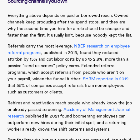
Sourcing channels you own
Everything above depends on paid or borrowed reach. Owned
channels keep producing after the spend stops, and they are
why the second time you hire for a role should be cheaper and
faster than the first. It usually isn’t, because nobody kept the list.
Referrals carry the most leverage.
NBER research on employee
referral programs
, published in 2019, found they reduced
attrition by 15% and cut labor costs by up to 2.8%, more than a
passive “send us names” policy earns. Extended referral
programs, which accept referrals from people who aren’t on
your payroll, widen the funnel further:
SHRM reported in 2019
that 55% of companies accept referrals from nonemployees
such as customers or clients.
Rehires and reactivation reach people who already know the job
or already passed screening.
Academy of Management Journal
research
published in 2021 found boomerang employees can
outperform new hires during their initial spell, and a returning
worker already knows the shift patterns and systems.