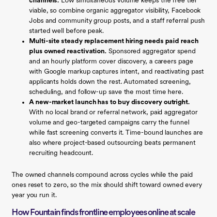
channels.
Low simultaneous volume keeps the free tier
viable, so combine organic aggregator visibility, Facebook
Jobs and community group posts, and a staff referral push
started well before peak.
Multi-site steady replacement hiring needs paid reach
plus owned reactivation.
Sponsored aggregator spend
and an hourly platform cover discovery, a careers page
with Google markup captures intent, and reactivating past
applicants holds down the rest. Automated screening,
scheduling, and follow-up save the most time here.
A new-market launch has to buy discovery outright.
With no local brand or referral network, paid aggregator
volume and geo-targeted campaigns carry the funnel
while fast screening converts it. Time-bound launches are
also where project-based outsourcing beats permanent
recruiting headcount.
The owned channels compound across cycles while the paid
ones reset to zero, so the mix should shift toward owned every
year you run it.
How Fountain finds frontline employees online at scale