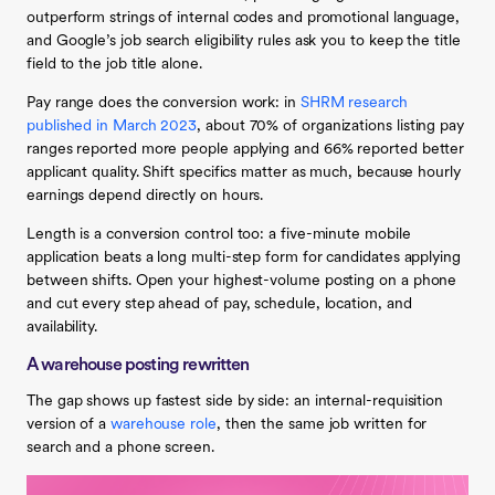
outperform strings of internal codes and promotional language,
and Google’s job search eligibility rules ask you to keep the title
field to the job title alone.
Pay range does the conversion work: in
SHRM research
published in March 2023
, about 70% of organizations listing pay
ranges reported more people applying and 66% reported better
applicant quality. Shift specifics matter as much, because hourly
earnings depend directly on hours.
Length is a conversion control too: a five-minute mobile
application beats a long multi-step form for candidates applying
between shifts. Open your highest-volume posting on a phone
and cut every step ahead of pay, schedule, location, and
availability.
A warehouse posting rewritten
The gap shows up fastest side by side: an internal-requisition
version of a
warehouse role
, then the same job written for
search and a phone screen.