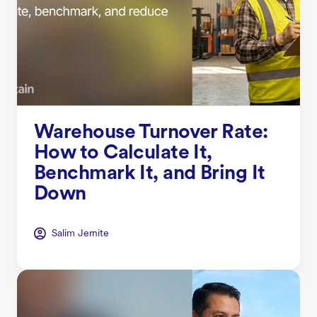
Warehouse Turnover Rate:
How to Calculate It,
Benchmark It, and Bring It
Down
Salim Jernite