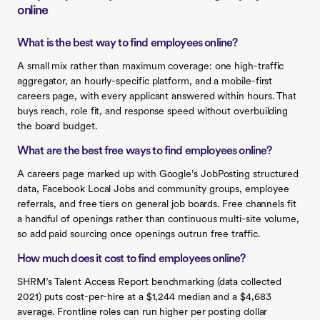
online
What is the best way to find employees online?
A small mix rather than maximum coverage: one high-traffic
aggregator, an hourly-specific platform, and a mobile-first
careers page, with every applicant answered within hours. That
buys reach, role fit, and response speed without overbuilding
the board budget.
What are the best free ways to find employees online?
A careers page marked up with Google’s JobPosting structured
data, Facebook Local Jobs and community groups, employee
referrals, and free tiers on general job boards. Free channels fit
a handful of openings rather than continuous multi-site volume,
so add paid sourcing once openings outrun free traffic.
How much does it cost to find employees online?
SHRM’s Talent Access Report benchmarking (data collected
2021) puts cost-per-hire at a $1,244 median and a $4,683
average. Frontline roles can run higher per posting dollar