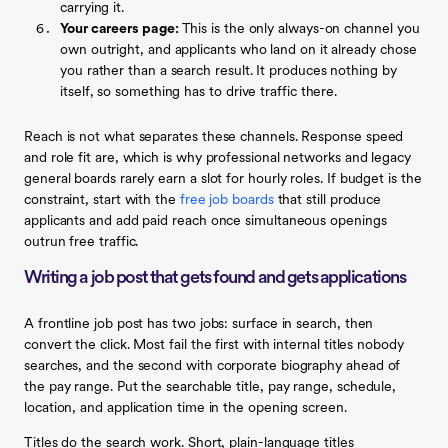
carrying it.
Your careers page:
This is the only always-on channel you
own outright, and applicants who land on it already chose
you rather than a search result. It produces nothing by
itself, so something has to drive traffic there.
Reach is not what separates these channels. Response speed
and role fit are, which is why professional networks and legacy
general boards rarely earn a slot for hourly roles. If budget is the
constraint, start with the
free job boards
that still produce
applicants and add paid reach once simultaneous openings
outrun free traffic.
Writing a job post that gets found and gets applications
A frontline job post has two jobs: surface in search, then
convert the click. Most fail the first with internal titles nobody
searches, and the second with corporate biography ahead of
the pay range. Put the searchable title, pay range, schedule,
location, and application time in the opening screen.
Titles do the search work. Short, plain-language titles