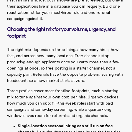
Past finalists who lost out narrowly are pre-screened, but only if
their applications live in a database you can requery. Build one
reactivation list for your most-hired role and one referral
campaign against it.
Choosing the right mix for your volume, urgency, and
footprint
The right mix depends on three things: how many hires, how
fast, and across how many locations. Free channels stop
producing enough applicants once you carry more than a few
openings at once, so free posting is a starter channel, not a
capacity plan. Referrals have the opposite problem, scaling with
headcount, so a new market starts at zero.
Three profiles cover most frontline footprints, each a starting
mix to tune against your own cost-per-hire. Urgency decides
how much you can skip: fill-this-week roles start with paid
campaigns and same-day screening, while a quarter-long
window leaves room for referrals and organic channels.
Single-location seasonal hiring can still run on free