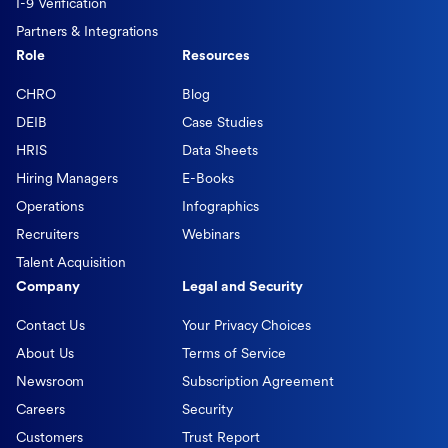
I-9 Verification
Partners & Integrations
Role
Resources
CHRO
Blog
DEIB
Case Studies
HRIS
Data Sheets
Hiring Managers
E-Books
Operations
Infographics
Recruiters
Webinars
Talent Acquisition
Company
Legal and Security
Contact Us
Your Privacy Choices
About Us
Terms of Service
Newsroom
Subscription Agreement
Careers
Security
Customers
Trust Report