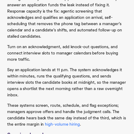
answer an application funds the leak instead of fixing it.
Response capacity is the fix: agentic screening that
acknowledges and qualifies an application on arrival, self-
scheduling that removes the phone tag between a manager’s
calendar and a candidate’s shifts, and automated follow-up on
stalled candidates.
Turn on an acknowledgment, add knock-out questions, and
connect interview slots to manager calendars before buying
more traffic.
Say an application lands at 11 p.m. The system acknowledges it
within minutes, runs the qualifying questions, and sends
interview slots the candidate books at midnight, so the manager
opens a shortlist the next morning rather than a raw overnight
inbox.
These systems screen, route, schedule, and flag exceptions;
managers approve offers and handle the judgment calls. The
candidate hears back the same day instead of the third, which is
the entire margin in
high-volume hiring
.