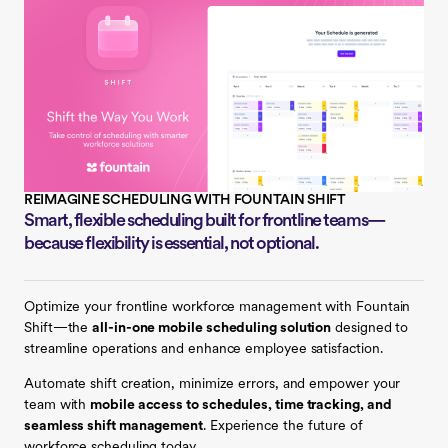
REIMAGINE SCHEDULING WITH FOUNTAIN SHIFT
Smart, flexible scheduling built for frontline teams—
because flexibility is essential, not optional.
Optimize your frontline workforce management with
Fountain
Shift
—the
all-in-one mobile scheduling solution
designed to
streamline operations and enhance employee satisfaction.
Automate shift creation, minimize errors, and empower your
team with
mobile access to schedules, time tracking, and
seamless shift management
. Experience the future of
workforce scheduling today.