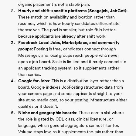
organic placement is not a stable plan.
Hourly and shift-specific platforms (Snagajob, JobGet):
These match on availability and location rather than
resumes, which is how hourly candidates differentiate
themselves. The pool is smaller, but role fit is better
because applicants are already after shift work.
Facebook Local Jobs, Marketplace, and community
groups:
Posting is free, candidates connect through
Messenger, and local groups reach people who never
open a job board. Scale is limited and it rarely connects to
an applicant tracking system, so it supplements rather
than carries.
Google for Jobs:
This is a distribution layer rather than a
board. Google indexes JobPosting structured data from
your careers page and sends applicants straight to your
site at no media cost, so your posting infrastructure either
qualifies or it doesn’t.
Niche and geographic boards:
These earn a slot where
the role is gated by CDL class, clinical licensure, or
language, which general aggregators cannot filter for.
Volume stays low, so it supplements the mix rather than