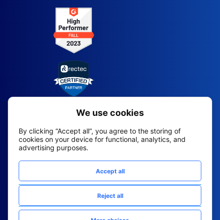
2026 All Rights Reserved