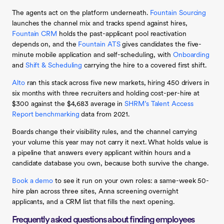
The agents act on the platform underneath.
Fountain Sourcing
launches the channel mix and tracks spend against hires,
Fountain CRM
holds the past-applicant pool reactivation
depends on, and the
Fountain ATS
gives candidates the five-
minute mobile application and self-scheduling, with
Onboarding
and
Shift & Scheduling
carrying the hire to a covered first shift.
Alto
ran this stack across five new markets, hiring 450 drivers in
six months with three recruiters and holding cost-per-hire at
$300 against the $4,683 average in
SHRM’s Talent Access
Report benchmarking
data from 2021.
Boards change their visibility rules, and the channel carrying
your volume this year may not carry it next. What holds value is
a pipeline that answers every applicant within hours and a
candidate database you own, because both survive the change.
Book a demo
to see it run on your own roles: a same-week 50-
hire plan across three sites, Anna screening overnight
applicants, and a CRM list that fills the next opening.
Frequently asked questions about finding employees