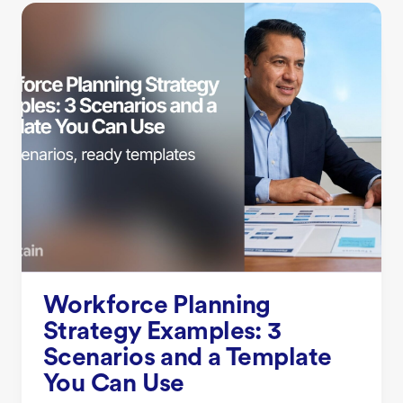
Workforce Planning
Strategy Examples: 3
Scenarios and a Template
You Can Use