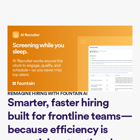
REIMAGINE HIRING WITH FOUNTAIN AI
Smarter, faster hiring
built for frontline teams—
because efficiency is