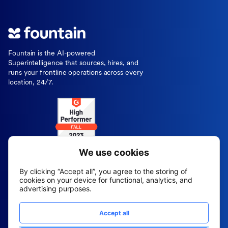
Fountain is the AI-powered
Superintelligence that sources, hires, and
runs your frontline operations across every
location, 24/7.