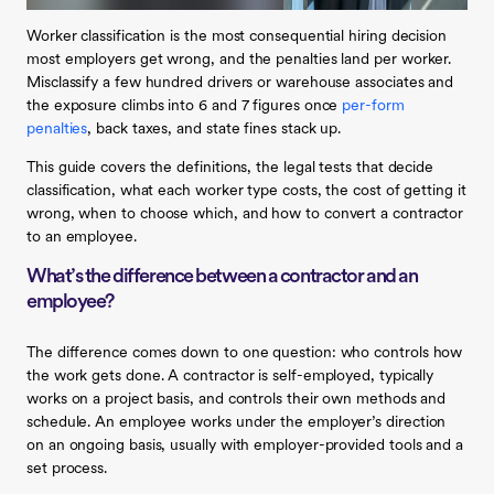
Worker classification is the most consequential hiring decision
most employers get wrong, and the penalties land per worker.
Misclassify a few hundred drivers or warehouse associates and
the exposure climbs into 6 and 7 figures once
per-form
penalties
, back taxes, and state fines stack up.
This guide covers the definitions, the legal tests that decide
classification, what each worker type costs, the cost of getting it
wrong, when to choose which, and how to convert a contractor
to an employee.
What’s the difference between a contractor and an
employee?
The difference comes down to one question: who controls how
the work gets done. A contractor is self-employed, typically
works on a project basis, and controls their own methods and
schedule. An employee works under the employer’s direction
on an ongoing basis, usually with employer-provided tools and a
set process.