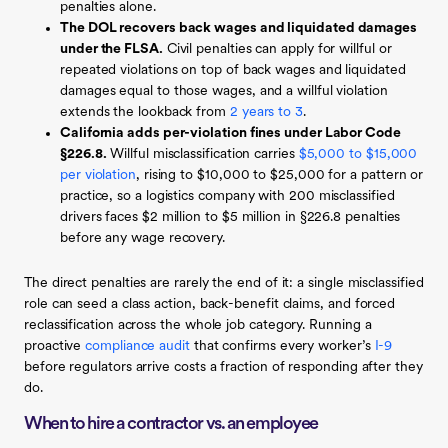
penalties alone.
The DOL recovers back wages and liquidated damages
under the FLSA.
Civil penalties can apply for willful or
repeated violations on top of back wages and liquidated
damages equal to those wages, and a willful violation
extends the lookback from
2 years to 3
.
California adds per-violation fines under Labor Code
§226.8.
Willful misclassification carries
$5,000 to $15,000
per violation
, rising to $10,000 to $25,000 for a pattern or
practice, so a logistics company with 200 misclassified
drivers faces $2 million to $5 million in §226.8 penalties
before any wage recovery.
The direct penalties are rarely the end of it: a single misclassified
role can seed a class action, back-benefit claims, and forced
reclassification across the whole job category. Running a
proactive
compliance audit
that confirms every worker’s
I-9
before regulators arrive costs a fraction of responding after they
do.
When to hire a contractor vs. an employee