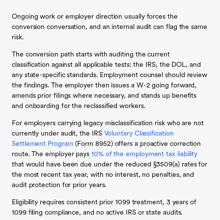
Ongoing work or employer direction usually forces the
conversion conversation, and an internal audit can flag the same
risk.
The conversion path starts with auditing the current
classification against all applicable tests: the IRS, the DOL, and
any state-specific standards. Employment counsel should review
the findings. The employer then issues a W-2 going forward,
amends prior filings where necessary, and stands up benefits
and onboarding for the reclassified workers.
For employers carrying legacy misclassification risk who are not
currently under audit, the IRS
Voluntary Classification
Settlement Program
(Form 8952) offers a proactive correction
route. The employer pays
10% of the employment tax liability
that would have been due under the reduced §3509(a) rates for
the most recent tax year, with no interest, no penalties, and
audit protection for prior years.
Eligibility requires consistent prior 1099 treatment, 3 years of
1099 filing compliance, and no active IRS or state audits.