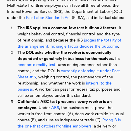
Multi-state frontline employers can face all three at once: the
Internal Revenue Service (IRS), the Department of Labor (DOL)
under the
Fair Labor Standards Act
(FLSA), and individual states:
The IRS applies a common-law test built on 3 factors.
It
weighs behavioral control, financial control, and the type
of relationship, and because the IRS
judges the totality of
the arrangement
,
no single factor decides the outcome
.
The DOL asks whether the worker is economically
dependent or genuinely in business for themselves.
Its
economic reality test
turns on dependence rather than
control, and the DOL is
currently enforcing it under Fact
Sheet #13
, weighing control, the permanence of the
relationship, and whether the work is
integral to the
business
. A worker can pass for federal tax purposes and
still be an employee under this standard.
California’s ABC test presumes every worker is an
employee.
Under
AB5
, the business must prove the
worker is free from control (A), does work outside its usual
course (B), and runs an independent trade (C).
Prong B is
the one that catches frontline employers
: a delivery or