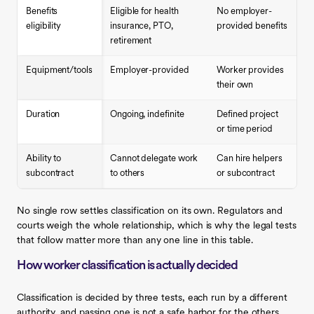
Benefits
Eligible for health
No employer-
eligibility
insurance, PTO,
provided benefits
retirement
Equipment/tools
Employer-provided
Worker provides
their own
Duration
Ongoing, indefinite
Defined project
or time period
Ability to
Cannot delegate work
Can hire helpers
subcontract
to others
or subcontract
No single row settles classification on its own. Regulators and
courts weigh the whole relationship, which is why the legal tests
that follow matter more than any one line in this table.
How worker classification is actually decided
Classification is decided by three tests, each run by a different
authority, and passing one is not a safe harbor for the others.