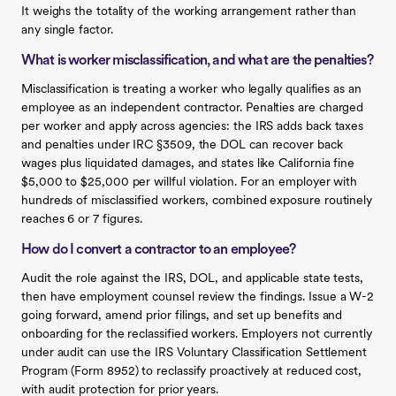
It weighs the totality of the working arrangement rather than
any single factor.
What is worker misclassification, and what are the penalties?
Misclassification is treating a worker who legally qualifies as an
employee as an independent contractor. Penalties are charged
per worker and apply across agencies: the IRS adds back taxes
and penalties under IRC §3509, the DOL can recover back
wages plus liquidated damages, and states like California fine
$5,000 to $25,000 per willful violation. For an employer with
hundreds of misclassified workers, combined exposure routinely
reaches 6 or 7 figures.
How do I convert a contractor to an employee?
Audit the role against the IRS, DOL, and applicable state tests,
then have employment counsel review the findings. Issue a W-2
going forward, amend prior filings, and set up benefits and
onboarding for the reclassified workers. Employers not currently
under audit can use the IRS Voluntary Classification Settlement
Program (Form 8952) to reclassify proactively at reduced cost,
with audit protection for prior years.