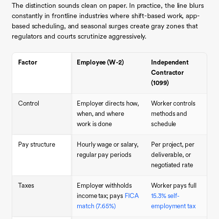
The distinction sounds clean on paper. In practice, the line blurs
constantly in frontline industries where shift-based work, app-
based scheduling, and seasonal surges create gray zones that
regulators and courts scrutinize aggressively.
Factor
Employee (W-2)
Independent
Contractor
(1099)
Control
Employer directs how,
Worker controls
when, and where
methods and
work is done
schedule
Pay structure
Hourly wage or salary,
Per project, per
regular pay periods
deliverable, or
negotiated rate
Taxes
Employer withholds
Worker pays full
income tax; pays
FICA
15.3% self-
match (7.65%)
employment tax