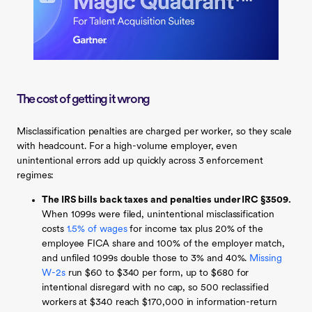
The cost of getting it wrong
Misclassification penalties are charged per worker, so they scale
with headcount. For a high-volume employer, even
unintentional errors add up quickly across 3 enforcement
regimes:
The IRS bills back taxes and penalties under IRC §3509.
When 1099s were filed, unintentional misclassification
costs
1.5% of wages
for income tax plus 20% of the
employee FICA share and 100% of the employer match,
and unfiled 1099s double those to 3% and 40%.
Missing
W-2s
run $60 to $340 per form, up to $680 for
intentional disregard with no cap, so 500 reclassified
workers at $340 reach $170,000 in information-return