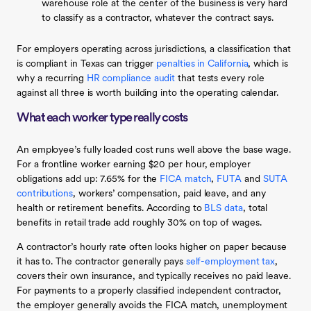
warehouse role at the center of the business is very hard
to classify as a contractor, whatever the contract says.
For employers operating across jurisdictions, a classification that
is compliant in Texas can trigger
penalties in California
, which is
why a recurring
HR compliance audit
that tests every role
against all three is worth building into the operating calendar.
What each worker type really costs
An employee’s fully loaded cost runs well above the base wage.
For a frontline worker earning $20 per hour, employer
obligations add up: 7.65% for the
FICA match
,
FUTA
and
SUTA
contributions
, workers’ compensation, paid leave, and any
health or retirement benefits. According to
BLS data
, total
benefits in retail trade add roughly 30% on top of wages.
A contractor’s hourly rate often looks higher on paper because
it has to. The contractor generally pays
self-employment tax
,
covers their own insurance, and typically receives no paid leave.
For payments to a properly classified independent contractor,
the employer generally avoids the FICA match, unemployment