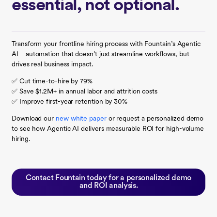
essential, not optional.
Transform your frontline hiring process with Fountain’s Agentic
AI—automation that doesn’t just streamline workflows, but
drives real business impact.
✅ Cut time-to-hire by 79%
✅ Save $1.2M+ in annual labor and attrition costs
✅ Improve first-year retention by 30%
Download our
new white paper
or request a personalized demo
to see how Agentic AI delivers measurable ROI for high-volume
hiring.
Contact Fountain today for a personalized demo
and ROI analysis.