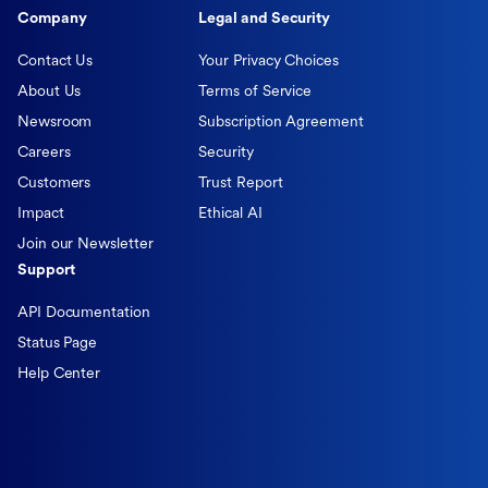
Company
Legal and Security
Contact Us
Your Privacy Choices
About Us
Terms of Service
Newsroom
Subscription Agreement
Careers
Security
Customers
Trust Report
Impact
Ethical AI
Join our Newsletter
Support
API Documentation
Status Page
Help Center