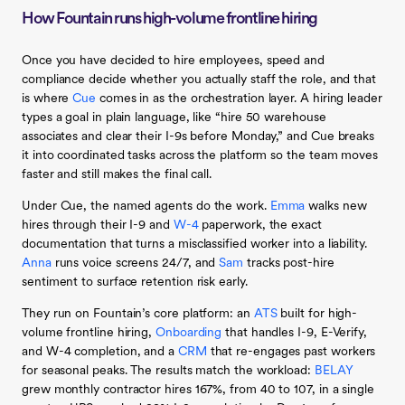
How Fountain runs high-volume frontline hiring
Once you have decided to hire employees, speed and
compliance decide whether you actually staff the role, and that
is where
Cue
comes in as the orchestration layer. A hiring leader
types a goal in plain language, like “hire 50 warehouse
associates and clear their I-9s before Monday,” and Cue breaks
it into coordinated tasks across the platform so the team moves
faster and still makes the final call.
Under Cue, the named agents do the work.
Emma
walks new
hires through their I-9 and
W-4
paperwork, the exact
documentation that turns a misclassified worker into a liability.
Anna
runs voice screens 24/7, and
Sam
tracks post-hire
sentiment to surface retention risk early.
They run on Fountain’s core platform: an
ATS
built for high-
volume frontline hiring,
Onboarding
that handles I-9, E-Verify,
and W-4 completion, and a
CRM
that re-engages past workers
for seasonal peaks. The results match the workload:
BELAY
grew monthly contractor hires 167%, from 40 to 107, in a single