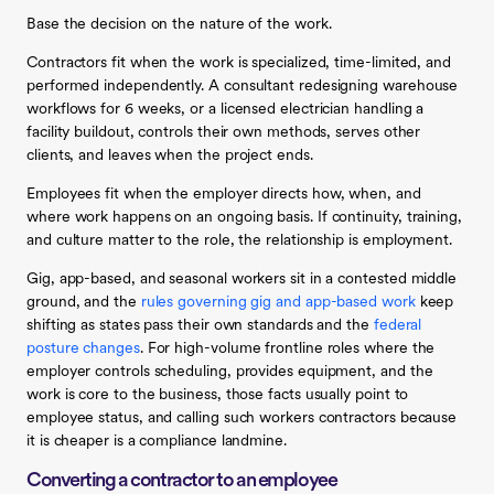
Base the decision on the nature of the work.
Contractors fit when the work is specialized, time-limited, and
performed independently. A consultant redesigning warehouse
workflows for 6 weeks, or a licensed electrician handling a
facility buildout, controls their own methods, serves other
clients, and leaves when the project ends.
Employees fit when the employer directs how, when, and
where work happens on an ongoing basis. If continuity, training,
and culture matter to the role, the relationship is employment.
Gig, app-based, and seasonal workers sit in a contested middle
ground, and the
rules governing gig and app-based work
keep
shifting as states pass their own standards and the
federal
posture changes
. For high-volume frontline roles where the
employer controls scheduling, provides equipment, and the
work is core to the business, those facts usually point to
employee status, and calling such workers contractors because
it is cheaper is a compliance landmine.
Converting a contractor to an employee