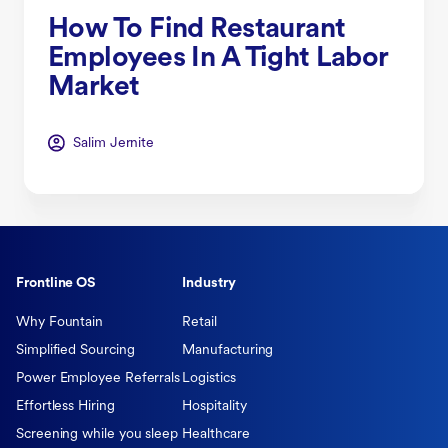
How To Find Restaurant
Employees In A Tight Labor
Market
Salim Jernite
Frontline OS
Industry
Why Fountain
Retail
Simplified Sourcing
Manufacturing
Power Employee Referrals
Logistics
Effortless Hiring
Hospitality
Screening while you sleep
Healthcare