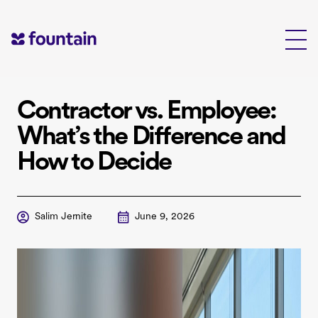
Skip
to
content
Contractor vs. Employee:
What’s the Difference and
How to Decide
Salim Jernite
June 9, 2026