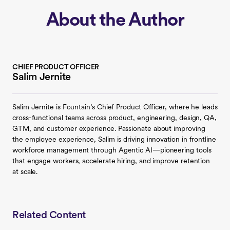
About the Author
CHIEF PRODUCT OFFICER
Salim Jernite
Salim Jernite is Fountain’s Chief Product Officer, where he leads
cross-functional teams across product, engineering, design, QA,
GTM, and customer experience. Passionate about improving
the employee experience, Salim is driving innovation in frontline
workforce management through Agentic AI—pioneering tools
that engage workers, accelerate hiring, and improve retention
at scale.
Related Content