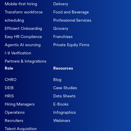
Mobile-first hiring
Delivery
Transform workforce
Food and Beverage
scheduling
Professional Services
Efficient Onboarding
Grocery
Easy HR Compliance
Franchises
Agentic AI sourcing
Private Equity Firms
I-9 Verification
Partners & Integrations
Role
Resources
CHRO
Blog
DEIB
Case Studies
HRIS
Data Sheets
Hiring Managers
E-Books
Operations
Infographics
Recruiters
Webinars
Talent Acquisition