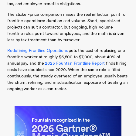
tax, and employee benefits obligations.
The sticker-price comparison misses the real inflection point for
frontline operations: duration and volume. Short, specialized
projects can suit a contractor, but ongoing, high-volume
frontline roles point toward employees, and the math is driven
less by tax treatment than by turnover.
Redefining Frontline Operations
puts the cost of replacing one
frontline worker at roughly $6,500 to $7,000, about 40% of
annual pay, and the
2025 Fountain Frontline Report
finds hiring
costs have doubled since 2020. When the same role is filled
continuously, the steady overhead of an employee usually beats
the churn, rehiring, and misclassification exposure of treating an
ongoing worker as a contractor.