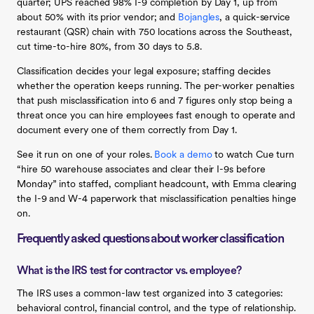
quarter; UPS reached 98% I-9 completion by Day 1, up from
about 50% with its prior vendor; and
Bojangles
, a quick-service
restaurant (QSR) chain with 750 locations across the Southeast,
cut time-to-hire 80%, from 30 days to 5.8.
Classification decides your legal exposure; staffing decides
whether the operation keeps running. The per-worker penalties
that push misclassification into 6 and 7 figures only stop being a
threat once you can hire employees fast enough to operate and
document every one of them correctly from Day 1.
See it run on one of your roles.
Book a demo
to watch Cue turn
“hire 50 warehouse associates and clear their I-9s before
Monday” into staffed, compliant headcount, with Emma clearing
the I-9 and W-4 paperwork that misclassification penalties hinge
on.
Frequently asked questions about worker classification
What is the IRS test for contractor vs. employee?
The IRS uses a common-law test organized into 3 categories:
behavioral control, financial control, and the type of relationship.