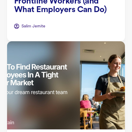
Frontline Workers (and
What Employers Can Do)
Salim Jernite