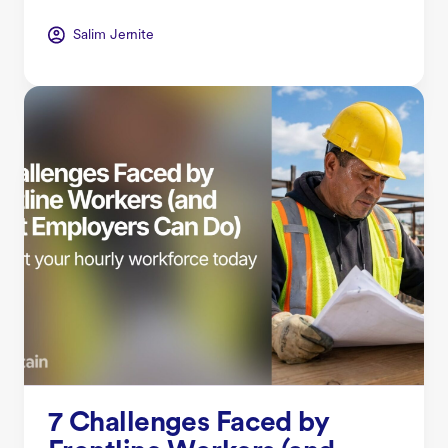
Salim Jernite
7 Challenges Faced by