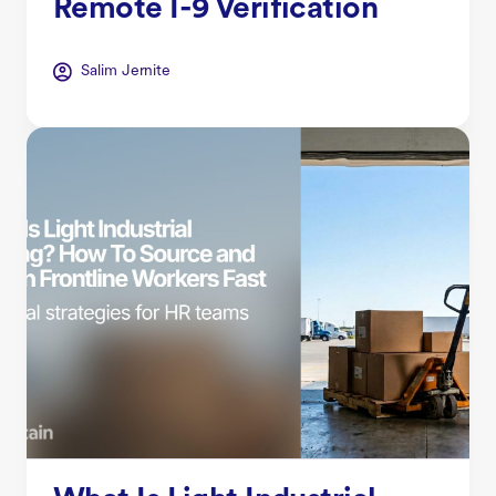
Remote I-9 Verification
Salim Jernite