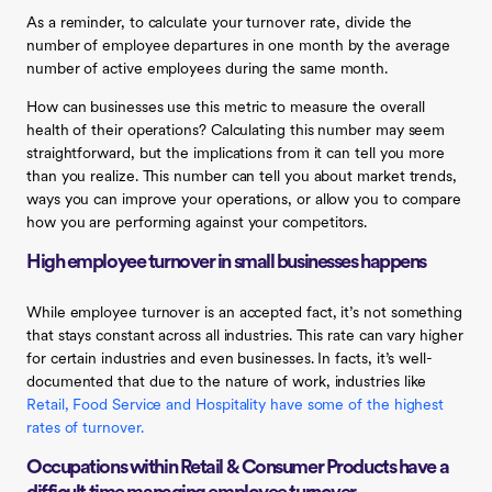
As a reminder, to calculate your turnover rate, divide the
number of employee departures in one month by the average
number of active employees during the same month.
How can businesses use this metric to measure the overall
health of their operations? Calculating this number may seem
straightforward, but the implications from it can tell you more
than you realize. This number can tell you about market trends,
ways you can improve your operations, or allow you to compare
how you are performing against your competitors.
High employee turnover in small businesses happens
While employee turnover is an accepted fact, it’s not something
that stays constant across all industries. This rate can vary higher
for certain industries and even businesses. In facts, it’s well-
documented that due to the nature of work, industries like
Retail, Food Service and Hospitality have some of the highest
rates of turnover.
‍
Occupations within Retail & Consumer Products have a