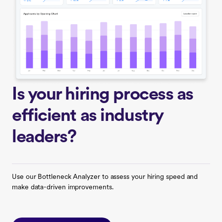
Is your hiring process as
efficient as industry
leaders?
Use our Bottleneck Analyzer to assess your hiring speed and
make data-driven improvements.