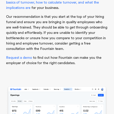
basics of turnover, how to calculate turnover, and what the
implications are
for your business.
Our recommendation is that you start at the top of your hiring
funnel and ensure you are bringing in quality employees who
are well-trained. They should be able to get through onboarding
quickly and effortlessly. If you are unable to identify your
bottlenecks or unsure how you compare to your competition in
hiring and employee turnover, consider getting a free
consultation with the Fountain team.
Request a demo
to find out how Fountain can make you the
employer of choice for the right candidates.