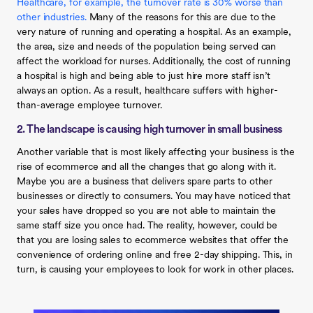
Healthcare, for example, the turnover rate is 30% worse than
other industries.
Many of the reasons for this are due to the
very nature of running and operating a hospital. As an example,
the area, size and needs of the population being served can
affect the workload for nurses. Additionally, the cost of running
a hospital is high and being able to just hire more staff isn’t
always an option. As a result, healthcare suffers with higher-
than-average employee turnover.
2. The landscape is causing high turnover in small business
Another variable that is most likely affecting your business is the
rise of ecommerce and all the changes that go along with it.
Maybe you are a business that delivers spare parts to other
businesses or directly to consumers. You may have noticed that
your sales have dropped so you are not able to maintain the
same staff size you once had. The reality, however, could be
that you are losing sales to ecommerce websites that offer the
convenience of ordering online and free 2-day shipping. This, in
turn, is causing your employees to look for work in other places.