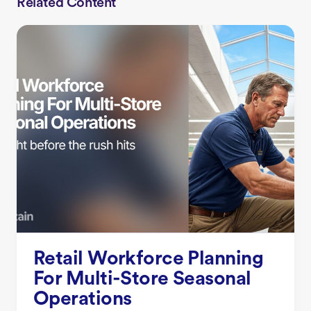
Related Content
Retail Workforce Planning
For Multi-Store Seasonal
Operations