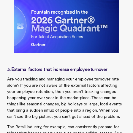
3. External factors that increase employee turnover
Are you tracking and managing your employee turnover rate
alone? If you are not aware of the external factors affecting
your employee retention, then you aren’t tracking changes
happening year over year in the marketplace. These can be
things like seasonal changes, big holidays or large, local events
that bring a sudden influx of people into a region. When you
can’t see the big picture, you can’t get ahead of the problem.
The Retail industry, for example, can consistently prepare for