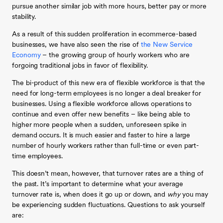
pursue another similar job with more hours, better pay or more
stability.
As a result of this sudden proliferation in ecommerce-based
businesses, we have also seen the rise of
the New Service
Economy
– the growing group of hourly workers who are
forgoing traditional jobs in favor of flexibility.
The bi-product of this new era of flexible workforce is that the
need for long-term employees is no longer a deal breaker for
businesses. Using a flexible workforce allows operations to
continue and even offer new benefits – like being able to
higher more people when a sudden, unforeseen spike in
demand occurs. It is much easier and faster to hire a large
number of hourly workers rather than full-time or even part-
time employees.
This doesn’t mean, however, that turnover rates are a thing of
the past. It’s important to determine what your average
turnover rate is, when does it go up or down, and
why
you may
be experiencing sudden fluctuations. Questions to ask yourself
are: