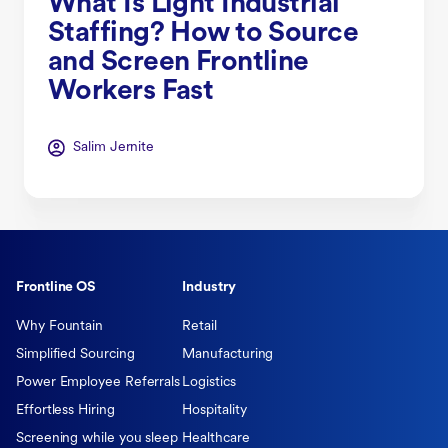
What Is Light Industrial
Staffing? How to Source
and Screen Frontline
Workers Fast
Salim Jernite
Frontline OS
Industry
Why Fountain
Retail
Simplified Sourcing
Manufacturing
Power Employee Referrals
Logistics
Effortless Hiring
Hospitality
Screening while you sleep
Healthcare