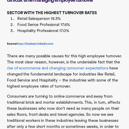
difficult time managing employee turnover
SECTOR WITH THE HIGHEST TURNOVER RATES
Retail Salesperson 19.3%
Food Serice Profesional 17.6%
Hospitality Professional 17.0%
Source:
https://business.linkedin.com
There are many possible causes for this high employee turnover.
The most clear reason, however, is the undeniable fact that the
rise of ecommerce and changing consumer expectations
have
changed the fundamental landscape for industries like Retail,
Food Service and Hospitality – the industries with some of the
highest employee rates of turnover.
Consumers are turning to online commerce and away from
traditional brick and mortar establishments. This, in turn, affects
these businesses who now don’t need as many people on their
sales floors, front desks and travel agencies. So now we see
traditional workers in these industries leaving these businesses
after only a few short months or sometimes weeks, in order to