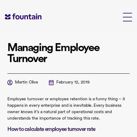
Skip
to
content
Managing Employee
Turnover
Martin Oliva
February 12, 2019
Employee turnover or employee retention is a funny thing – it
happens in every enterprise and is inevitable. Every business
owner knows it’s a natural part of operational costs and
understands the importance of tracking this rate.
How to calculate employee turnover rate