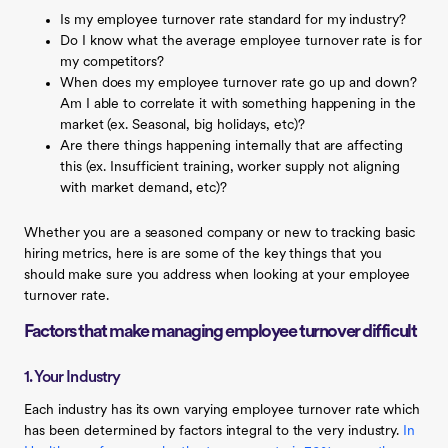
Is my employee turnover rate standard for my industry?
Do I know what the average employee turnover rate is for
my competitors?
When does my employee turnover rate go up and down?
Am I able to correlate it with something happening in the
market (ex. Seasonal, big holidays, etc)?
Are there things happening internally that are affecting
this (ex. Insufficient training, worker supply not aligning
with market demand, etc)?
Whether you are a seasoned company or new to tracking basic
hiring metrics, here is are some of the key things that you
should make sure you address when looking at your employee
turnover rate.
Factors that make managing employee turnover difficult
1. Your Industry
Each industry has its own varying employee turnover rate which
has been determined by factors integral to the very industry.
In