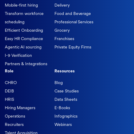
Mobile-first hiring
Delivery
Transform workforce
Food and Beverage
scheduling
Professional Services
Efficient Onboarding
Grocery
Easy HR Compliance
Franchises
Agentic AI sourcing
Private Equity Firms
I-9 Verification
Partners & Integrations
Role
Resources
CHRO
Blog
DEIB
Case Studies
HRIS
Data Sheets
Hiring Managers
E-Books
Operations
Infographics
Recruiters
Webinars
Talent Acquisition