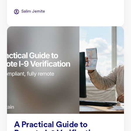
Salim Jernite
A Practical Guide to