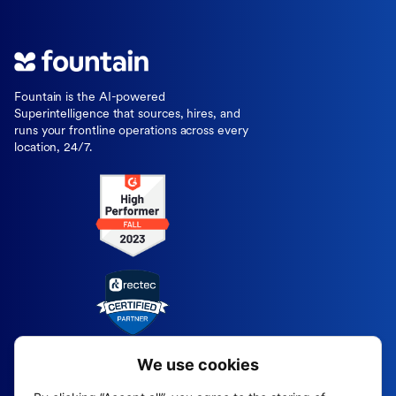
Fountain is the AI-powered
Superintelligence that sources, hires, and
runs your frontline operations across every
location, 24/7.