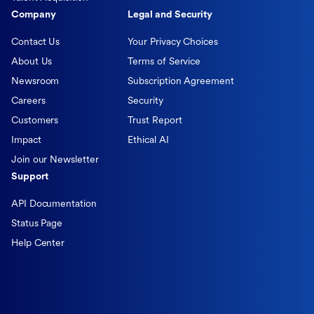
Company
Legal and Security
Contact Us
Your Privacy Choices
About Us
Terms of Service
Newsroom
Subscription Agreement
Careers
Security
Customers
Trust Report
Impact
Ethical AI
Join our Newsletter
Support
API Documentation
Status Page
Help Center