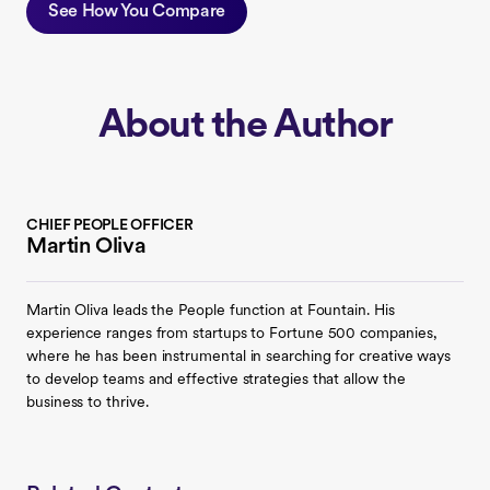
See How You Compare
About the Author
CHIEF PEOPLE OFFICER
Martin Oliva
Martin Oliva leads the People function at Fountain. His
experience ranges from startups to Fortune 500 companies,
where he has been instrumental in searching for creative ways
to develop teams and effective strategies that allow the
business to thrive.