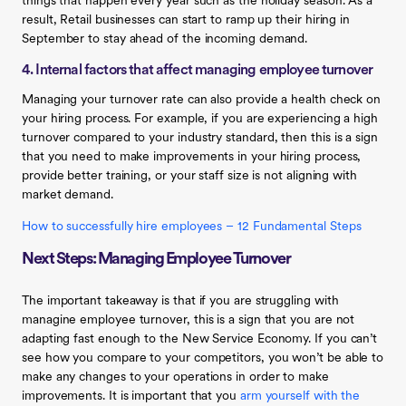
things that happen every year such as the holiday season. As a
result, Retail businesses can start to ramp up their hiring in
September to stay ahead of the incoming demand.
4. Internal factors that affect managing employee turnover
Managing your turnover rate can also provide a health check on
your hiring process. For example, if you are experiencing a high
turnover compared to your industry standard, then this is a sign
that you need to make improvements in your hiring process,
provide better training, or your staff size is not aligning with
market demand.
How to successfully hire employees – 12 Fundamental Steps
Next Steps: Managing Employee Turnover
The important takeaway is that if you are struggling with
managine employee turnover, this is a sign that you are not
adapting fast enough to the New Service Economy. If you can’t
see how you compare to your competitors, you won’t be able to
make any changes to your operations in order to make
improvements. It is important that you
arm yourself with the