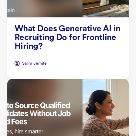
What Does Generative AI in
Recruiting Do for Frontline
Hiring?
Salim Jernite