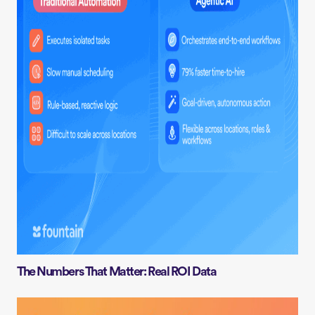
The Numbers That Matter: Real ROI Data