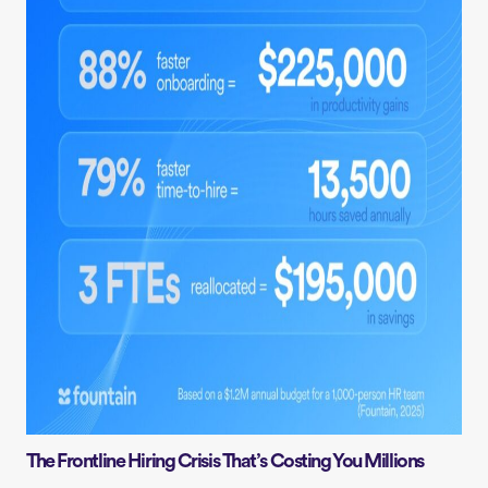
The Frontline Hiring Crisis That’s Costing You Millions