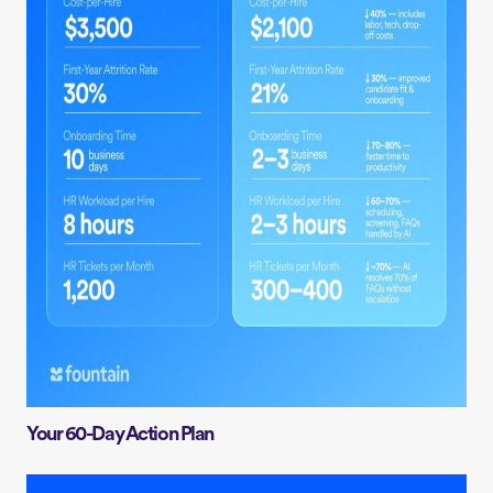
Your 60-Day Action Plan