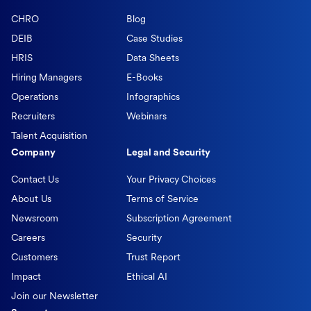
CHRO
Blog
DEIB
Case Studies
HRIS
Data Sheets
Hiring Managers
E-Books
Operations
Infographics
Recruiters
Webinars
Talent Acquisition
Company
Legal and Security
Contact Us
Your Privacy Choices
About Us
Terms of Service
Newsroom
Subscription Agreement
Careers
Security
Customers
Trust Report
Impact
Ethical AI
Join our Newsletter