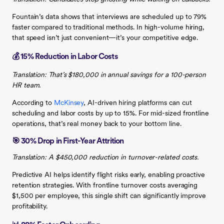
Fountain’s data shows that interviews are scheduled up to 79%
faster compared to traditional methods. In high-volume hiring,
that speed isn’t just convenient—it’s your competitive edge.
💰 15% Reduction in Labor Costs
Translation: That’s $180,000 in annual savings for a 100-person
HR team.
According to
McKinsey
, AI-driven hiring platforms can cut
scheduling and labor costs by up to 15%. For mid-sized frontline
operations, that’s real money back to your bottom line.
🎯 30% Drop in First-Year Attrition
Translation: A $450,000 reduction in turnover-related costs.
Predictive AI helps identify flight risks early, enabling proactive
retention strategies. With frontline turnover costs averaging
$1,500 per employee, this single shift can significantly improve
profitability.