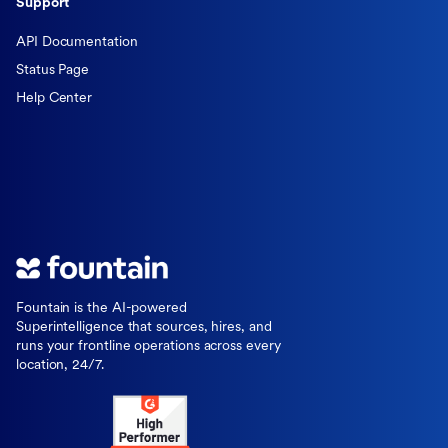
Support
API Documentation
Status Page
Help Center
Fountain is the AI-powered
Superintelligence that sources, hires, and
runs your frontline operations across every
location, 24/7.