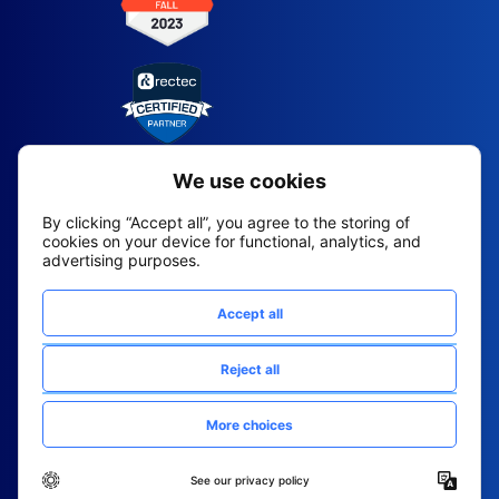
2026 All Rights Reserved
© Fountain (Onboard IQ)