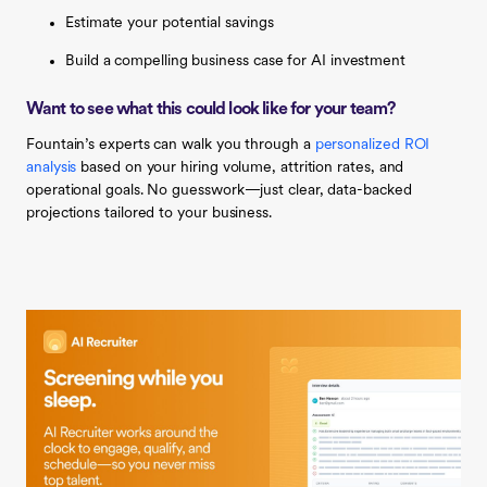
Estimate your potential savings
Build a compelling business case for AI investment
Want to see what this could look like for your team?
Fountain’s experts can walk you through a
personalized ROI
analysis
based on your hiring volume, attrition rates, and
operational goals. No guesswork—just clear, data-backed
projections tailored to your business.