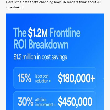
Here’s the data that’s changing how HR leaders think about AI
investment: