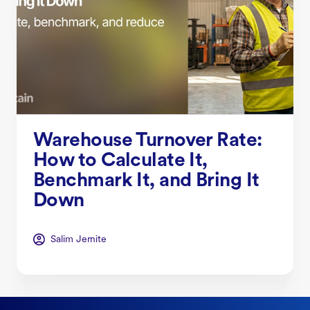
Warehouse Turnover Rate:
How to Calculate It,
Benchmark It, and Bring It
Down
Salim Jernite