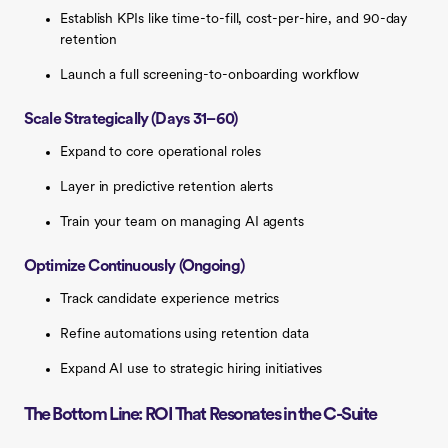
Establish KPIs like time-to-fill, cost-per-hire, and 90-day
retention
Launch a full screening-to-onboarding workflow
Scale Strategically (Days 31–60)
Expand to core operational roles
Layer in predictive retention alerts
Train your team on managing AI agents
Optimize Continuously (Ongoing)
Track candidate experience metrics
Refine automations using retention data
Expand AI use to strategic hiring initiatives
The Bottom Line: ROI That Resonates in the C-Suite