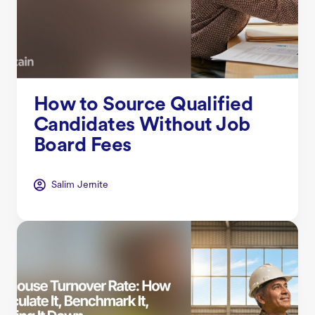
How to Source Qualified
Candidates Without Job
Board Fees
Salim Jernite