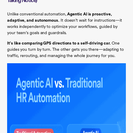
Taking Notice)
Unlike conventional automation,
Agentic AI is proactive,
adaptive, and autonomous.
It doesn’t wait for instructions—it
works independently to optimize your workflows, guided by
your team’s goals and guardrails.
It’s like comparing GPS directions to a self-driving car.
One
guides you turn by turn. The other gets you there—adapting to
traffic, rerouting, and managing the whole journey for you.