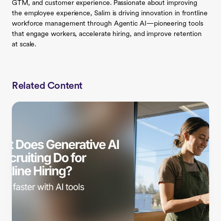
GTM, and customer experience. Passionate about improving
the employee experience, Salim is driving innovation in frontline
workforce management through Agentic AI—pioneering tools
that engage workers, accelerate hiring, and improve retention
at scale.
Related Content