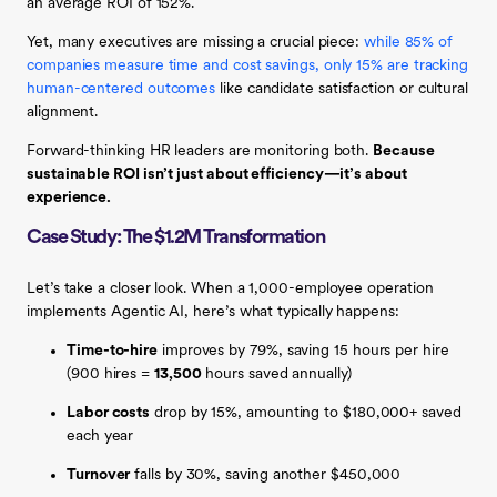
an average ROI of 152%.
Yet, many executives are missing a crucial piece:
while 85% of
companies measure time and cost savings, only 15% are tracking
human-centered outcomes
like candidate satisfaction or cultural
alignment.
Forward-thinking HR leaders are monitoring both.
Because
sustainable ROI isn’t just about efficiency—it’s about
experience.
Case Study: The $1.2M Transformation
Let’s take a closer look. When a 1,000-employee operation
implements Agentic AI, here’s what typically happens:
Time-to-hire
improves by 79%, saving 15 hours per hire
(900 hires =
13,500
hours saved annually)
Labor costs
drop by 15%, amounting to $180,000+ saved
each year
Turnover
falls by 30%, saving another $450,000