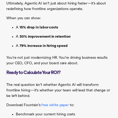
Ultimately, Agentic AI isn’t just about hiring faster—it’s about
redefining how frontline organizations operate.
When you can show:
A
15% drop in labor costs
A
30% improvement in retention
A
79% increase in hiring speed
You’re not just modernizing HR. You’re driving business results
your CEO, CFO, and your board care about.
Ready to Calculate Your ROI?
The real question isn’t whether Agentic AI will transform
frontline hiring—it’s whether your team will lead that change or
be left behind.
Download Fountain’s
free white paper
to:
Benchmark your current hiring costs