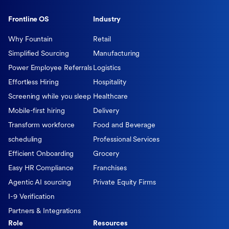
Frontline OS
Industry
Why Fountain
Retail
Simplified Sourcing
Manufacturing
Power Employee Referrals
Logistics
Effortless Hiring
Hospitality
Screening while you sleep
Healthcare
Mobile-first hiring
Delivery
Transform workforce
Food and Beverage
scheduling
Professional Services
Efficient Onboarding
Grocery
Easy HR Compliance
Franchises
Agentic AI sourcing
Private Equity Firms
I-9 Verification
Partners & Integrations
Role
Resources