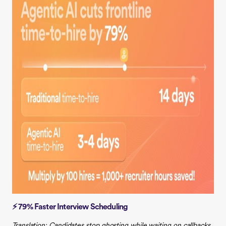
⚡ 79% Faster Interview Scheduling
Translation: Candidates stop ghosting while waiting on callbacks.