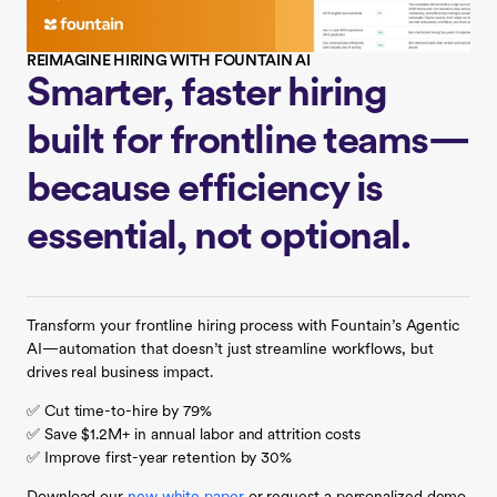
REIMAGINE HIRING WITH FOUNTAIN AI
Smarter, faster hiring
built for frontline teams—
because efficiency is
essential, not optional.
Transform your frontline hiring process with Fountain’s Agentic
AI—automation that doesn’t just streamline workflows, but
drives real business impact.
✅ Cut time-to-hire by 79%
✅ Save $1.2M+ in annual labor and attrition costs
✅ Improve first-year retention by 30%