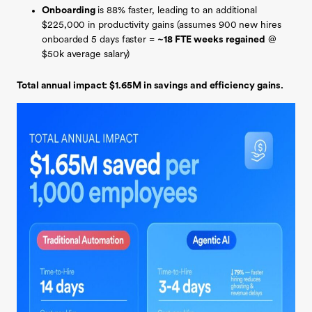
Onboarding
is 88% faster,
leading to an additional
$225,000 in productivity gains (assumes 900 new hires
onboarded 5 days faster =
~18 FTE weeks regained
@
$50k average salary)
Total annual impact: $1.65M in savings and efficiency gains.