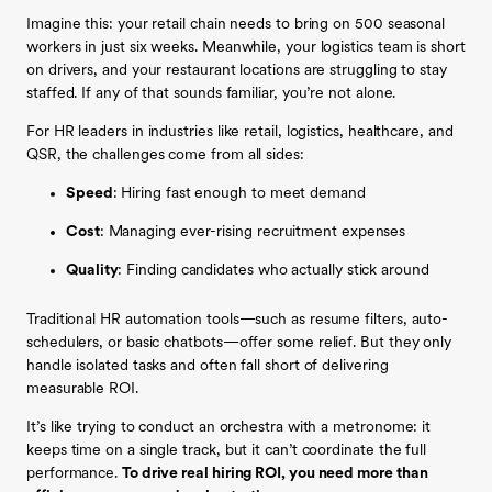
Imagine this: your retail chain needs to bring on 500 seasonal
workers in just six weeks. Meanwhile, your logistics team is short
on drivers, and your restaurant locations are struggling to stay
staffed. If any of that sounds familiar, you’re not alone.
For HR leaders in industries like retail, logistics, healthcare, and
QSR, the challenges come from all sides:
Speed
: Hiring fast enough to meet demand
Cost
: Managing ever-rising recruitment expenses
Quality
: Finding candidates who actually stick around
Traditional HR automation tools—such as resume filters, auto-
schedulers, or basic chatbots—offer some relief. But they only
handle isolated tasks and often fall short of delivering
measurable ROI.
It’s like trying to conduct an orchestra with a metronome: it
keeps time on a single track, but it can’t coordinate the full
performance.
To drive real hiring ROI, you need more than