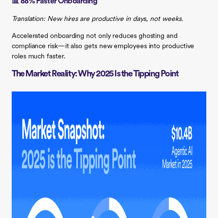
📊 88% Faster Onboarding
Translation: New hires are productive in days, not weeks.
Accelerated onboarding not only reduces ghosting and
compliance risk—it also gets new employees into productive
roles much faster.
The Market Reality: Why 2025 Is the Tipping Point