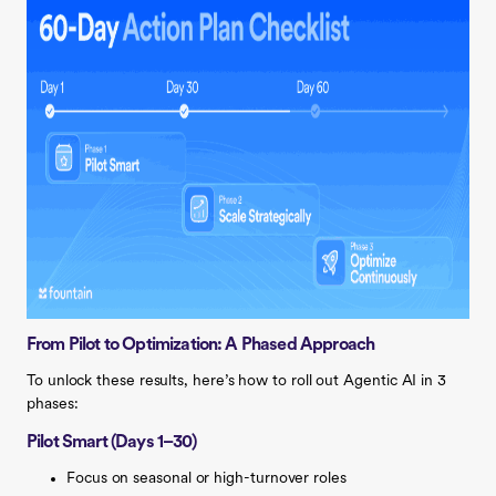
From Pilot to Optimization: A Phased Approach
To unlock these results, here’s how to roll out Agentic AI in 3
phases:
Pilot Smart (Days 1–30)
Focus on seasonal or high-turnover roles