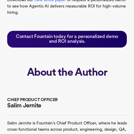
Download our
new white paper
or request a personalized demo
to see how Agentic AI delivers measurable ROI for high-volume
hiring.
Contact Fountain today for a personalized demo
and ROI analysis.
About the Author
CHIEF PRODUCT OFFICER
Salim Jernite
Salim Jernite is Fountain’s Chief Product Officer, where he leads
cross-functional teams across product, engineering, design, QA,