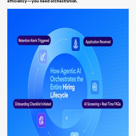
efficiency—you need orchestration.