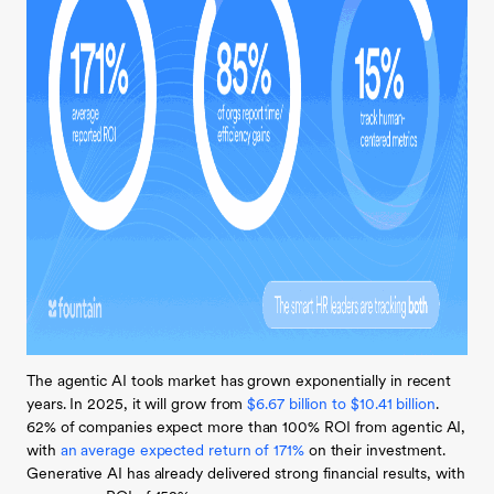
The agentic AI tools market has grown exponentially in recent
years. In 2025, it will grow from
$6.67 billion to $10.41 billion
.
62% of companies expect more than 100% ROI from agentic AI,
with
an average expected return of 171%
on their investment.
Generative AI has already delivered strong financial results, with