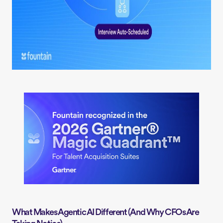
What Makes Agentic AI Different (And Why CFOs Are