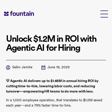
Skip
to
content
Unlock $1.2M in ROI with
Agentic AI for Hiring
Salim Jernite
June 19, 2025
💡 Agentic AI delivers up to $1.65M in annual hiring ROI by
cutting time-to-hire, lowering labor costs, and reducing
turnover—empowering HR teams to do more with less.
In a 1,000-employee operation, that translates to $1.2M saved
each year—and a 79% faster time-to-hire.