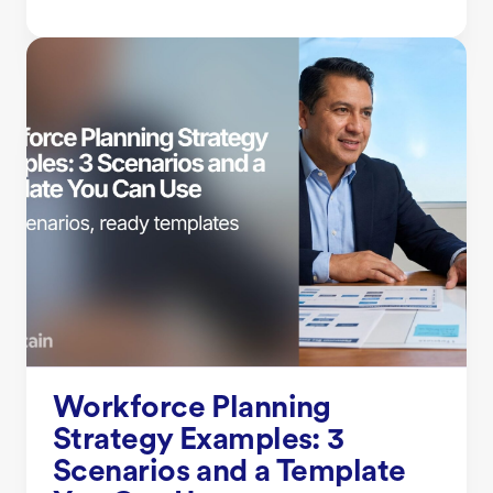
Workforce Planning
Strategy Examples: 3
Scenarios and a Template