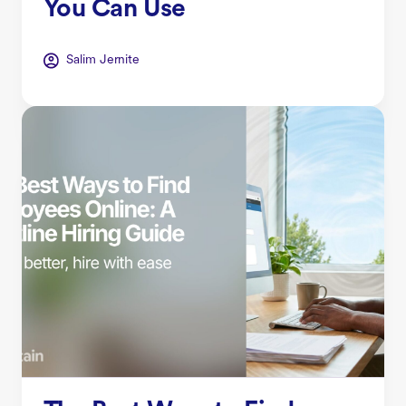
You Can Use
Salim Jernite