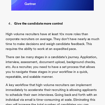
Give the candidate more control
High-volume recruiters have at least 10x more roles than
corporate recruiters on average. They don’t have nearly as much
time to make decisions and weigh candidate feedback. This
requires the ability to work at an expedited pace.
There can be many stages in a candidate’s journey. Application,
interview, assessment, document upload, background checks,
etc. As a recruiter, you need to have a set process that allows
you to navigate these stages in your workflow in a quick,
repeatable, and scalable manner.
A key workflow that high-volume recruiters can implement
immediately to accelerate their recruiting is allowing applicants
to schedule their own interviews. Going back and forth with an
individual via email is time-consuming at scale. Eliminating this
step will increase the total number of candidates you can