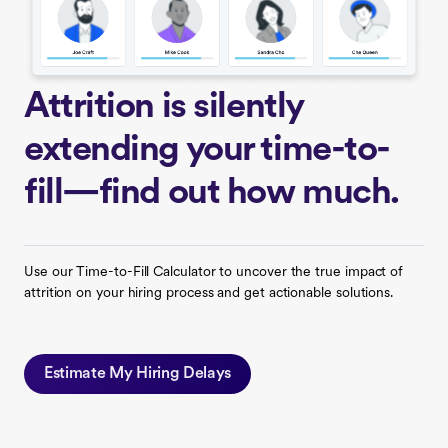
Attrition is silently
extending your time-to-
fill—find out how much.
Use our Time-to-Fill Calculator to uncover the true impact of
attrition on your hiring process and get actionable solutions.
Estimate My Hiring Delays