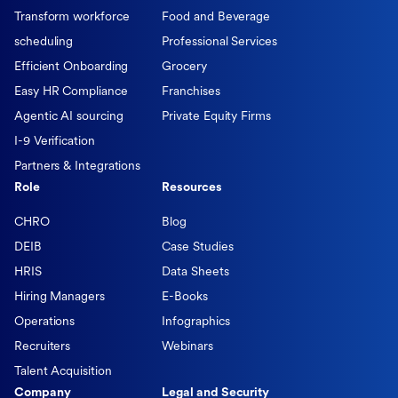
Transform workforce
Food and Beverage
scheduling
Professional Services
Efficient Onboarding
Grocery
Easy HR Compliance
Franchises
Agentic AI sourcing
Private Equity Firms
I-9 Verification
Partners & Integrations
Role
Resources
CHRO
Blog
DEIB
Case Studies
HRIS
Data Sheets
Hiring Managers
E-Books
Operations
Infographics
Recruiters
Webinars
Talent Acquisition
Company
Legal and Security