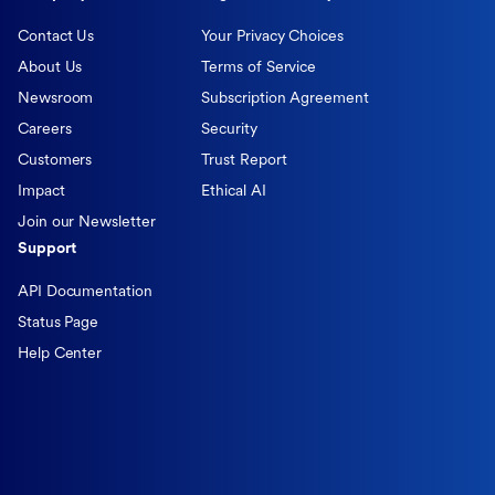
Contact Us
Your Privacy Choices
About Us
Terms of Service
Newsroom
Subscription Agreement
Careers
Security
Customers
Trust Report
Impact
Ethical AI
Join our Newsletter
Support
API Documentation
Status Page
Help Center