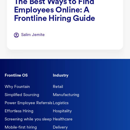
The Best Ways to Find
Employees Online: A
Frontline Hiring Guide
Salim Jernite
Frontline OS
Industry
Why Fountain
Retail
Simplified Sourcing
Manufacturing
Power Employee Referrals
Logistics
Effortless Hiring
Hospitality
Screening while you sleep
Healthcare
Mobile-first hiring
Delivery