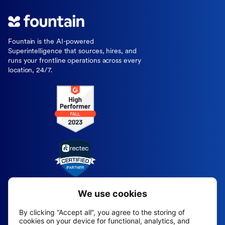
Fountain is the AI-powered
Superintelligence that sources, hires, and
runs your frontline operations across every
location, 24/7.