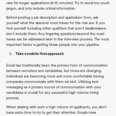
rate for longer applications (6-15 minutes). Try to avoid too much
jargon, and only include critical information.
Before posting a job description and application form, ask
yourself what the absolute must-haves for the role are. If you
find yourself including other qualifiers that aren’t dealbreakers,
don’t include them. Any lingering questions beyond the must-
haves can be addressed later in the interview process. The most
important factor is getting these people into your pipeline.
Take a mobile-first approach
Email has traditionally been the primary form of communication
between recruiters and candidates, but times are changing.
Individuals are becoming more and more comfortable having
companies communicate with them via text. Utilizing text
messaging as a primary source of communication with your
candidates is crucial for any successful high-volume hiring
process.
When dealing with such a high volume of applicants, you don’t
have extra time to try to get their attention. Emails have