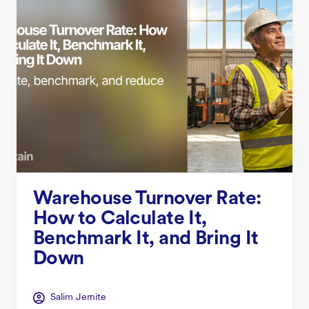
Warehouse Turnover Rate:
How to Calculate It,
Benchmark It, and Bring It
Down
Salim Jernite