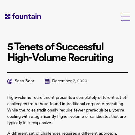
Skip
to
content
5 Tenets of Successful
High-Volume Recruiting
Sean Behr
December 7, 2020
High-volume recruitment presents a completely different set of
challenges from those found in traditional corporate recruiting.
While the roles traditionally require fewer prerequisites, you’re
dealing with a significantly higher volume of candidates that are
typically less responsive.
A different set of challenges requires a different approach.