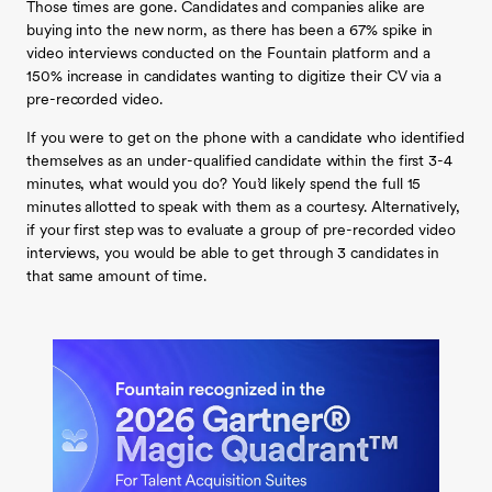
Those times are gone. Candidates and companies alike are
buying into the new norm, as there has been a 67% spike in
video interviews conducted on the Fountain platform and a
150% increase in candidates wanting to digitize their CV via a
pre-recorded video.
If you were to get on the phone with a candidate who identified
themselves as an under-qualified candidate within the first 3-4
minutes, what would you do? You’d likely spend the full 15
minutes allotted to speak with them as a courtesy. Alternatively,
if your first step was to evaluate a group of pre-recorded video
interviews, you would be able to get through 3 candidates in
that same amount of time.