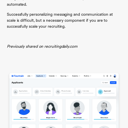
automated.
Successfully personalizing messaging and communication at
scale is difficult, but a necessary component if you are to
successfully scale your recruiting.
Previously shared on recruitingdaily.com