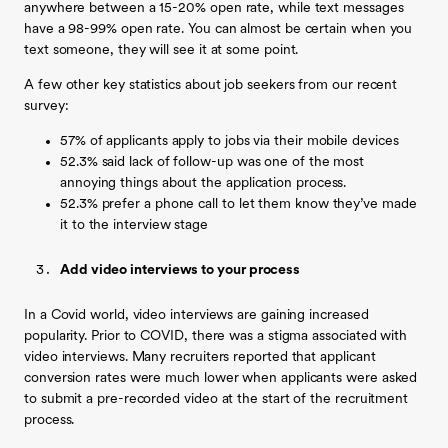
anywhere between a 15-20% open rate, while text messages
have a 98-99% open rate. You can almost be certain when you
text someone, they will see it at some point.
A few other key statistics about job seekers from our recent
survey:
57% of applicants apply to jobs via their mobile devices
52.3% said lack of follow-up was one of the most
annoying things about the application process.
52.3% prefer a phone call to let them know they’ve made
it to the interview stage
Add video interviews to your process
In a Covid world, video interviews are gaining increased
popularity. Prior to COVID, there was a stigma associated with
video interviews. Many recruiters reported that applicant
conversion rates were much lower when applicants were asked
to submit a pre-recorded video at the start of the recruitment
process.