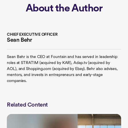
About the Author
CHIEF EXECUTIVE OFFICER
Sean Behr
Sean Behr is the CEO at Fountain and has served in leadership
roles at STRATIM (acquired by KAR), Adap.tv (acquired by
AOL), and Shopping.com (acquired by Ebay). Behr also advises,
mentors, and invests in entrepreneurs and early-stage
companies.
Related Content