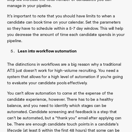
manage in your pipeline.
It’s important to note that you should have limits to when a
candidate can book time on your calendar. Set the parameters
so they have to schedule within a 5-7 day window. This will help
you decrease the amount of time each candidate spends in your
pipeline.
Lean into workflow automation
The distinctions in workflows are a big reason why a traditional
ATS just doesn’t work for high-volume recruiting. You need a
system that allows for a high level of automation if you’re going
to evaluate your candidate pools effectively.
You can’t allow automation to come at the expense of the
candidate experience, however. There has to be a healthy
balance, and you need to identify which stages can be
automated. Candidate screening and feedback is a step that
can’t be automated, but a “thank you” email after applying can
be. There are enough candidate touch points in a candidate’s
lifecycle (at least 5 within the first 48 hours) that some can be