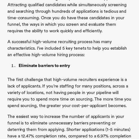
Attracting qualified candidates while simultaneously screening
and searching through hundreds of applications is tedious and
time-consuming. Once you do have these candidates in your
funnel, the ways in which you screen and evaluate them
requires the ability to work quickly and efficiently.
A successful high-volume recruiting process has many
characteristics. I’ve included 5 key tenets to help you establish
an effective high-volume hiring process:
Eliminate barriers to entry
The first challenge that high-volume recruiters experience is a
lack of applicants. If you’re staffing for many positions, across a
variety of locations, not having people in your pipeline will
require you to spend more time on sourcing. The more time you
spend sourcing, the greater your cost-per-applicant becomes.
The easiest way to increase the number of applicants in your
funnel is to eliminate unnecessary barriers preventing or
deterring them from applying. Shorter applications (1-5 minutes)
have a 12.47% completion rate, compared to a 6.97% completion