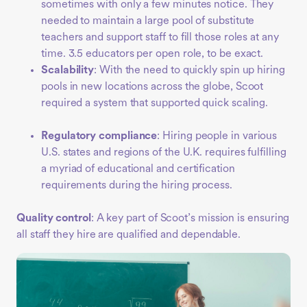
sometimes with only a few minutes notice. They
needed to maintain a large pool of substitute
teachers and support staff to fill those roles at any
time. 3.5 educators per open role, to be exact.
Scalability
: With the need to quickly spin up hiring
pools in new locations across the globe, Scoot
required a system that supported quick scaling.
Regulatory compliance
: Hiring people in various
U.S. states and regions of the U.K. requires fulfilling
a myriad of educational and certification
requirements during the hiring process.
Quality control
: A key part of Scoot’s mission is ensuring
all staff they hire are qualified and dependable.