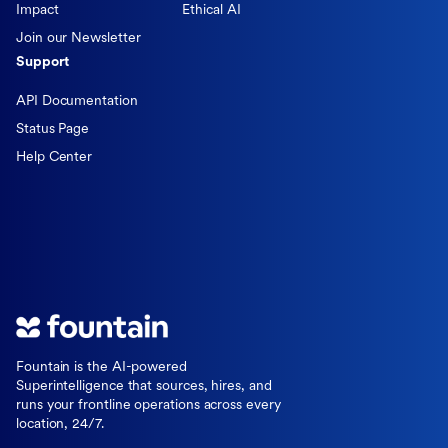
Impact
Ethical AI
Join our Newsletter
Support
API Documentation
Status Page
Help Center
Fountain is the AI-powered
Superintelligence that sources, hires, and
runs your frontline operations across every
location, 24/7.