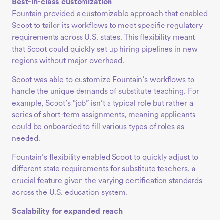
Best-in-class customization
Fountain provided a customizable approach that enabled
Scoot to tailor its workflows to meet specific regulatory
requirements across U.S. states. This flexibility meant
that Scoot could quickly set up hiring pipelines in new
regions without major overhead.
Scoot was able to customize Fountain’s workflows to
handle the unique demands of substitute teaching. For
example, Scoot’s “job” isn’t a typical role but rather a
series of short-term assignments, meaning applicants
could be onboarded to fill various types of roles as
needed.
Fountain’s flexibility enabled Scoot to quickly adjust to
different state requirements for substitute teachers, a
crucial feature given the varying certification standards
across the U.S. education system.
Scalability for expanded reach