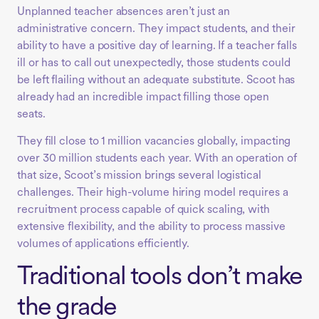
Unplanned teacher absences aren’t just an
administrative concern. They impact students, and their
ability to have a positive day of learning. If a teacher falls
ill or has to call out unexpectedly, those students could
be left flailing without an adequate substitute. Scoot has
already had an incredible impact filling those open
seats.
They fill close to 1 million vacancies globally, impacting
over 30 million students each year. With an operation of
that size, Scoot’s mission brings several logistical
challenges. Their high-volume hiring model requires a
recruitment process capable of quick scaling, with
extensive flexibility, and the ability to process massive
volumes of applications efficiently.
Traditional tools don’t make
the grade