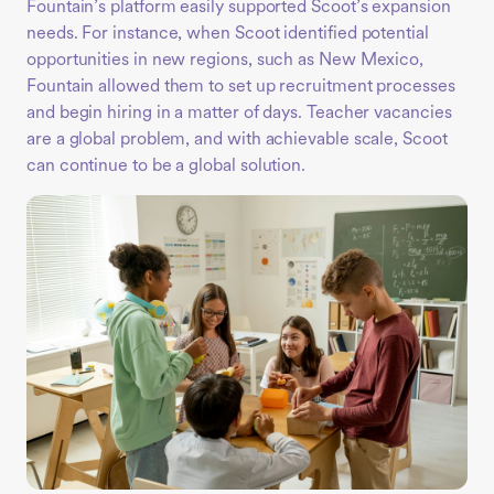
Fountain’s platform easily supported Scoot’s expansion
needs. For instance, when Scoot identified potential
opportunities in new regions, such as New Mexico,
Fountain allowed them to set up recruitment processes
and begin hiring in a matter of days. Teacher vacancies
are a global problem, and with achievable scale, Scoot
can continue to be a global solution.