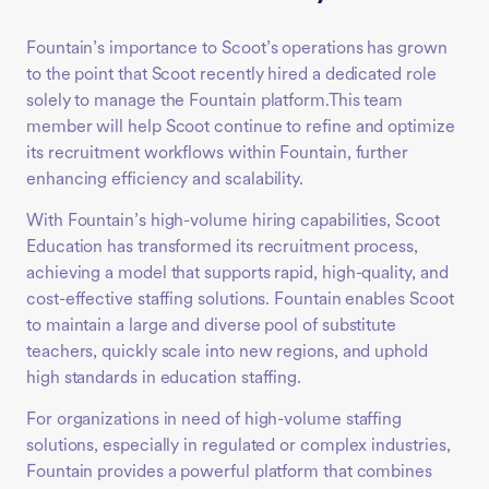
Fountain’s importance to Scoot’s operations has grown
to the point that Scoot recently hired a dedicated role
solely to manage the Fountain platform.This team
member will help Scoot continue to refine and optimize
its recruitment workflows within Fountain, further
enhancing efficiency and scalability.
With Fountain’s high-volume hiring capabilities, Scoot
Education has transformed its recruitment process,
achieving a model that supports rapid, high-quality, and
cost-effective staffing solutions. Fountain enables Scoot
to maintain a large and diverse pool of substitute
teachers, quickly scale into new regions, and uphold
high standards in education staffing.
For organizations in need of high-volume staffing
solutions, especially in regulated or complex industries,
Fountain provides a powerful platform that combines