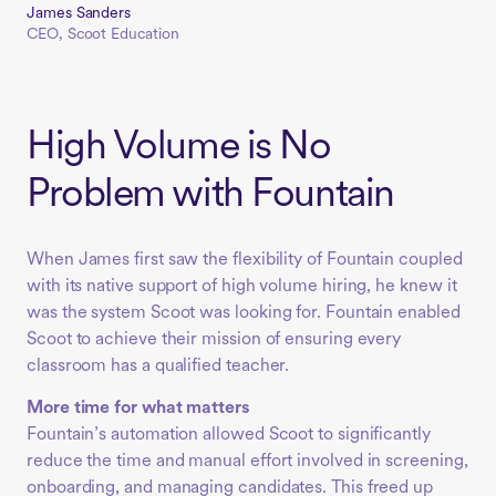
James Sanders
CEO, Scoot Education
High Volume is No
Problem with Fountain
When James first saw the flexibility of Fountain coupled
with its native support of high volume hiring, he knew it
was the system Scoot was looking for. Fountain enabled
Scoot to achieve their mission of ensuring every
classroom has a qualified teacher.
More time for what matters
Fountain’s automation allowed Scoot to significantly
reduce the time and manual effort involved in screening,
onboarding, and managing candidates. This freed up