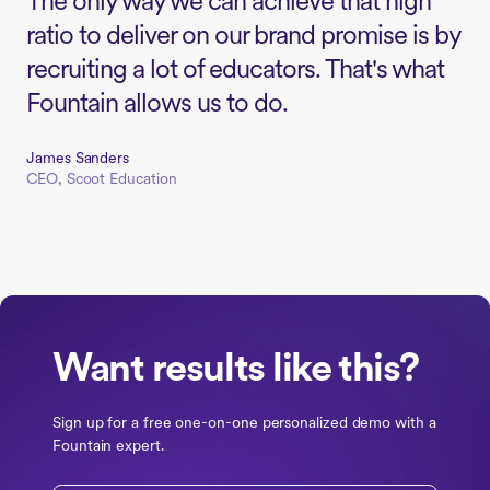
The only way we can achieve that high
ratio to deliver on our brand promise is by
recruiting a lot of educators. That's what
Fountain allows us to do.
James Sanders
CEO, Scoot Education
Want results like this?
Sign up for a free one-on-one personalized demo with a
Fountain expert.