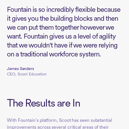
Fountain is so incredibly flexible because
it gives you the building blocks and then
we can put them together however we
want. Fountain gives us a level of agility
that we wouldn't have if we were relying
on a traditional workforce system.
James Sanders
CEO, Scoot Education
The Results are In
With Fountain’s platform, Scoot has seen substantial
improvements across several critical areas of their