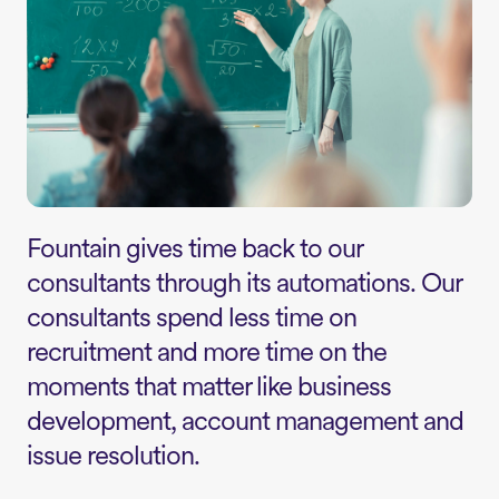
Fountain gives time back to our
consultants through its automations. Our
consultants spend less time on
recruitment and more time on the
moments that matter like business
development, account management and
issue resolution.