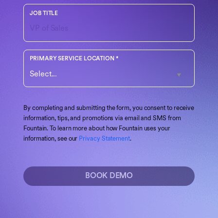
Your role or function at the company
JOB TITLE
Choose the region that best matches your operations
PRIMARY SERVICE LOCATION
*
By completing and submitting the form, you consent to receive
information, tips, and promotions via email and SMS from
Fountain. To learn more about how Fountain uses your
information, see our
Privacy Statement
.
BOOK DEMO