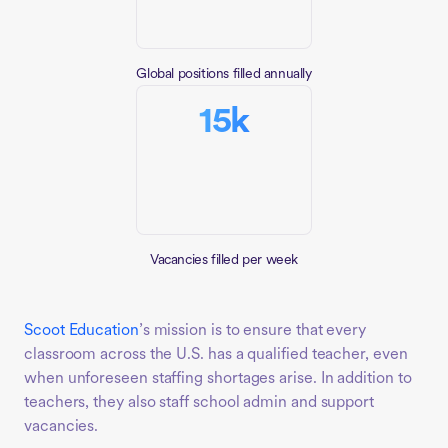
Global positions filled annually
15k
Vacancies filled per week
Scoot Education
’s mission is to ensure that every
classroom across the U.S. has a qualified teacher, even
when unforeseen staffing shortages arise. In addition to
teachers, they also staff school admin and support
vacancies.