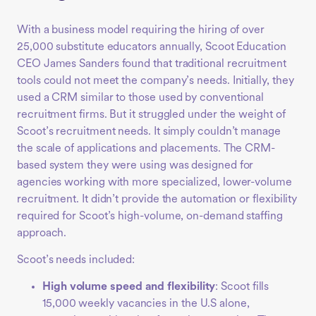
With a business model requiring the hiring of over
25,000 substitute educators annually, Scoot Education
CEO James Sanders found that traditional recruitment
tools could not meet the company’s needs. Initially, they
used a CRM similar to those used by conventional
recruitment firms. But it struggled under the weight of
Scoot’s recruitment needs. It simply couldn’t manage
the scale of applications and placements. The CRM-
based system they were using was designed for
agencies working with more specialized, lower-volume
recruitment. It didn’t provide the automation or flexibility
required for Scoot’s high-volume, on-demand staffing
approach.
Scoot’s needs included:
High volume speed and flexibility
: Scoot fills
15,000 weekly vacancies in the U.S alone,