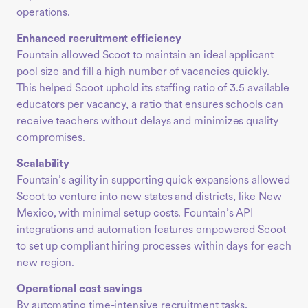
operations.
Enhanced recruitment efficiency
Fountain allowed Scoot to maintain an ideal applicant
pool size and fill a high number of vacancies quickly.
This helped Scoot uphold its staffing ratio of 3.5 available
educators per vacancy, a ratio that ensures schools can
receive teachers without delays and minimizes quality
compromises.
Scalability
Fountain’s agility in supporting quick expansions allowed
Scoot to venture into new states and districts, like New
Mexico, with minimal setup costs. Fountain’s API
integrations and automation features empowered Scoot
to set up compliant hiring processes within days for each
new region.
Operational cost savings
By automating time-intensive recruitment tasks,