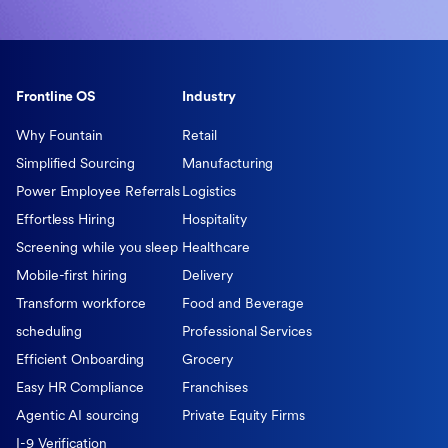
Frontline OS
Industry
Why Fountain
Retail
Simplified Sourcing
Manufacturing
Power Employee Referrals
Logistics
Effortless Hiring
Hospitality
Screening while you sleep
Healthcare
Mobile-first hiring
Delivery
Transform workforce
Food and Beverage
scheduling
Professional Services
Efficient Onboarding
Grocery
Easy HR Compliance
Franchises
Agentic AI sourcing
Private Equity Firms
I-9 Verification