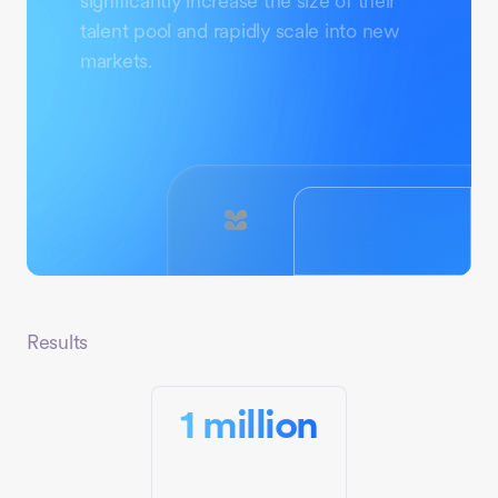
significantly increase the size of their
talent pool and rapidly scale into new
markets.
Results
1 million