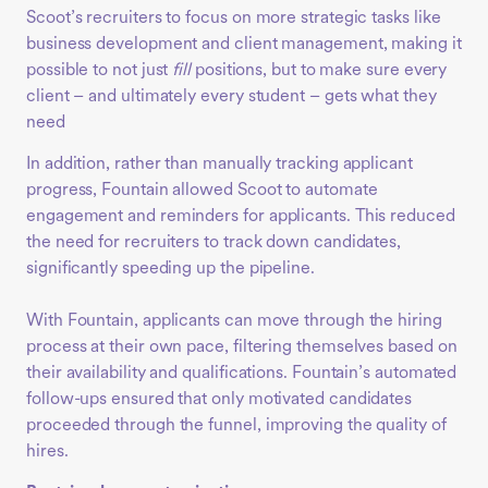
Scoot’s recruiters to focus on more strategic tasks like
business development and client management, making it
possible to not just
fill
positions, but to make sure every
client – and ultimately every student – gets what they
need
In addition, rather than manually tracking applicant
progress, Fountain allowed Scoot to automate
engagement and reminders for applicants. This reduced
the need for recruiters to track down candidates,
significantly speeding up the pipeline.
With Fountain, applicants can move through the hiring
process at their own pace, filtering themselves based on
their availability and qualifications. Fountain’s automated
follow-ups ensured that only motivated candidates
proceeded through the funnel, improving the quality of
hires.