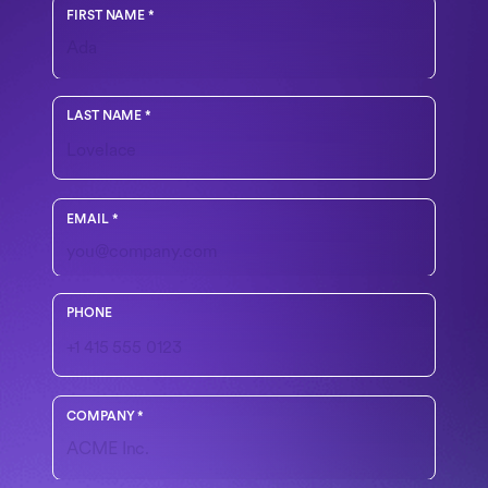
FIRST NAME
*
LAST NAME
*
Use your work email
EMAIL
*
Include country code if outside the U.S.
PHONE
COMPANY
*