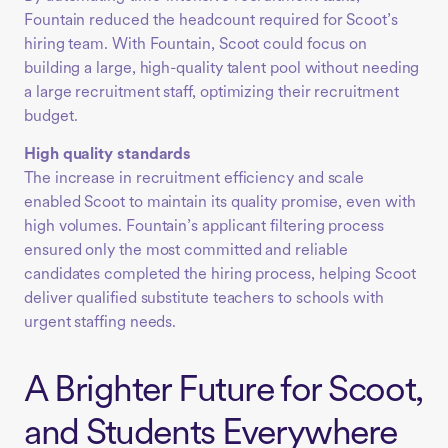
Fountain reduced the headcount required for Scoot’s
hiring team. With Fountain, Scoot could focus on
building a large, high-quality talent pool without needing
a large recruitment staff, optimizing their recruitment
budget.
High quality standards
The increase in recruitment efficiency and scale
enabled Scoot to maintain its quality promise, even with
high volumes. Fountain’s applicant filtering process
ensured only the most committed and reliable
candidates completed the hiring process, helping Scoot
deliver qualified substitute teachers to schools with
urgent staffing needs.
A Brighter Future for Scoot,
and Students Everywhere