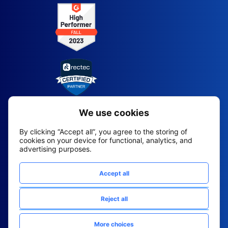
2026 All Rights Reserved