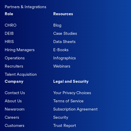
Partners & Integrations
Role
Resources
CHRO
Blog
DEIB
Case Studies
HRIS
Data Sheets
Hiring Managers
E-Books
Operations
Infographics
Recruiters
Webinars
Talent Acquisition
Company
Legal and Security
Contact Us
Your Privacy Choices
About Us
Terms of Service
Newsroom
Subscription Agreement
Careers
Security
Customers
Trust Report