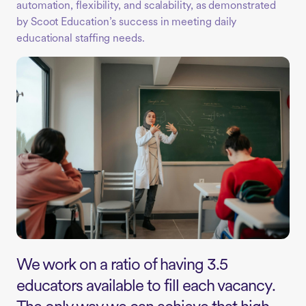
automation, flexibility, and scalability, as demonstrated
by Scoot Education’s success in meeting daily
educational staffing needs.
We work on a ratio of having 3.5
educators available to fill each vacancy.