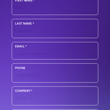
FIRST NAME
*
LAST NAME
*
Use your work email
EMAIL
*
Include country code if outside the U.S.
PHONE
COMPANY
*