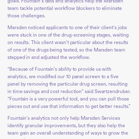
goals. Fountain’s data and analytics help the Marsden
team tackle potential workflow blockers to eliminate
those challenges.
Marsden noticed applicants to one of their client’s jobs
were stuck in one of the drug-screening stages, waiting
on results. This client wasn’t particular about the results
of one of the drugs being tested, so the Marsden team
stepped in and adjusted the workflow.
“Because of Fountain’s ability to provide us with
analytics, we modified our 10 panel screen to a five
panel by removing the particular drug screen, resulting
in time savings and cost reduction” said Swartzendruber.
“Fountain is a very powerful tool, and you can pull those
pieces out and use that information to get better results.”
Fountain’s analytics not only help Marsden Services
identify granular improvements, but they also help the
team gain an overall understanding of ways to grow the