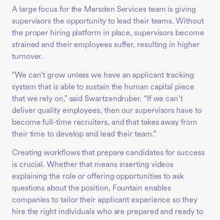
A large focus for the Marsden Services team is giving
supervisors the opportunity to lead their teams. Without
the proper hiring platform in place, supervisors become
strained and their employees suffer, resulting in higher
turnover.
“We can’t grow unless we have an applicant tracking
system that is able to sustain the human capital piece
that we rely on,” said Swartzendruber. “If we can’t
deliver quality employees, then our supervisors have to
become full-time recruiters, and that takes away from
their time to develop and lead their team.”
Creating workflows that prepare candidates for success
is crucial. Whether that means inserting videos
explaining the role or offering opportunities to ask
questions about the position, Fountain enables
companies to tailor their applicant experience so they
hire the right individuals who are prepared and ready to