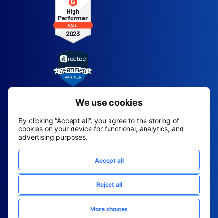
2026 All Rights Reserved
© Fountain (Onboard IQ)