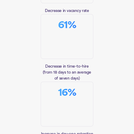
Decrease in vacancy rate
61
%
Decrease in time-to-hire
(from 18 days to an average
of seven days)
16
%