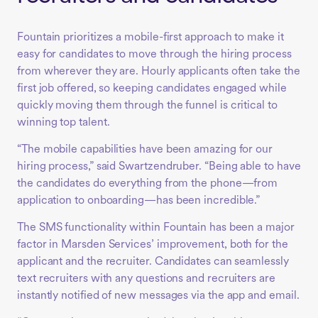
Fountain prioritizes a mobile-first approach to make it
easy for candidates to move through the hiring process
from wherever they are. Hourly applicants often take the
first job offered, so keeping candidates engaged while
quickly moving them through the funnel is critical to
winning top talent.
“The mobile capabilities have been amazing for our
hiring process,” said Swartzendruber. “Being able to have
the candidates do everything from the phone—from
application to onboarding—has been incredible.”
The SMS functionality within Fountain has been a major
factor in Marsden Services’ improvement, both for the
applicant and the recruiter. Candidates can seamlessly
text recruiters with any questions and recruiters are
instantly notified of new messages via the app and email.