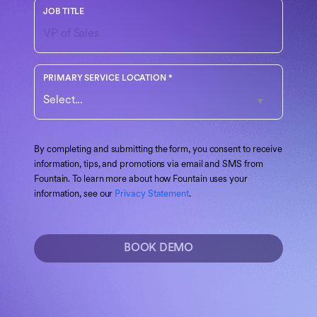
Your role or function at the company
JOB TITLE
Choose the region that best matches your operations
PRIMARY SERVICE LOCATION
*
By completing and submitting the form, you consent to receive
information, tips, and promotions via email and SMS from
Fountain. To learn more about how Fountain uses your
information, see our
Privacy Statement
.
BOOK DEMO