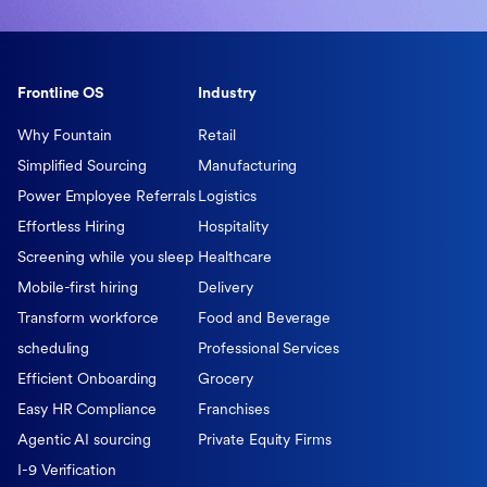
Frontline OS
Industry
Why Fountain
Retail
Simplified Sourcing
Manufacturing
Power Employee Referrals
Logistics
Effortless Hiring
Hospitality
Screening while you sleep
Healthcare
Mobile-first hiring
Delivery
Transform workforce
Food and Beverage
scheduling
Professional Services
Efficient Onboarding
Grocery
Easy HR Compliance
Franchises
Agentic AI sourcing
Private Equity Firms
I-9 Verification