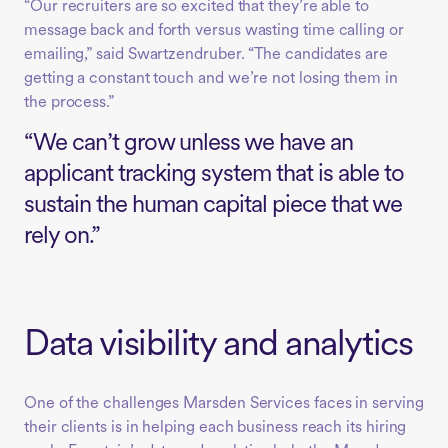
“Our recruiters are so excited that they’re able to
message back and forth versus wasting time calling or
emailing,” said Swartzendruber. “The candidates are
getting a constant touch and we’re not losing them in
the process.”
“We can’t grow unless we have an
applicant tracking system that is able to
sustain the human capital piece that we
rely on.”
Data visibility and analytics
One of the challenges Marsden Services faces in serving
their clients is in helping each business reach its hiring