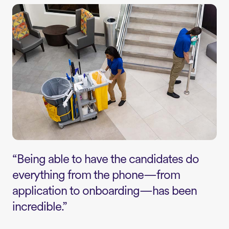
“Being able to have the candidates do
everything from the phone—from
application to onboarding—has been
incredible.”