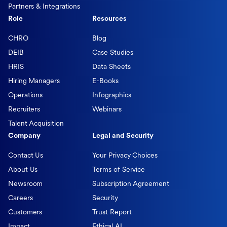
Partners & Integrations
Role
Resources
CHRO
Blog
DEIB
Case Studies
HRIS
Data Sheets
Hiring Managers
E-Books
Operations
Infographics
Recruiters
Webinars
Talent Acquisition
Company
Legal and Security
Contact Us
Your Privacy Choices
About Us
Terms of Service
Newsroom
Subscription Agreement
Careers
Security
Customers
Trust Report
Impact
Ethical AI