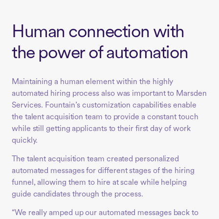
Human connection with
the power of automation
Maintaining a human element within the highly
automated hiring process also was important to Marsden
Services. Fountain’s customization capabilities enable
the talent acquisition team to provide a constant touch
while still getting applicants to their first day of work
quickly.
The talent acquisition team created personalized
automated messages for different stages of the hiring
funnel, allowing them to hire at scale while helping
guide candidates through the process.
“We really amped up our automated messages back to