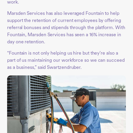
work.
Marsden Services has also leveraged Fountain to help
support the retention of current employees by offering
referral bonuses and stipends through the platform. With
Fountain, Marsden Services has seen a 16% increase in
day one retention.
“Fountain is not only helping us hire but they’re also a
part of us maintaining our workforce so we can succeed
as a business,” said Swartzendruber.