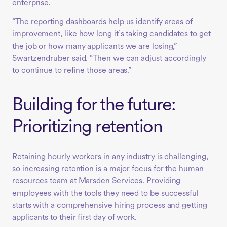
enterprise.
“The reporting dashboards help us identify areas of
improvement, like how long it’s taking candidates to get
the job or how many applicants we are losing,”
Swartzendruber said. “Then we can adjust accordingly
to continue to refine those areas.”
Building for the future:
Prioritizing retention
Retaining hourly workers in any industry is challenging,
so increasing retention is a major focus for the human
resources team at Marsden Services. Providing
employees with the tools they need to be successful
starts with a comprehensive hiring process and getting
applicants to their first day of work.