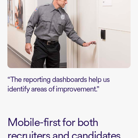
“The reporting dashboards help us
identify areas of improvement.”
Mobile-first for both
recruiters and candidates