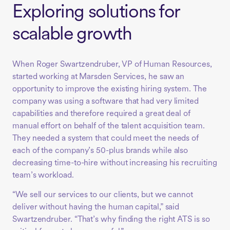
Exploring solutions for
scalable growth
When Roger Swartzendruber, VP of Human Resources,
started working at Marsden Services, he saw an
opportunity to improve the existing hiring system. The
company was using a software that had very limited
capabilities and therefore required a great deal of
manual effort on behalf of the talent acquisition team.
They needed a system that could meet the needs of
each of the company’s 50-plus brands while also
decreasing time-to-hire without increasing his recruiting
team’s workload.
“We sell our services to our clients, but we cannot
deliver without having the human capital,” said
Swartzendruber. “That’s why finding the right ATS is so