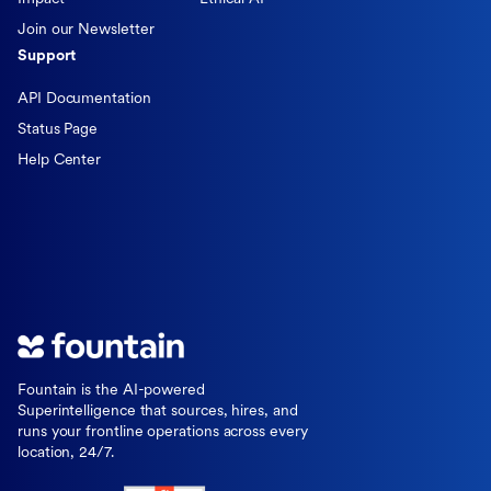
Join our Newsletter
Support
API Documentation
Status Page
Help Center
Fountain is the AI-powered
Superintelligence that sources, hires, and
runs your frontline operations across every
location, 24/7.