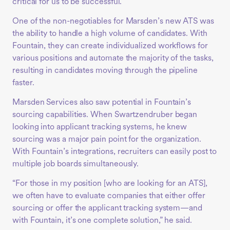
critical for us to be successful.”
One of the non-negotiables for Marsden’s new ATS was
the ability to handle a high volume of candidates. With
Fountain, they can create individualized workflows for
various positions and automate the majority of the tasks,
resulting in candidates moving through the pipeline
faster.
Marsden Services also saw potential in Fountain’s
sourcing capabilities. When Swartzendruber began
looking into applicant tracking systems, he knew
sourcing was a major pain point for the organization.
With Fountain’s integrations, recruiters can easily post to
multiple job boards simultaneously.
“For those in my position [who are looking for an ATS],
we often have to evaluate companies that either offer
sourcing or offer the applicant tracking system—and
with Fountain, it’s one complete solution,” he said.