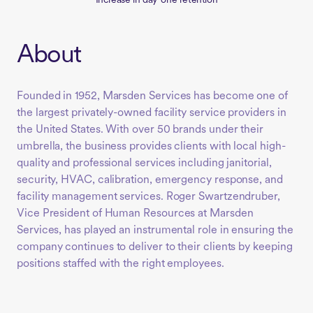
Increase in day-one retention
About
Founded in 1952, Marsden Services has become one of
the largest privately-owned facility service providers in
the United States. With over 50 brands under their
umbrella, the business provides clients with local high-
quality and professional services including janitorial,
security, HVAC, calibration, emergency response, and
facility management services. Roger Swartzendruber,
Vice President of Human Resources at Marsden
Services, has played an instrumental role in ensuring the
company continues to deliver to their clients by keeping
positions staffed with the right employees.