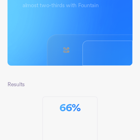
almost two-thirds with Fountain
Results
66
%