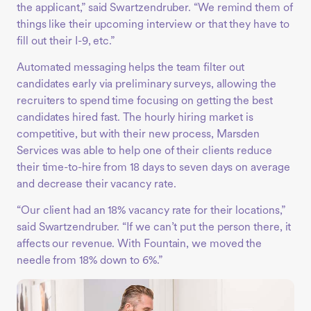
the applicant,” said Swartzendruber. “We remind them of
things like their upcoming interview or that they have to
fill out their I-9, etc.”
Automated messaging helps the team filter out
candidates early via preliminary surveys, allowing the
recruiters to spend time focusing on getting the best
candidates hired fast. The hourly hiring market is
competitive, but with their new process, Marsden
Services was able to help one of their clients reduce
their time-to-hire from 18 days to seven days on average
and decrease their vacancy rate.
“Our client had an 18% vacancy rate for their locations,”
said Swartzendruber. “If we can’t put the person there, it
affects our revenue. With Fountain, we moved the
needle from 18% down to 6%.”