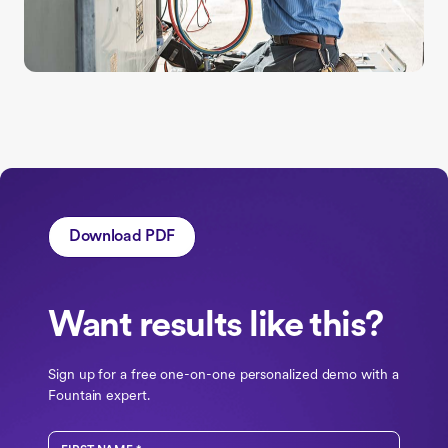
Download PDF
Want results like this?
Sign up for a free one-on-one personalized demo with a
Fountain expert.