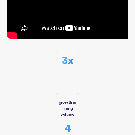
3x
growth in
hiring
volume
4