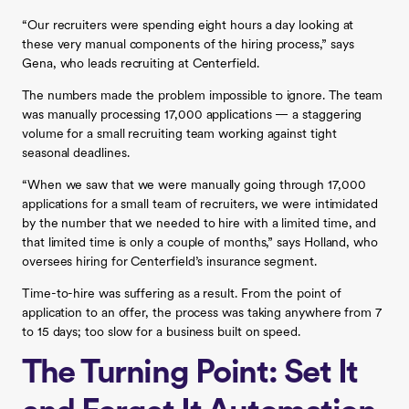
“Our recruiters were spending eight hours a day looking at
these very manual components of the hiring process,” says
Gena, who leads recruiting at Centerfield.
The numbers made the problem impossible to ignore. The team
was manually processing 17,000 applications — a staggering
volume for a small recruiting team working against tight
seasonal deadlines.
“When we saw that we were manually going through 17,000
applications for a small team of recruiters, we were intimidated
by the number that we needed to hire with a limited time, and
that limited time is only a couple of months,” says Holland, who
oversees hiring for Centerfield’s insurance segment.
Time-to-hire was suffering as a result. From the point of
application to an offer, the process was taking anywhere from 7
to 15 days; too slow for a business built on speed.
The Turning Point: Set It