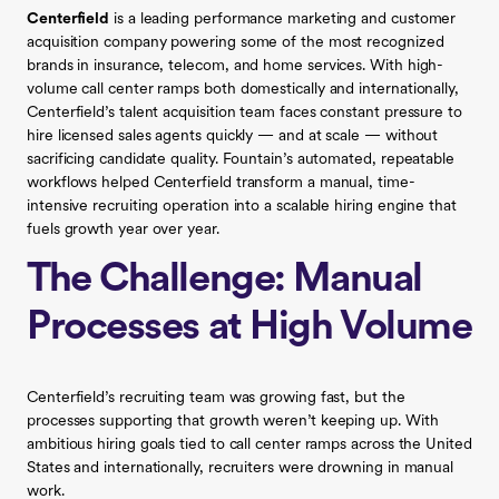
Centerfield
is a leading performance marketing and customer
acquisition company powering some of the most recognized
brands in insurance, telecom, and home services. With high-
volume call center ramps both domestically and internationally,
Centerfield’s talent acquisition team faces constant pressure to
hire licensed sales agents quickly — and at scale — without
sacrificing candidate quality. Fountain’s automated, repeatable
workflows helped Centerfield transform a manual, time-
intensive recruiting operation into a scalable hiring engine that
fuels growth year over year.
The Challenge: Manual
Processes at High Volume
Centerfield’s recruiting team was growing fast, but the
processes supporting that growth weren’t keeping up. With
ambitious hiring goals tied to call center ramps across the United
States and internationally, recruiters were drowning in manual
work.