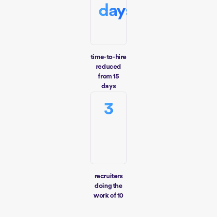
days
time-to-hire
reduced
from 15
days
3
recruiters
doing the
work of 10