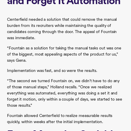
and Forget It Automation
Centerfield needed a solution that could remove the manual
burden from its recruiters while maintaining the quality of
candidates coming through the door. The appeal of Fountain
was immediate.
“Fountain as a solution for taking the manual tasks out was one
of the biggest, most appealing aspects of the product for us,”
says Gena.
Implementation was fast, and so were the results.
“The second we turned Fountain on, we didn’t have to do any
of those manual steps,” Holland recalls. “Once we realized
everything was automated, everything was doing a set it and
forget it motion, only within a couple of days, we started to see
those results.”
Fountain allowed Centerfield to realize measurable results
quickly, within weeks after the initial implementation.