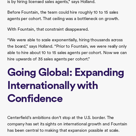
is by hiring licensed sales agents,” says Holland.
Before Fountain, the team could hire roughly 10 to 15 sales
agents per cohort. That ceiling was a bottleneck on growth.
With Fountain, that constraint disappeared.
“We were able to scale exponentially, hiring thousands across
the board,” says Holland. “Prior to Fountain, we were really only
able to hire about 10 to 15 sales agents per cohort. Now we can
hire upwards of 35 sales agents per cohort.”
Going Global: Expanding
Internationally with
Confidence
Centerfield’s ambitions don’t stop at the U.S. border. The
company has set its sights on international growth and Fountain
has been central to making that expansion possible at scale.