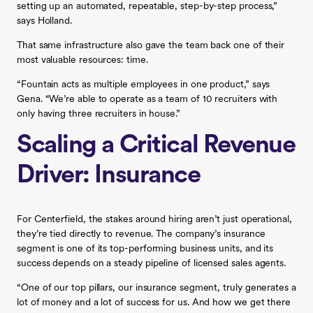
setting up an automated, repeatable, step-by-step process,”
says Holland.
That same infrastructure also gave the team back one of their
most valuable resources: time.
“Fountain acts as multiple employees in one product,” says
Gena. “We’re able to operate as a team of 10 recruiters with
only having three recruiters in house.”
Scaling a Critical Revenue
Driver: Insurance
For Centerfield, the stakes around hiring aren’t just operational,
they’re tied directly to revenue. The company’s insurance
segment is one of its top-performing business units, and its
success depends on a steady pipeline of licensed sales agents.
“One of our top pillars, our insurance segment, truly generates a
lot of money and a lot of success for us. And how we get there