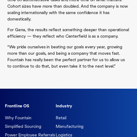
time on administrative tasks and more time on what matters.
Cohort sizes have more than doubled. And the company is now
scaling internationally with the same confidence it has
domestically.
For Gena, the results reflect something deeper than operational
efficiency — they reflect who Centerfield is as a company.
“We pride ourselves in beating our goals every year, growing
more than our goals, and being a company that moves fast.
Fountain has really been the perfect partner for us to allow us
to continue to do that, but even take it to the next level.”
Frontline OS
Industry
Why Fountain
Retail
Simplified Sourcing
Manufacturing
Power Employee Referrals
Logistics