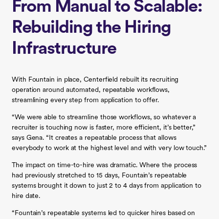
From Manual to Scalable:
Rebuilding the Hiring
Infrastructure
With Fountain in place, Centerfield rebuilt its recruiting
operation around automated, repeatable workflows,
streamlining every step from application to offer.
“We were able to streamline those workflows, so whatever a
recruiter is touching now is faster, more efficient, it’s better,”
says Gena. “It creates a repeatable process that allows
everybody to work at the highest level and with very low touch.”
The impact on time-to-hire was dramatic. Where the process
had previously stretched to 15 days, Fountain’s repeatable
systems brought it down to just 2 to 4 days from application to
hire date.
“Fountain’s repeatable systems led to quicker hires based on