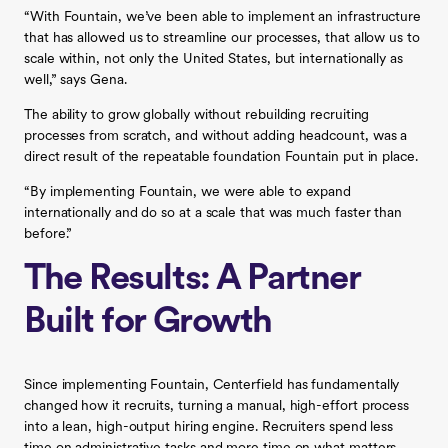
“With Fountain, we’ve been able to implement an infrastructure
that has allowed us to streamline our processes, that allow us to
scale within, not only the United States, but internationally as
well,” says Gena.
The ability to grow globally without rebuilding recruiting
processes from scratch, and without adding headcount, was a
direct result of the repeatable foundation Fountain put in place.
“By implementing Fountain, we were able to expand
internationally and do so at a scale that was much faster than
before.”
The Results: A Partner
Built for Growth
Since implementing Fountain, Centerfield has fundamentally
changed how it recruits, turning a manual, high-effort process
into a lean, high-output hiring engine. Recruiters spend less