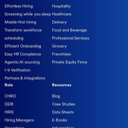
Effortless Hiring
Hospitality
Screening while you sleep
Healthcare
Mobile-first hiring
Delivery
Transform workforce
Food and Beverage
scheduling
Professional Services
Efficient Onboarding
Grocery
Easy HR Compliance
Franchises
Agentic AI sourcing
Private Equity Firms
I-9 Verification
Partners & Integrations
Role
Resources
CHRO
Blog
DEIB
Case Studies
HRIS
Data Sheets
Hiring Managers
E-Books