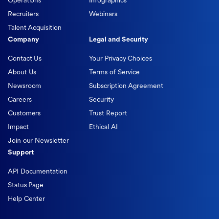
Operations
Infographics
Recruiters
Webinars
Talent Acquisition
Company
Legal and Security
Contact Us
Your Privacy Choices
About Us
Terms of Service
Newsroom
Subscription Agreement
Careers
Security
Customers
Trust Report
Impact
Ethical AI
Join our Newsletter
Support
API Documentation
Status Page
Help Center