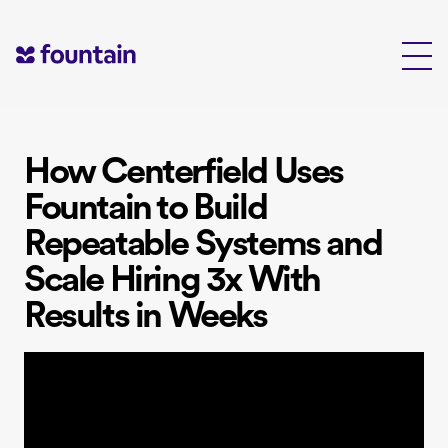
Skip
to
content
How Centerfield Uses
Fountain to Build
Repeatable Systems and
Scale Hiring 3x With
Results in Weeks