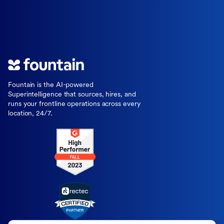
Fountain is the AI-powered
Superintelligence that sources, hires, and
runs your frontline operations across every
location, 24/7.