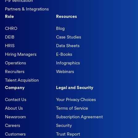
I-9 Verification
Partners & Integrations
Role
Resources
CHRO
Blog
DEIB
Case Studies
HRIS
Data Sheets
Hiring Managers
E-Books
Operations
Infographics
Recruiters
Webinars
Talent Acquisition
Company
Legal and Security
Contact Us
Your Privacy Choices
About Us
Terms of Service
Newsroom
Subscription Agreement
Careers
Security
Customers
Trust Report