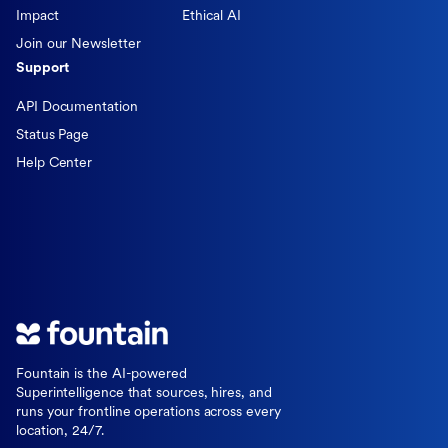
Impact
Ethical AI
Join our Newsletter
Support
API Documentation
Status Page
Help Center
Fountain is the AI-powered
Superintelligence that sources, hires, and
runs your frontline operations across every
location, 24/7.