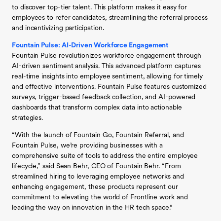
to discover top-tier talent. This platform makes it easy for
employees to refer candidates, streamlining the referral process
and incentivizing participation.
Fountain Pulse: AI-Driven Workforce Engagement
Fountain Pulse revolutionizes workforce engagement through
AI-driven sentiment analysis. This advanced platform captures
real-time insights into employee sentiment, allowing for timely
and effective interventions. Fountain Pulse features customized
surveys, trigger-based feedback collection, and AI-powered
dashboards that transform complex data into actionable
strategies.
“With the launch of Fountain Go, Fountain Referral, and
Fountain Pulse, we’re providing businesses with a
comprehensive suite of tools to address the entire employee
lifecycle,” said Sean Behr, CEO of Fountain Behr. “From
streamlined hiring to leveraging employee networks and
enhancing engagement, these products represent our
commitment to elevating the world of Frontline work and
leading the way on innovation in the HR tech space.”