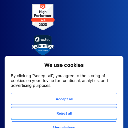
2026 All Rights Reserved