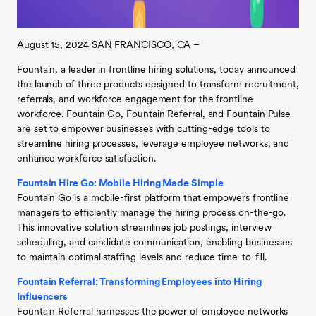
August 15, 2024 SAN FRANCISCO, CA –
Fountain, a leader in frontline hiring solutions, today announced
the launch of three products designed to transform recruitment,
referrals, and workforce engagement for the frontline
workforce. Fountain Go, Fountain Referral, and Fountain Pulse
are set to empower businesses with cutting-edge tools to
streamline hiring processes, leverage employee networks, and
enhance workforce satisfaction.
Fountain Hire Go: Mobile Hiring Made Simple
Fountain Go is a mobile-first platform that empowers frontline
managers to efficiently manage the hiring process on-the-go.
This innovative solution streamlines job postings, interview
scheduling, and candidate communication, enabling businesses
to maintain optimal staffing levels and reduce time-to-fill.
Fountain Referral: Transforming Employees into Hiring
Influencers
Fountain Referral harnesses the power of employee networks