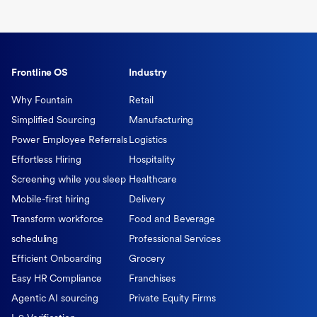
Frontline OS
Industry
Why Fountain
Retail
Simplified Sourcing
Manufacturing
Power Employee Referrals
Logistics
Effortless Hiring
Hospitality
Screening while you sleep
Healthcare
Mobile-first hiring
Delivery
Transform workforce
Food and Beverage
scheduling
Professional Services
Efficient Onboarding
Grocery
Easy HR Compliance
Franchises
Agentic AI sourcing
Private Equity Firms