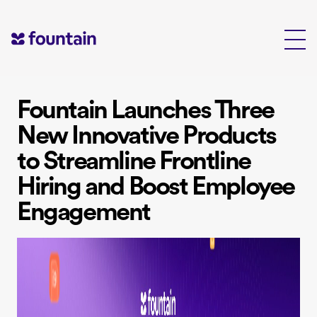
Skip
to
content
Fountain Launches Three
New Innovative Products
to Streamline Frontline
Hiring and Boost Employee
Engagement