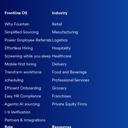
Frontline OS
Industry
Why Fountain
Retail
Simplified Sourcing
Manufacturing
Power Employee Referrals
Logistics
Effortless Hiring
Hospitality
Screening while you sleep
Healthcare
Mobile-first hiring
Delivery
Transform workforce
Food and Beverage
scheduling
Professional Services
Efficient Onboarding
Grocery
Easy HR Compliance
Franchises
Agentic AI sourcing
Private Equity Firms
I-9 Verification
Partners & Integrations
Role
Resources