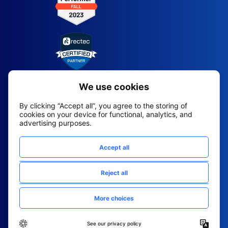
2026 All Rights Reserved
© Fountain (Onboard IQ)