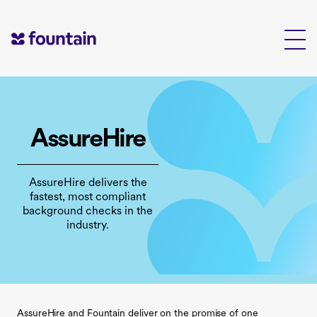
Skip
to
content
AssureHire
AssureHire delivers the
fastest, most compliant
background checks in the
industry.
AssureHire and Fountain deliver on the promise of one