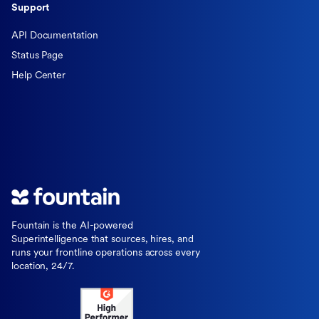
Support
API Documentation
Status Page
Help Center
Fountain is the AI-powered
Superintelligence that sources, hires, and
runs your frontline operations across every
location, 24/7.