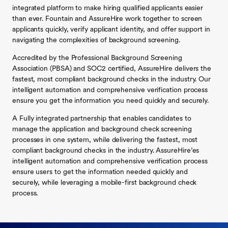
integrated platform to make hiring qualified applicants easier
than ever. Fountain and AssureHire work together to screen
applicants quickly, verify applicant identity, and offer support in
navigating the complexities of background screening.
Accredited by the Professional Background Screening
Association (PBSA) and SOC2 certified, AssureHire delivers the
fastest, most compliant background checks in the industry. Our
intelligent automation and comprehensive verification process
ensure you get the information you need quickly and securely.
A Fully integrated partnership that enables candidates to
manage the application and background check screening
processes in one system, while delivering the fastest, most
compliant background checks in the industry. AssureHire’es
intelligent automation and comprehensive verification process
ensure users to get the information needed quickly and
securely, while leveraging a mobile-first background check
process.