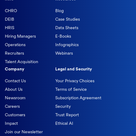
CHRO
Blog
DEIB
Case Studies
HRIS
Data Sheets
Hiring Managers
E-Books
Operations
Infographics
Recruiters
Webinars
Talent Acquisition
Company
Legal and Security
Contact Us
Your Privacy Choices
About Us
Terms of Service
Newsroom
Subscription Agreement
Careers
Security
Customers
Trust Report
Impact
Ethical AI
Join our Newsletter