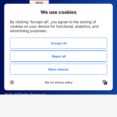
2026 All Rights Reserved
© Fountain (Onboard IQ)