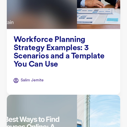
Workforce Planning
Strategy Examples: 3
Scenarios and a Template
You Can Use
Salim Jernite