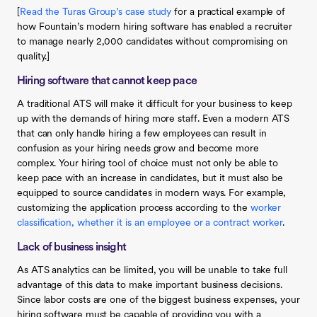
[
Read the Turas Group’s case study
for a practical example of
how Fountain’s modern hiring software has enabled a recruiter
to manage nearly 2,000 candidates without compromising on
quality.]
Hiring software that cannot keep pace
A traditional ATS will make it difficult for your business to keep
up with the demands of hiring more staff. Even a modern ATS
that can only handle hiring a few employees can result in
confusion as your hiring needs grow and become more
complex. Your hiring tool of choice must not only be able to
keep pace with an increase in candidates, but it must also be
equipped to source candidates in modern ways. For example,
customizing the application process according to the
worker
classification, whether it is an employee or a contract worker
.
Lack of business insight
As ATS analytics can be limited, you will be unable to take full
advantage of this data to make important business decisions.
Since labor costs are one of the biggest business expenses, your
hiring software must be capable of providing you with a