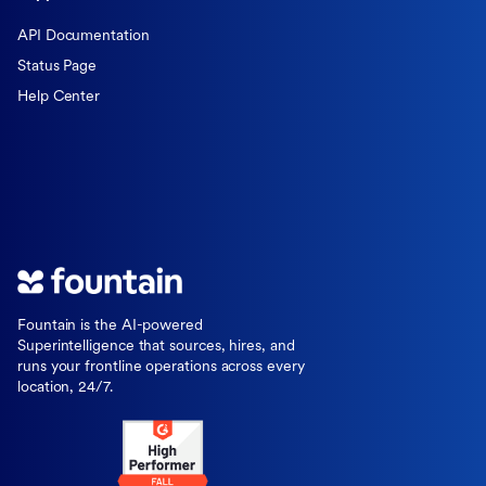
API Documentation
Status Page
Help Center
Fountain is the AI-powered
Superintelligence that sources, hires, and
runs your frontline operations across every
location, 24/7.