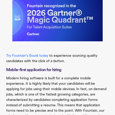
Try Fountain’s Boost today
to experience sourcing quality
candidates with the click of a button.
Mobile-first application for hiring
Modern hiring software is built for a complete mobile
experience. It is highly likely that your candidates will be
applying for jobs using their mobile devices. In fact, on demand
jobs, which is one of the fastest growing categories, are
characterized by candidates completing application forms
instead of submitting a resume. This means that application
forms need to be precise and to the point. With Fountain, our