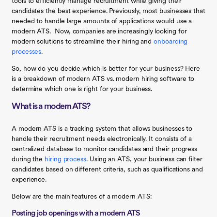
tools to efficiently manage recruitment while giving their
candidates the best experience. Previously, most businesses that
needed to handle large amounts of applications would use a
modern ATS. Now, companies are increasingly looking for
modern solutions to streamline their hiring and
onboarding
processes
.
So, how do you decide which is better for your business? Here
is a breakdown of modern ATS vs. modern hiring software to
determine which one is right for your business.
What is a modern ATS?
A modern ATS is a tracking system that allows businesses to
handle their recruitment needs electronically. It consists of a
centralized database to monitor candidates and their progress
during the
hiring process
. Using an ATS, your business can filter
candidates based on different criteria, such as qualifications and
experience.
Below are the main features of a modern ATS:
Posting job openings with a modern ATS