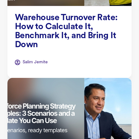
Warehouse Turnover Rate:
How to Calculate It,
Benchmark It, and Bring It
Down
Salim Jernite