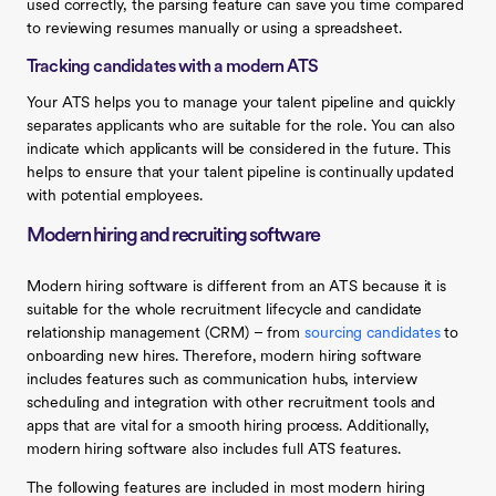
used correctly, the parsing feature can save you time compared
to reviewing resumes manually or using a spreadsheet.
Tracking candidates with a modern ATS
Your ATS helps you to manage your talent pipeline and quickly
separates applicants who are suitable for the role. You can also
indicate which applicants will be considered in the future. This
helps to ensure that your talent pipeline is continually updated
with potential employees.
Modern hiring and recruiting software
Modern hiring software is different from an ATS because it is
suitable for the whole recruitment lifecycle and candidate
relationship management (CRM) – from
sourcing candidates
to
onboarding new hires. Therefore, modern hiring software
includes features such as communication hubs, interview
scheduling and integration with other recruitment tools and
apps that are vital for a smooth hiring process. Additionally,
modern hiring software also includes full ATS features.
The following features are included in most modern hiring