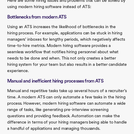
Here are some hiring issues and problems that can be solved by
using modern hiring software instead of ATS:
Bottlenecks from modern ATS
Using an ATS increases the likelihood of bottlenecks in the
hiring process. For example, applications can be stuck in hiring
managers’ inboxes for lengthy periods, which negatively affects
time-to-hire metrics. Modern hiring software provides a
seamless workflow that notifies hiring personnel about what
needs to be done and when. This not only creates a better
hiring system for your team but also results in a better candidate
experience.
Manual and inefficient hiring processes from ATS
Manual and repetitive tasks take up several hours of a recruiter’s
time. A modern ATS can only automate a few tasks in the hiring
process. However, modern hiring software can automate a wide
range of tasks, like generating pre-interview screening
questions and providing feedback. Automation can make the
difference in terms of your hiring managers being able to handle
a handful of applications and managing thousands.