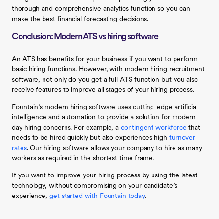
thorough and comprehensive analytics function so you can
make the best financial forecasting decisions.
Conclusion: Modern ATS vs hiring software
An ATS has benefits for your business if you want to perform
basic hiring functions. However, with modern hiring recruitment
software, not only do you get a full ATS function but you also
receive features to improve all stages of your hiring process.
Fountain’s modern hiring software uses cutting-edge artificial
intelligence and automation to provide a solution for modern
day hiring concerns. For example, a
contingent workforce
that
needs to be hired quickly but also experiences high
turnover
rates
. Our hiring software allows your company to hire as many
workers as required in the shortest time frame.
If you want to improve your hiring process by using the latest
technology, without compromising on your candidate’s
experience,
get started with Fountain today
.