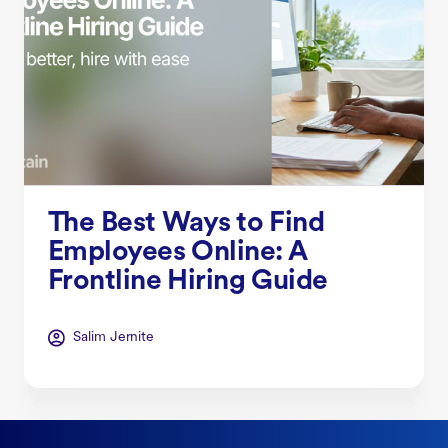
The Best Ways to Find
Employees Online: A
Frontline Hiring Guide
Salim Jernite