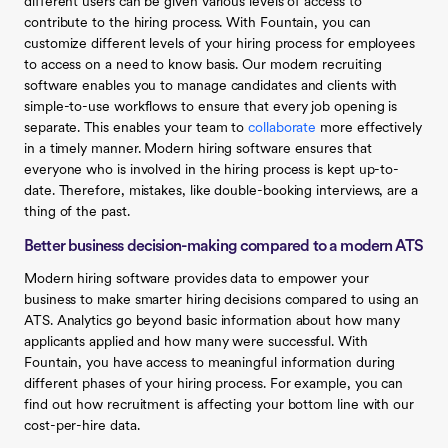
different users can be given various levels of access to
contribute to the hiring process. With Fountain, you can
customize different levels of your hiring process for employees
to access on a need to know basis. Our modern recruiting
software enables you to manage candidates and clients with
simple-to-use workflows to ensure that every job opening is
separate. This enables your team to
collaborate
more effectively
in a timely manner. Modern hiring software ensures that
everyone who is involved in the hiring process is kept up-to-
date. Therefore, mistakes, like double-booking interviews, are a
thing of the past.
Better business decision-making compared to a modern ATS
Modern hiring software provides data to empower your
business to make smarter hiring decisions compared to using an
ATS. Analytics go beyond basic information about how many
applicants applied and how many were successful. With
Fountain, you have access to meaningful information during
different phases of your hiring process. For example, you can
find out how recruitment is affecting your bottom line with our
cost-per-hire data.