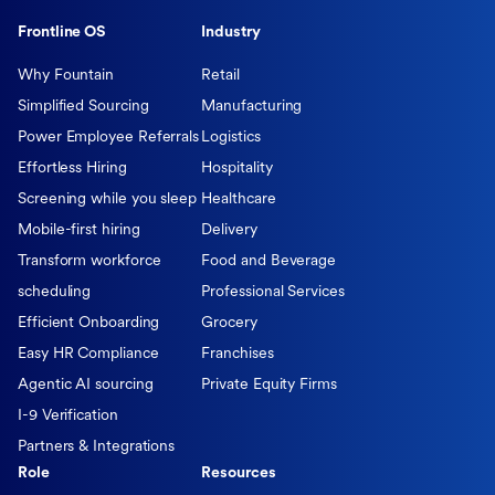
Frontline OS
Industry
Why Fountain
Retail
Simplified Sourcing
Manufacturing
Power Employee Referrals
Logistics
Effortless Hiring
Hospitality
Screening while you sleep
Healthcare
Mobile-first hiring
Delivery
Transform workforce
Food and Beverage
scheduling
Professional Services
Efficient Onboarding
Grocery
Easy HR Compliance
Franchises
Agentic AI sourcing
Private Equity Firms
I-9 Verification
Partners & Integrations
Role
Resources