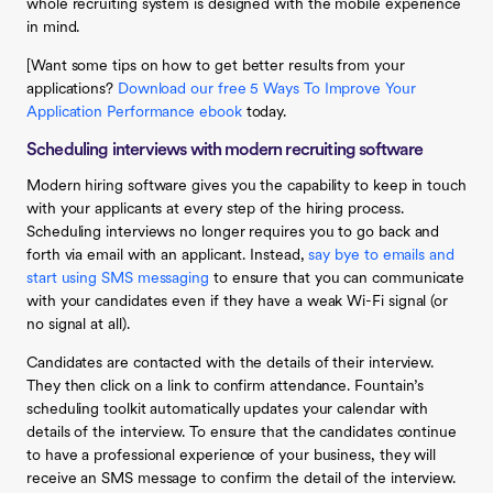
whole recruiting system is designed with the mobile experience
in mind.
[Want some tips on how to get better results from your
applications?
Download our free 5 Ways To Improve Your
Application Performance ebook
today.
Scheduling interviews with modern recruiting software
Modern hiring software gives you the capability to keep in touch
with your applicants at every step of the hiring process.
Scheduling interviews no longer requires you to go back and
forth via email with an applicant. Instead,
say bye to emails and
start using SMS messaging
to ensure that you can communicate
with your candidates even if they have a weak Wi-Fi signal (or
no signal at all).
Candidates are contacted with the details of their interview.
They then click on a link to confirm attendance. Fountain’s
scheduling toolkit automatically updates your calendar with
details of the interview. To ensure that the candidates continue
to have a professional experience of your business, they will
receive an SMS message to confirm the detail of the interview.