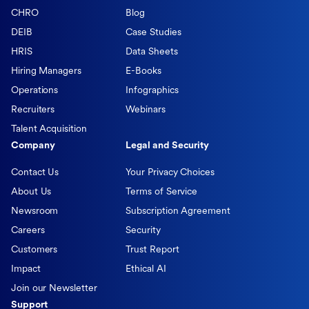
CHRO
Blog
DEIB
Case Studies
HRIS
Data Sheets
Hiring Managers
E-Books
Operations
Infographics
Recruiters
Webinars
Talent Acquisition
Company
Legal and Security
Contact Us
Your Privacy Choices
About Us
Terms of Service
Newsroom
Subscription Agreement
Careers
Security
Customers
Trust Report
Impact
Ethical AI
Join our Newsletter
Support