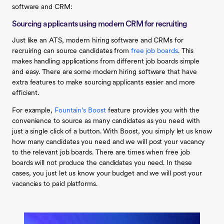
software and CRM:
Sourcing applicants using modern CRM for recruiting
Just like an ATS, modern hiring software and CRMs for
recruiring can source candidates from
free job boards
. This
makes handling applications from different job boards simple
and easy. There are some modern hiring software that have
extra features to make sourcing applicants easier and more
efficient.
For example,
Fountain’s Boost
feature provides you with the
convenience to source as many candidates as you need with
just a single click of a button. With Boost, you simply let us know
how many candidates you need and we will post your vacancy
to the relevant job boards. There are times when free job
boards will not produce the candidates you need. In these
cases, you just let us know your budget and we will post your
vacancies to paid platforms.