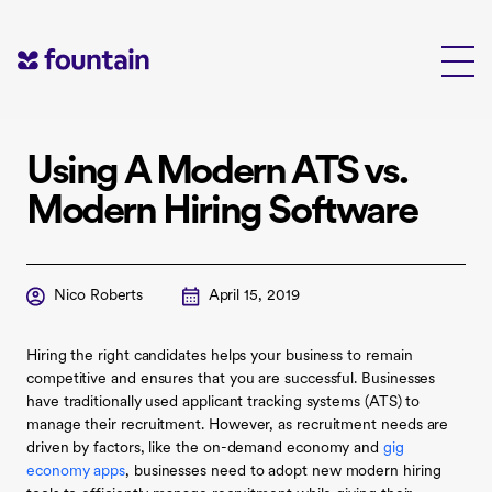
Skip
to
content
Using A Modern ATS vs.
Modern Hiring Software
Nico Roberts
April 15, 2019
Hiring the right candidates helps your business to remain
competitive and ensures that you are successful. Businesses
have traditionally used applicant tracking systems (ATS) to
manage their recruitment. However, as recruitment needs are
driven by factors, like the on-demand economy and
gig
economy apps
, businesses need to adopt new modern hiring