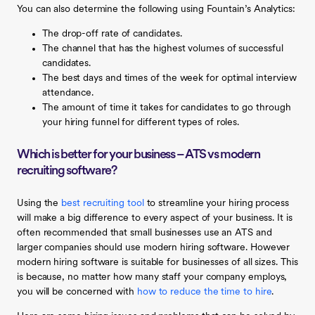
You can also determine the following using Fountain’s Analytics:
The drop-off rate of candidates.
The channel that has the highest volumes of successful
candidates.
The best days and times of the week for optimal interview
attendance.
The amount of time it takes for candidates to go through
your hiring funnel for different types of roles.
Which is better for your business – ATS vs modern
recruiting software?
Using the
best recruiting tool
to streamline your hiring process
will make a big difference to every aspect of your business. It is
often recommended that small businesses use an ATS and
larger companies should use modern hiring software. However
modern hiring software is suitable for businesses of all sizes. This
is because, no matter how many staff your company employs,
you will be concerned with
how to reduce the time to hire
.