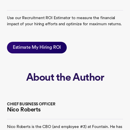
Use our Recruitment ROI Estimator to measure the financial
impact of your hiring efforts and optimize for maximum returns.
Estimate My Hiring ROI
About the Author
CHIEF BUSINESS OFFICER
Nico Roberts
Nico Roberts is the CBO (and employee #3) at Fountain. He has