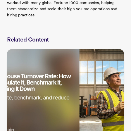
worked with many global Fortune 1000 companies, helping
them standardize and scale their high volume operations and
hiring practices.
Related Content