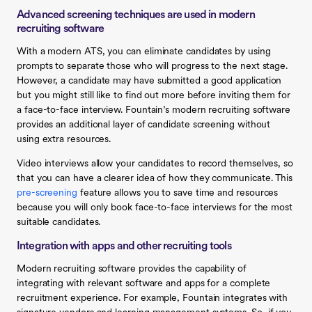
Advanced screening techniques are used in modern
recruiting software
With a modern ATS, you can eliminate candidates by using
prompts to separate those who will progress to the next stage.
However, a candidate may have submitted a good application
but you might still like to find out more before inviting them for
a face-to-face interview. Fountain’s modern recruiting software
provides an additional layer of candidate screening without
using extra resources.
Video interviews allow your candidates to record themselves, so
that you can have a clearer idea of how they communicate. This
pre-screening
feature allows you to save time and resources
because you will only book face-to-face interviews for the most
suitable candidates.
Integration with apps and other recruiting tools
Modern recruiting software provides the capability of
integrating with relevant software and apps for a complete
recruitment experience. For example, Fountain integrates with