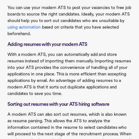
You can use your modern ATS to post your vacancies to free job
boards to source the right candidates. Ideally, your modern ATS
should help you to sort out candidates who are unsuitable by
using automation
based on criteria that you have selected
beforehand.
Adding resumes with your modern ATS
With a modern ATS, you can automatically add and store
resumes instead of importing them manually. Importing resumes
into your ATS provides the convenience of handling all of your
applications in one place. This is more efficient than accepting
applications by email. An advantage of adding resumes to a
modern ATS is that it sorts out duplicate applications and
candidates to save you time.
Sorting out resumes with your ATS hiring software
A modern ATS can also sort out resumes, which is also known
as resume parsing. This allows the ATS to analyze the
information contained in the resume to select candidates who
will proceed to the next stage of the recruitment process. When