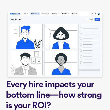
Every hire impacts your
bottom line—how strong
is your ROI?