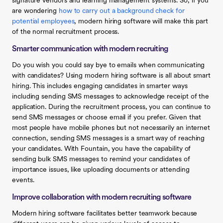
signature vendors and learning management systems. So, if you
are wondering
how to carry out a background check for
potential employees
, modern hiring software will make this part
of the normal recruitment process.
Smarter communication with modern recruiting
Do you wish you could say bye to emails when communicating
with candidates? Using modern hiring software is all about smart
hiring. This includes engaging candidates in smarter ways
including sending SMS messages to acknowledge receipt of the
application. During the recruitment process, you can continue to
send SMS messages or choose email if you prefer. Given that
most people have mobile phones but not necessarily an internet
connection, sending SMS messages is a smart way of reaching
your candidates. With Fountain, you have the capability of
sending bulk SMS messages to remind your candidates of
importance issues, like uploading documents or attending
events.
Improve collaboration with modern recruiting software
Modern hiring software facilitates better teamwork because