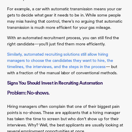
For example, a car with automatic transmission means your car
gets to decide what gear it needs to be in. While some people
may miss having that control, there’s no arguing that automatic
transmission is much more efficient for your gas mileage.
With an automated recruitment process, you can still find the
right candidate—you’ll just find them more efficiently.
Similarly, automated recruiting solutions still allow hiring
managers to choose the candidates they want to hire, the
timelines, the interviews, and the steps in the process
— but
with a fraction of the manual labor of conventional methods.
Signs You Should Invest in Recruiting Automation
Problem: No-shows.
Hiring managers often complain that one of their biggest pain
points is no-shows. These are applicants that a hiring manager
has taken the time to screen but who don’t show up for their
interviews. Why? Well, the best applicants are usually looking at
several employment opportunities at once.