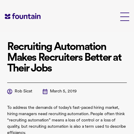
Skip
to
content
Recruiting Automation
Makes Recruiters Better at
Their Jobs
Rob Sicat
March 5, 2019
To address the demands of today’s fast-paced hiring market,
hiring managers need recruiting automation. People often think
“recruiting automation” means a loss of control or a loss of
quality, but recruiting automation is also a term used to describe
efficiency.