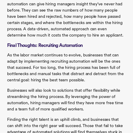
automation can give hiring managers insight they’ve never had
before. They can see the raw numbers of how many people
have been hired and rejected, how many people have passed
certain stages, and where the bottlenecks are within the hiring
process. A data-driven, automated approach can even
determine how much it costs the company to hire an applicant.
Final Thoughts: Recruiting Automation
As the labor market continues to evolve, businesses that can
adapt by implementing recruiting automation will be the ones
that succeed. For too long, the hiring process has been full of
bottlenecks and manual tasks that distract and detract from the
central goal: hiring the best team possible.
Businesses will also look to solutions that offer flexibility while
streamlining the hiring process. By leveraging the power of
automation, hiring managers will find they have more free time
and a team full of more qualified workers.
Finding the right talent is an uphill climb, and businesses that
can shift into the right gear will succeed. Those that fail to take
advantage of automated solutions will find themselves stuck in