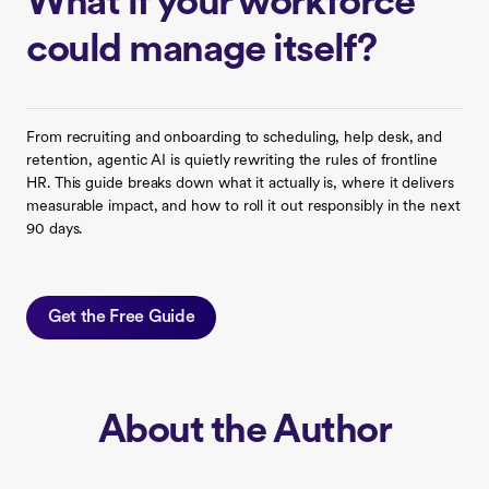
What if your workforce
could manage itself?
From recruiting and onboarding to scheduling, help desk, and
retention, agentic AI is quietly rewriting the rules of frontline
HR. This guide breaks down what it actually is, where it delivers
measurable impact, and how to roll it out responsibly in the next
90 days.
Get the Free Guide
About the Author