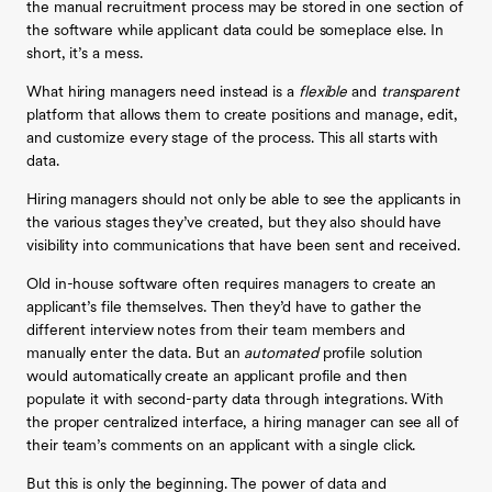
the manual recruitment process may be stored in one section of
the software while applicant data could be someplace else. In
short, it’s a mess.
What hiring managers need instead is a
flexible
and
transparent
platform that allows them to create positions and manage, edit,
and customize every stage of the process. This all starts with
data.
Hiring managers should not only be able to see the applicants in
the various stages they’ve created, but they also should have
visibility into communications that have been sent and received.
Old in-house software often requires managers to create an
applicant’s file themselves. Then they’d have to gather the
different interview notes from their team members and
manually enter the data. But an
automated
profile solution
would automatically create an applicant profile and then
populate it with second-party data through integrations. With
the proper centralized interface, a hiring manager can see all of
their team’s comments on an applicant with a single click.
But this is only the beginning. The power of data and