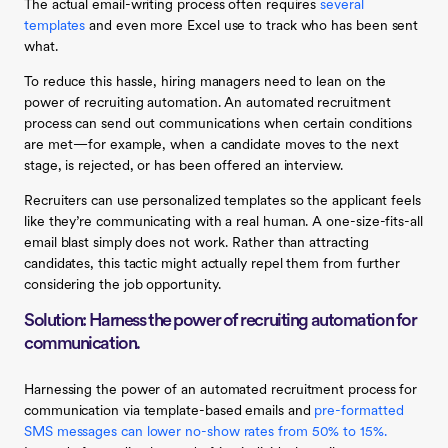
The actual email-writing process often requires
several
templates
and even more Excel use to track who has been sent
what.
To reduce this hassle, hiring managers need to lean on the
power of recruiting automation. An automated recruitment
process can send out communications when certain conditions
are met —for example, when a candidate moves to the next
stage, is rejected, or has been offered an interview.
Recruiters can use personalized templates so the applicant feels
like they’re communicating with a real human. A one-size-fits-all
email blast simply does not work . Rather than attracting
candidates, this tactic might actually repel them from further
considering the job opportunity.
Solution: Harness the power of recruiting automation for
communication.
Harnessing the power of an automated recruitment process for
communication via template-based emails and
pre-formatted
SMS messages can lower no-show rates from 50% to 15%.