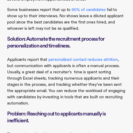
Some businesses report that up to
90% of candidates
fail to
show up to their interviews. No-shows leave a diluted applicant
pool since the best candidates are the first ones hired, and
whoever is left may not be as qualified.
Solution: Automate the recruitment process for
personalization and timeliness.
Applicants report that
personalized contact reduces attrition
,
but communication with applicants is often a manual process.
Usually, a great deal of a recruiter’s time is spent sorting
through Excel sheets, tracking numerous applicants and their
stages in the process, and tracking whether they’ve been sent
the appropriate email. You can reduce the workload of engaging
with candidates by investing in tools that are built on recruiting
automation.
Problem: Reaching out to applicants manually is
inefficient.