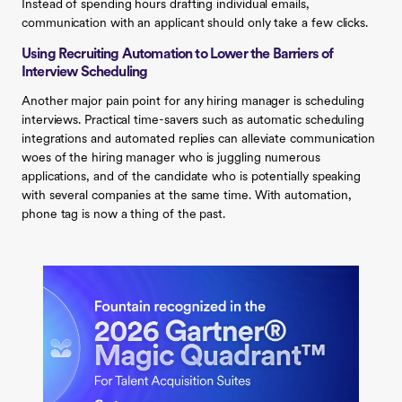
Instead of spending hours drafting individual emails,
communication with an applicant should only take a few clicks.‍
Using Recruiting Automation to Lower the Barriers of
Interview Scheduling
Another major pain point for any hiring manager is scheduling
interviews. Practical time-savers such as automatic scheduling
integrations and automated replies can alleviate communication
woes of the hiring manager who is juggling numerous
applications, and of the candidate who is potentially speaking
with several companies at the same time. With automation,
phone tag is now a thing of the past.