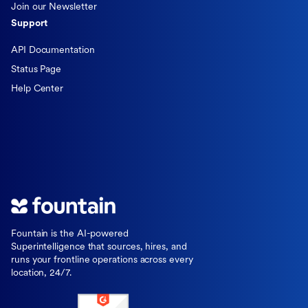
Join our Newsletter
Support
API Documentation
Status Page
Help Center
Fountain is the AI-powered
Superintelligence that sources, hires, and
runs your frontline operations across every
location, 24/7.