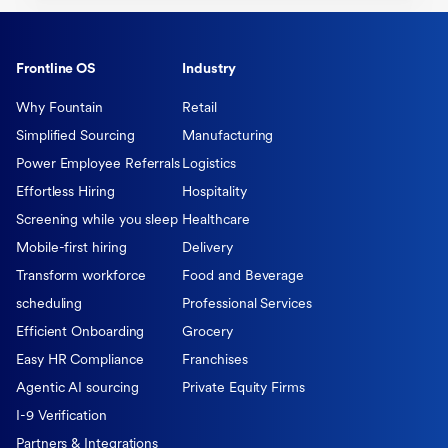
Frontline OS
Industry
Why Fountain
Retail
Simplified Sourcing
Manufacturing
Power Employee Referrals
Logistics
Effortless Hiring
Hospitality
Screening while you sleep
Healthcare
Mobile-first hiring
Delivery
Transform workforce
Food and Beverage
scheduling
Professional Services
Efficient Onboarding
Grocery
Easy HR Compliance
Franchises
Agentic AI sourcing
Private Equity Firms
I-9 Verification
Partners & Integrations