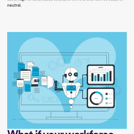
neutral.