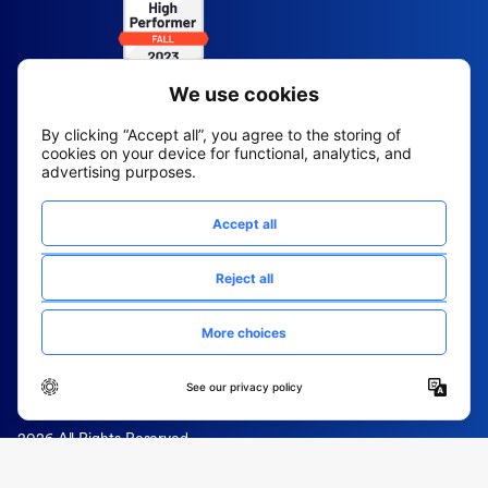
2026 All Rights Reserved
© Fountain (Onboard IQ)