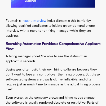
Fountain’s I
nstant Interview
helps dismantle this barrier by
allowing qualified candidates to initiate an on-demand phone
interview with a recruiter or hiring manager while they are
applying.
Recruiting Automation Provides a Comprehensive Applicant
View
A hiring manager
should
be able to see the status of an
applicant in seconds.
Businesses often build their own hiring software because they
don’t want to lose any control over the hiring process. But these
self-created systems are usually clunky, inflexible, and often
require just as much time to manage as the actual hiring process
itself.
Even worse, as the company grows and hiring needs change,
the software is usually rendered obsolete or restrictive. Parts of