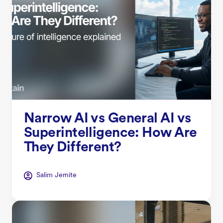
Narrow AI vs General AI vs
Superintelligence: How Are
They Different?
Salim Jernite