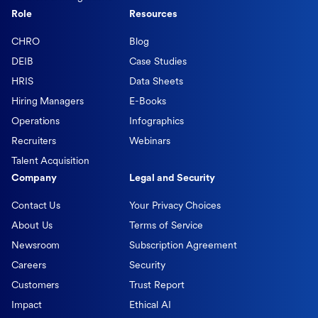
Role
Resources
CHRO
Blog
DEIB
Case Studies
HRIS
Data Sheets
Hiring Managers
E-Books
Operations
Infographics
Recruiters
Webinars
Talent Acquisition
Company
Legal and Security
Contact Us
Your Privacy Choices
About Us
Terms of Service
Newsroom
Subscription Agreement
Careers
Security
Customers
Trust Report
Impact
Ethical AI