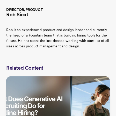
DIRECTOR, PRODUCT
Rob Sicat
Rob is an experienced product and design leader and currently
the head of a Fountain team that is building hiring tools for the
future. He has spent the last decade working with startups of all
sizes across product management and design.
Related Content