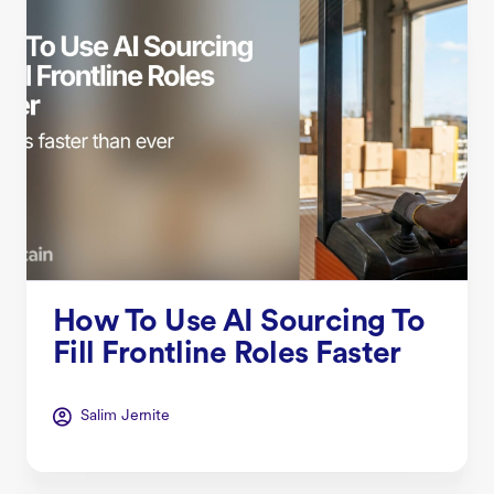
How To Use AI Sourcing To
Fill Frontline Roles Faster
Salim Jernite