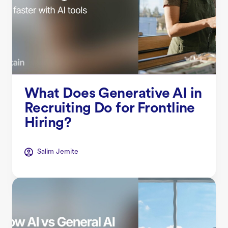
What Does Generative AI in
Recruiting Do for Frontline
Hiring?
Salim Jernite