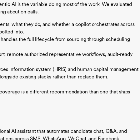
ntic AI is the variable doing most of the work. We evaluated
ing about on calls.
ts, what they do, and whether a copilot orchestrates across
bolted into.
andles the full lifecycle from sourcing through scheduling
ort, remote authorized representative workflows, audit-ready
ces information system (HRIS) and human capital management
ongside existing stacks rather than replace them.
w coverage is a different recommendation than one that ships
ational AI assistant that automates candidate chat, Q&A, and
rsations across SMS, WhatsApp, WeChat, and Facebook