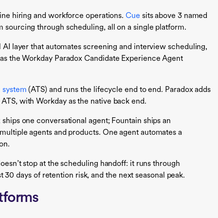
line hiring and workforce operations.
Cue
sits above 3 named
 sourcing through scheduling, all on a single platform.
l AI layer that automates screening and interview scheduling,
ng as the Workday Paradox Candidate Experience Agent
g system
(ATS) and runs the lifecycle end to end. Paradox adds
 ATS, with Workday as the native back end.
x ships one conversational agent; Fountain ships an
s multiple agents and products. One agent automates a
on.
oesn’t stop at the scheduling handoff: it runs through
first 30 days of retention risk, and the next seasonal peak.
tforms