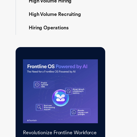
High Volume Hiring
High Volume Recruiting
Hiring Operations
Revolutionize Frontline Workforce