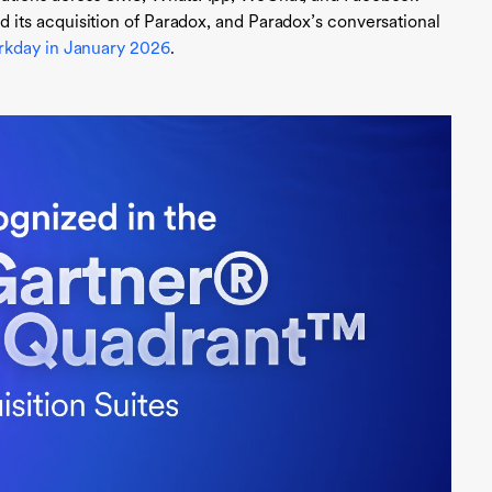
ts acquisition of Paradox, and Paradox’s conversational
kday in January 2026
.