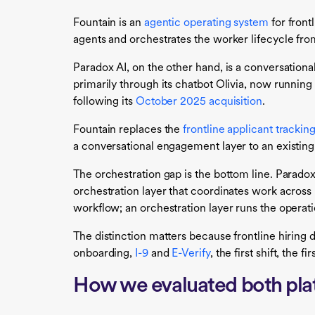
Fountain is an
agentic operating system
for front
agents and orchestrates the worker lifecycle from
Paradox AI, on the other hand, is a conversationa
primarily through its chatbot Olivia, now runni
following its
October 2025 acquisition
.
Fountain replaces the
frontline applicant trackin
a conversational engagement layer to an existing
The orchestration gap is the bottom line. Parado
orchestration layer that coordinates work acros
workflow; an orchestration layer runs the operati
The distinction matters because frontline hiring d
onboarding,
I-9
and
E-Verify
, the first shift, the 
How we evaluated both pla