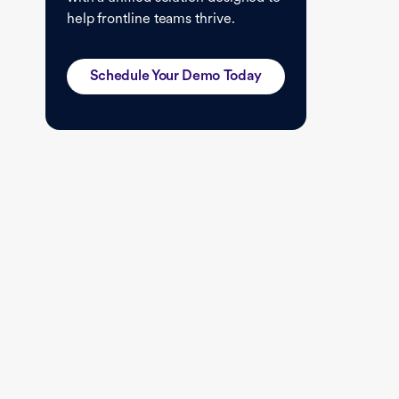
help frontline teams thrive.
Schedule Your Demo Today