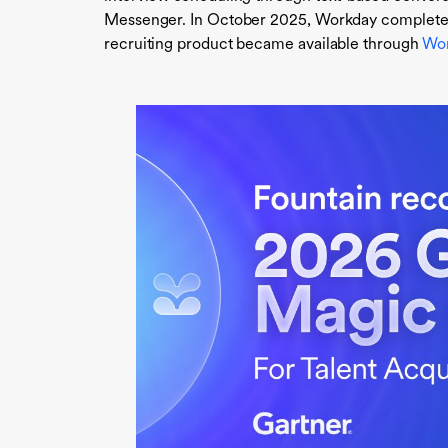
Messenger. In October 2025, Workday completed i
recruiting product became available through
Wor