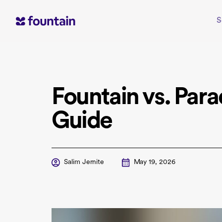
Skip
to
S
content
Fountain vs. Par
Guide
Salim Jernite
May 19, 2026