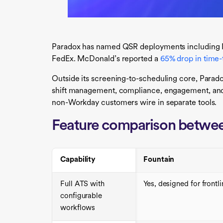
Paradox has named QSR deployments including 
FedEx. McDonald’s reported a
65% drop in time-
Outside its screening-to-scheduling core, Parad
shift management, compliance, engagement, and
non-Workday customers wire in separate tools.
Feature comparison betwee
Capability
Fountain
Full ATS with
Yes, designed for frontl
configurable
workflows