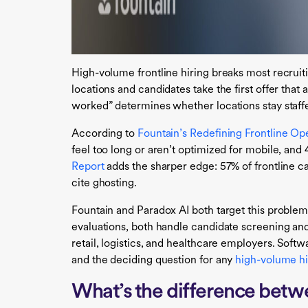
High-volume frontline hiring breaks most recruit
locations and candidates take the first offer that 
worked” determines whether locations stay staffed
According to
Fountain’s Redefining Frontline Op
feel too long or aren’t optimized for mobile, an
Report
adds the sharper edge: 57% of frontline ca
cite ghosting.
Fountain and Paradox AI both target this proble
evaluations, both handle candidate screening and
retail, logistics, and healthcare employers. Softw
and the deciding question for any
high-volume hi
What’s the difference betw