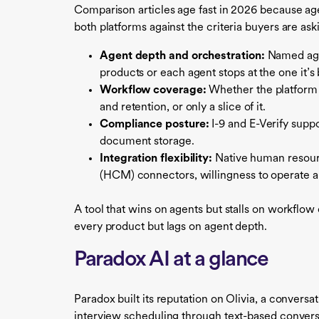
Comparison articles age fast in 2026 because age
both platforms against the criteria buyers are ask
Agent depth and orchestration:
Named agen
products or each agent stops at the one it’s 
Workflow coverage:
Whether the platform h
and retention, or only a slice of it.
Compliance posture:
I-9 and E-Verify supp
document storage.
Integration flexibility:
Native human resour
(HCM) connectors, willingness to operate al
A tool that wins on agents but stalls on workflo
every product but lags on agent depth.
Paradox AI at a glance
Paradox built its reputation on Olivia, a convers
interview scheduling through text-based conve