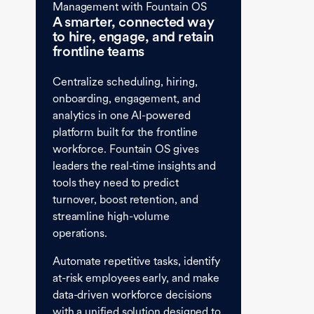
Management with Fountain OS
A smarter, connected way
to hire, engage, and retain
frontline teams
Centralize scheduling, hiring,
onboarding, engagement, and
analytics in one AI-powered
platform built for the frontline
workforce. Fountain OS gives
leaders the real-time insights and
tools they need to predict
turnover, boost retention, and
streamline high-volume
operations.
Automate repetitive tasks, identify
at-risk employees early, and make
data-driven workforce decisions
with a unified solution designed to