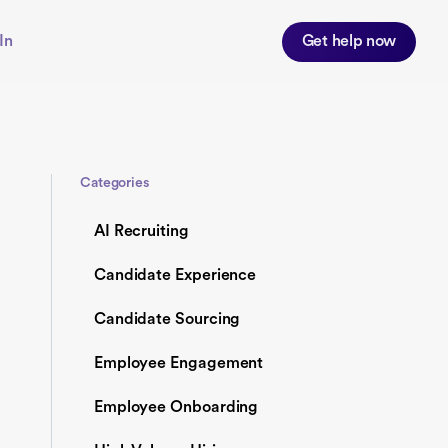
In
Get help now
Categories
AI Recruiting
Candidate Experience
Candidate Sourcing
Employee Engagement
Employee Onboarding