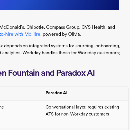
McDonald’s, Chipotle, Compass Group, CVS Health, and
to-hire with McHire
, powered by Olivia.
ox depends on integrated systems for sourcing, onboarding,
 analytics. Workday handles those for Workday customers;
n Fountain and Paradox AI
Paradox AI
ine
Conversational layer; requires existing
ATS for non-Workday customers