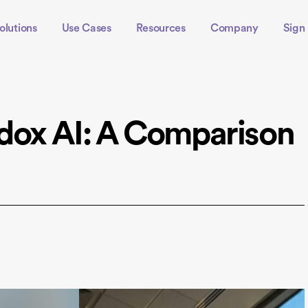
olutions
Use Cases
Resources
Company
Sign 
adox AI: A Comparison