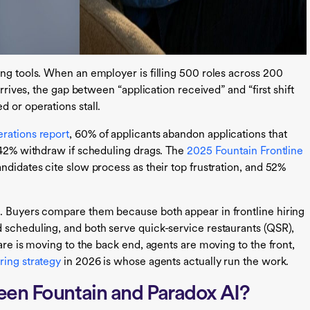
ing tools. When an employer is filling 500 roles across 200
arrives, the gap between “application received” and “first shift
 or operations stall.
erations report
, 60% of applicants abandon applications that
d 42% withdraw if scheduling drags. The
2025 Fountain Frontline
ndidates cite slow process as their top frustration, and 52%
m. Buyers compare them because both appear in frontline hiring
 scheduling, and both serve quick-service restaurants (QSR),
are is moving to the back end, agents are moving to the front,
ring strategy
in 2026 is whose agents actually run the work.
een Fountain and Paradox AI?