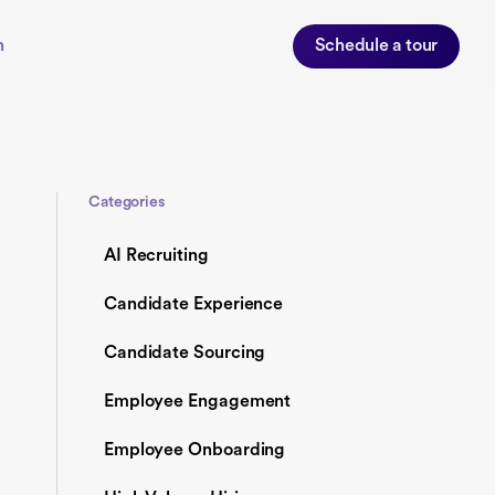
n
Schedule a tour
Categories
AI Recruiting
Candidate Experience
Candidate Sourcing
Employee Engagement
Employee Onboarding