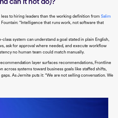
nd can it not do)?
less to hiring leaders than the working definition from
Salim
Fountain: “Intelligence that runs work, not software that
ce-class system can understand a goal stated in plain English,
lows, ask for approval where needed, and execute workflow
nsistency no human team could match manually.
 recommendation layer surfaces recommendations, Frontline
 across systems toward business goals like staffed shifts,
gaps. As Jernite puts it: “We are not selling conversation. We