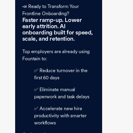
📣 Ready to Transform Your
Frontline Onboarding?
Faster ramp-up. Lower
early attrition. AI
onboarding built for speed,
scale, and retention.
Top employers are already using
Fountain to:
✅ Reduce turnover in the
first 60 days
✅ Eliminate manual
paperwork and task delays
✅ Accelerate new hire
productivity with smarter
workflows