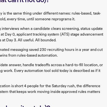
t can it not do)?
 is the same thing under different names: rules-based, task-
 told, every time, until someone reprograms it.
g interviews when a candidate clears screening, status update
at Day 0, applicant tracking system (ATS) stage advancement
at Day 3. All useful. All bounded.
omated messaging saved 230 recruiting hours in a year and cut
 wins from rules-based automation.
te answer, handle tradeoffs across a hard-to-fill location, or
work. Every automation tool sold today is described as if it
tion is short 4 people for the Saturday rush, the difference
ystem that keeps work moving inside approved rules matters