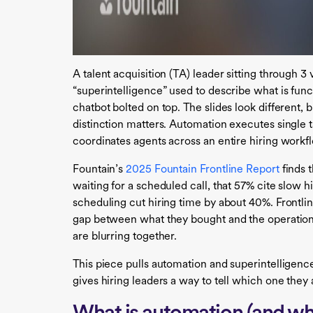
A talent acquisition (TA) leader sitting through 3
“superintelligence” used to describe what is fun
chatbot bolted on top. The slides look different,
distinction matters. Automation executes single t
coordinates agents across an entire hiring work
Fountain’s
2025 Fountain Frontline Report
finds t
waiting for a scheduled call, that 57% cite slow hi
scheduling cut hiring time by about 40%. Frontli
gap between what they bought and the operation
are blurring together.
This piece pulls automation and superintelligenc
gives hiring leaders a way to tell which one they 