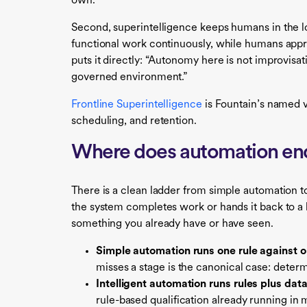
own.
Second, superintelligence keeps humans in the lo
functional work continuously, while humans appr
puts it directly: “Autonomy here is not improvisat
governed environment.”
Frontline Superintelligence
is Fountain’s named ve
scheduling, and retention.
Where does automation end
There is a clean ladder from simple automation to
the system completes work or hands it back to a
something you already have or have seen.
Simple automation runs one rule against o
misses a stage is the canonical case: determ
Intelligent automation runs rules plus data,
rule-based qualification already running in 