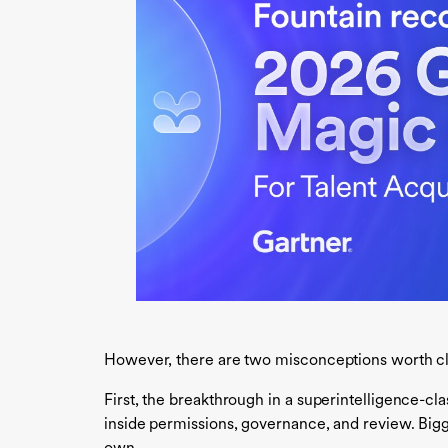
However, there are two misconceptions worth cl
First, the breakthrough in a superintelligence-c
inside permissions, governance, and review. Bigg