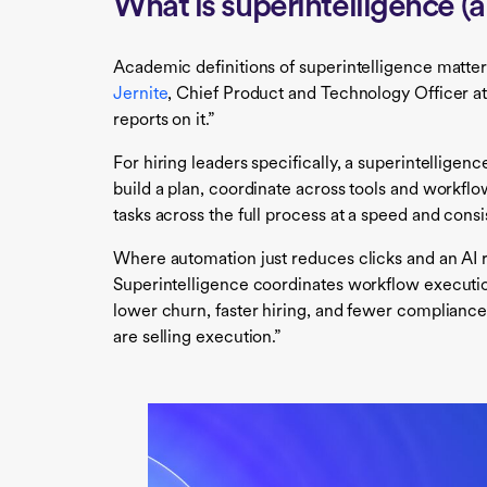
What is superintelligence (a
Academic definitions of superintelligence matter 
Jernite
, Chief Product and Technology Officer at 
reports on it.”
For hiring leaders specifically, a superintelligen
build a plan, coordinate across tools and workf
tasks across the full process at a speed and co
Where automation just reduces clicks and an AI
Superintelligence coordinates workflow execution
lower churn, faster hiring, and fewer compliance 
are selling execution.”