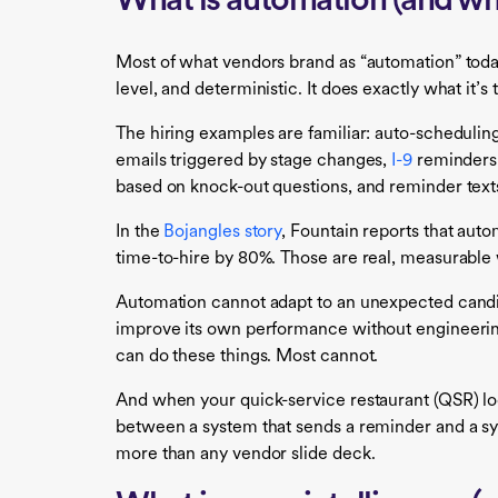
What is automation (and wha
Most of what vendors brand as “automation” today
level, and deterministic. It does exactly what it’s
The hiring examples are familiar: auto-schedulin
emails triggered by stage changes,
I-9
reminders 
based on knock-out questions, and reminder texts 
In the
Bojangles story
, Fountain reports that aut
time-to-hire by 80%. Those are real, measurable
Automation cannot adapt to an unexpected candida
improve its own performance without engineering 
can do these things. Most cannot.
And when your quick-service restaurant (QSR) loca
between a system that sends a reminder and a s
more than any vendor slide deck.