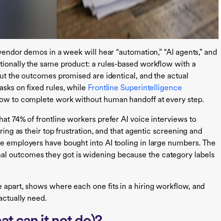
 vendor demos in a week will hear “automation,” “AI agents,” and
ctionally the same product: a rules-based workflow with a
 but the outcomes promised are identical, and the actual
asks on fixed rules, while
Frontline Superintelligence
flow to complete work without human handoff at every step.
hat 74% of frontline workers prefer AI voice interviews to
ring as their top frustration, and that agentic screening and
ne employers have bought into AI tooling in large numbers. The
al outcomes they got is widening because the category labels
e apart, shows where each one fits in a hiring workflow, and
actually need.