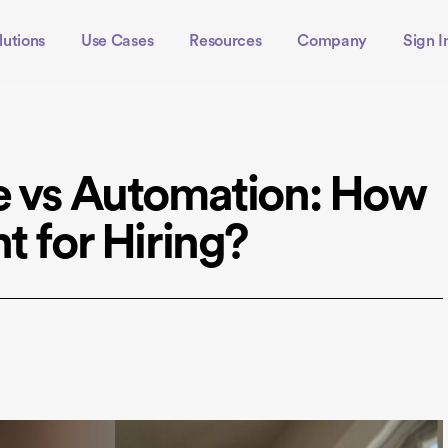
lutions
Use Cases
Resources
Company
Sign I
e vs Automation: How
t for Hiring?