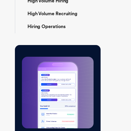
High Volume Hiring
High Volume Recruiting
Hiring Operations