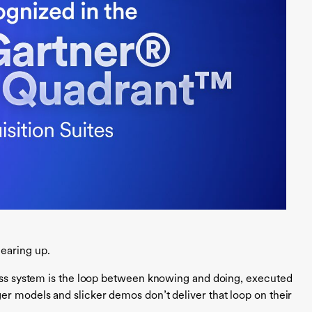
earing up.
lass system is the loop between knowing and doing, executed
er models and slicker demos don’t deliver that loop on their