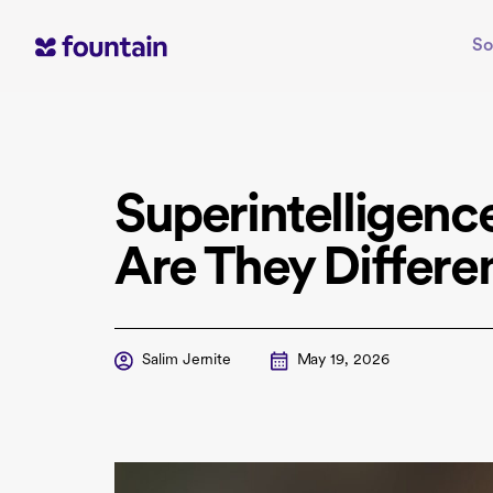
Skip
to
So
content
Superintelligenc
Are They Differen
Salim Jernite
May 19, 2026