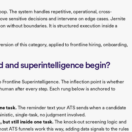
op. The system handles repetitive, operational, cross-
ove sensitive decisions and intervene on edge cases. Jernite
ion without boundaries. It is structured execution inside a
rsion of this category, applied to frontline hiring, onboarding,
 and superintelligence begin?
 Frontline Superintelligence. The inflection point is whether
 human after every step. Each rung below is anchored to
ne task.
The reminder text your ATS sends when a candidate
inistic, single-task, no judgment involved.
 but still inside one task.
The knock-out screening logic and
most ATS funnels work this way, adding data signals to the rules