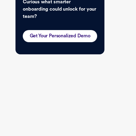
Curious what smarter
onboarding could unlock for your
team?
Get Your Personalized Demo