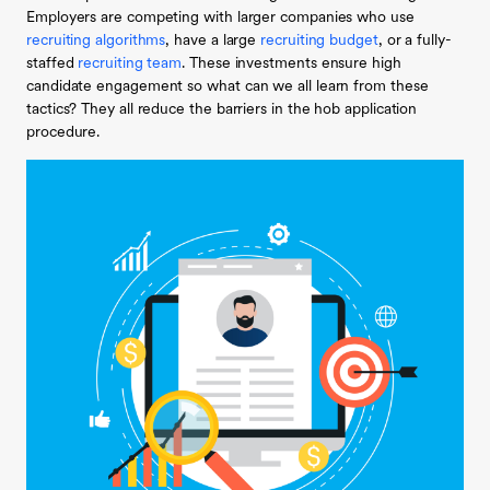
Employers are competing with larger companies who use
recruiting algorithms
, have a large
recruiting budget
, or a fully-
staffed
recruiting team
. These investments ensure high
candidate engagement so what can we all learn from these
tactics? They all reduce the barriers in the hob application
procedure.