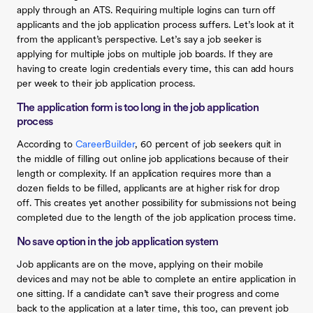
apply through an ATS. Requiring multiple logins can turn off
applicants and the job application process suffers. Let’s look at it
from the applicant’s perspective. Let’s say a job seeker is
applying for multiple jobs on multiple job boards. If they are
having to create login credentials every time, this can add hours
per week to their job application process.
The application form is too long in the job application
process
According to
CareerBuilder
, 60 percent of job seekers quit in
the middle of filling out online job applications because of their
length or complexity. If an application requires more than a
dozen fields to be filled, applicants are at higher risk for drop
off. This creates yet another possibility for submissions not being
completed due to the length of the job application process time.
No save option in the job application system
Job applicants are on the move, applying on their mobile
devices and may not be able to complete an entire application in
one sitting. If a candidate can’t save their progress and come
back to the application at a later time, this too, can prevent job