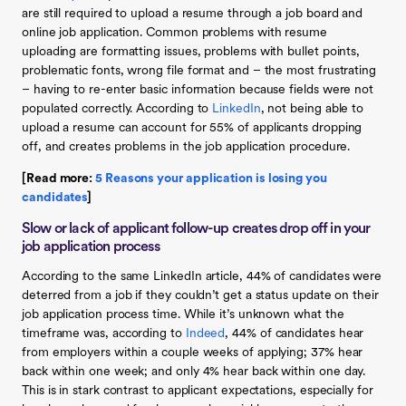
are still required to upload a resume through a job board and
online job application. Common problems with resume
uploading are formatting issues, problems with bullet points,
problematic fonts, wrong file format and – the most frustrating
– having to re-enter basic information because fields were not
populated correctly. According to
LinkedIn
, not being able to
upload a resume can account for 55% of applicants dropping
off, and creates problems in the job application procedure.
[Read more:
5 Reasons your application is losing you
candidates
]
Slow or lack of applicant follow-up creates drop off in your
job application process
According to the same LinkedIn article, 44% of candidates were
deterred from a job if they couldn’t get a status update on their
job application process time. While it’s unknown what the
timeframe was, according to
Indeed
, 44% of candidates hear
from employers within a couple weeks of applying; 37% hear
back within one week; and only 4% hear back within one day.
This is in stark contrast to applicant expectations, especially for