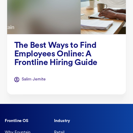
The Best Ways to Find
Employees Online: A
Frontline Hiring Guide
Salim Jernite
Frontline OS
Industry
Why Fountain
Retail