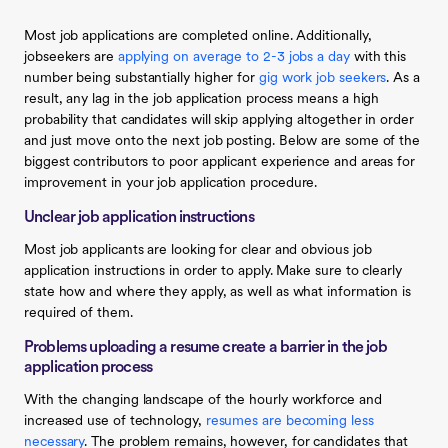
Most job applications are completed online. Additionally,
jobseekers are
applying on average to 2-3 jobs a day
with this
number being substantially higher for
gig work job seekers
. As a
result, any lag in the job application process means a high
probability that candidates will skip applying altogether in order
and just move onto the next job posting. Below are some of the
biggest contributors to poor applicant experience and areas for
improvement in your job application procedure.
Unclear job application instructions
Most job applicants are looking for clear and obvious job
application instructions in order to apply. Make sure to clearly
state how and where they apply, as well as what information is
required of them.
Problems uploading a resume create a barrier in the job
application process
With the changing landscape of the hourly workforce and
increased use of technology,
resumes are becoming less
necessary
. The problem remains, however, for candidates that