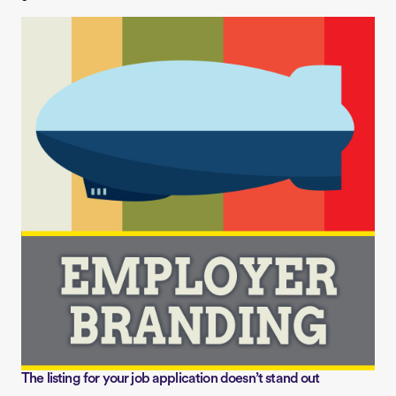
The listing for your job application doesn’t stand out