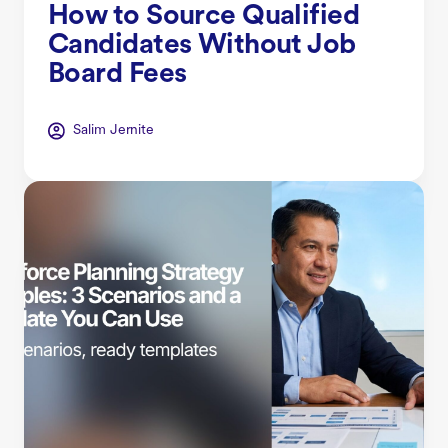
How to Source Qualified
Candidates Without Job
Board Fees
Salim Jernite