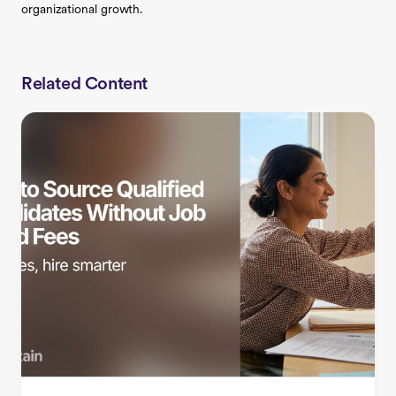
organizational growth.
Related Content