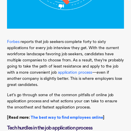
Forbes
reports that job seekers complete forty to sixty
applications for every job interview they get. With the current
workforce landscape favoring job seekers, candidates have
multiple companies to choose from. As a result, they’re probably
going to take the path of least resistance and apply to the job
with a more convenient job
application process
—even if
another company is slightly better. This is where employers lose
great candidates.
Let’s go through some of the common pitfalls of online job
application process and what actions your can take to ensure
the smoothest and fastest application process.
[Read more:
The best way to find employees online
]
Tech hurdles in the job application process