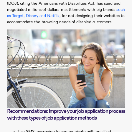
(DOJ), citing the Americans with Disabilities Act, has sued and
negotiated millions of dollars in settlements with big brands
such
as Target, Disney and Netflix
, for not designing their websites to
accommodate the browsing needs of disabled customers.
Recommendations: Improve your job application process
with these types of job application methods
Use SMS messaging to communicate with qualified