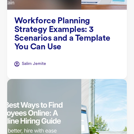
Workforce Planning
Strategy Examples: 3
Scenarios and a Template
You Can Use
Salim Jernite