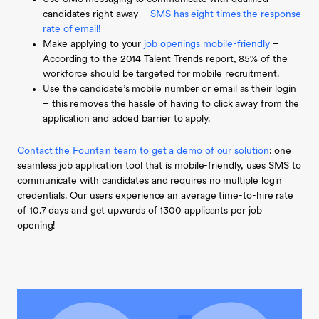
candidates right away –
SMS has eight times the response
rate of email!
Make applying to your
job openings mobile-friendly
–
According to the 2014 Talent Trends report, 85% of the
workforce should be targeted for mobile recruitment.
Use the candidate’s mobile number or email as their login
– this removes the hassle of having to click away from the
application and added barrier to apply.
Contact the Fountain team to get a demo of our solution
: one
seamless job application tool that is mobile-friendly, uses SMS to
communicate with candidates and requires no multiple login
credentials. Our users experience an average time-to-hire rate
of 10.7 days and get upwards of 1300 applicants per job
opening!