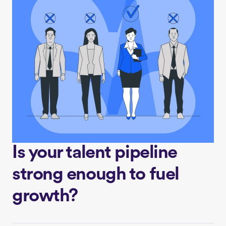
Is your talent pipeline
strong enough to fuel
growth?