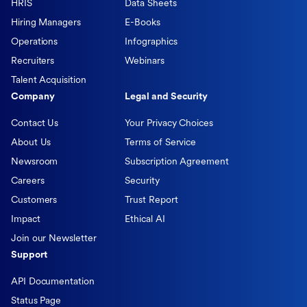
HRIS
Data Sheets
Hiring Managers
E-Books
Operations
Infographics
Recruiters
Webinars
Talent Acquisition
Company
Legal and Security
Contact Us
Your Privacy Choices
About Us
Terms of Service
Newsroom
Subscription Agreement
Careers
Security
Customers
Trust Report
Impact
Ethical AI
Join our Newsletter
Support
API Documentation
Status Page