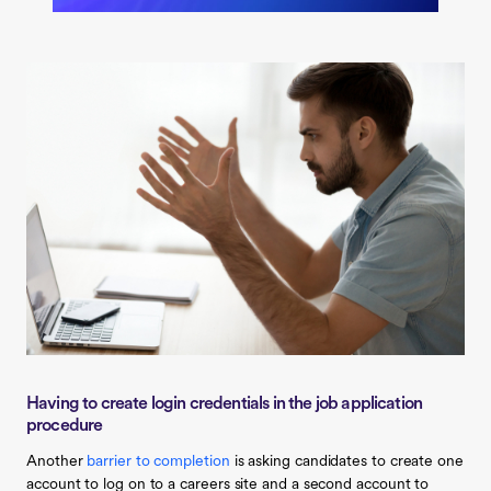
Having to create login credentials in the job application
procedure
Another
barrier to completion
is asking candidates to create one
account to log on to a careers site and a second account to