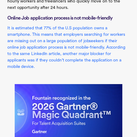
hourly workers and freelancers who quickly move on to the
next opportunity after 24 hours.
Online Job application process is not mobile-friendly
It is estimated that 77% of the U.S population owns a
smartphone. This means that employers searching for workers
are missing out on a large population of jobseekers if their
online job application process is not mobile-friendly. According
to the same LinkedIn article, another major blocker for
applicants was if they couldn’t complete the application on a
mobile device.