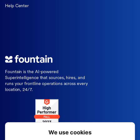
Help Center
Fountain is the AI-powered
Superintelligence that sources, hires, and
runs your frontline operations across every
location, 24/7.