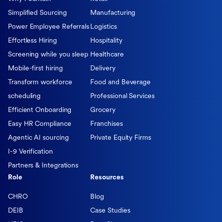
Simplified Sourcing
Manufacturing
Power Employee Referrals
Logistics
Effortless Hiring
Hospitality
Screening while you sleep
Healthcare
Mobile-first hiring
Delivery
Transform workforce
Food and Beverage
scheduling
Professional Services
Efficient Onboarding
Grocery
Easy HR Compliance
Franchises
Agentic AI sourcing
Private Equity Firms
I-9 Verification
Partners & Integrations
Role
Resources
CHRO
Blog
DEIB
Case Studies