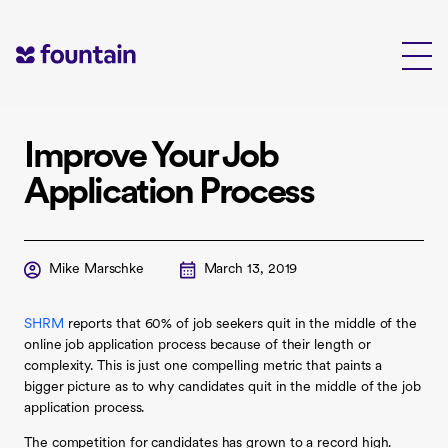
Skip
to
content
Improve Your Job
Application Process
Mike Marschke
March 13, 2019
SHRM
reports that 60% of job seekers quit in the middle of the
online job application process because of their length or
complexity. This is just one compelling metric that paints a
bigger picture as to why candidates quit in the middle of the job
application process.
The competition for candidates has grown to a record high.