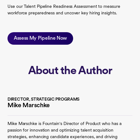
Use our Talent Pipeline Readiness Assessment to measure
workforce preparedness and uncover key hiring insights.
Assess My Pipeline Now
About the Author
DIRECTOR, STRATEGIC PROGRAMS
Mike Marschke
Mike Marschke is Fountain's Director of Product who has a
passion for innovation and optimizing talent acquisition
strategies, enhancing candidate experiences, and driving