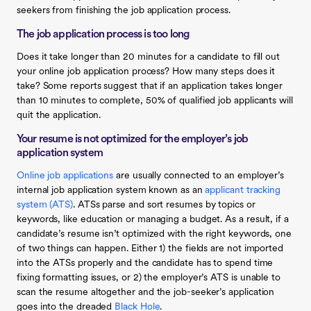
seekers from finishing the job application process.
The job application process is too long
Does it take longer than 20 minutes for a candidate to fill out
your online job application process? How many steps does it
take? Some reports suggest that if an application takes longer
than 10 minutes to complete, 50% of qualified job applicants will
quit the application.
Your resume is not optimized for the employer’s job
application system
Online job applications
are usually connected to an employer’s
internal job application system known as an
applicant tracking
system (ATS)
. ATSs parse and sort resumes by topics or
keywords, like education or managing a budget. As a result, if a
candidate’s resume isn’t optimized with the right keywords, one
of two things can happen. Either 1) the fields are not imported
into the ATSs properly and the candidate has to spend time
fixing formatting issues, or 2) the employer’s ATS is unable to
scan the resume altogether and the job-seeker’s application
goes into the dreaded
Black Hole
.