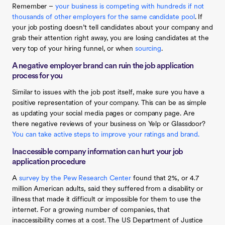
Remember –
your business is competing with hundreds if not
thousands of other employers for the same candidate pool
. If
your job posting doesn’t tell candidates about your company and
grab their attention right away, you are losing candidates at the
very top of your hiring funnel, or when
sourcing
.
A negative employer brand can ruin the job application
process for you
Similar to issues with the job post itself, make sure you have a
positive representation of your company. This can be as simple
as updating your social media pages or company page. Are
there negative reviews of your business on Yelp or Glassdoor?
You can take active steps to improve your ratings and brand.
Inaccessible company information can hurt your job
application procedure
A
survey by the Pew Research Center
found that 2%, or 4.7
million American adults, said they suffered from a disability or
illness that made it difficult or impossible for them to use the
internet. For a growing number of companies, that
inaccessibility comes at a cost. The US Department of Justice