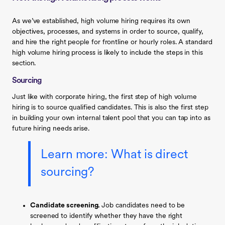
As we’ve established, high volume hiring requires its own
objectives, processes, and systems in order to source, qualify,
and hire the right people for frontline or hourly roles. A standard
high volume hiring process is likely to include the steps in this
section.
Sourcing
Just like with corporate hiring, the first step of high volume
hiring is to source qualified candidates. This is also the first step
in building your own internal talent pool that you can tap into as
future hiring needs arise.
Learn more:
What is direct
sourcing?
Candidate screening.
Job candidates need to be
screened to identify whether they have the right