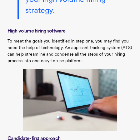
strategy.
High volume hiring software
To meet the goals you identified in step one, you may find you
need the help of technology. An applicant tracking system (ATS)
can help streamline and condense all the steps of your hiring
process into one easy-to-use platform.
Candidate-first approach