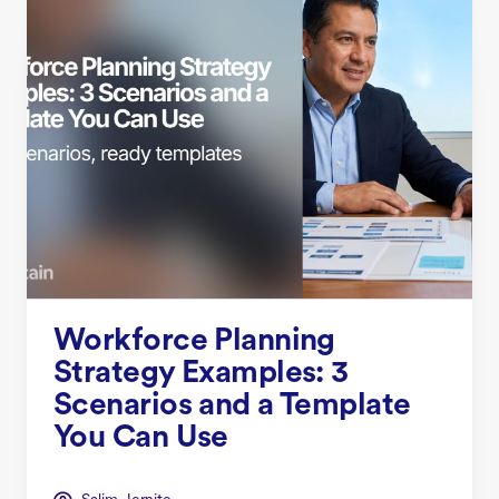
Workforce Planning
Strategy Examples: 3
Scenarios and a Template
You Can Use