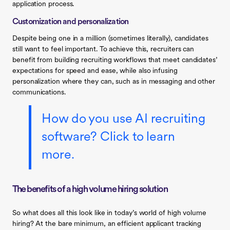
application process.
Customization and personalization
Despite being one in a million (sometimes literally), candidates
still want to feel important. To achieve this, recruiters can
benefit from building recruiting workflows that meet candidates’
expectations for speed and ease, while also infusing
personalization where they can, such as in messaging and other
communications.
How do you use AI recruiting
software? Click to learn
more.
The benefits of a high volume hiring solution
So what does all this look like in today’s world of high volume
hiring? At the bare minimum, an efficient applicant tracking