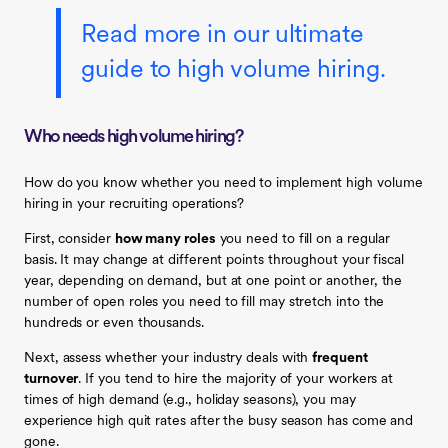
Read more in our ultimate
guide to high volume hiring.
Who needs high volume hiring?
How do you know whether you need to implement high volume
hiring in your recruiting operations?
First, consider
how many roles
you need to fill on a regular
basis. It may change at different points throughout your fiscal
year, depending on demand, but at one point or another, the
number of open roles you need to fill may stretch into the
hundreds or even thousands.
Next, assess whether your industry deals with
frequent
turnover
. If you tend to hire the majority of your workers at
times of high demand (e.g., holiday seasons), you may
experience high quit rates after the busy season has come and
gone.