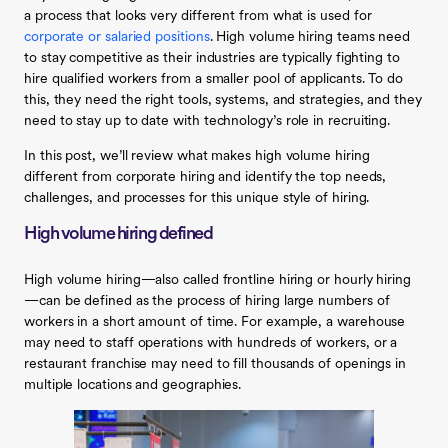
a process that looks very different from what is used for
corporate or salaried positions
. High volume hiring teams need
to stay competitive as their industries are typically fighting to
hire qualified workers from a smaller pool of applicants. To do
this, they need the right tools, systems, and strategies, and they
need to stay up to date with technology’s role in recruiting.
In this post, we’ll review what makes high volume hiring
different from corporate hiring and identify the top needs,
challenges, and processes for this unique style of hiring.
High volume hiring defined
High volume hiring—also called frontline hiring or hourly hiring
—can be defined as the process of hiring large numbers of
workers in a short amount of time. For example, a warehouse
may need to staff operations with hundreds of workers, or a
restaurant franchise may need to fill thousands of openings in
multiple locations and geographies.