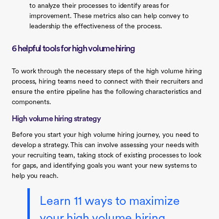
to analyze their processes to identify areas for
improvement. These metrics also can help convey to
leadership the effectiveness of the process.
6 helpful tools for high volume hiring
To work through the necessary steps of the high volume hiring
process, hiring teams need to connect with their recruiters and
ensure the entire pipeline has the following characteristics and
components.
High volume hiring strategy
Before you start your high volume hiring journey, you need to
develop a strategy. This can involve assessing your needs with
your recruiting team, taking stock of existing processes to look
for gaps, and identifying goals you want your new systems to
help you reach.
Learn 11 ways to maximize
your high volume hiring