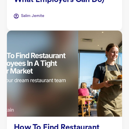
What Employers Can Do)
Salim Jernite
How To Find Restaurant