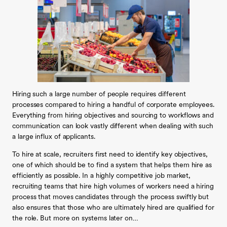
Hiring such a large number of people requires different
processes compared to hiring a handful of corporate employees.
Everything from hiring objectives and sourcing to workflows and
communication can look vastly different when dealing with such
a large influx of applicants.
To hire at scale, recruiters first need to identify key objectives,
one of which should be to find a system that helps them hire as
efficiently as possible. In a highly competitive job market,
recruiting teams that hire high volumes of workers need a hiring
process that moves candidates through the process swiftly but
also ensures that those who are ultimately hired are qualified for
the role. But more on systems later on…