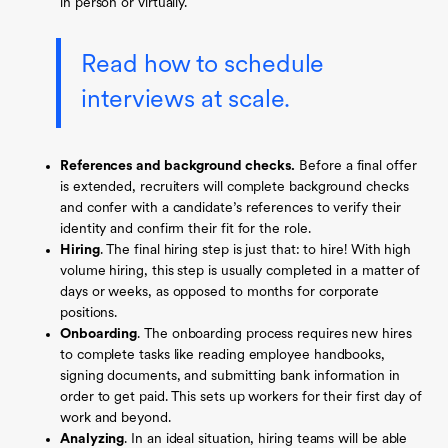
in person or virtually.
Read how to schedule
interviews at scale.
References and background checks.
Before a final offer
is extended, recruiters will complete background checks
and confer with a candidate’s references to verify their
identity and confirm their fit for the role.
Hiring
.
The final hiring step is just that: to hire! With high
volume hiring, this step is usually completed in a matter of
days or weeks, as opposed to months for corporate
positions.
Onboarding
.
The onboarding process requires new hires
to complete tasks like reading employee handbooks,
signing documents, and submitting bank information in
order to get paid. This sets up workers for their first day of
work and beyond.
Analyzing
.
In an ideal situation, hiring teams will be able