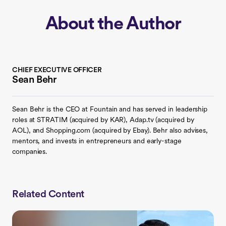
About the Author
CHIEF EXECUTIVE OFFICER
Sean Behr
Sean Behr is the CEO at Fountain and has served in leadership
roles at STRATIM (acquired by KAR), Adap.tv (acquired by
AOL), and Shopping.com (acquired by Ebay). Behr also advises,
mentors, and invests in entrepreneurs and early-stage
companies.
Related Content