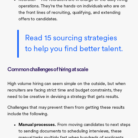
operations. They’re the hands-on individuals who are on
the front lines of recruiting, qualifying, and extending
offers to candidates.
Read 15 sourcing strategies
to help you find better talent.
Common challenges of hiring at scale
High volume hiring can seem simple on the outside, but when
recruiters are facing strict time and budget constraints, they
need to be creative in devising a strategy that gets results.
Challenges that may prevent them from getting these results
include the following.
Manual processes.
From moving candidates to next steps
to sending documents to scheduling interviews, these
manual tasks multiply fast when hundreds of applicants