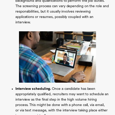
background and qualifications to perform the job duties.
The screening process can vary depending on the role and
responsibilities, but it usually involves reviewing
applications or resumes, possibly coupled with an
interview.
Interview scheduling.
Once a candidate has been
appropriately qualified, recruiters may want to schedule an
interview as the final step in the high volume hiring
process. This might be done with a phone call, via email,
or via text message, with the interview taking place either