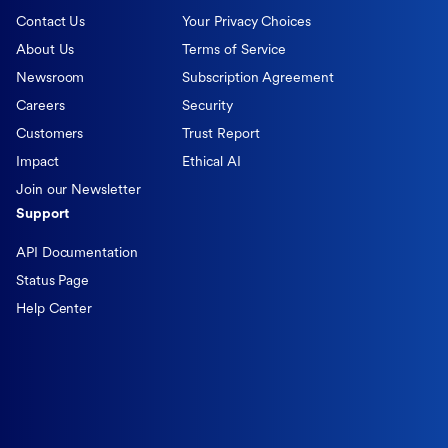
Contact Us
Your Privacy Choices
About Us
Terms of Service
Newsroom
Subscription Agreement
Careers
Security
Customers
Trust Report
Impact
Ethical AI
Join our Newsletter
Support
API Documentation
Status Page
Help Center