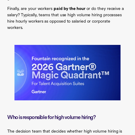
Finally, are your workers
paid by the hour
or do they receive a
salary? Typically, teams that use high volume hiring processes
hire hourly workers as opposed to salaried or corporate
workers.
Who is responsible for high volume hiring?
The decision team that decides whether high volume hiring is