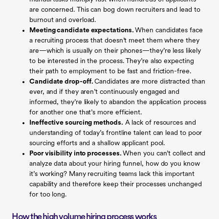
are concerned. This can bog down recruiters and lead to
burnout and overload.
Meeting candidate expectations.
When candidates face
a recruiting process that doesn’t meet them where they
are—which is usually on their phones—they’re less likely
to be interested in the process. They’re also expecting
their path to employment to be fast and friction-free.
Candidate drop-off.
Candidates are more distracted than
ever, and if they aren’t continuously engaged and
informed, they’re likely to abandon the application process
for another one that’s more efficient.
Ineffective sourcing methods.
A lack of resources and
understanding of today’s frontline talent can lead to poor
sourcing efforts and a shallow applicant pool.
Poor visibility into processes.
When you can’t collect and
analyze data about your hiring funnel, how do you know
it’s working? Many recruiting teams lack this important
capability and therefore keep their processes unchanged
for too long.
How the high volume hiring process works