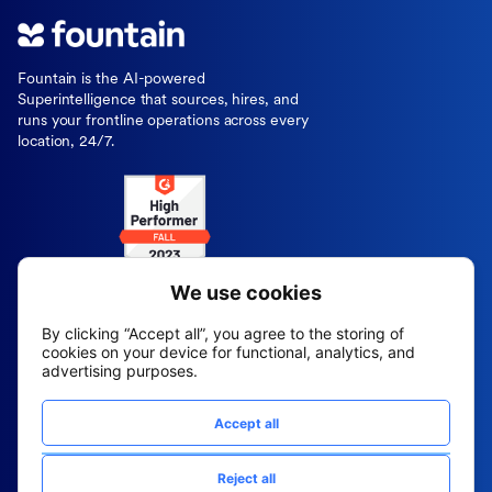
Fountain is the AI-powered
Superintelligence that sources, hires, and
runs your frontline operations across every
location, 24/7.