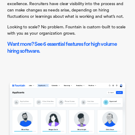
excellence.
Recruiters have clear visibility into the process and
can make changes as needs arise, depending on hiring
fluctuations or learnings about what is working and what’s not.
Looking to scale? No problem. Fountain is custom-built to scale
with you as your organization grows.
Want more? See 6 essential features for high volume
hiring software.