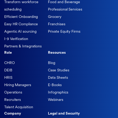
Transform workforce
Food and Beverage
scheduling
Professional Services
Efficient Onboarding
Grocery
Easy HR Compliance
Franchises
Agentic AI sourcing
Private Equity Firms
I-9 Verification
Partners & Integrations
Role
Resources
CHRO
Blog
DEIB
Case Studies
HRIS
Data Sheets
Hiring Managers
E-Books
Operations
Infographics
Recruiters
Webinars
Talent Acquisition
Company
Legal and Security