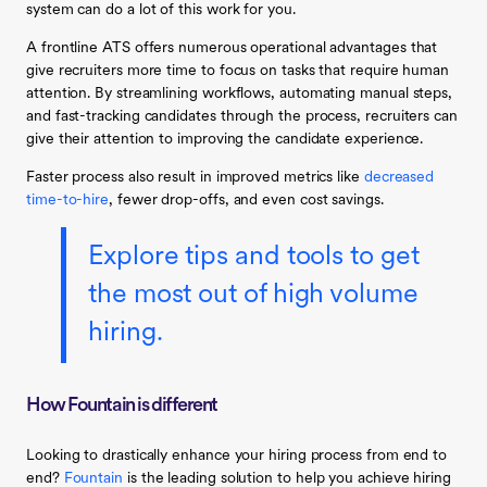
system can do a lot of this work for you.
A frontline ATS offers numerous operational advantages that
give recruiters more time to focus on tasks that require human
attention. By streamlining workflows, automating manual steps,
and fast-tracking candidates through the process, recruiters can
give their attention to improving the candidate experience.
Faster process also result in improved metrics like
decreased
time-to-hire
, fewer drop-offs, and even cost savings.
Explore tips and tools to get
the most out of high volume
hiring.
How Fountain is different
Looking to drastically enhance your hiring process from end to
end?
Fountain
is the leading solution to help you achieve hiring