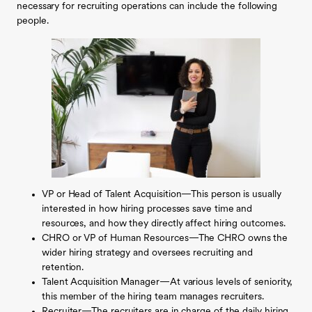
necessary for recruiting operations can include the following
people.
VP or Head of Talent Acquisition—This person is usually
interested in how hiring processes save time and
resources, and how they directly affect hiring outcomes.
CHRO or VP of Human Resources—The CHRO owns the
wider hiring strategy and oversees recruiting and
retention.
Talent Acquisition Manager—At various levels of seniority,
this member of the hiring team manages recruiters.
Recruiter—The recruiters are in charge of the daily hiring