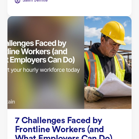
Salim Jernite
7 Challenges Faced by
Frontline Workers (and