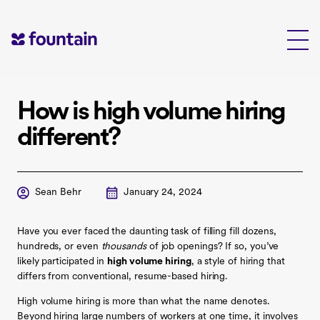
Skip
to
content
How is high volume hiring
different?
Sean Behr
January 24, 2024
Have you ever faced the daunting task of filling fill dozens,
hundreds, or even
thousands
of job openings? If so, you’ve
likely participated in
high volume hiring
, a style of hiring that
differs from conventional, resume-based hiring.
High volume hiring is more than what the name denotes.
Beyond hiring large numbers of workers at one time, it involves