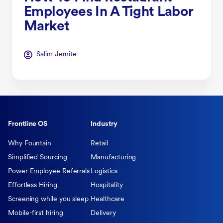
Employees In A Tight Labor
Market
Salim Jernite
Frontline OS
Industry
Why Fountain
Retail
Simplified Sourcing
Manufacturing
Power Employee Referrals
Logistics
Effortless Hiring
Hospitality
Screening while you sleep
Healthcare
Mobile-first hiring
Delivery