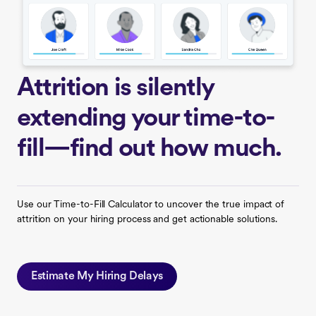
Attrition is silently
extending your time-to-
fill—find out how much.
Use our Time-to-Fill Calculator to uncover the true impact of
attrition on your hiring process and get actionable solutions.
Estimate My Hiring Delays