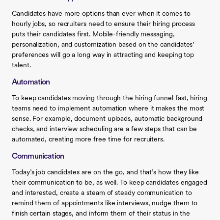
Candidates have more options than ever when it comes to
hourly jobs, so recruiters need to ensure their hiring process
puts their candidates first. Mobile-friendly messaging,
personalization, and customization based on the candidates’
preferences will go a long way in attracting and keeping top
talent.
Automation
To keep candidates moving through the hiring funnel fast, hiring
teams need to implement automation where it makes the most
sense. For example, document uploads, automatic background
checks, and interview scheduling are a few steps that can be
automated, creating more free time for recruiters.
Communication
Today’s job candidates are on the go, and that’s how they like
their communication to be, as well. To keep candidates engaged
and interested, create a steam of steady communication to
remind them of appointments like interviews, nudge them to
finish certain stages, and inform them of their status in the