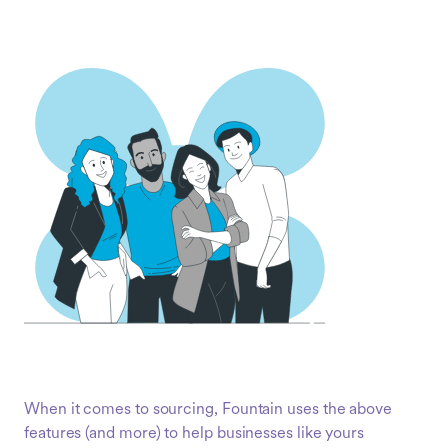
When it comes to sourcing, Fountain uses the above
features (and more) to help businesses like yours