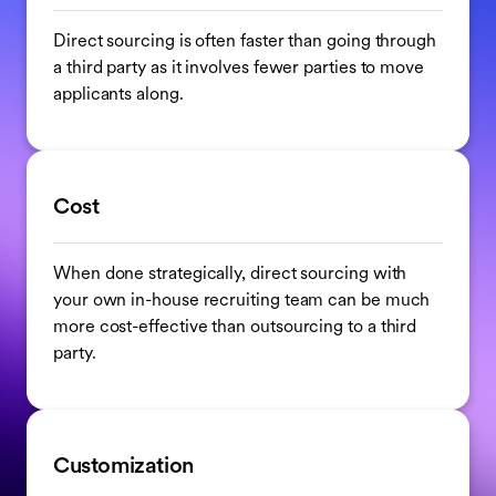
Direct sourcing is often faster than going through
a third party as it involves fewer parties to move
applicants along.
Cost
When done strategically, direct sourcing with
your own in-house recruiting team can be much
more cost-effective than outsourcing to a third
party.
Customization