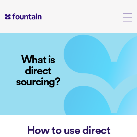
Skip
to
content
What is
direct
sourcing?
How to use direct