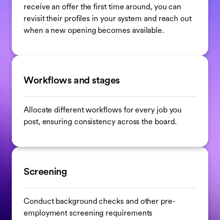
receive an offer the first time around, you can
revisit their profiles in your system and reach out
when a new opening becomes available.
Workflows and stages
Allocate different workflows for every job you
post, ensuring consistency across the board.
Screening
Conduct background checks and other pre-
employment screening requirements