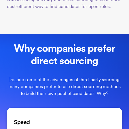
cost-efficient way to find candidates for open roles.
Why companies prefer
direct sourcing
Despite some of the advantages of third-party sourcing,
many companies prefer to use direct sourcing methods
to build their own pool of candidates. Why?
Speed