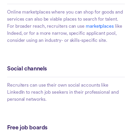
Online marketplaces where you can shop for goods and
services can also be viable places to search for talent.
For broader reach, recruiters can use
marketplaces
like
Indeed, or for a more narrow, specific applicant pool,
consider using an industry- or skills-specific site.
Social channels
Recruiters can use their own social accounts like
LinkedIn to reach job seekers in their professional and
personal networks.
Free job boards