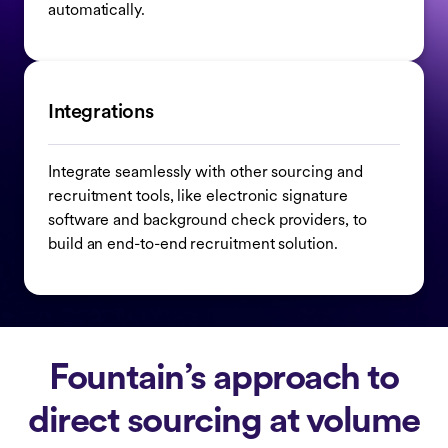
automatically.
Integrations
Integrate seamlessly with other sourcing and
recruitment tools, like electronic signature
software and background check providers, to
build an end-to-end recruitment solution.
Fountain’s approach to
direct sourcing at volume