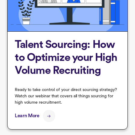
Talent Sourcing: How
to Optimize your High
Volume Recruiting
Ready to take control of your direct sourcing strategy?
Watch our webinar that covers all things sourcing for
high volume recruitment.
Learn More