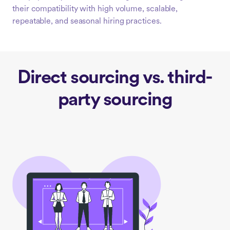
their compatibility with high volume, scalable,
repeatable, and seasonal hiring practices.
Direct sourcing vs. third-
party sourcing