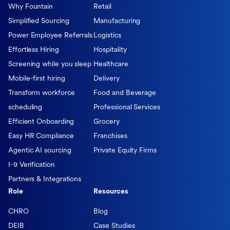
Why Fountain
Retail
Simplified Sourcing
Manufacturing
Power Employee Referrals
Logistics
Effortless Hiring
Hospitality
Screening while you sleep
Healthcare
Mobile-first hiring
Delivery
Transform workforce
Food and Beverage
scheduling
Professional Services
Efficient Onboarding
Grocery
Easy HR Compliance
Franchises
Agentic AI sourcing
Private Equity Firms
I-9 Verification
Partners & Integrations
Role
Resources
CHRO
Blog
DEIB
Case Studies