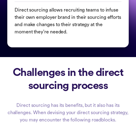
Direct sourcing allows recruiting teams to infuse
their own employer brand in their sourcing efforts
and make changes to their strategy at the
moment they’re needed.
Challenges in the direct
sourcing process
Direct sourcing has its benefits, but it also has its
challenges. When devising your direct sourcing strategy,
you may encounter the following roadblocks.