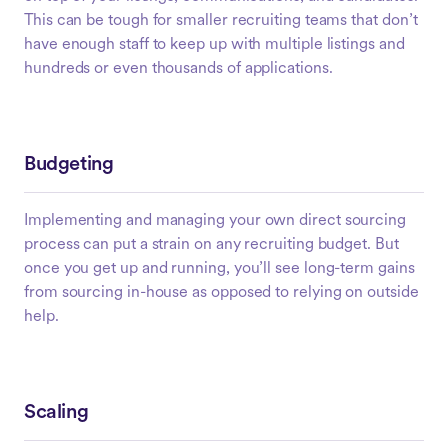
This can be tough for smaller recruiting teams that don’t
have enough staff to keep up with multiple listings and
hundreds or even thousands of applications.
Budgeting
Implementing and managing your own direct sourcing
process can put a strain on any recruiting budget. But
once you get up and running, you’ll see long-term gains
from sourcing in-house as opposed to relying on outside
help.
Scaling