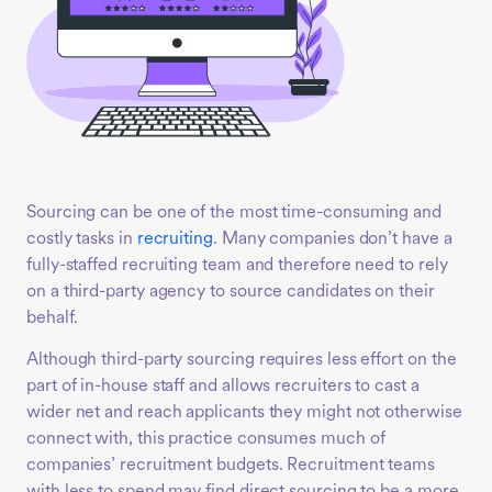
Sourcing can be one of the most time-consuming and
costly tasks in
recruiting
. Many companies don’t have a
fully-staffed recruiting team and therefore need to rely
on a third-party agency to source candidates on their
behalf.
Although third-party sourcing requires less effort on the
part of in-house staff and allows recruiters to cast a
wider net and reach applicants they might not otherwise
connect with, this practice consumes much of
companies’ recruitment budgets. Recruitment teams
with less to spend may find direct sourcing to be a more