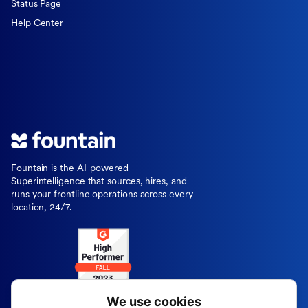
Status Page
Help Center
Fountain is the AI-powered
Superintelligence that sources, hires, and
runs your frontline operations across every
location, 24/7.