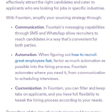
effectively attract the right candidates and cater to
applicants who are looking for jobs in specific industries.
With Fountain, amplify your sourcing strategy through:
Communication
. Fountain’s messaging capabilities
through SMS and WhatsApp allow recruiters to
reach candidates in a way that’s convenient for
both parties.
Automation
. When figuring out
how to recruit
great employees fast
, factor as much automation as
possible into the hiring process. Fountain
automates where you need it, from communication
to scheduling interviews.
Customization
. In Fountain, you can filter and keep
tabs on applicants, and you have full flexibility to
tweak the hiring process according to your needs.