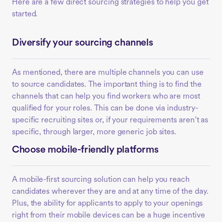
Here are a few direct sourcing strategies to help you get
started.
Diversify your sourcing channels
As mentioned, there are multiple channels you can use
to source candidates. The important thing is to find the
channels that can help you find workers who are most
qualified for your roles. This can be done via industry-
specific recruiting sites or, if your requirements aren’t as
specific, through larger, more generic job sites.
Choose mobile-friendly platforms
A mobile-first sourcing solution can help you reach
candidates wherever they are and at any time of the day.
Plus, the ability for applicants to apply to your openings
right from their mobile devices can be a huge incentive