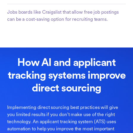
Jobs boards like Craigslist that allow free job postings
can be a cost-saving option for recruiting teams.
How AI and applicant
tracking systems improve
direct sourcing
Implementing direct sourcing best practices will give
you limited results if you don’t make use of the right
technology. An applicant tracking system (ATS) uses
automation to help you improve the most important