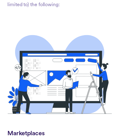
limited to) the following:
Marketplaces