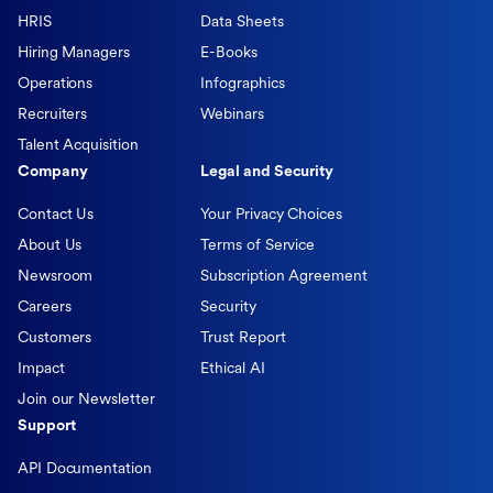
HRIS
Data Sheets
Hiring Managers
E-Books
Operations
Infographics
Recruiters
Webinars
Talent Acquisition
Company
Legal and Security
Contact Us
Your Privacy Choices
About Us
Terms of Service
Newsroom
Subscription Agreement
Careers
Security
Customers
Trust Report
Impact
Ethical AI
Join our Newsletter
Support
API Documentation