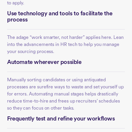
to apply.
Use technology and tools to facilitate the
process
The adage “work smarter, not harder” applies here. Lean
into the advancements in HR tech to help you manage
your sourcing process.
Automate wherever possible
Manually sorting candidates or using antiquated
processes are surefire ways to waste and set yourself up
for errors. Automating manual stages helps drastically
reduce time-to-hire and frees up recruiters’ schedules
so they can focus on other tasks.
Frequently test and refine your workflows