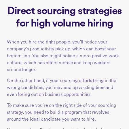
Direct sourcing strategies
for high volume hiring
When you hire the right people, you’ll notice your
company’s productivity pick up, which can boost your
bottom line. You also might notice a more positive work
culture, which can affect morale and keep workers
around longer.
On the other hand, if your sourcing efforts bring in the
wrong candidates, you may end up wasting time and
even losing out on business opportunities.
To make sure you’re on the right side of your sourcing
strategy, you need to build a program that revolves
around the ideal candidate you want to hire.