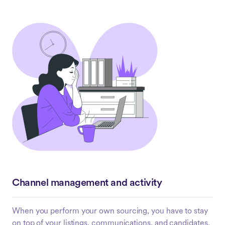
Channel management and activity
When you perform your own sourcing, you have to stay
on top of your listings, communications, and candidates.