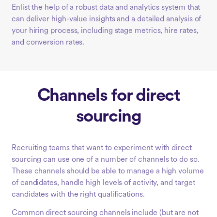
Enlist the help of a robust data and analytics system that
can deliver high-value insights and a detailed analysis of
your hiring process, including stage metrics, hire rates,
and conversion rates.
Channels for direct
sourcing
Recruiting teams that want to experiment with direct
sourcing can use one of a number of channels to do so.
These channels should be able to manage a high volume
of candidates, handle high levels of activity, and target
candidates with the right qualifications.
Common direct sourcing channels include (but are not