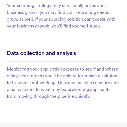
Your sourcing strategy may start small, but as your
business grows, you may find your recruiting needs
grow, as well. If your sourcing solution can’t scale with
your business growth, you’ll find yourself stuck.
Data collection and analysis
Monitoring your application process to see if and where
delays exist means you’ll be able to formulate a solution
to fix what’s not working. Data and analytics can provide
clear answers to what may be preventing applicants
from moving through the pipeline quickly.