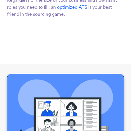
Regardless of the size of your business and how many
roles you need to fill, an
optimized ATS
is your best
friend in the sourcing game.