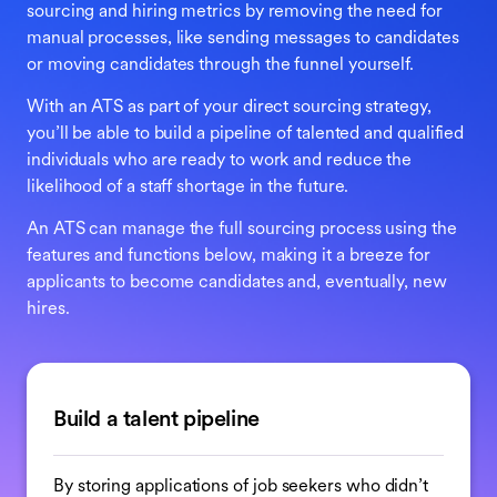
sourcing and hiring metrics by removing the need for
manual processes, like sending messages to candidates
or moving candidates through the funnel yourself.
With an ATS as part of your direct sourcing strategy,
you’ll be able to build a pipeline of talented and qualified
individuals who are ready to work and reduce the
likelihood of a staff shortage in the future.
An ATS can manage the full sourcing process using the
features and functions below, making it a breeze for
applicants to become candidates and, eventually, new
hires.
Build a talent pipeline
By storing applications of job seekers who didn’t