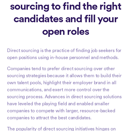
sourcing to find the right
candidates and fill your
open roles
Direct sourcing is the practice of finding job seekers for
open positions using in-house personnel and methods.
Companies tend to prefer direct sourcing over other
sourcing strategies because it allows them to build their
own talent pools, highlight their employer brand in all
communications, and exert more control over the
sourcing process. Advances in direct sourcing solutions
have leveled the playing field and enabled smaller
companies to compete with larger, resource-backed
companies to attract the best candidates.
The popularity of direct sourcing initiatives hinges on