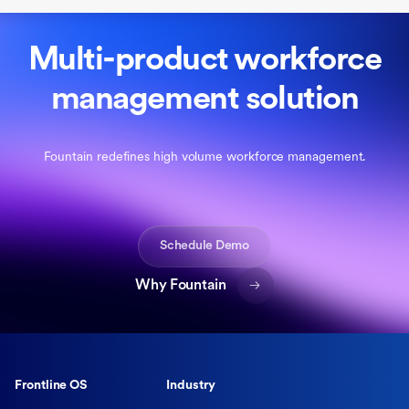
Multi-product workforce
management solution
Fountain redefines high volume workforce management.
Schedule Demo
Why Fountain
Frontline OS
Industry