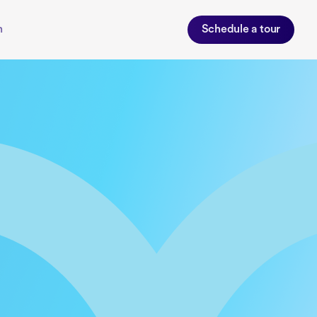
n
Schedule a tour