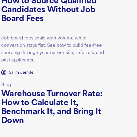
How to Source Qualified
Candidates Without Job
Board Fees
Job board fees scale with volume while
conversion stays flat. See how to build fee-free
sourcing through your career site, referrals, and
past applicants.
Salim Jernite
Blog
Warehouse Turnover Rate:
How to Calculate It,
Benchmark It, and Bring It
Down