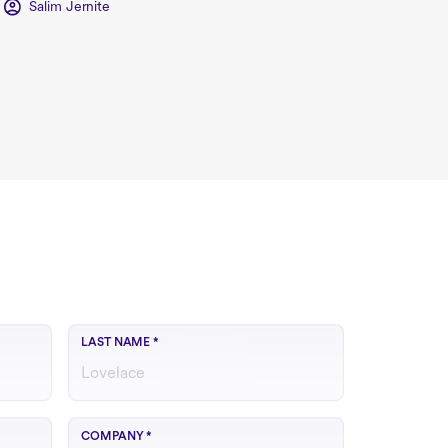
Salim Jernite
LAST NAME
*
COMPANY
*