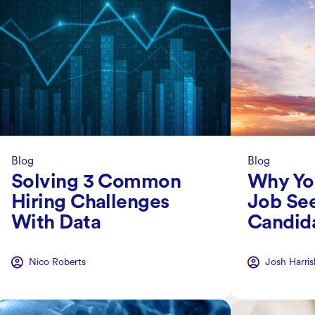
Blog
Blog
Solving 3 Common
Why Yo
Hiring Challenges
Job See
With Data
Candid
Nico Roberts
Josh Harris