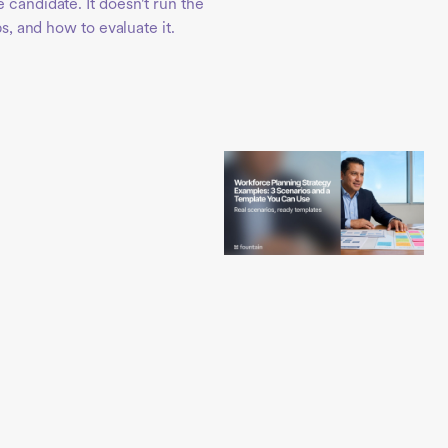
 candidate. It doesn't run the
ps, and how to evaluate it.