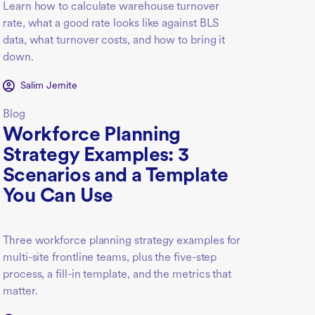
Learn how to calculate warehouse turnover
rate, what a good rate looks like against BLS
data, what turnover costs, and how to bring it
down.
Salim Jernite
Blog
Workforce Planning
Strategy Examples: 3
Scenarios and a Template
You Can Use
Three workforce planning strategy examples for
multi-site frontline teams, plus the five-step
process, a fill-in template, and the metrics that
matter.