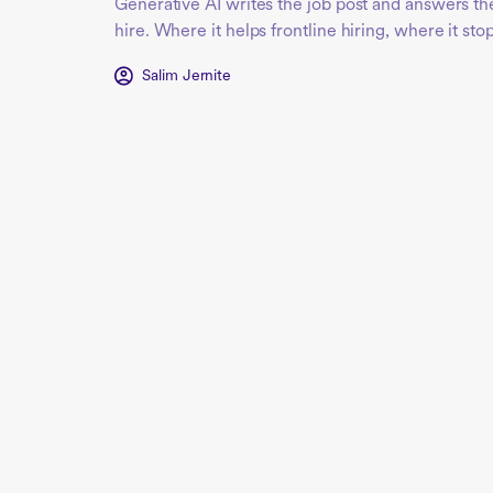
Generative AI writes the job post and answers the
hire. Where it helps frontline hiring, where it sto
Salim Jernite