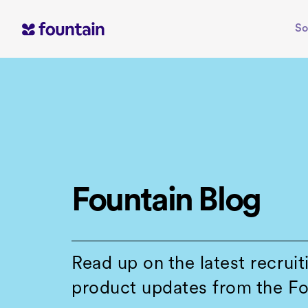
Skip
to
So
content
Fountain Blog
Read up on the latest recruit
product updates from the Fo