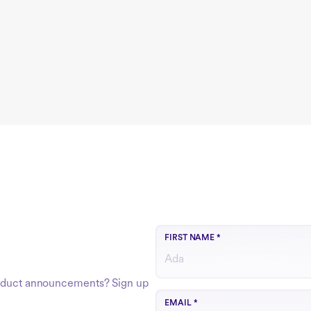
FIRST NAME
*
product announcements? Sign up
Use your work email
EMAIL
*