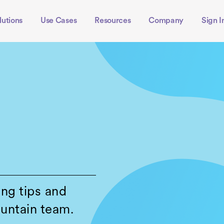
lutions
Use Cases
Resources
Company
Sign I
ing tips and
untain team.