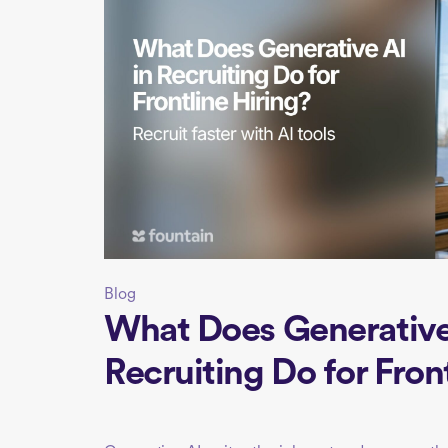
Blog
What Does Generative 
Recruiting Do for Fron