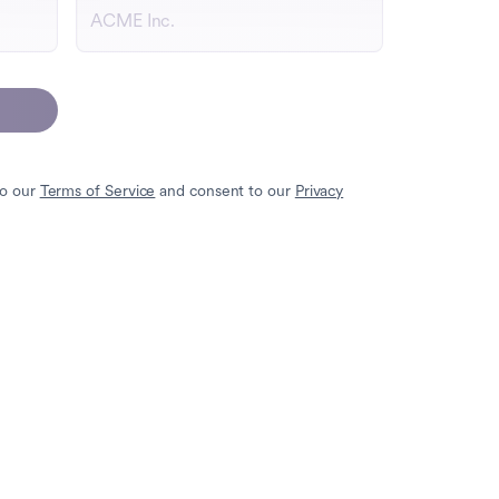
to our
Terms of Service
and consent to our
Privacy