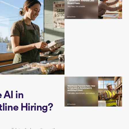
AI in
tline Hiring?