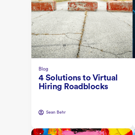
Blog
4 Solutions to Virtual
Hiring Roadblocks
Sean Behr