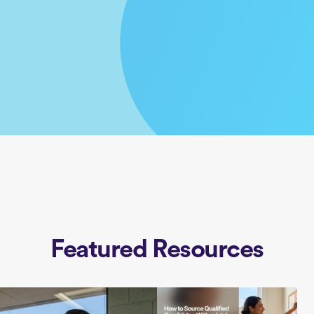
Featured Resources