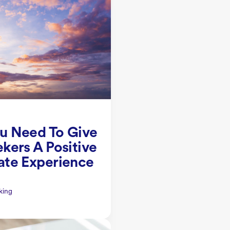
u Need To Give
kers A Positive
ate Experience
king