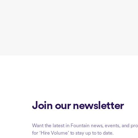
Join our newsletter
Want the latest in Fountain news, events, and 
for ‘Hire Volume’ to stay up to to date.