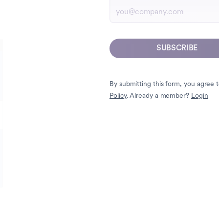
SUBSCRIBE
By submitting this form, you agree 
Policy
. Already a member?
Login