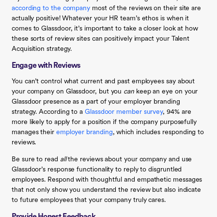
according to the company
most of the reviews on their site are
actually positive! Whatever your HR team’s ethos is when it
comes to Glassdoor, it’s important to take a closer look at how
these sorts of review sites can positively impact your Talent
Acquisition strategy.
Engage with Reviews
You can’t control what current and past employees say about
your company on Glassdoor, but you
can
keep an eye on your
Glassdoor presence as a part of your employer branding
strategy. According to a
Glassdoor member survey
, 94% are
more likely to apply for a position if the company purposefully
manages their
employer branding
, which includes responding to
reviews.
Be sure to read
all
the reviews about your company and use
Glassdoor’s response functionality to reply to disgruntled
employees. Respond with thoughtful and empathetic messages
that not only show you understand the review but also indicate
to future employees that your company truly cares.