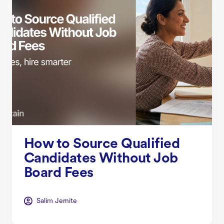
How to Source Qualified
Candidates Without Job
Board Fees
Salim Jernite