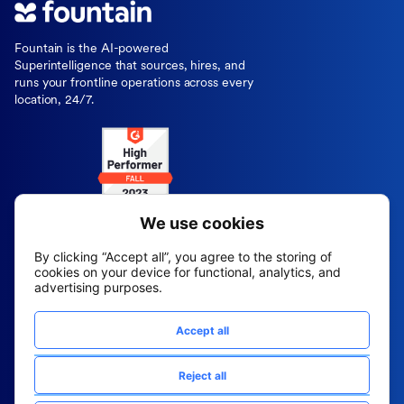
Fountain is the AI-powered
Superintelligence that sources, hires, and
runs your frontline operations across every
location, 24/7.