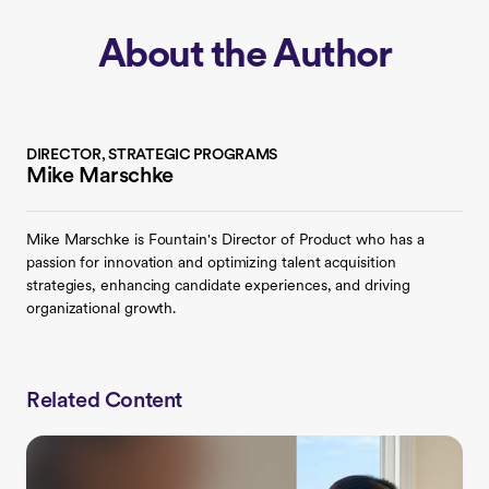
About the Author
DIRECTOR, STRATEGIC PROGRAMS
Mike Marschke
Mike Marschke is Fountain's Director of Product who has a
passion for innovation and optimizing talent acquisition
strategies, enhancing candidate experiences, and driving
organizational growth.
Related Content