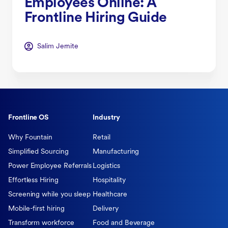
Employees Online: A
Frontline Hiring Guide
Salim Jernite
Frontline OS
Industry
Why Fountain
Retail
Simplified Sourcing
Manufacturing
Power Employee Referrals
Logistics
Effortless Hiring
Hospitality
Screening while you sleep
Healthcare
Mobile-first hiring
Delivery
Transform workforce
Food and Beverage