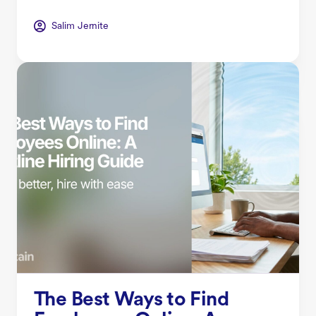
Salim Jernite
The Best Ways to Find