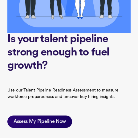
Is your talent pipeline
strong enough to fuel
growth?
Use our Talent Pipeline Readiness Assessment to measure
workforce preparedness and uncover key hiring insights.
Assess My Pipeline Now