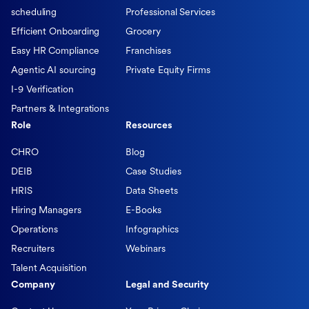
scheduling
Professional Services
Efficient Onboarding
Grocery
Easy HR Compliance
Franchises
Agentic AI sourcing
Private Equity Firms
I-9 Verification
Partners & Integrations
Role
Resources
CHRO
Blog
DEIB
Case Studies
HRIS
Data Sheets
Hiring Managers
E-Books
Operations
Infographics
Recruiters
Webinars
Talent Acquisition
Company
Legal and Security