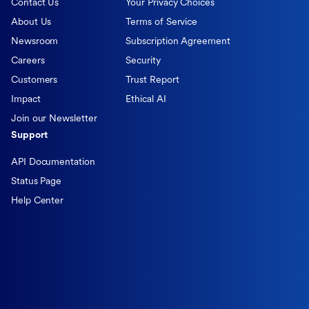
Contact Us
Your Privacy Choices
About Us
Terms of Service
Newsroom
Subscription Agreement
Careers
Security
Customers
Trust Report
Impact
Ethical AI
Join our Newsletter
Support
API Documentation
Status Page
Help Center