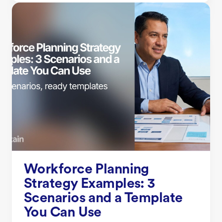
Workforce Planning
Strategy Examples: 3
Scenarios and a Template
You Can Use