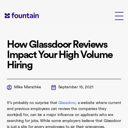
Skip
to
content
How Glassdoor Reviews
Impact Your High Volume
Hiring
Mike Marschke
September 15, 2021
It’s probably no surprise that
Glassdoor
, a website where current
and previous employees can review the companies they
work(ed) for, can be a major influence on applicants who are
searching for jobs. While some employers believe that Glassdoor
is just a site for angry employees to air their grievances,