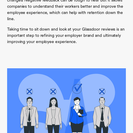
changes! Negative feedback can be tough to hear but it allows
companies to understand their workers better and improve the
employee experience, which can help with retention down the
line.
Taking time to sit down and look at your Glassdoor reviews is an
important step to refining your employer brand and ultimately
improving your employee experience.