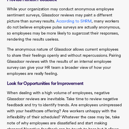
Provide Honest Feedback
While your organization may conduct anonymous employee
sentiment surveys, Glassdoor reviews may paint a different
picture than survey results.
According to SHRM
, many workers
do not believe employee pulse surveys are actually anonymous,
so employees may be more likely to sugarcoat their responses,
rendering the results useless.
The anonymous nature of Glassdoor allows current employees
to share their feelings openly and without repercussions. Pairing
Glassdoor reviews with the results of an internal employee
survey can give your HR team a broader view of how your
employees are really feeling.
Look for Opportunities for Improvement
When dealing with a high volume of employees, negative
Glassdoor reviews are inevitable. Take time to review negative
feedback and try to identify trends. Are employees unimpressed
with your healthcare offering? Are workers unhappy with the
inflexibility of their schedules? Whatever the case may be, take
note of why employees are dissatisfied and start making