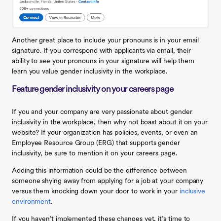
Another great place to include your pronouns is in your email
signature. If you correspond with applicants via email, their
ability to see your pronouns in your signature will help them
learn you value gender inclusivity in the workplace.
Feature gender inclusivity on your careers page
If you and your company are very passionate about gender
inclusivity in the workplace, then why not boast about it on your
website? If your organization has policies, events, or even an
Employee Resource Group (ERG) that supports gender
inclusivity, be sure to mention it on your careers page.
Adding this information could be the difference between
someone shying away from applying for a job at your company
versus them knocking down your door to work in your
inclusive
environment
.
If you haven’t implemented these changes yet, it’s time to