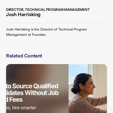
DIRECTOR, TECHNICAL PROGRAM MANAGEMENT
Josh Harrisking
Josh Harrisking is the Director of Technical Program
Management at Fountain.
Related Content