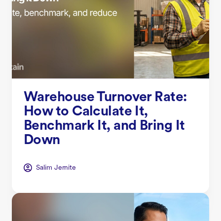
Warehouse Turnover Rate:
How to Calculate It,
Benchmark It, and Bring It
Down
Salim Jernite