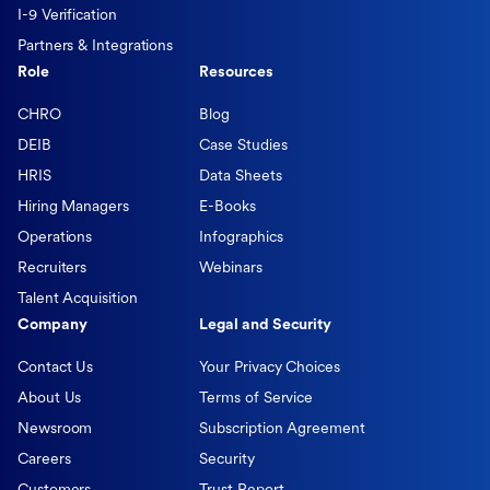
I-9 Verification
Partners & Integrations
Role
Resources
CHRO
Blog
DEIB
Case Studies
HRIS
Data Sheets
Hiring Managers
E-Books
Operations
Infographics
Recruiters
Webinars
Talent Acquisition
Company
Legal and Security
Contact Us
Your Privacy Choices
About Us
Terms of Service
Newsroom
Subscription Agreement
Careers
Security