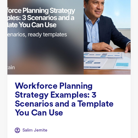
Workforce Planning
Strategy Examples: 3
Scenarios and a Template
You Can Use
Salim Jernite