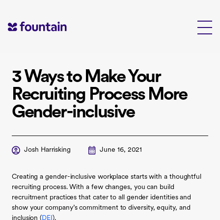
Skip
to
content
3 Ways to Make Your
Recruiting Process More
Gender-inclusive
Josh Harrisking
June 16, 2021
Creating a gender-inclusive workplace starts with a thoughtful
recruiting process. With a few changes, you can build
recruitment practices that cater to all gender identities and
show your company’s commitment to diversity, equity, and
inclusion (
DEI
).