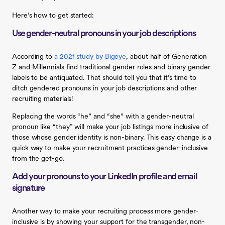
Here’s how to get started:
Use gender-neutral pronouns in your job descriptions
According to
a 2021 study by Bigeye
, about half of Generation
Z and Millennials find traditional gender roles and binary gender
labels to be antiquated. That should tell you that it’s time to
ditch gendered pronouns in your job descriptions and other
recruiting materials!
Replacing the words “he” and “she” with a gender-neutral
pronoun like “they” will make your job listings more inclusive of
those whose gender identity is non-binary. This easy change is a
quick way to make your recruitment practices gender-inclusive
from the get-go.
Add your pronouns to your LinkedIn profile and email
signature
Another way to make your recruiting process more gender-
inclusive is by showing your support for the transgender, non-