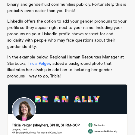
binary, and genderfluid communities publicly. Fortunately, this is
probably even easier than you think!
LinkedIn offers the option to add your gender pronouns to your
profile so they appear right next to your name. Including your
pronouns on your LinkedIn profile shows respect for and
solidarity with people who may face questions about their
gender identity.
In the example below, Regional Human Resources Manager at
Starbucks,
Tricia Pelger
, added a background photo that
illustrates her allyship in addition to including her gender
pronouns—way to go, Tricia!