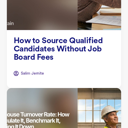
How to Source Qualified
Candidates Without Job
Board Fees
Salim Jernite