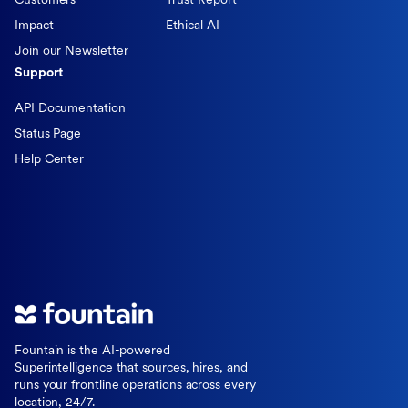
Customers
Trust Report
Impact
Ethical AI
Join our Newsletter
Support
API Documentation
Status Page
Help Center
Fountain is the AI-powered
Superintelligence that sources, hires, and
runs your frontline operations across every
location, 24/7.