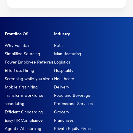
Frontline OS
Industry
Why Fountain
Retail
Simplified Sourcing
Manufacturing
Power Employee Referrals
Logistics
Effortless Hiring
Hospitality
Screening while you sleep
Healthcare
Mobile-first hiring
Delivery
Transform workforce
Food and Beverage
scheduling
Professional Services
Efficient Onboarding
Grocery
Easy HR Compliance
Franchises
Agentic AI sourcing
Private Equity Firms