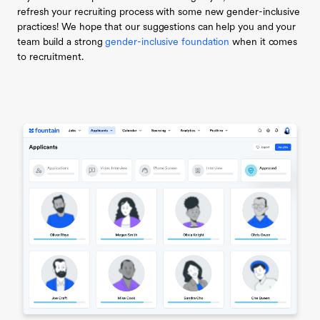
refresh your recruiting process with some new gender-inclusive
practices! We hope that our suggestions can help you and your
team build a strong
gender-inclusive foundation
when it comes
to recruitment.