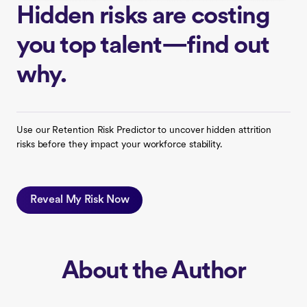
Hidden risks are costing
you top talent—find out
why.
Use our Retention Risk Predictor to uncover hidden attrition
risks before they impact your workforce stability.
Reveal My Risk Now
About the Author