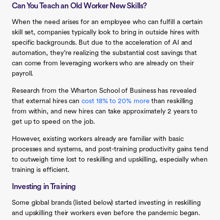
Can You Teach an Old Worker New Skills?
When the need arises for an employee who can fulfill a certain
skill set, companies typically look to bring in outside hires with
specific backgrounds. But due to the acceleration of AI and
automation, they’re realizing the substantial cost savings that
can come from leveraging workers who are already on their
payroll.
Research from the Wharton School of Business has revealed
that external hires can
cost 18% to 20% more
than reskilling
from within, and new hires can take approximately 2 years to
get up to speed on the job.
However, existing workers already are familiar with basic
processes and systems, and post-training productivity gains tend
to outweigh time lost to reskilling and upskilling, especially when
training is efficient.
Investing in Training
Some global brands (listed below) started investing in reskilling
and upskilling their workers even before the pandemic began.