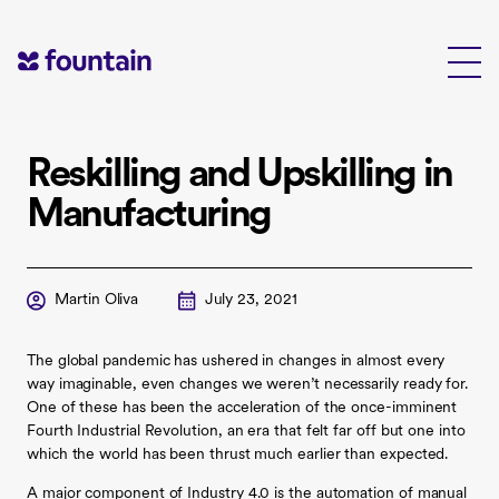
Skip
to
content
Reskilling and Upskilling in
Manufacturing
Martin Oliva
July 23, 2021
The global pandemic has ushered in changes in almost every
way imaginable, even changes we weren’t necessarily ready for.
One of these has been the acceleration of the once-imminent
Fourth Industrial Revolution, an era that felt far off but one into
which the world has been thrust much earlier than expected.
A major component of Industry 4.0 is the automation of manual