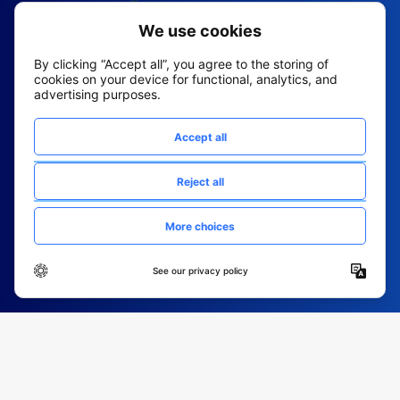
2026 All Rights Reserved
© Fountain (Onboard IQ)