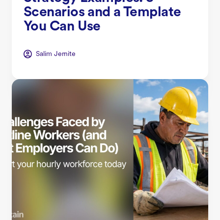
Scenarios and a Template
You Can Use
Salim Jernite