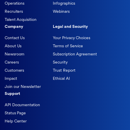
Operations
Infographics
Recruiters
Webinars
Talent Acquisition
Company
Legal and Security
Contact Us
Your Privacy Choices
About Us
Terms of Service
Newsroom
Subscription Agreement
Careers
Security
Customers
Trust Report
Impact
Ethical AI
Join our Newsletter
Support
API Documentation
Status Page
Help Center