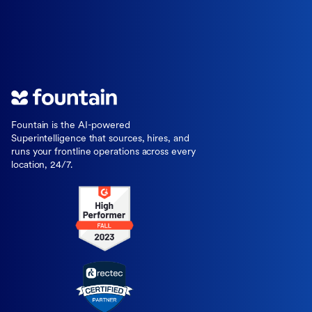
Fountain is the AI-powered
Superintelligence that sources, hires, and
runs your frontline operations across every
location, 24/7.