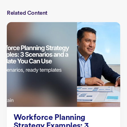
Related Content
Workforce Planning
Strategy Examples: 3