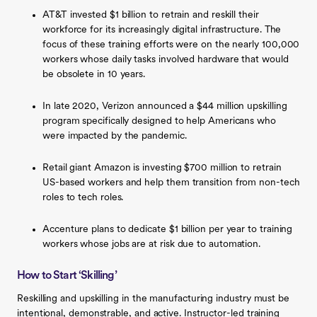
AT&T invested $1 billion to retrain and reskill their
workforce for its increasingly digital infrastructure. The
focus of these training efforts were on the nearly 100,000
workers whose daily tasks involved hardware that would
be obsolete in 10 years.
In late 2020, Verizon announced a $44 million upskilling
program specifically designed to help Americans who
were impacted by the pandemic.
Retail giant Amazon is investing $700 million to retrain
US-based workers and help them transition from non-tech
roles to tech roles.
Accenture plans to dedicate $1 billion per year to training
workers whose jobs are at risk due to automation.
How to Start ‘Skilling’
Reskilling and upskilling in the manufacturing industry must be
intentional, demonstrable, and active. Instructor-led training