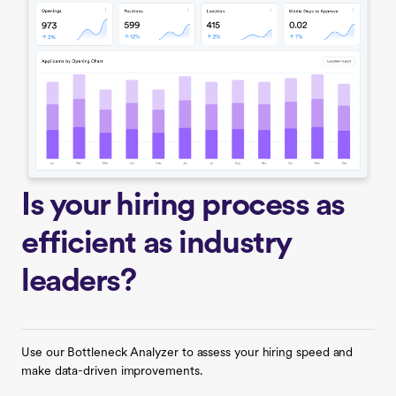
Is your hiring process as
efficient as industry
leaders?
Use our Bottleneck Analyzer to assess your hiring speed and
make data-driven improvements.