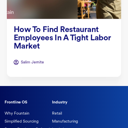
How To Find Restaurant
Employees In A Tight Labor
Market
Salim Jernite
Frontline OS
Industry
Why Fountain
Retail
Simplified Sourcing
Manufacturing