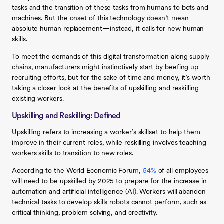
tasks and the transition of these tasks from humans to bots and
machines. But the onset of this technology doesn’t mean
absolute human replacement—instead, it calls for new human
skills.
To meet the demands of this digital transformation along supply
chains, manufacturers might instinctively start by beefing up
recruiting efforts, but for the sake of time and money, it’s worth
taking a closer look at the benefits of upskilling and reskilling
existing workers.
Upskilling and Reskilling: Defined
Upskilling refers to increasing a worker’s skillset to help them
improve in their current roles, while reskilling involves teaching
workers skills to transition to new roles.
According to the World Economic Forum,
54%
of all employees
will need to be upskilled by 2025 to prepare for the increase in
automation and artificial intelligence (AI). Workers will abandon
technical tasks to develop skills robots cannot perform, such as
critical thinking, problem solving, and creativity.