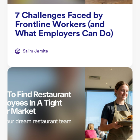
7 Challenges Faced by
Frontline Workers (and
What Employers Can Do)
Salim Jernite