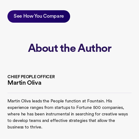
See How You Compare
About the Author
CHIEF PEOPLE OFFICER
Martin Oliva
Martin Oliva leads the People function at Fountain. His
experience ranges from startups to Fortune 500 companies,
where he has been instrumental in searching for creative ways
to develop teams and effective strategies that allow the
business to thrive.