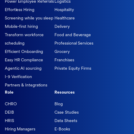
Power Employee Referrals
Logistics
Effortless Hiring
Hospitality
Screening while you sleep
Healthcare
Mobile-first hiring
Delivery
Transform workforce
Food and Beverage
scheduling
Professional Services
Efficient Onboarding
Grocery
Easy HR Compliance
Franchises
Agentic AI sourcing
Private Equity Firms
I-9 Verification
Partners & Integrations
Role
Resources
CHRO
Blog
DEIB
Case Studies
HRIS
Data Sheets
Hiring Managers
E-Books