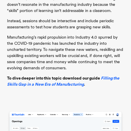
doesn’t resonate in the manufacturing industry because the
“skills” portion of learning isn’t addressable in a classroom.
Instead, sessions should be interactive and include periodic
assessments to test how students are grasping new skills.
Manufacturing’s rapid propulsion into Industry 4.0 spurred by
the COVID-19 pandemic has launched the industry into
uncharted territory. To navigate these new waters, reskilling and
upskilling existing workers will be crucial and, if done right, will
save companies time and money while continuing to meet the
evolving demands of consumers.
To dive deeper into this topic download our guide
Filling the
Skills Gap in a New Era of Manufacturing
.