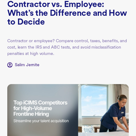
Contractor vs. Employee:
What’s the Difference and How
to Decide
Contractor or employee? Compare control, taxes, benefits, and
cost, learn the IRS and ABC tests, and avoid misclassification
penalties at high volume.
Salim Jernite