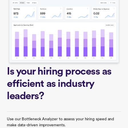
Is your hiring process as
efficient as industry
leaders?
Use our Bottleneck Analyzer to assess your hiring speed and
make data-driven improvements.