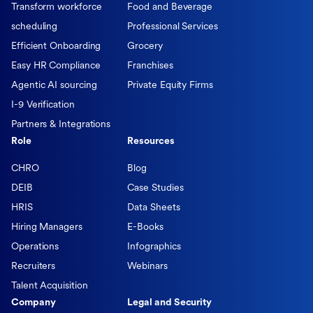
Transform workforce
Food and Beverage
scheduling
Professional Services
Efficient Onboarding
Grocery
Easy HR Compliance
Franchises
Agentic AI sourcing
Private Equity Firms
I-9 Verification
Partners & Integrations
Role
Resources
CHRO
Blog
DEIB
Case Studies
HRIS
Data Sheets
Hiring Managers
E-Books
Operations
Infographics
Recruiters
Webinars
Talent Acquisition
Company
Legal and Security