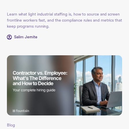
Learn what light industrial staffing is, how to source and screen
frontline workers fast, and the compliance rules and metrics that
keep programs running.
Salim Jernite
Blog