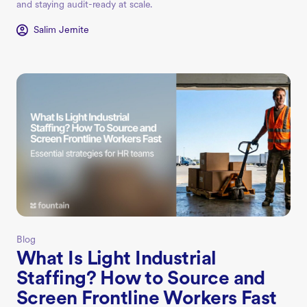
and staying audit-ready at scale.
Salim Jernite
Blog
What Is Light Industrial
Staffing? How to Source and
Screen Frontline Workers Fast