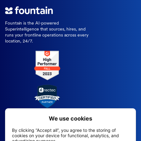
Fountain is the AI-powered
Superintelligence that sources, hires, and
runs your frontline operations across every
location, 24/7.