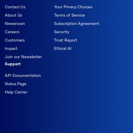
Contact Us
Your Privacy Choices
About Us
Terms of Service
Newsroom
Subscription Agreement
Careers
Security
Customers
Trust Report
Impact
Ethical AI
Join our Newsletter
Support
API Documentation
Status Page
Help Center