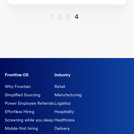
1
2
3
4
Frontline OS
Industry
Why Fountain
Retail
Simplified Sourcing
Manufacturing
Power Employee Referrals
Logistics
Effortless Hiring
Hospitality
Screening while you sleep
Healthcare
Mobile-first hiring
Delivery