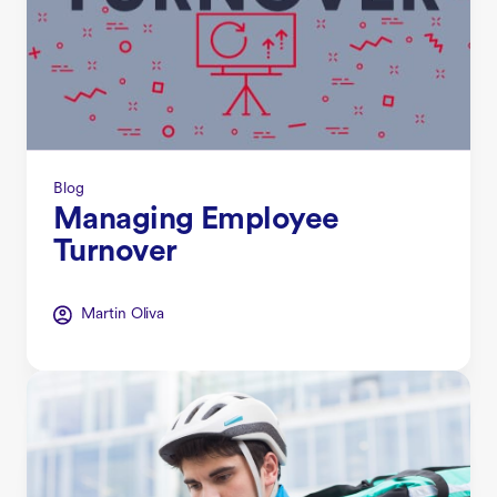
Blog
Managing Employee
Turnover
Martin Oliva