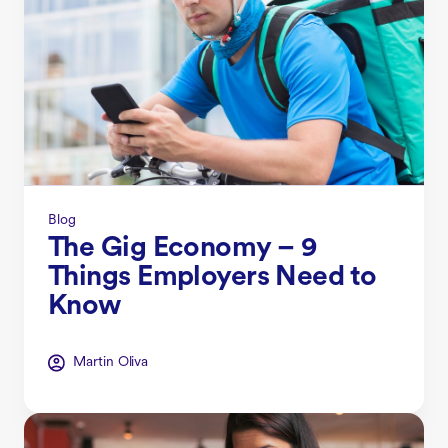
Blog
The Gig Economy – 9
Things Employers Need to
Know
Martin Oliva