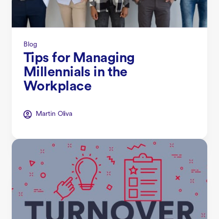
Blog
Tips for Managing
Millennials in the
Workplace
Martin Oliva