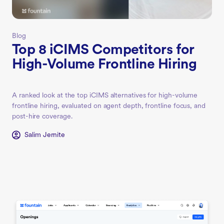
Blog
Top 8 iCIMS Competitors for
High-Volume Frontline Hiring
A ranked look at the top iCIMS alternatives for high-volume
frontline hiring, evaluated on agent depth, frontline focus, and
post-hire coverage.
Salim Jernite