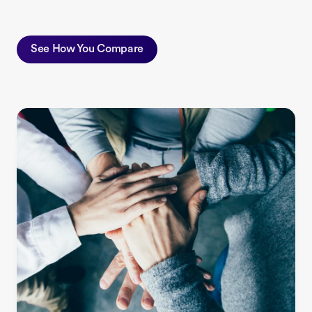
See How You Compare