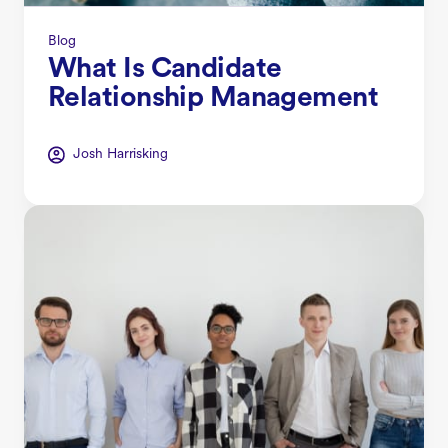
Blog
What Is Candidate
Relationship Management
Josh Harrisking