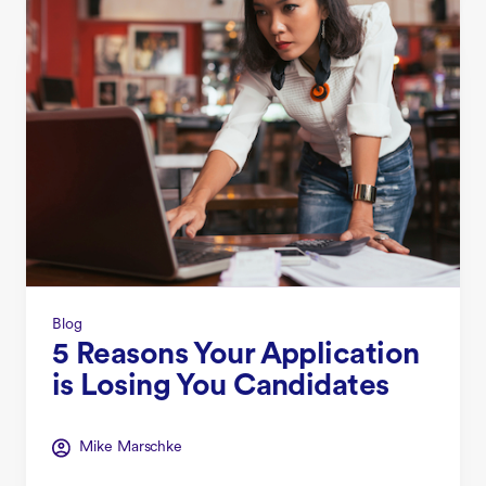
Blog
5 Reasons Your Application
is Losing You Candidates
Mike Marschke