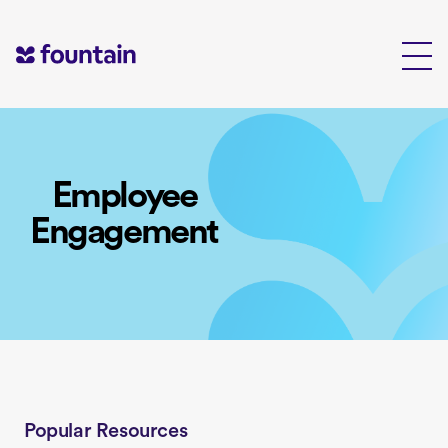
Skip
to
content
Employee
Engagement
Popular Resources