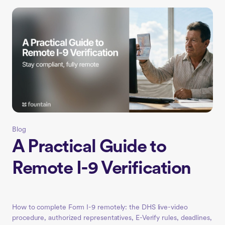
Blog
A Practical Guide to
Remote I-9 Verification
How to complete Form I-9 remotely: the DHS live-video
procedure, authorized representatives, E-Verify rules, deadlines,