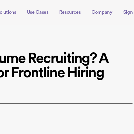
olutions
Use Cases
Resources
Company
Sign 
ume Recruiting? A
or Frontline Hiring