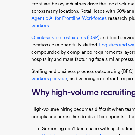
Frontline-heavy industries drive the most volum
across many locations. Retail leads with 60% annu
Agentic AI for Frontline Workforces
research, pl
workers
.
Quick-service restaurants (QSR)
and food servic
locations can open fully staffed.
Logistics and w
compounded by compliance requirements layered 
hospitality and manufacturing face similar press
Staffing and business process outsourcing (BPO) 
workers per year
, and winning a contract require
Why high-volume recruiting 
High-volume hiring becomes difficult when teams
compliance across hundreds of touchpoints. The 
Screening can’t keep pace with application 