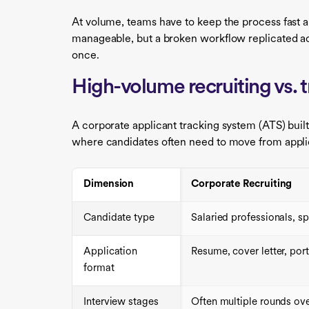
At volume, teams have to keep the process fast an
manageable, but a broken workflow replicated acr
once.
High-volume recruiting vs. t
A corporate applicant tracking system (ATS) built
where candidates often need to move from applica
Dimension
Corporate Recruiting
Candidate type
Salaried professionals, sp
Application
Resume, cover letter, port
format
Interview stages
Often multiple rounds ove