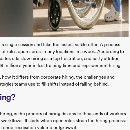
 a single session and take the fastest viable offer. A process
s of roles open across many locations in a week. According to
dates cite slow hiring as a top frustration, and early attrition
million a year in lost training time and replacement hiring.
 how it differs from corporate hiring, the challenges and
egies teams use to fill shifts instead of falling behind.
ting?
iring, is the process of hiring dozens to thousands of workers
 workflows. It starts when open roles strain the hiring process:
n
once requisition volume outgrows it.