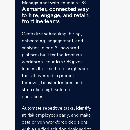
Management with Fountain OS
A smarter, connected way
to hire, engage, and retain
frontline teams
Centralize scheduling, hiring,
onboarding, engagement, and
analytics in one AI-powered
platform built for the frontline
workforce. Fountain OS gives
leaders the real-time insights and
tools they need to predict
turnover, boost retention, and
streamline high-volume
operations.
Automate repetitive tasks, identify
at-risk employees early, and make
data-driven workforce decisions
with a unified solution designed to