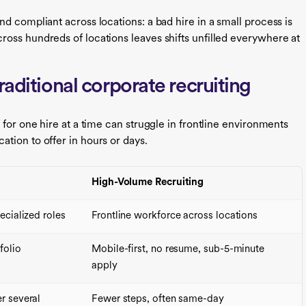
d compliant across locations: a bad hire in a small process is
oss hundreds of locations leaves shifts unfilled everywhere at
raditional corporate recruiting
 for one hire at a time can struggle in frontline environments
tion to offer in hours or days.
High-Volume Recruiting
ecialized roles
Frontline workforce across locations
folio
Mobile-first, no resume, sub-5-minute
apply
r several
Fewer steps, often same-day