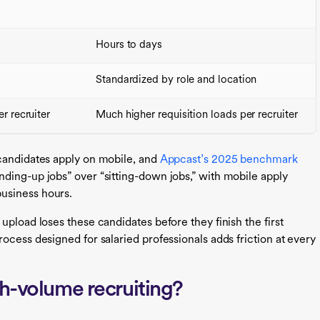
Hours to days
Standardized by role and location
r recruiter
Much higher requisition loads per recruiter
 candidates apply on mobile, and
Appcast’s 2025 benchmark
ding-up jobs” over “sitting-down jobs,” with mobile apply
business hours.
upload loses these candidates before they finish the first
ocess designed for salaried professionals adds friction at every
gh-volume recruiting?