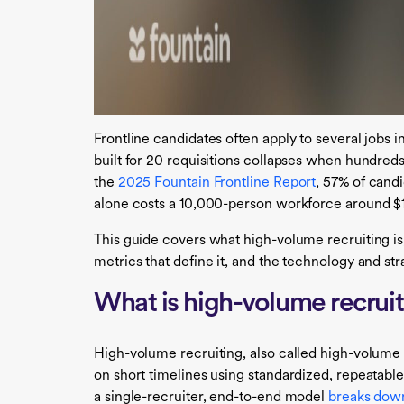
Frontline candidates often apply to several jobs in
built for 20 requisitions collapses when hundred
the
2025 Fountain Frontline Report
, 57% of candi
alone costs a 10,000-person workforce around $18 
This guide covers what high-volume recruiting is,
metrics that define it, and the technology and strat
What is high-volume recrui
High-volume recruiting, also called high-volume h
on short timelines using standardized, repeatable
a single-recruiter, end-to-end model
breaks dow