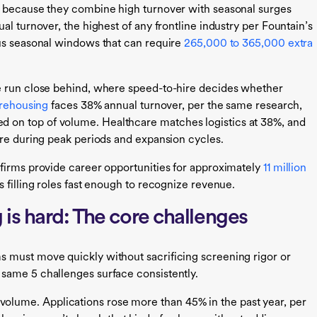
e because they combine high turnover with seasonal surges
al turnover, the highest of any frontline industry per Fountain’s
us seasonal windows that can require
265,000 to 365,000 extra
e run close behind, where speed-to-hire decides whether
arehousing
faces 38% annual turnover, per the same research,
on top of volume. Healthcare matches logistics at 38%, and
ure during peak periods and expansion cycles.
firms provide career opportunities for approximately
11 million
s filling roles fast enough to recognize revenue.
is hard: The core challenges
 must move quickly without sacrificing screening rigor or
same 5 challenges surface consistently.
volume. Applications rose more than 45% in the past year, per