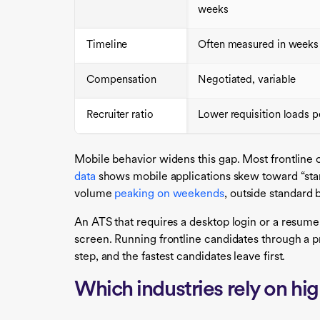
weeks
Timeline
Often measured in weeks
Compensation
Negotiated, variable
Recruiter ratio
Lower requisition loads pe
Mobile behavior widens this gap. Most frontline
data
shows mobile applications skew toward “stan
volume
peaking on weekends
, outside standard 
An ATS that requires a desktop login or a resume 
screen. Running frontline candidates through a pr
step, and the fastest candidates leave first.
Which industries rely on hi