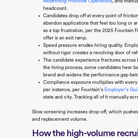
Redefining Frontline Operations
, and manua
headcount.
Candidates drop off at every point of fricti
abandon applications that feel too long or a
as a top frustration, per the 2025 Fountain
offer is an exit ramp.
Speed pressure erodes hiring quality. Employe
without rigor creates a revolving door of reh
The candidate experience fractures across 
the hiring process, some candidates hear 
brand and widens the performance gap bet
Compliance exposure multiplies with every
per instance, per Fountain’s
Employer’s Guid
state and city. Tracking all of it manually ac
Slow screening increases drop-off, which pushes
and replacement volume.
How the high-volume recrui