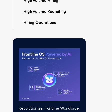
High Volume Hiring
High Volume Recruiting
Hiring Operations
Revolutionize Frontline Workforce