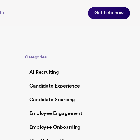
In
Get help now
Categories
AI Recruiting
Candidate Experience
Candidate Sourcing
Employee Engagement
Employee Onboarding