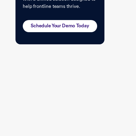
help frontline teams thrive.
Schedule Your Demo Today