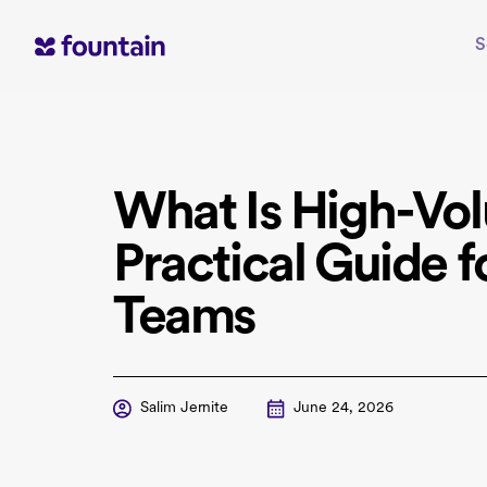
Skip
to
S
content
What Is High-Vol
Practical Guide f
Teams
Salim Jernite
June 24, 2026