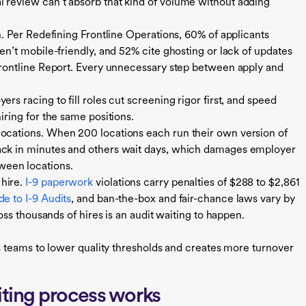
l review can’t absorb that kind of volume without adding
on. Per Redefining Frontline Operations, 60% of applicants
ren’t mobile-friendly, and 52% cite ghosting or lack of updates
 Frontline Report. Every unnecessary step between apply and
rs racing to fill roles cut screening rigor first, and speed
iring for the same positions.
locations. When 200 locations each run their own version of
back in minutes and others wait days, which damages employer
ween locations.
 hire.
I-9 paperwork
violations carry penalties of $288 to $2,861
e to I-9 Audits
, and ban-the-box and fair-chance laws vary by
ross thousands of hires is an audit waiting to happen.
 teams to lower quality thresholds and creates more turnover
ting process works