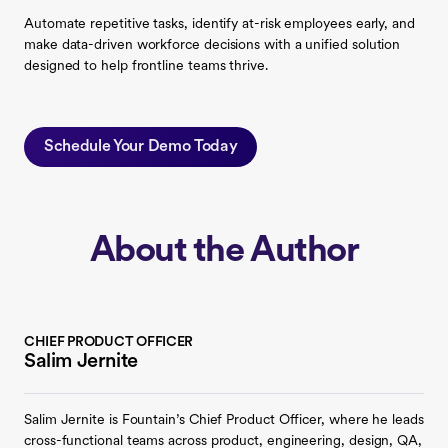
Automate repetitive tasks, identify at-risk employees early, and
make data-driven workforce decisions with a unified solution
designed to help frontline teams thrive.
Schedule Your Demo Today
About the Author
CHIEF PRODUCT OFFICER
Salim Jernite
Salim Jernite is Fountain’s Chief Product Officer, where he leads
cross-functional teams across product, engineering, design, QA,