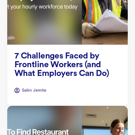
7 Challenges Faced by
Frontline Workers (and
What Employers Can Do)
Salim Jernite