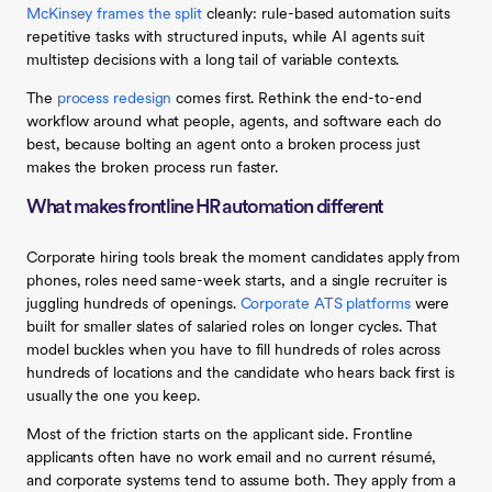
McKinsey frames the split
cleanly: rule-based automation suits
repetitive tasks with structured inputs, while AI agents suit
multistep decisions with a long tail of variable contexts.
The
process redesign
comes first. Rethink the end-to-end
workflow around what people, agents, and software each do
best, because bolting an agent onto a broken process just
makes the broken process run faster.
What makes frontline HR automation different
Corporate hiring tools break the moment candidates apply from
phones, roles need same-week starts, and a single recruiter is
juggling hundreds of openings.
Corporate ATS platforms
were
built for smaller slates of salaried roles on longer cycles. That
model buckles when you have to fill hundreds of roles across
hundreds of locations and the candidate who hears back first is
usually the one you keep.
Most of the friction starts on the applicant side. Frontline
applicants often have no work email and no current résumé,
and corporate systems tend to assume both. They apply from a