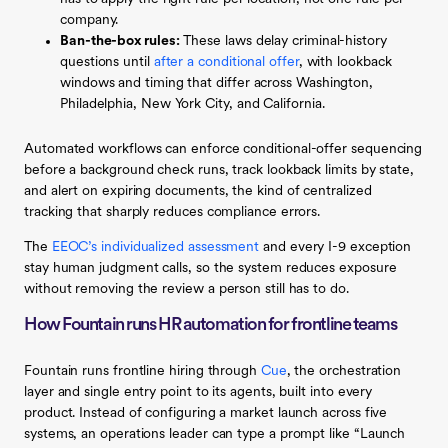
company.
Ban-the-box rules:
These laws delay criminal-history
questions until
after a conditional offer
, with lookback
windows and timing that differ across Washington,
Philadelphia, New York City, and California.
Automated workflows can enforce conditional-offer sequencing
before a background check runs, track lookback limits by state,
and alert on expiring documents, the kind of centralized
tracking that sharply reduces compliance errors.
The
EEOC’s individualized assessment
and every I-9 exception
stay human judgment calls, so the system reduces exposure
without removing the review a person still has to do.
How Fountain runs HR automation for frontline teams
Fountain runs frontline hiring through
Cue
, the orchestration
layer and single entry point to its agents, built into every
product. Instead of configuring a market launch across five
systems, an operations leader can type a prompt like “Launch