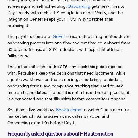
clunky form, with mobile-first applications, automated
screening, and self-scheduling.
Onboarding
gets new hires to
Day 1 ready with mobile I-9 completion and E-Verify, and the
Integration Center keeps your HCM in sync rather than
replacing it.
The payoff is concrete:
GoFor
consolidated a fragmented driver
onboarding process into one flow and cut time-to-onboard from
30 days to 5 days, an 83% reduction, with applicant attrition
falling 62%.
That is the shift behind the 27.5-day clock this guide opened
with. Recruiters keep the decisions that need judgment, while
agentic workflows run the screening, scheduling, reminders,
onboarding forms, and compliance tracking that used to leak
time and candidates. The result is not a faster broken process; it
is a connected one that fills shifts before competitors respond.
See it on a live workflow.
Book a demo
to watch Cue stand up a
market launch, Anna screen candidates by voice, and
Onboarding clear I-9s before Day 1.
Frequently asked questions about HR automation