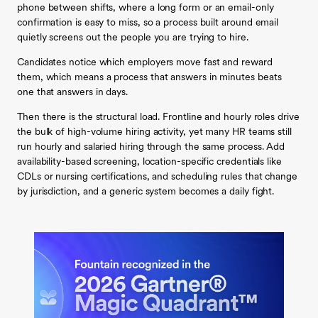
phone between shifts, where a long form or an email-only
confirmation is easy to miss, so a process built around email
quietly screens out the people you are trying to hire.
Candidates notice which employers move fast and reward
them, which means a process that answers in minutes beats
one that answers in days.
Then there is the structural load. Frontline and hourly roles drive
the bulk of high-volume hiring activity, yet many HR teams still
run hourly and salaried hiring through the same process. Add
availability-based screening, location-specific credentials like
CDLs or nursing certifications, and scheduling rules that change
by jurisdiction, and a generic system becomes a daily fight.