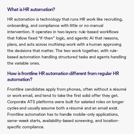
What is HR automation?
HR automation is technology that runs HR work like recruiting,
onboarding, and compliance with little or no manual
intervention. It operates in two layers: rule-based workflows
that follow fixed “if-then” logic, and agentic AI that reasons,
plans, and acts across multistep work with a human approving
the decisions that matter. The two work together, with rule-
based automation handling structured tasks and agents handling
the variable ones.
How is frontline HR automation different from regular HR
automation?
Frontline candidates apply from phones, often without a résumé
or work email, and tend to take the first solid offer they get.
Corporate ATS platforms were built for salaried roles on longer
cycles and usually assume both a résumé and an email exist.
Frontline automation has to handle mobile-only applications,
same-week starts, availability-based screening, and location-
specific compliance.