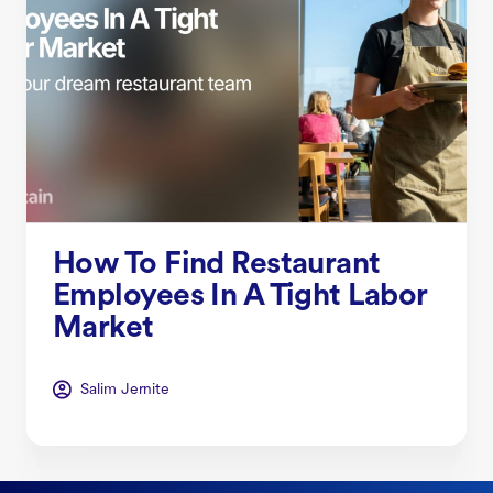
How To Find Restaurant
Employees In A Tight Labor
Market
Salim Jernite