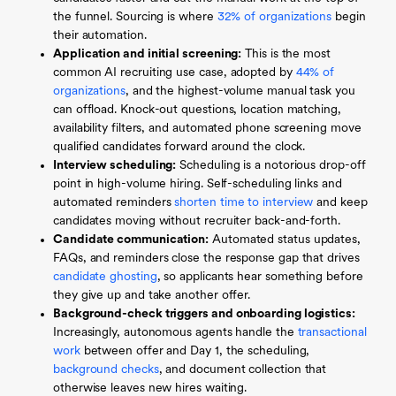
the funnel. Sourcing is where
32% of organizations
begin
their automation.
Application and initial screening:
This is the most
common AI recruiting use case, adopted by
44% of
organizations
, and the highest-volume manual task you
can offload. Knock-out questions, location matching,
availability filters, and automated phone screening move
qualified candidates forward around the clock.
Interview scheduling:
Scheduling is a notorious drop-off
point in high-volume hiring. Self-scheduling links and
automated reminders
shorten time to interview
and keep
candidates moving without recruiter back-and-forth.
Candidate communication:
Automated status updates,
FAQs, and reminders close the response gap that drives
candidate ghosting
, so applicants hear something before
they give up and take another offer.
Background-check triggers and onboarding logistics:
Increasingly, autonomous agents handle the
transactional
work
between offer and Day 1, the scheduling,
background checks
, and document collection that
otherwise leaves new hires waiting.