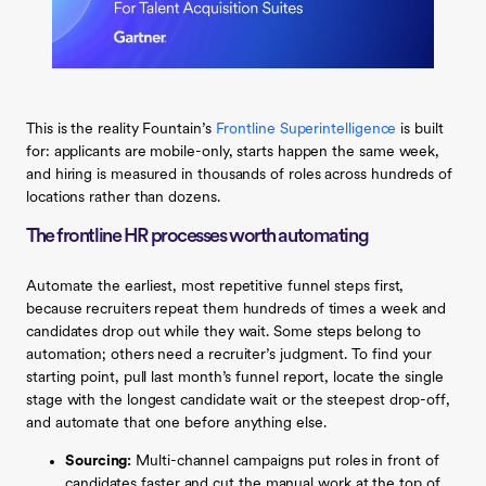
This is the reality Fountain’s
Frontline Superintelligence
is built
for: applicants are mobile-only, starts happen the same week,
and hiring is measured in thousands of roles across hundreds of
locations rather than dozens.
The frontline HR processes worth automating
Automate the earliest, most repetitive funnel steps first,
because recruiters repeat them hundreds of times a week and
candidates drop out while they wait. Some steps belong to
automation; others need a recruiter’s judgment. To find your
starting point, pull last month’s funnel report, locate the single
stage with the longest candidate wait or the steepest drop-off,
and automate that one before anything else.
Sourcing:
Multi-channel campaigns put roles in front of
candidates faster and cut the manual work at the top of