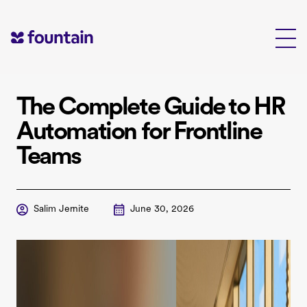
Skip
to
content
The Complete Guide to HR
Automation for Frontline
Teams
Salim Jernite
June 30, 2026