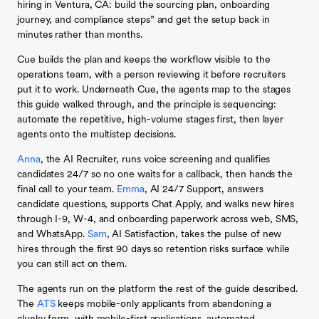
hiring in Ventura, CA: build the sourcing plan, onboarding
journey, and compliance steps” and get the setup back in
minutes rather than months.
Cue builds the plan and keeps the workflow visible to the
operations team, with a person reviewing it before recruiters
put it to work. Underneath Cue, the agents map to the stages
this guide walked through, and the principle is sequencing:
automate the repetitive, high-volume stages first, then layer
agents onto the multistep decisions.
Anna
, the AI Recruiter, runs voice screening and qualifies
candidates 24/7 so no one waits for a callback, then hands the
final call to your team.
Emma
, AI 24/7 Support, answers
candidate questions, supports Chat Apply, and walks new hires
through I-9, W-4, and onboarding paperwork across web, SMS,
and WhatsApp.
Sam
, AI Satisfaction, takes the pulse of new
hires through the first 90 days so retention risks surface while
you can still act on them.
The agents run on the platform the rest of the guide described.
The
ATS
keeps mobile-only applicants from abandoning a