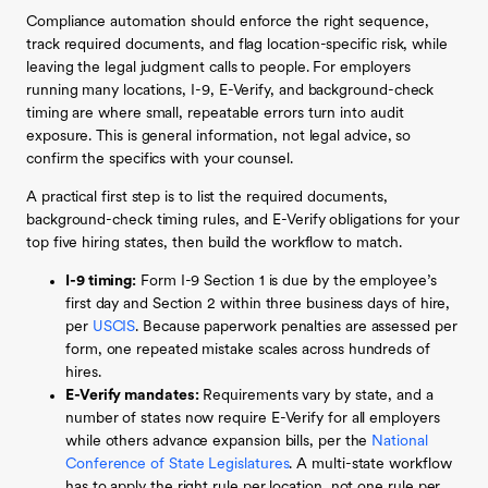
Compliance automation should enforce the right sequence,
track required documents, and flag location-specific risk, while
leaving the legal judgment calls to people. For employers
running many locations, I-9, E-Verify, and background-check
timing are where small, repeatable errors turn into audit
exposure. This is general information, not legal advice, so
confirm the specifics with your counsel.
A practical first step is to list the required documents,
background-check timing rules, and E-Verify obligations for your
top five hiring states, then build the workflow to match.
I-9 timing:
Form I-9 Section 1 is due by the employee’s
first day and Section 2 within three business days of hire,
per
USCIS
. Because paperwork penalties are assessed per
form, one repeated mistake scales across hundreds of
hires.
E-Verify mandates:
Requirements vary by state, and a
number of states now require E-Verify for all employers
while others advance expansion bills, per the
National
Conference of State Legislatures
. A multi-state workflow
has to apply the right rule per location, not one rule per