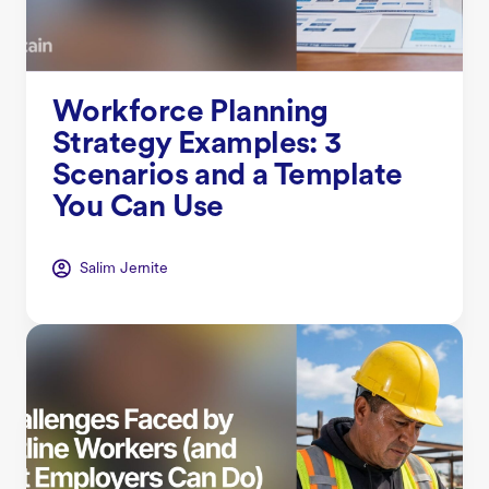
Workforce Planning
Strategy Examples: 3
Scenarios and a Template
You Can Use
Salim Jernite