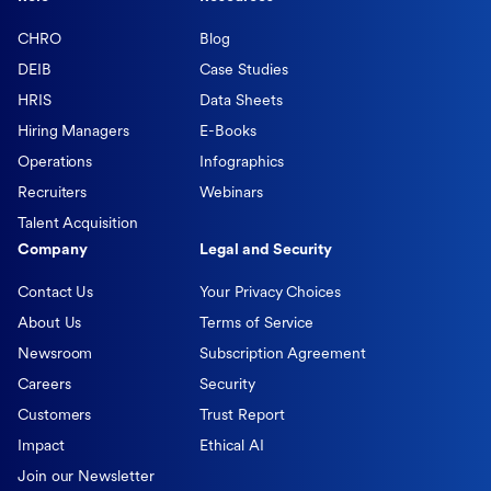
CHRO
Blog
DEIB
Case Studies
HRIS
Data Sheets
Hiring Managers
E-Books
Operations
Infographics
Recruiters
Webinars
Talent Acquisition
Company
Legal and Security
Contact Us
Your Privacy Choices
About Us
Terms of Service
Newsroom
Subscription Agreement
Careers
Security
Customers
Trust Report
Impact
Ethical AI
Join our Newsletter