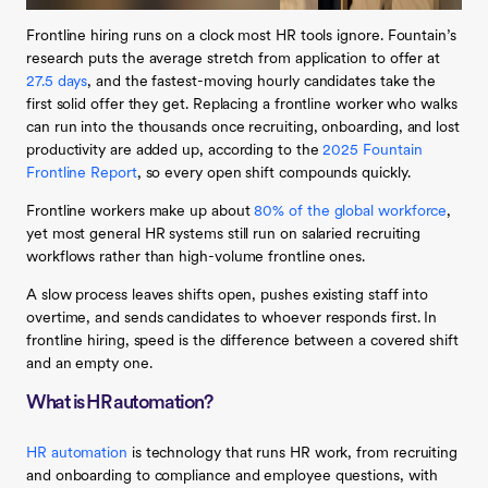
Frontline hiring runs on a clock most HR tools ignore. Fountain’s
research puts the average stretch from application to offer at
27.5 days
, and the fastest-moving hourly candidates take the
first solid offer they get. Replacing a frontline worker who walks
can run into the thousands once recruiting, onboarding, and lost
productivity are added up, according to the
2025 Fountain
Frontline Report
, so every open shift compounds quickly.
Frontline workers make up about
80% of the global workforce
,
yet most general HR systems still run on salaried recruiting
workflows rather than high-volume frontline ones.
A slow process leaves shifts open, pushes existing staff into
overtime, and sends candidates to whoever responds first. In
frontline hiring, speed is the difference between a covered shift
and an empty one.
What is HR automation?
HR automation
is technology that runs HR work, from recruiting
and onboarding to compliance and employee questions, with