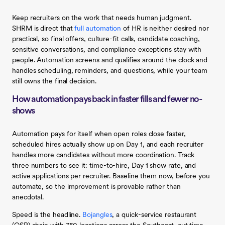
Keep recruiters on the work that needs human judgment.
SHRM is direct that
full automation
of HR is neither desired nor
practical, so final offers, culture-fit calls, candidate coaching,
sensitive conversations, and compliance exceptions stay with
people. Automation screens and qualifies around the clock and
handles scheduling, reminders, and questions, while your team
still owns the final decision.
How automation pays back in faster fills and fewer no-
shows
Automation pays for itself when open roles close faster,
scheduled hires actually show up on Day 1, and each recruiter
handles more candidates without more coordination. Track
three numbers to see it: time-to-hire, Day 1 show rate, and
active applications per recruiter. Baseline them now, before you
automate, so the improvement is provable rather than
anecdotal.
Speed is the headline.
Bojangles
, a quick-service restaurant