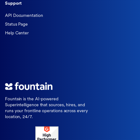
Support
API Documentation
Status Page
Help Center
Fountain is the AI-powered
Superintelligence that sources, hires, and
runs your frontline operations across every
location, 24/7.