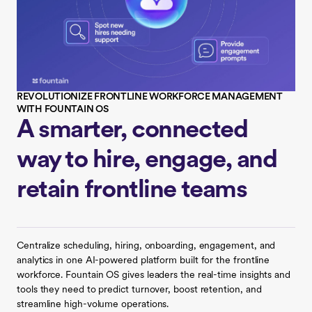
REVOLUTIONIZE FRONTLINE WORKFORCE MANAGEMENT
WITH FOUNTAIN OS
A smarter, connected
way to hire, engage, and
retain frontline teams
Centralize scheduling, hiring, onboarding, engagement, and
analytics in one AI-powered platform built for the frontline
workforce. Fountain OS gives leaders the real-time insights and
tools they need to predict turnover, boost retention, and
streamline high-volume operations.