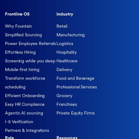
Frontline OS
Industry
Why Fountain
Retail
Simplified Sourcing
Manufacturing
Power Employee Referrals
Logistics
Effortless Hiring
Hospitality
Screening while you sleep
Healthcare
Mobile-first hiring
Delivery
Transform workforce
Food and Beverage
scheduling
Professional Services
Efficient Onboarding
Grocery
Easy HR Compliance
Franchises
Agentic AI sourcing
Private Equity Firms
I-9 Verification
Partners & Integrations
Role
Resources