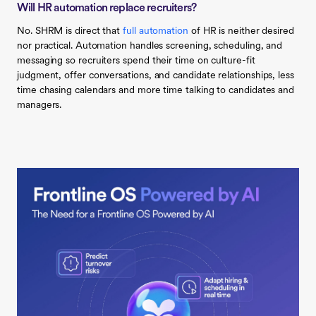
Will HR automation replace recruiters?
No. SHRM is direct that
full automation
of HR is neither desired
nor practical. Automation handles screening, scheduling, and
messaging so recruiters spend their time on culture-fit
judgment, offer conversations, and candidate relationships, less
time chasing calendars and more time talking to candidates and
managers.