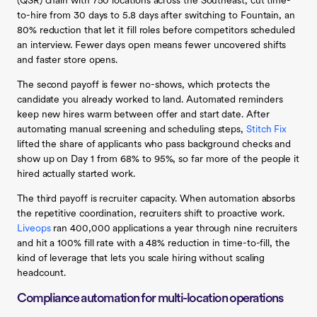
(QSR) chain with 750 locations across the Southeast, cut time-
to-hire from 30 days to 5.8 days after switching to Fountain, an
80% reduction that let it fill roles before competitors scheduled
an interview. Fewer days open means fewer uncovered shifts
and faster store opens.
The second payoff is fewer no-shows, which protects the
candidate you already worked to land. Automated reminders
keep new hires warm between offer and start date. After
automating manual screening and scheduling steps,
Stitch Fix
lifted the share of applicants who pass background checks and
show up on Day 1 from 68% to 95%, so far more of the people it
hired actually started work.
The third payoff is recruiter capacity. When automation absorbs
the repetitive coordination, recruiters shift to proactive work.
Liveops
ran 400,000 applications a year through nine recruiters
and hit a 100% fill rate with a 48% reduction in time-to-fill, the
kind of leverage that lets you scale hiring without scaling
headcount.
Compliance automation for multi-location operations