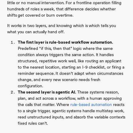
little or no manual intervention. For a frontline operation filling
hundreds of roles a week, that difference decides whether
shifts get covered or burn overtime.
It works in two layers, and knowing which is which tells you
what you can actually hand off.
The first layer is rule-based workflow automation.
Predefined “if this, then that” logic where the same
condition always triggers the same action. It handles
structured, repetitive work well, like routing an applicant
to the nearest location, starting an I-9 checklist, or firing a
reminder sequence. It doesn’t adapt when circumstances
change, and every new scenario needs fresh
configuration.
The second layer is agentic AI.
These systems reason,
plan, and act across a workflow, with a human approving
the calls that matter. Where
rule-based automation
reacts
to a single trigger, agentic systems handle multistep work,
read unstructured inputs, and absorb the variable contexts
fixed rules can’t.