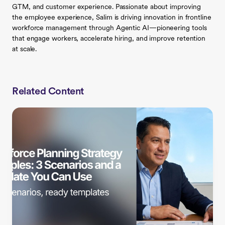
GTM, and customer experience. Passionate about improving
the employee experience, Salim is driving innovation in frontline
workforce management through Agentic AI—pioneering tools
that engage workers, accelerate hiring, and improve retention
at scale.
Related Content