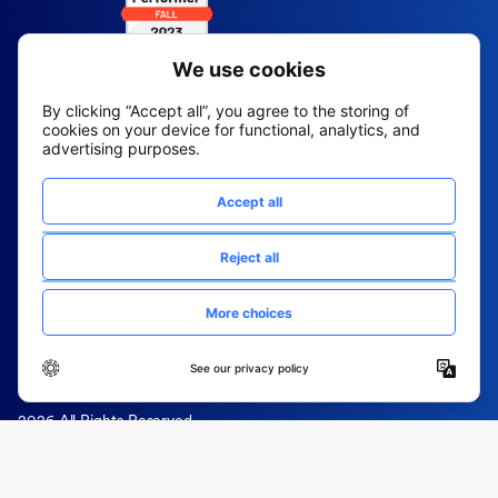
2026 All Rights Reserved
© Fountain (Onboard IQ)