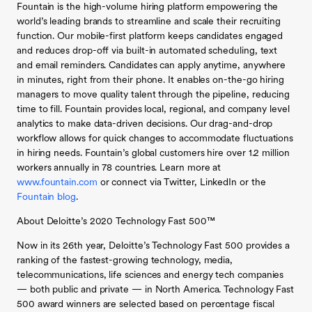
Fountain is the high-volume hiring platform empowering the
world’s leading brands to streamline and scale their recruiting
function. Our mobile-first platform keeps candidates engaged
and reduces drop-off via built-in automated scheduling, text
and email reminders. Candidates can apply anytime, anywhere
in minutes, right from their phone. It enables on-the-go hiring
managers to move quality talent through the pipeline, reducing
time to fill. Fountain provides local, regional, and company level
analytics to make data-driven decisions. Our drag-and-drop
workflow allows for quick changes to accommodate fluctuations
in hiring needs. Fountain’s global customers hire over 1.2 million
workers annually in 78 countries. Learn more at
www.fountain.com
or connect via Twitter, LinkedIn or the
Fountain blog
.
About Deloitte’s 2020 Technology Fast 500™
Now in its 26th year, Deloitte’s Technology Fast 500 provides a
ranking of the fastest-growing technology, media,
telecommunications, life sciences and energy tech companies
— both public and private — in North America. Technology Fast
500 award winners are selected based on percentage fiscal