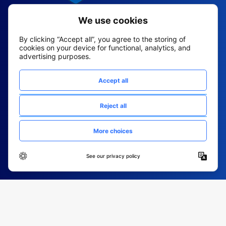
2026 All Rights Reserved
© Fountain (Onboard IQ)