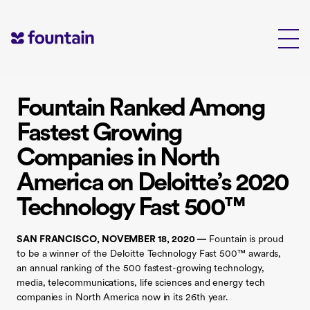
Skip
to
content
Fountain Ranked Among
Fastest Growing
Companies in North
America on Deloitte’s 2020
Technology Fast 500™
SAN FRANCISCO, NOVEMBER 18, 2020 —
Fountain is proud
to be a winner of the Deloitte Technology Fast 500™ awards,
an annual ranking of the 500 fastest-growing technology,
media, telecommunications, life sciences and energy tech
companies in North America now in its 26th year.