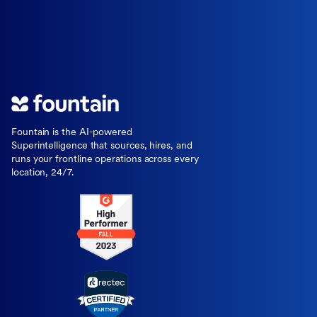
Fountain is the AI-powered
Superintelligence that sources, hires, and
runs your frontline operations across every
location, 24/7.