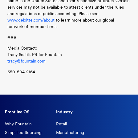
name in the United States and their respective affiliates. Certain
services may not be available to attest clients under the rules
and regulations of public accounting. Please see
www.deloitte.com/about
to learn more about our global
network of member firms.
###
Media Contact:
Tracy Sestili, PR for Fountain
tracy@fountain.com
650-504-2164
Frontline OS
Industry
Why Fountain
Retail
Simplified Sourcing
Manufacturing