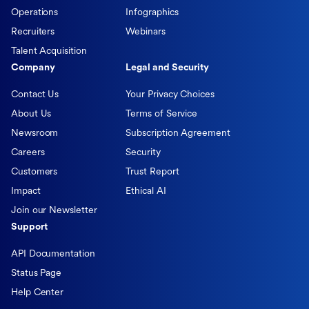
Operations
Infographics
Recruiters
Webinars
Talent Acquisition
Company
Legal and Security
Contact Us
Your Privacy Choices
About Us
Terms of Service
Newsroom
Subscription Agreement
Careers
Security
Customers
Trust Report
Impact
Ethical AI
Join our Newsletter
Support
API Documentation
Status Page
Help Center