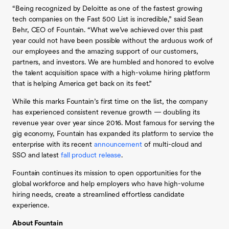
“Being recognized by Deloitte as one of the fastest growing
tech companies on the Fast 500 List is incredible,” said Sean
Behr, CEO of Fountain. “What we’ve achieved over this past
year could not have been possible without the arduous work of
our employees and the amazing support of our customers,
partners, and investors. We are humbled and honored to evolve
the talent acquisition space with a high-volume hiring platform
that is helping America get back on its feet.”
While this marks Fountain’s first time on the list, the company
has experienced consistent revenue growth — doubling its
revenue year over year since 2016. Most famous for serving the
gig economy, Fountain has expanded its platform to service the
enterprise with its recent
announcement
of multi-cloud and
SSO and latest
fall product release
.
Fountain continues its mission to open opportunities for the
global workforce and help employers who have high-volume
hiring needs, create a streamlined effortless candidate
experience.
About Fountain