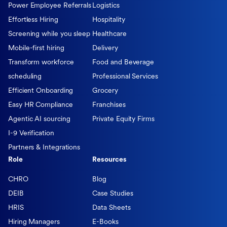
Power Employee Referrals
Logistics
Effortless Hiring
Hospitality
Screening while you sleep
Healthcare
Mobile-first hiring
Delivery
Transform workforce
Food and Beverage
scheduling
Professional Services
Efficient Onboarding
Grocery
Easy HR Compliance
Franchises
Agentic AI sourcing
Private Equity Firms
I-9 Verification
Partners & Integrations
Role
Resources
CHRO
Blog
DEIB
Case Studies
HRIS
Data Sheets
Hiring Managers
E-Books