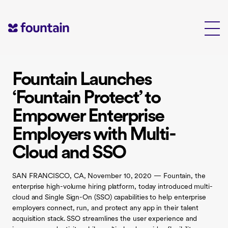
Skip
to
content
Fountain Launches
‘Fountain Protect’ to
Empower Enterprise
Employers with Multi-
Cloud and SSO
SAN FRANCISCO, CA, November 10, 2020 — Fountain, the
enterprise high-volume hiring platform, today introduced multi-
cloud and Single Sign-On (SSO) capabilities to help enterprise
employers connect, run, and protect any app in their talent
acquisition stack. SSO streamlines the user experience and