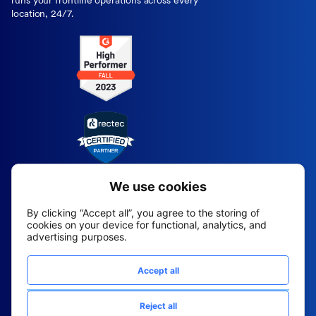
runs your frontline operations across every
location, 24/7.