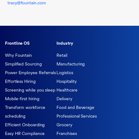
tracy@fountain.com
Frontline OS
Industry
Why Fountain
Retail
Simplified Sourcing
Manufacturing
Power Employee Referrals
Logistics
Effortless Hiring
Hospitality
Screening while you sleep
Healthcare
Mobile-first hiring
Delivery
Transform workforce
Food and Beverage
scheduling
Professional Services
Efficient Onboarding
Grocery
Easy HR Compliance
Franchises