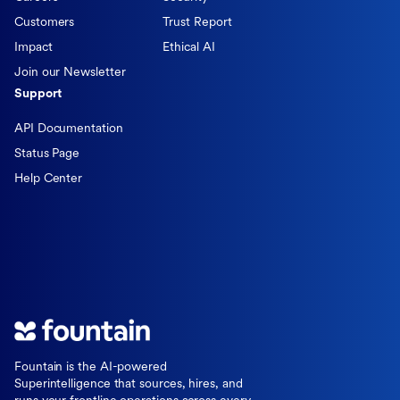
Customers
Trust Report
Impact
Ethical AI
Join our Newsletter
Support
API Documentation
Status Page
Help Center
Fountain is the AI-powered
Superintelligence that sources, hires, and