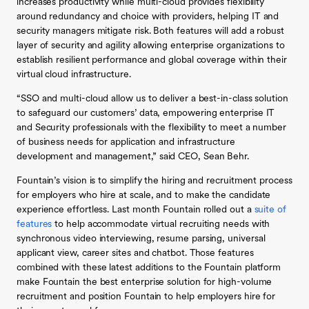
increases productivity while multi-cloud provides flexibility
around redundancy and choice with providers, helping IT and
security managers mitigate risk. Both features will add a robust
layer of security and agility allowing enterprise organizations to
establish resilient performance and global coverage within their
virtual cloud infrastructure.
“SSO and multi-cloud allow us to deliver a best-in-class solution
to safeguard our customers’ data, empowering enterprise IT
and Security professionals with the flexibility to meet a number
of business needs for application and infrastructure
development and management,” said CEO, Sean Behr.
Fountain’s vision is to simplify the hiring and recruitment process
for employers who hire at scale, and to make the candidate
experience effortless. Last month Fountain rolled out a
suite of
features
to help accommodate virtual recruiting needs with
synchronous video interviewing, resume parsing, universal
applicant view, career sites and chatbot. Those features
combined with these latest additions to the Fountain platform
make Fountain the best enterprise solution for high-volume
recruitment and position Fountain to help employers hire for