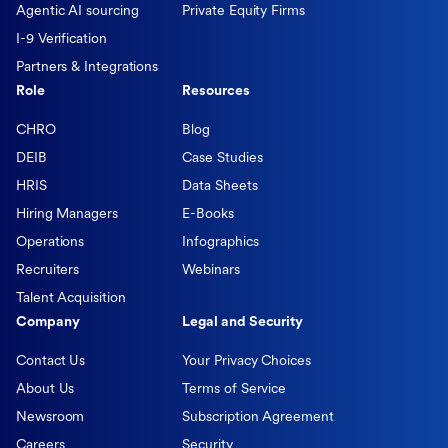
Agentic AI sourcing
Private Equity Firms
I-9 Verification
Partners & Integrations
Role
Resources
CHRO
Blog
DEIB
Case Studies
HRIS
Data Sheets
Hiring Managers
E-Books
Operations
Infographics
Recruiters
Webinars
Talent Acquisition
Company
Legal and Security
Contact Us
Your Privacy Choices
About Us
Terms of Service
Newsroom
Subscription Agreement
Careers
Security