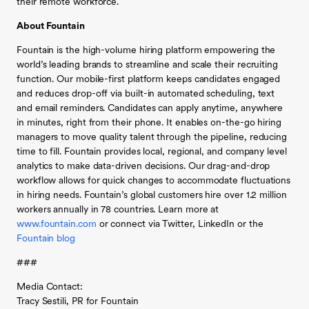
their remote workforce.
About Fountain
Fountain is the high-volume hiring platform empowering the
world’s leading brands to streamline and scale their recruiting
function. Our mobile-first platform keeps candidates engaged
and reduces drop-off via built-in automated scheduling, text
and email reminders. Candidates can apply anytime, anywhere
in minutes, right from their phone. It enables on-the-go hiring
managers to move quality talent through the pipeline, reducing
time to fill. Fountain provides local, regional, and company level
analytics to make data-driven decisions. Our drag-and-drop
workflow allows for quick changes to accommodate fluctuations
in hiring needs. Fountain’s global customers hire over 1.2 million
workers annually in 78 countries. Learn more at
www.fountain.com
or connect via Twitter, LinkedIn or the
Fountain blog
###
Media Contact:
Tracy Sestili, PR for Fountain