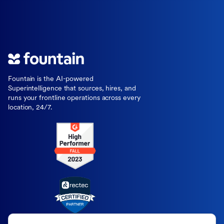
Fountain is the AI-powered
Superintelligence that sources, hires, and
runs your frontline operations across every
location, 24/7.