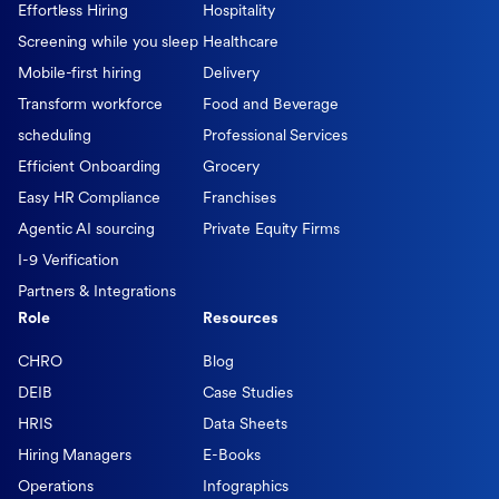
Effortless Hiring
Hospitality
Screening while you sleep
Healthcare
Mobile-first hiring
Delivery
Transform workforce
Food and Beverage
scheduling
Professional Services
Efficient Onboarding
Grocery
Easy HR Compliance
Franchises
Agentic AI sourcing
Private Equity Firms
I-9 Verification
Partners & Integrations
Role
Resources
CHRO
Blog
DEIB
Case Studies
HRIS
Data Sheets
Hiring Managers
E-Books
Operations
Infographics