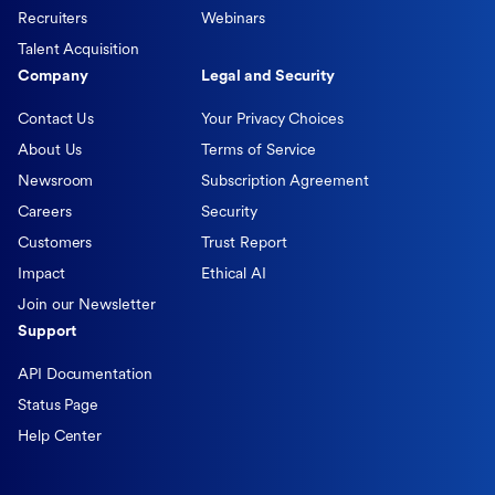
Recruiters
Webinars
Talent Acquisition
Company
Legal and Security
Contact Us
Your Privacy Choices
About Us
Terms of Service
Newsroom
Subscription Agreement
Careers
Security
Customers
Trust Report
Impact
Ethical AI
Join our Newsletter
Support
API Documentation
Status Page
Help Center