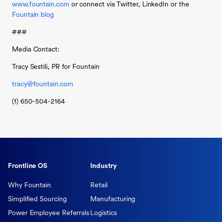
www.fountain.com
or connect via Twitter, LinkedIn or the
Fountain blog
###
Media Contact:
Tracy Sestili, PR for Fountain
tracy@fountain.com
(1) 650-504-2164
Frontline OS
Industry
Why Fountain
Retail
Simplified Sourcing
Manufacturing
Power Employee Referrals
Logistics