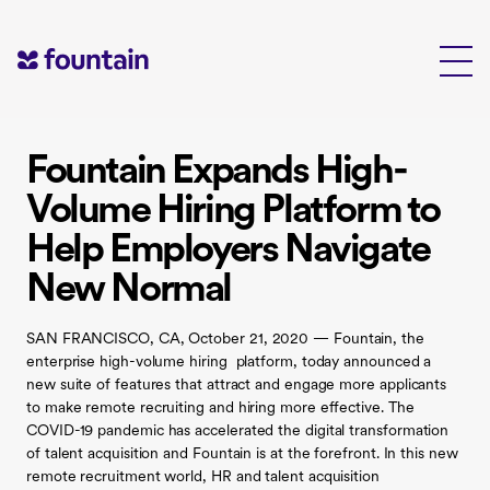
Skip
to
content
Fountain Expands High-
Volume Hiring Platform to
Help Employers Navigate
New Normal
SAN FRANCISCO, CA, October 21, 2020 — Fountain, the
enterprise high-volume hiring platform, today announced a
new suite of features that attract and engage more applicants
to make remote recruiting and hiring more effective. The
COVID-19 pandemic has accelerated the digital transformation
of talent acquisition and Fountain is at the forefront. In this new
remote recruitment world, HR and talent acquisition