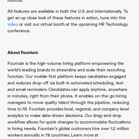
months.”
All features are available in both the U.S. and internationally. To
get an up close look of these features in action, tune into this
video
or visit our virtual booth at the upcoming HR Technology
conference.
About Fountain
Fountain is the high-volume hiring platform empowering the
world’s leading brands to streamline and scale their recruiting
function. Our mobile-first platform keeps candidates engaged
and reduces drop-off via built-in automated scheduling, text
and email reminders. Candidates can apply anytime, anywhere
in minutes, right from their phone. It enables on-the-go hiring
managers to move quality talent through the pipeline, reducing
time to fill. Fountain provides local, regional, and company level
analytics to make data-driven decisions. Our drag-and-drop
workflow allows for quick changes to accommodate fluctuations
in hiring needs. Fountain’s global customers hire over 1.2 million
workers annually in 78 countries. Learn more at