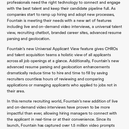
professionals need the right technology to connect and engage
with the best talent and keep their candidate pipeline full. As
companies start to ramp up hiring and adopt new processes,
Fountain is meeting their needs with a new set of features
including live and on-demand video interviews, a universal talent
view, recruiting chatbot, branded career sites, advanced resume
parsing and geolocation.
Fountain’s new Universal Applicant View feature gives CHROs
and talent acquisition teams a holistic view of all applicants
across all job openings at a glance. Additionally, Fountain’s new
advanced resume parsing and geolocation enhancements
dramatically reduce time to hire and time to fill by saving
recruiters countless hours of reviewing and comparing
applications or managing applicants who applied to jobs not in
their area.
In this remote recruiting world, Fountain’s new addition of live
and on-demand video interviews have proven to be more
impactful than ever, allowing hiring managers to connect with
the applicant in real-time or at their convenience. Since its
launch, Fountain has captured over 1.5 million video prompts