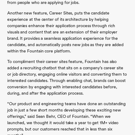
from people who are applying for jobs.
Another new feature, Career Sites, puts the candidate
experience at the center of its architecture by helping
companies enhance their application process through rich
visuals and content that are an extension of their employer
brand. It provides a seamless application experience for the
candidate, and automatically posts new jobs as they are added
within the Fountain core platform.
To compliment their career sites feature, Fountain has also
added a recruiting chatbot that sits on a company’s career site
or job directory, engaging online visitors and converting them to
interested candidates. Through enabling chat, brands can boost
conversion by engaging with interested candidates before,
during, and after the application process.
“Our product and engineering teams have done an outstanding
job in just a few short months developing these exciting new
offerings,” said Sean Behr, CEO of Fountain. “When we
launched, we thought it would take a year to get 1M+ video
prompts, but our customers reached that in less than six