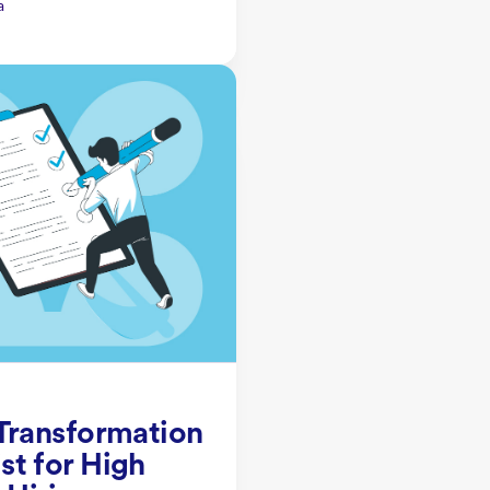
a
 Transformation
st for High