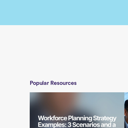
Popular Resources