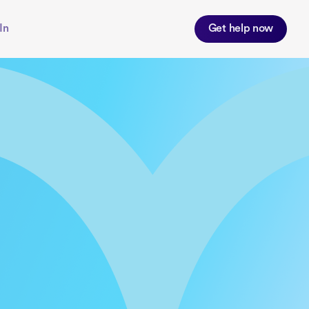
In
Get help now