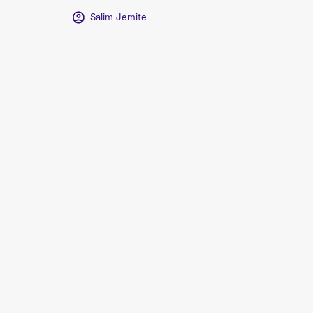
Salim Jernite