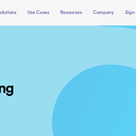
olutions
Use Cases
Resources
Company
Sign 
ing