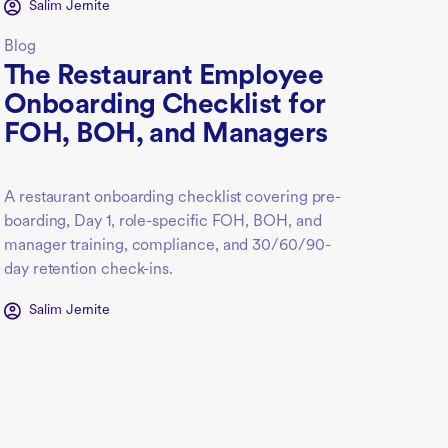
Salim Jernite
Blog
The Restaurant Employee
Onboarding Checklist for
FOH, BOH, and Managers
A restaurant onboarding checklist covering pre-
boarding, Day 1, role-specific FOH, BOH, and
manager training, compliance, and 30/60/90-
day retention check-ins.
Salim Jernite