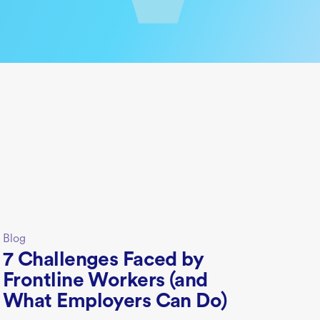
Blog
7 Challenges Faced by
Frontline Workers (and
What Employers Can Do)