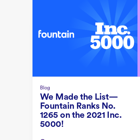
Blog
We Made the List—
Fountain Ranks No.
1265 on the 2021 Inc.
5000!