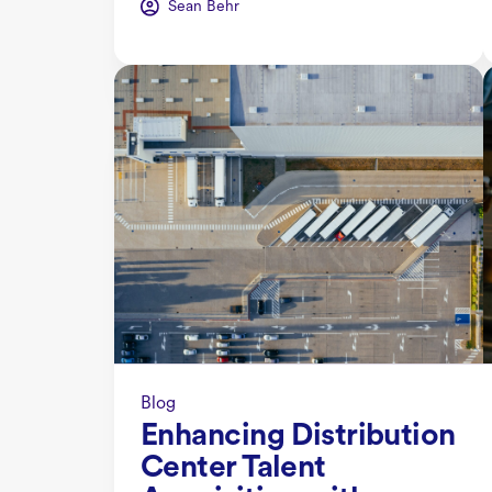
Sean Behr
Blog
Enhancing Distribution
Center Talent