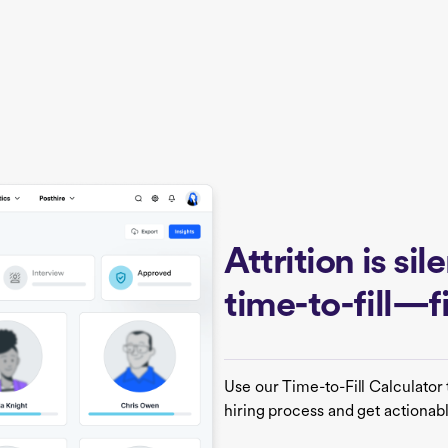
Attrition is si
time-to-fill—
Use our Time-to-Fill Calculator 
hiring process and get actionabl