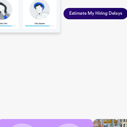
Estimate My Hiring Delays