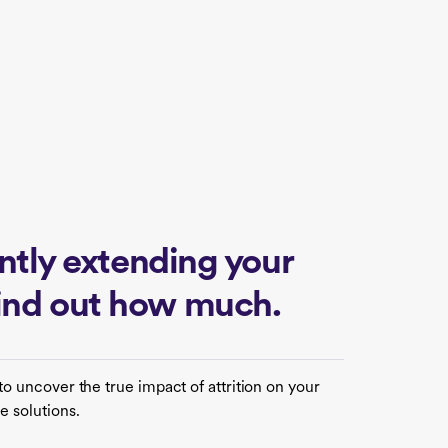
lently extending your
find out how much.
to uncover the true impact of attrition on your
e solutions.