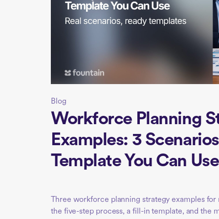
Blog
Workforce Planning S
Examples: 3 Scenarios
Template You Can Use
Three workforce planning strategy examples for m
the five-step process, a fill-in template, and the 