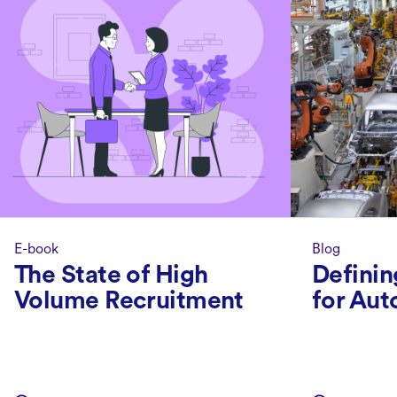
E-book
Blog
The State of High
Definin
Volume Recruitment
for Aut