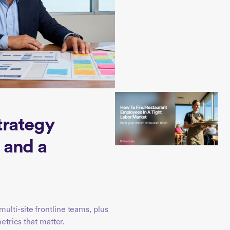
trategy
 and a
ulti-site frontline teams, plus
metrics that matter.