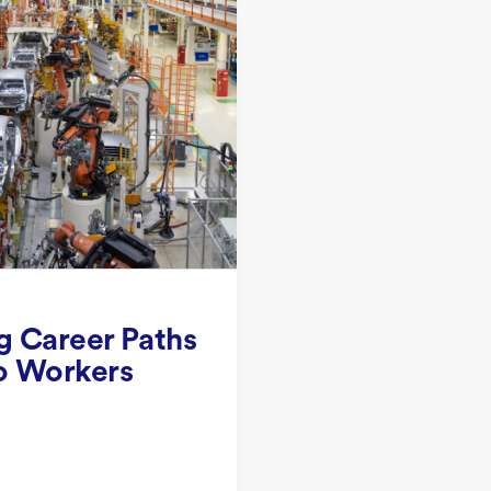
g Career Paths
o Workers