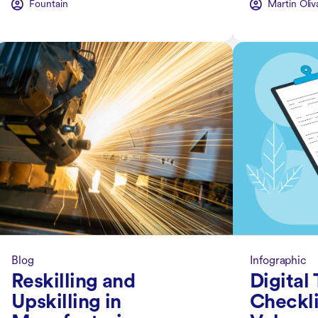
Fountain
Martin Oliv
Blog
Infographic
Reskilling and
Digital
Upskilling in
Checkli