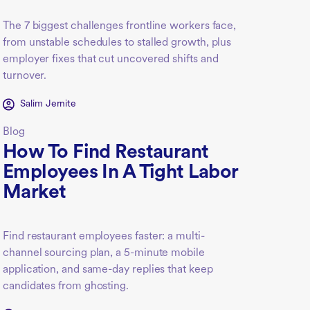
The 7 biggest challenges frontline workers face,
from unstable schedules to stalled growth, plus
employer fixes that cut uncovered shifts and
turnover.
Salim Jernite
Blog
How To Find Restaurant
Employees In A Tight Labor
Market
Find restaurant employees faster: a multi-
channel sourcing plan, a 5-minute mobile
application, and same-day replies that keep
candidates from ghosting.