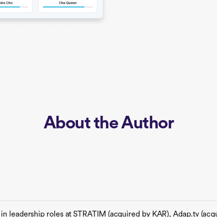
About the Author
 in leadership roles at STRATIM (acquired by KAR), Adap.tv (ac