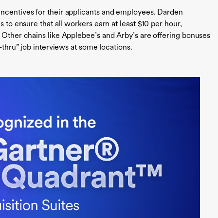
incentives for their applicants and employees. Darden
s to ensure that all workers earn at least $10 per hour,
. Other chains like Applebee’s and Arby’s are offering bonuses
e-thru” job interviews at some locations.