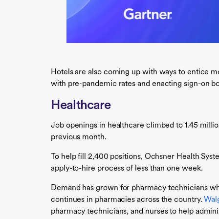
Hotels are also coming up with ways to entice m
with pre-pandemic rates and enacting sign-on b
Healthcare
Job openings in healthcare climbed to 1.45 milli
previous month.
To help fill 2,400 positions, Ochsner Health Syst
apply-to-hire process of less than one week.
Demand has grown for pharmacy technicians who
continues in pharmacies across the country.
Wal
pharmacy technicians, and nurses to help admini