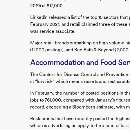
2019) at 817,000.
LinkedIn released a list of the top 10 sectors tha
February 2021, and retail claimed three of these 
was service associate.
Major retail brands embarking on high volume h
(11,000 postings), and Bed Bath & Beyond (2,000 
Accommodation and Food Ser
The Centers for Disease Control and Prevention 
at “low risk” which means resorts and restaurants
In February, the number of posted positions in 
jobs to 761,000, compared with January’s figures
record, exceeding a Bloomberg estimate, with mo
Restaurants that have recently posted the highes
which is advertising an apply-to-hire time of les