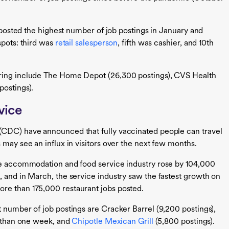
t posted the highest number of job postings in January and
spots: third was
retail salesperson
, fifth was cashier, and 10th
iring include The Home Depot (26,300 postings), CVS Health
postings).
vice
(CDC) have announced that fully vaccinated people can travel
 may see an influx in visitors over the next few months.
the accommodation and food service industry rose by 104,000
, and in March, the service industry saw the fastest growth on
re than 175,000 restaurant jobs posted.
t number of job postings are Cracker Barrel (9,200 postings),
s than one week, and
Chipotle Mexican Grill
(5,800 postings).