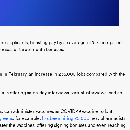
ore applicants, boosting pay by an average of 15% compared
onuses or three-month bonuses.
on in February, an increase in 233,000 jobs compared with the
em is offering same-day interviews, virtual interviews, and an
 can administer vaccines as COVID-19 vaccine rollout
greens
, for example,
has been hiring 25,000
new pharmacists,
ster the vaccines, offering signing bonuses and even reaching