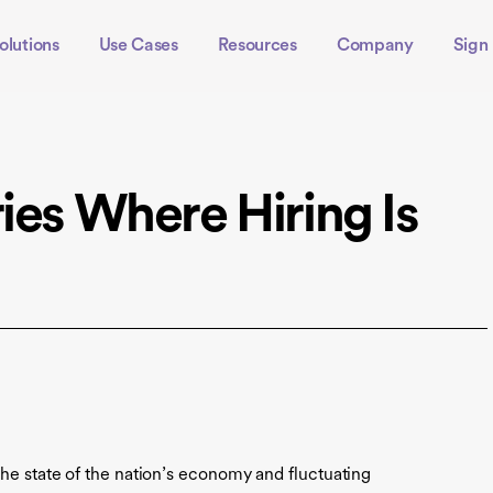
olutions
Use Cases
Resources
Company
Sign 
ies Where Hiring Is
the state of the nation’s economy and fluctuating