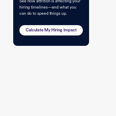
See how attrition is affecting your
hiring timelines—and what you
can do to speed things up.
Calculate My Hiring Impact