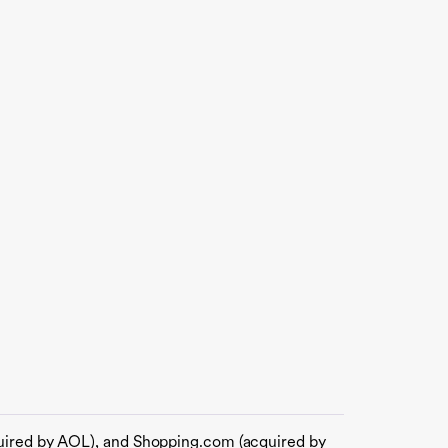
quired by AOL), and Shopping.com (acquired by