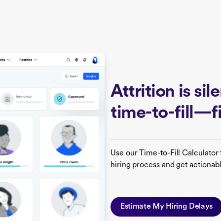
Attrition is si
time-to-fill—
Use our Time-to-Fill Calculator 
hiring process and get actionabl
Estimate My Hiring Delays