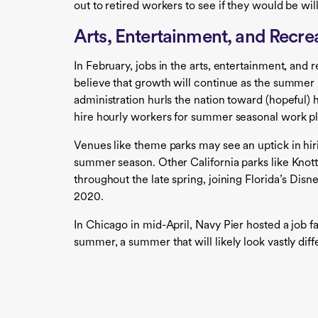
out to retired workers to see if they would be wil
Arts, Entertainment, and Recre
In February, jobs in the arts, entertainment, and 
believe that growth will continue as the summer
administration hurls the nation toward (hopeful) 
hire hourly workers for summer seasonal work pl
Venues like theme parks may see an uptick in hir
summer season. Other California parks like Knot
throughout the late spring, joining Florida’s Dis
2020.
In Chicago in mid-April, Navy Pier hosted a job fa
summer, a summer that will likely look vastly dif