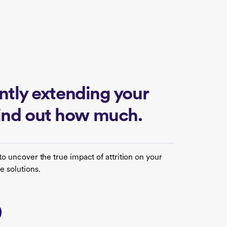
lently extending your
find out how much.
to uncover the true impact of attrition on your
e solutions.