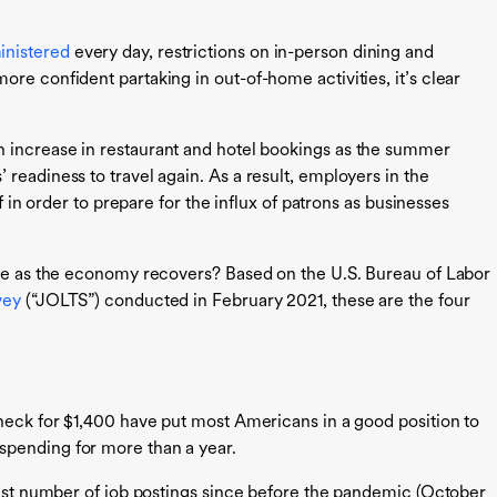
inistered
every day, restrictions on in-person dining and
re confident partaking in out-of-home activities, it’s clear
 increase in restaurant and hotel bookings as the summer
readiness to travel again. As a result, employers in the
ff in order to prepare for the influx of patrons as businesses
rge as the economy recovers? Based on the U.S. Bureau of Labor
vey
(“JOLTS”) conducted in February 2021, these are the four
check for $1,400 have put most Americans in a good position to
spending for more than a year.
st number of job postings since before the pandemic (October