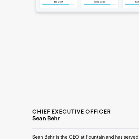
CHIEF EXECUTIVE OFFICER
Sean Behr
Sean Behr is the CEO at Fountain and has served