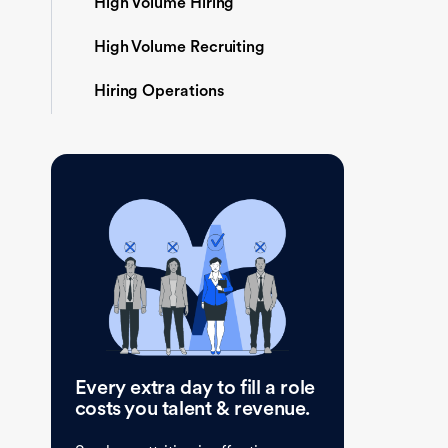
High Volume Hiring
High Volume Recruiting
Hiring Operations
Every extra day to fill a role
costs you talent & revenue.