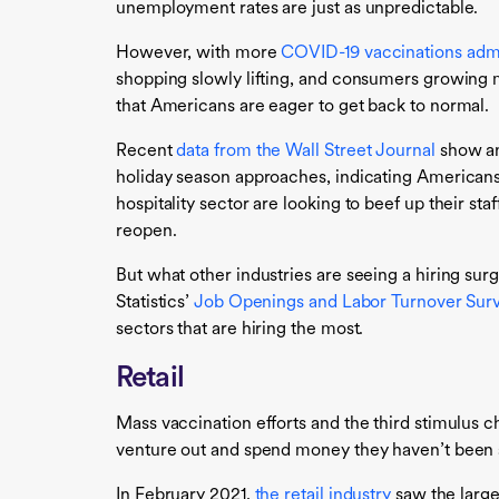
unemployment rates are just as unpredictable.
However, with more
COVID-19 vaccinations adm
shopping slowly lifting, and consumers growing mo
that Americans are eager to get back to normal.
Recent
data from the Wall Street Journal
show an
holiday season approaches, indicating Americans’ 
hospitality sector are looking to beef up their sta
reopen.
But what other industries are seeing a hiring su
Statistics’
Job Openings and Labor Turnover Sur
sectors that are hiring the most.
Retail
Mass vaccination efforts and the third stimulus 
venture out and spend money they haven’t been 
In February 2021,
the retail industry
saw the large