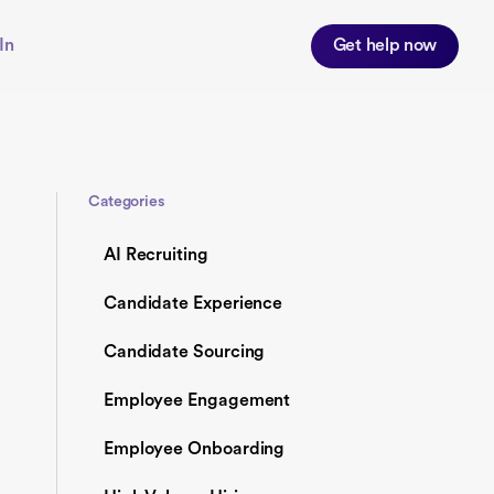
In
Get help now
Categories
AI Recruiting
Candidate Experience
Candidate Sourcing
Employee Engagement
Employee Onboarding