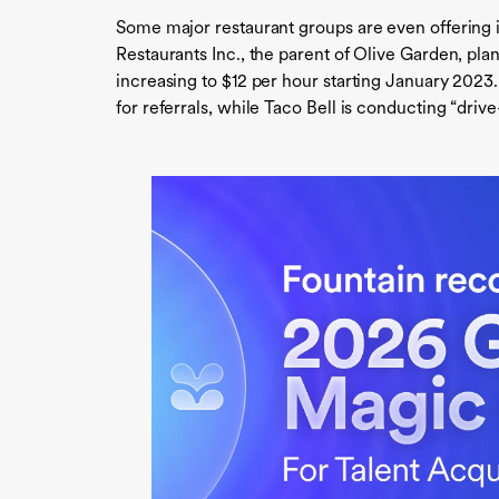
Some major restaurant groups are even offering 
Restaurants Inc., the parent of Olive Garden, plan
increasing to $12 per hour starting January 2023
for referrals, while Taco Bell is conducting “driv