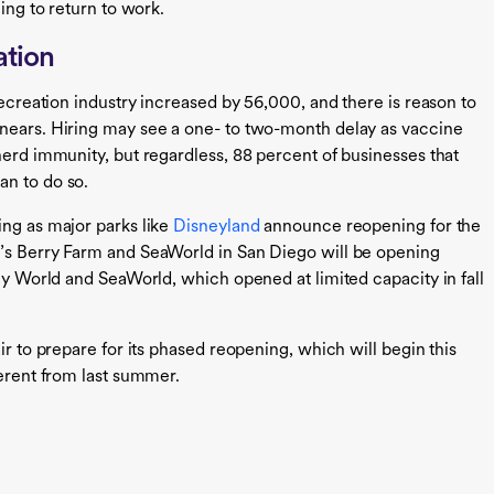
ling to return to work.
ation
recreation industry increased by 56,000, and there is reason to
 nears. Hiring may see a one- to two-month delay as vaccine
herd immunity, but regardless, 88 percent of businesses that
an to do so.
ing as major parks like
Disneyland
announce reopening for the
t’s Berry Farm and SeaWorld in San Diego will be opening
ney World and SeaWorld, which opened at limited capacity in fall
ir to prepare for its phased reopening, which will begin this
ferent from last summer.