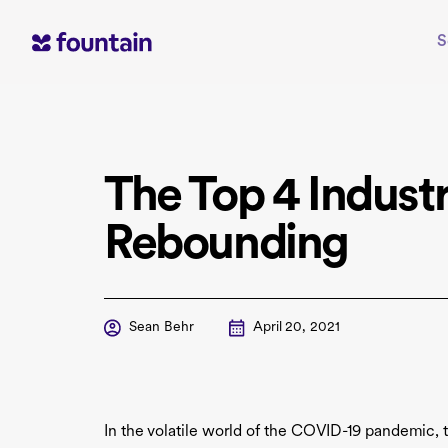
Skip
to
S
content
The Top 4 Industr
Rebounding
Sean Behr
April 20, 2021
In the volatile world of the COVID-19 pandemic, 