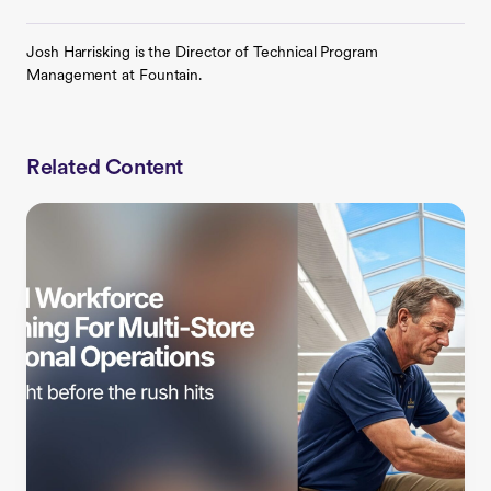
Josh Harrisking is the Director of Technical Program
Management at Fountain.
Related Content