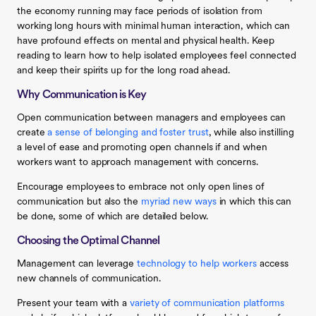
the economy running may face periods of isolation from
working long hours with minimal human interaction, which can
have profound effects on mental and physical health. Keep
reading to learn how to help isolated employees feel connected
and keep their spirits up for the long road ahead.
Why Communication is Key
Open communication between managers and employees can
create
a sense of belonging and foster trust
, while also instilling
a level of ease and promoting open channels if and when
workers want to approach management with concerns.
Encourage employees to embrace not only open lines of
communication but also the
myriad new ways
in which this can
be done, some of which are detailed below.
Choosing the Optimal Channel
Management can leverage
technology to help workers
access
new channels of communication.
Present your team with a
variety of communication platforms