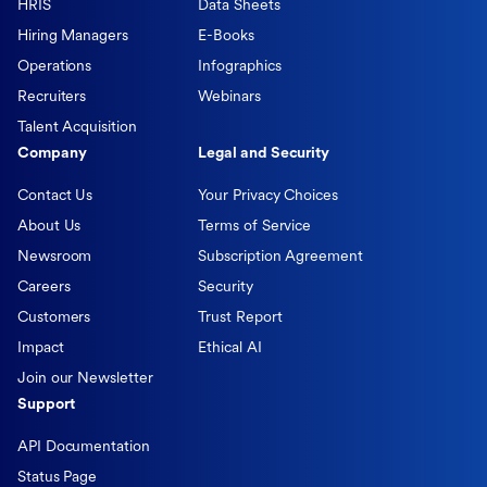
HRIS
Data Sheets
Hiring Managers
E-Books
Operations
Infographics
Recruiters
Webinars
Talent Acquisition
Company
Legal and Security
Contact Us
Your Privacy Choices
About Us
Terms of Service
Newsroom
Subscription Agreement
Careers
Security
Customers
Trust Report
Impact
Ethical AI
Join our Newsletter
Support
API Documentation
Status Page