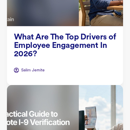
What Are The Top Drivers of
Employee Engagement In
2026?
Salim Jernite