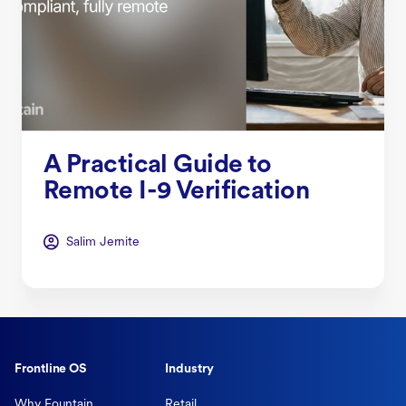
A Practical Guide to
Remote I-9 Verification
Salim Jernite
Frontline OS
Industry
Why Fountain
Retail