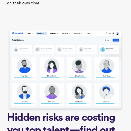
on their own time.
Hidden risks are costing
you top talent—find out