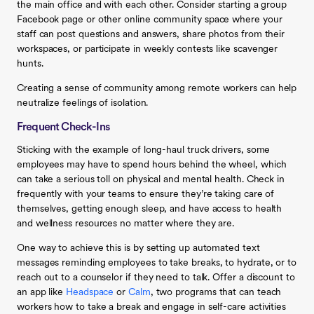
the main office and with each other. Consider starting a group
Facebook page or other online community space where your
staff can post questions and answers, share photos from their
workspaces, or participate in weekly contests like scavenger
hunts.
Creating a sense of community among remote workers can help
neutralize feelings of isolation.
Frequent Check-Ins
Sticking with the example of long-haul truck drivers, some
employees may have to spend hours behind the wheel, which
can take a serious toll on physical and mental health. Check in
frequently with your teams to ensure they’re taking care of
themselves, getting enough sleep, and have access to health
and wellness resources no matter where they are.
One way to achieve this is by setting up automated text
messages reminding employees to take breaks, to hydrate, or to
reach out to a counselor if they need to talk. Offer a discount to
an app like
Headspace
or
Calm
, two programs that can teach
workers how to take a break and engage in self-care activities