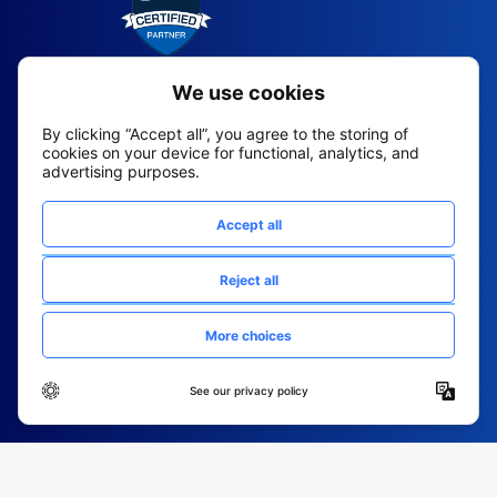
2026 All Rights Reserved
© Fountain (Onboard IQ)