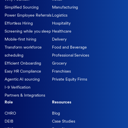
Simplified Sourcing
Manufacturing
Power Employee Referrals
Logistics
Effortless Hiring
Hospitality
Screening while you sleep
Healthcare
Mobile-first hiring
Delivery
Transform workforce
Food and Beverage
scheduling
Professional Services
Efficient Onboarding
Grocery
Easy HR Compliance
Franchises
Agentic AI sourcing
Private Equity Firms
I-9 Verification
Partners & Integrations
Role
Resources
CHRO
Blog
DEIB
Case Studies