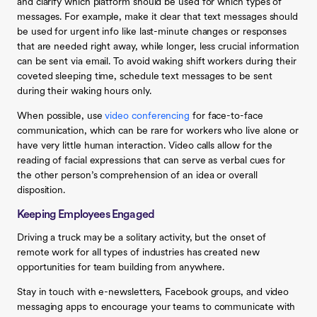
and clarify which platform should be used for which types of
messages. For example, make it clear that text messages should
be used for urgent info like last-minute changes or responses
that are needed right away, while longer, less crucial information
can be sent via email. To avoid waking shift workers during their
coveted sleeping time, schedule text messages to be sent
during their waking hours only.
When possible, use
video conferencing
for face-to-face
communication, which can be rare for workers who live alone or
have very little human interaction. Video calls allow for the
reading of facial expressions that can serve as verbal cues for
the other person’s comprehension of an idea or overall
disposition.
Keeping Employees Engaged
Driving a truck may be a solitary activity, but the onset of
remote work for all types of industries has created new
opportunities for team building from anywhere.
Stay in touch with e-newsletters, Facebook groups, and video
messaging apps to encourage your teams to communicate with