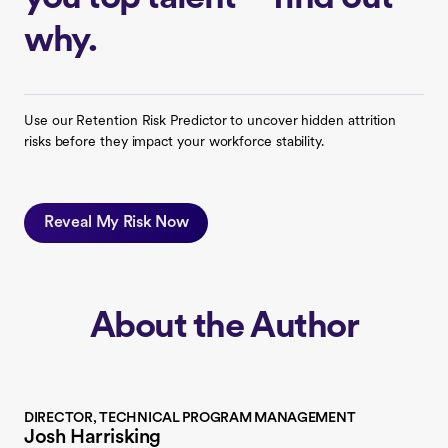
why.
Use our Retention Risk Predictor to uncover hidden attrition
risks before they impact your workforce stability.
Reveal My Risk Now
About the Author
DIRECTOR, TECHNICAL PROGRAM MANAGEMENT
Josh Harrisking