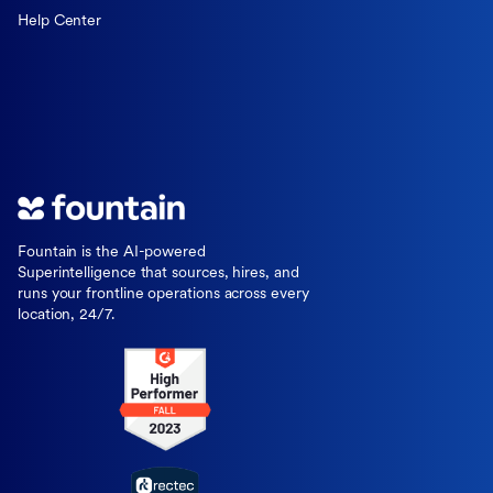
Help Center
Fountain is the AI-powered
Superintelligence that sources, hires, and
runs your frontline operations across every
location, 24/7.