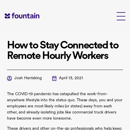
Skip
to
content
How to Stay Connected to
Remote Hourly Workers
Josh Harrisking
April 13, 2021
The COVID-19 pandemic has catapulted the work-from-
anywhere lifestyle into the status quo. These days, you and your
employees are most likely miles (or states) away from each
other, and already-isolating jobs like commercial truck drivers
have become even more lonesome.
These drivers and other on-the-go professionals who help keep