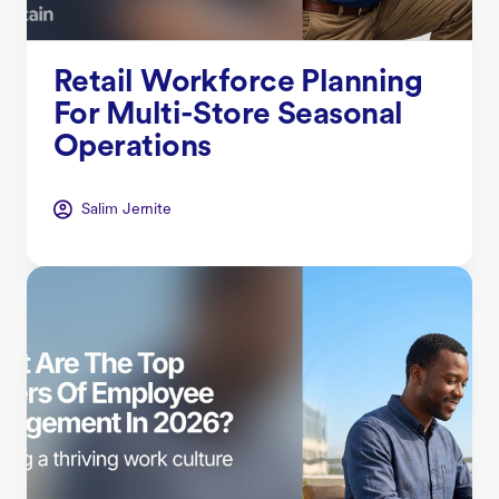
Retail Workforce Planning
For Multi-Store Seasonal
Operations
Salim Jernite