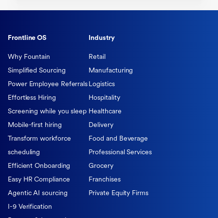
Frontline OS
Industry
Why Fountain
Retail
Simplified Sourcing
Manufacturing
Power Employee Referrals
Logistics
Effortless Hiring
Hospitality
Screening while you sleep
Healthcare
Mobile-first hiring
Delivery
Transform workforce
Food and Beverage
scheduling
Professional Services
Efficient Onboarding
Grocery
Easy HR Compliance
Franchises
Agentic AI sourcing
Private Equity Firms
I-9 Verification