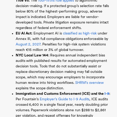
Title VII:
The
four-fifths rule applies
to algorithmic
decision-making. If a protected group’s selection rate falls
below 80% of the highest-performing group, adverse
impact is indicated. Employers are liable for vendor-
developed tools. Private litigation exposure remains intact
regardless of federal enforcement shifts.
EU AI Act:
Employment AI is
classified as high-risk
under
Annex III, with full compliance obligations enforceable by
August 2, 2027
. Penalties for high-risk system violations
reach €15 million or 3% of global turnover.
NYC Local Law 144:
Requires annual independent bias
audits with published results for automated employment
decision tools. Tools that do not substantially assist or
replace discretionary decision making may fall outside
scope, which may encourage employers to incorporate
human review into hiring workflows.
SHRM’s overview
explains the scope distinction.
Immigration and Customs Enforcement (ICE) and the
I-9
:
Per Fountain’s
Employer’s Guide to I-9 Audits
, ICE audits
crossed 6,400 in a single fiscal year, nearly doubling prior
volumes. Paperwork violations alone run $288 to $2,861
per violation, and repeat offenses for knowingly