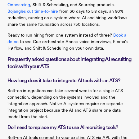
Onboarding
, Shift & Scheduling, and Sourcing products.
Bojangles cut time-to-hire
from 30 days to 5.8 days, an 80%
reduction, running on a system where AI and hiring workflows
share the same foundation across 750 locations.
Ready to run hiring from one system instead of three?
Book a
demo
to see Cue orchestrate Anna’s voice interviews, Emma’s
I-9 flow, and Shift & Scheduling on your own data.
Frequently asked questions about integrating AI recruiting
tools with your ATS
How long does it take to integrate AI tools with an ATS?
Bolt-on integrations can take several weeks for a single ATS
connection, depending on the systems involved and the
integration approach. Native AI systems require no separate
integration project because the AI and ATS share one data
model from the start.
Do I need to replace my ATS to use AI recruiting tools?
Bolt-on AI tools connect to your existing ATS via API, with the